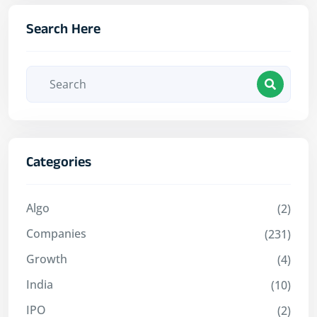
Search Here
Categories
Algo
(2)
Companies
(231)
Growth
(4)
India
(10)
IPO
(2)