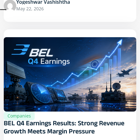
Yogeshwar Vashishtha
May 22, 2026
Companies
BEL Q4 Earnings Results: Strong Revenue
Growth Meets Margin Pressure