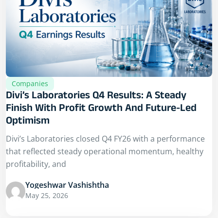
Companies
Divi’s Laboratories Q4 Results: A Steady
Finish With Profit Growth And Future-Led
Optimism
Divi’s Laboratories closed Q4 FY26 with a performance
that reflected steady operational momentum, healthy
profitability, and
Yogeshwar Vashishtha
May 25, 2026