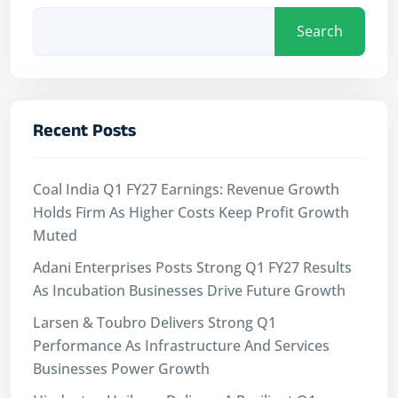
Search
Recent Posts
Coal India Q1 FY27 Earnings: Revenue Growth
Holds Firm As Higher Costs Keep Profit Growth
Muted
Adani Enterprises Posts Strong Q1 FY27 Results
As Incubation Businesses Drive Future Growth
Larsen & Toubro Delivers Strong Q1
Performance As Infrastructure And Services
Businesses Power Growth