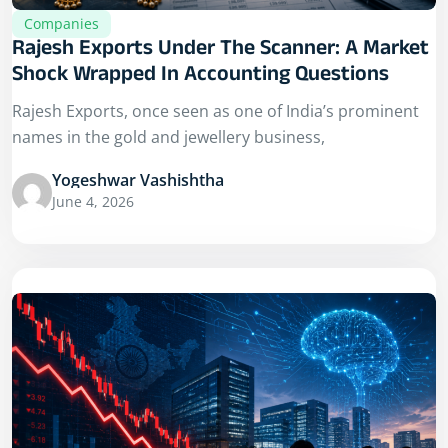
Companies
Rajesh Exports Under The Scanner: A Market
Shock Wrapped In Accounting Questions
Rajesh Exports, once seen as one of India’s prominent
names in the gold and jewellery business,
Yogeshwar Vashishtha
June 4, 2026