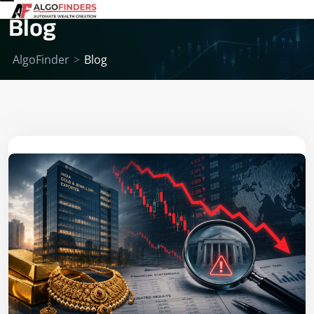
Blog
AlgoFinder
>
Blog