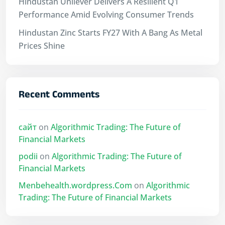
Hindustan Unilever Delivers A Resilient Q1
Performance Amid Evolving Consumer Trends
Hindustan Zinc Starts FY27 With A Bang As Metal
Prices Shine
Recent Comments
сайт
on
Algorithmic Trading: The Future of
Financial Markets
podii
on
Algorithmic Trading: The Future of
Financial Markets
Menbehealth.wordpress.Com
on
Algorithmic
Trading: The Future of Financial Markets