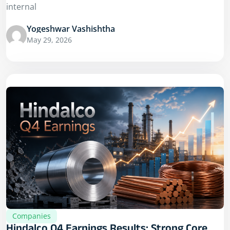
internal
Yogeshwar Vashishtha
May 29, 2026
Companies