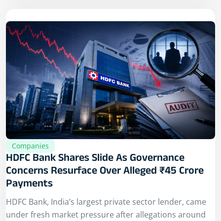
Companies
HDFC Bank Shares Slide As Governance
Concerns Resurface Over Alleged ₹45 Crore
Payments
HDFC Bank, India’s largest private sector lender, came
under fresh market pressure after allegations around