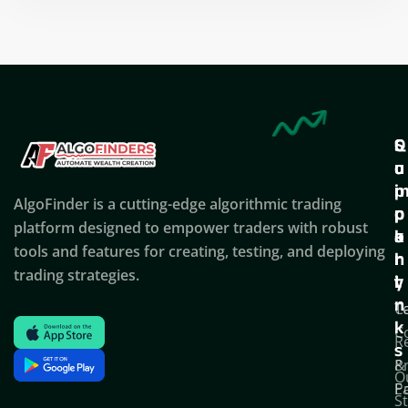
Q
S
C
u
u
o
i
p
AlgoFinder is a cutting-edge algorithmic trading
c
p
p
platform designed to empower traders with robust
k
o
a
tools and features for creating, testing, and deploying
l
r
n
trading strategies.
i
t
y
n
T
C
k
C
R
s
P
&
O
Po
E
S