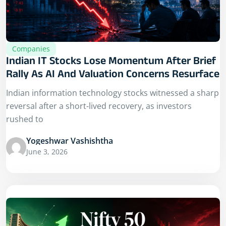
Companies
Indian IT Stocks Lose Momentum After Brief
Rally As AI And Valuation Concerns Resurface
Indian information technology stocks witnessed a sharp
reversal after a short-lived recovery, as investors
rushed to
Yogeshwar Vashishtha
June 3, 2026