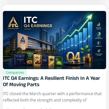
Companies
ITC Q4 Earnings: A Resilient Finish In A Year
Of Moving Parts
ITC closed the March quarter with a performance that
reflected both the strength and complexity of