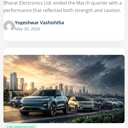
Bharat Electronics Ltd. ended the March quarter with a
performance that reflected both strength and caution.
Yogeshwar Vashishtha
May 20, 2026
Uncategorized