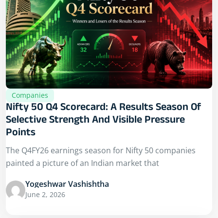
Companies
Nifty 50 Q4 Scorecard: A Results Season Of
Selective Strength And Visible Pressure
Points
The Q4FY26 earnings season for Nifty 50 companies
painted a picture of an Indian market that
Yogeshwar Vashishtha
June 2, 2026