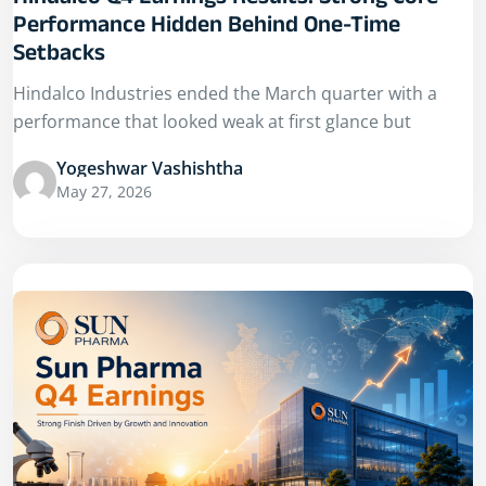
Hindalco Q4 Earnings Results: Strong Core
Performance Hidden Behind One-Time
Setbacks
Hindalco Industries ended the March quarter with a
performance that looked weak at first glance but
Yogeshwar Vashishtha
May 27, 2026