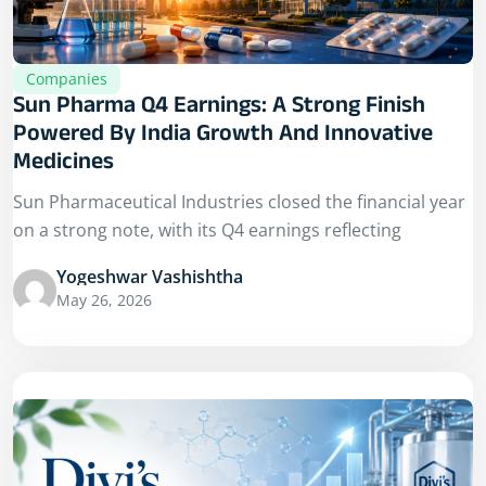
Companies
Sun Pharma Q4 Earnings: A Strong Finish
Powered By India Growth And Innovative
Medicines
Sun Pharmaceutical Industries closed the financial year
on a strong note, with its Q4 earnings reflecting
Yogeshwar Vashishtha
May 26, 2026