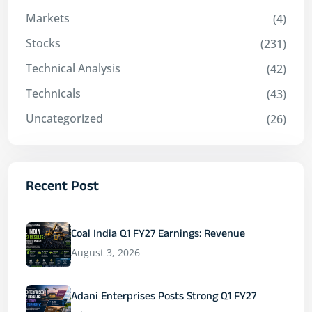
Markets
(4)
Stocks
(231)
Technical Analysis
(42)
Technicals
(43)
Uncategorized
(26)
Recent Post
Coal India Q1 FY27 Earnings: Revenue
August 3, 2026
Adani Enterprises Posts Strong Q1 FY27