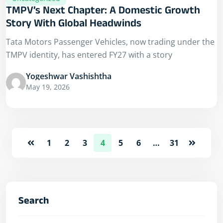
TMPV’s Next Chapter: A Domestic Growth
Story With Global Headwinds
Tata Motors Passenger Vehicles, now trading under the
TMPV identity, has entered FY27 with a story
Yogeshwar Vashishtha
May 19, 2026
1
2
3
4
5
6
…
31
Search