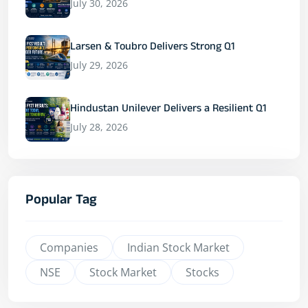
July 30, 2026
Larsen & Toubro Delivers Strong Q1
July 29, 2026
Hindustan Unilever Delivers a Resilient Q1
July 28, 2026
Popular Tag
Companies
Indian Stock Market
NSE
Stock Market
Stocks