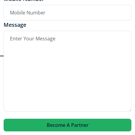
Message
Become A Partner