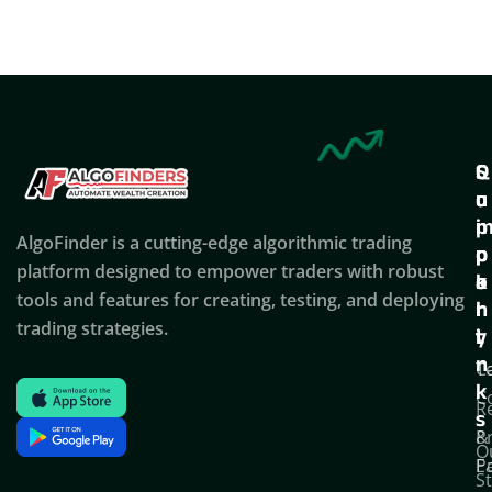
Q
S
C
u
u
o
i
p
AlgoFinder is a cutting-edge algorithmic trading
c
p
p
platform designed to empower traders with robust
k
o
a
tools and features for creating, testing, and deploying
l
r
n
trading strategies.
i
t
y
n
T
C
k
C
R
s
P
&
O
Po
E
S