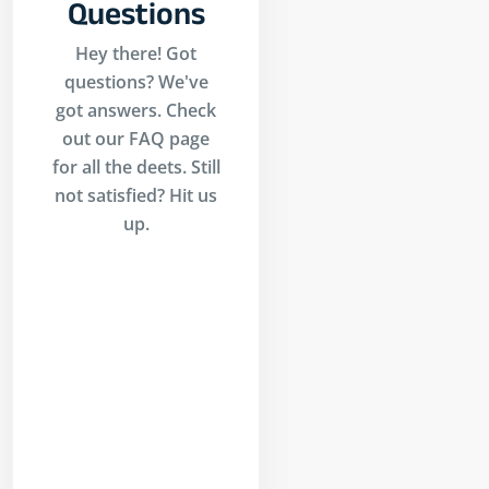
Questions
Hey there! Got
questions? We've
got answers. Check
out our FAQ page
for all the deets. Still
not satisfied? Hit us
up.
Is
inders?
ders is an AI-
 trading
l that allows
o build,
st, paper
 and execute
ades