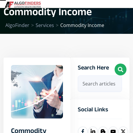
Commodity Income
AlgoFinder
>
Services
>
Commodity Income
Search Here
Social Links
Commodity