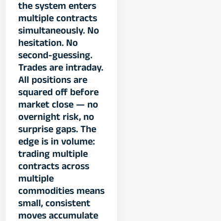
the system enters
multiple contracts
simultaneously. No
hesitation. No
second-guessing.
Trades are intraday.
All positions are
squared off before
market close — no
overnight risk, no
surprise gaps. The
edge is in volume:
trading multiple
contracts across
multiple
commodities means
small, consistent
moves accumulate