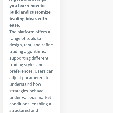
you learn how to
build and customize
trading ideas with
ease.
The platform offers a
range of tools to
design, test, and refine
trading algorithms,
supporting different
trading styles and
preferences. Users can
adjust parameters to
understand how
strategies behave
under various market
conditions, enabling a
structured and