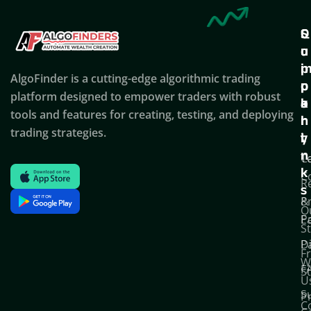
Q
S
C
u
u
o
i
p
AlgoFinder is a cutting-edge algorithmic trading
c
p
p
platform designed to empower traders with robust
k
o
a
tools and features for creating, testing, and deploying
l
r
n
trading strategies.
i
t
y
n
T
C
k
C
R
s
P
&
O
Po
E
S
D
P
F
W
F
S
U
S
Pr
C