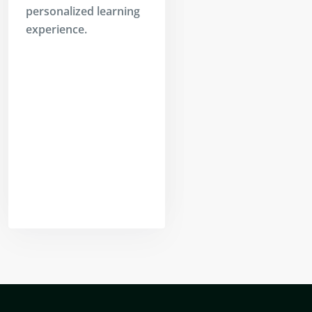
personalized learning
experience.
Yogeshwar
Vashishtha
(M.Tech, IIT)