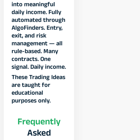
into meaningful
daily income. Fully
automated through
AlgoFinders. Entry,
exit, and risk
management — all
rule-based. Many
contracts. One
signal. Daily income.​
These Trading Ideas
are taught for
educational
purposes only.
Frequently
Asked