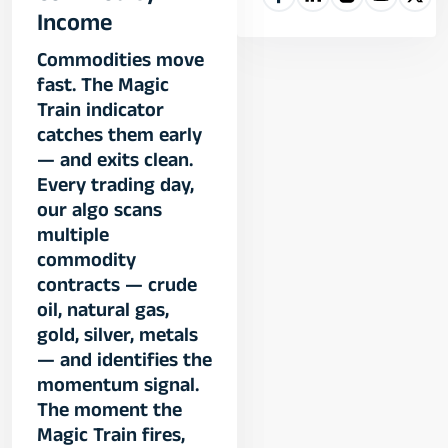
Income
Commodities move
fast. The Magic
Train indicator
catches them early
— and exits clean.
Every trading day,
our algo scans
multiple
commodity
contracts — crude
oil, natural gas,
gold, silver, metals
— and identifies the
momentum signal.
The moment the
Magic Train fires,