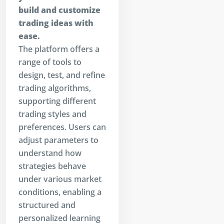
build and customize
trading ideas with
ease.
The platform offers a
range of tools to
design, test, and refine
trading algorithms,
supporting different
trading styles and
preferences. Users can
adjust parameters to
understand how
strategies behave
under various market
conditions, enabling a
structured and
personalized learning