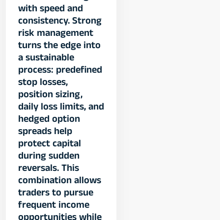
with speed and
consistency. Strong
risk management
turns the edge into
a sustainable
process: predefined
stop losses,
position sizing,
daily loss limits, and
hedged option
spreads help
protect capital
during sudden
reversals. This
combination allows
traders to pursue
frequent income
opportunities while