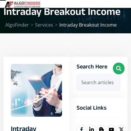
Intraday Breakout Income
AlgoFinder
>
Services
>
Intraday Breakout Income
Search Here
Social Links
Intraday