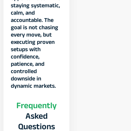
staying systematic,
calm, and
accountable. The
goal is not chasing
every move, but
executing proven
setups with
confidence,
patience, and
controlled
downside in
dynamic markets.
Frequently
Asked
Questions