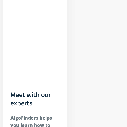
ort
able?
inders
ort
ithmic
ons
ng?
o I Start
Trading On
inders
esting?
Meet with our
experts
AlgoFinders helps
you learn how to