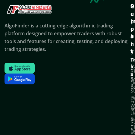
Q
S
C
u
u
o
i
p
AlgoFinder is a cutting-edge algorithmic trading
c
p
p
platform designed to empower traders with robust
k
o
a
tools and features for creating, testing, and deploying
l
r
n
trading strategies.
i
t
y
n
T
C
k
C
R
s
P
&
O
Po
E
S
D
P
F
W
F
S
U
S
Pr
C
C
B
U