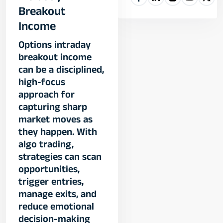
Breakout
Income
Options intraday
breakout income
can be a disciplined,
high-focus
approach for
capturing sharp
market moves as
they happen. With
algo trading,
strategies can scan
opportunities,
trigger entries,
manage exits, and
reduce emotional
decision-making