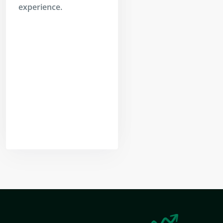
experience.
Yogeshwar
Vashishtha
(M.Tech, IIT)