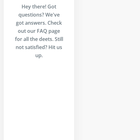
Hey there! Got
questions? We've
got answers. Check
out our FAQ page
for all the deets. Still
not satisfied? Hit us
up.
Is
inders?
ders is an AI-
 trading
l that allows
o build,
st, paper
 and execute
ades
tically—