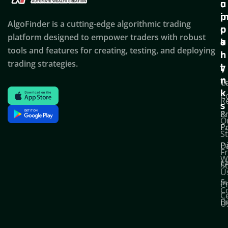
u
u
o
i
p
AlgoFinder is a cutting-edge algorithmic trading
c
p
p
platform designed to empower traders with robust
k
o
a
tools and features for creating, testing, and deploying
l
r
n
trading strategies.
i
t
y
n
T
C
k
C
R
s
P
&
O
Po
E
S
D
P
F
W
F
S
U
S
Pr
C
C
B
U