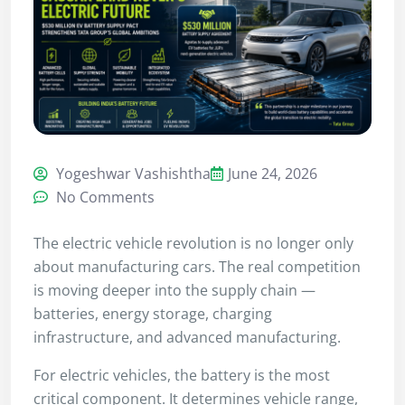
Yogeshwar Vashishtha
June 24, 2026
No Comments
The electric vehicle revolution is no longer only
about manufacturing cars. The real competition
is moving deeper into the supply chain —
batteries, energy storage, charging
infrastructure, and advanced manufacturing.
For electric vehicles, the battery is the most
critical component. It determines vehicle range,