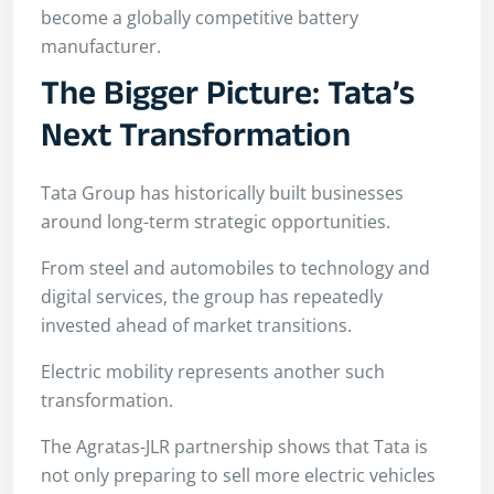
become a globally competitive battery
manufacturer.
The Bigger Picture: Tata’s
Next Transformation
Tata Group has historically built businesses
around long-term strategic opportunities.
From steel and automobiles to technology and
digital services, the group has repeatedly
invested ahead of market transitions.
Electric mobility represents another such
transformation.
The Agratas-JLR partnership shows that Tata is
not only preparing to sell more electric vehicles