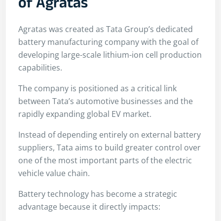
of Agratas
Agratas was created as Tata Group’s dedicated
battery manufacturing company with the goal of
developing large-scale lithium-ion cell production
capabilities.
The company is positioned as a critical link
between Tata’s automotive businesses and the
rapidly expanding global EV market.
Instead of depending entirely on external battery
suppliers, Tata aims to build greater control over
one of the most important parts of the electric
vehicle value chain.
Battery technology has become a strategic
advantage because it directly impacts: