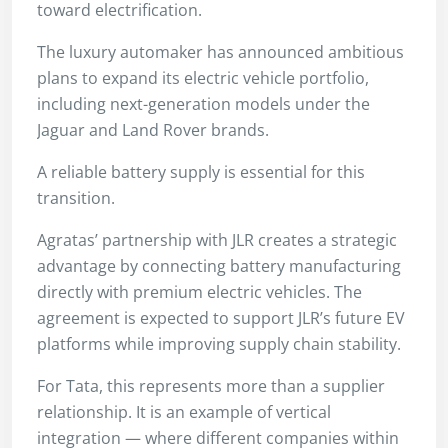
toward electrification.
The luxury automaker has announced ambitious
plans to expand its electric vehicle portfolio,
including next-generation models under the
Jaguar and Land Rover brands.
A reliable battery supply is essential for this
transition.
Agratas’ partnership with JLR creates a strategic
advantage by connecting battery manufacturing
directly with premium electric vehicles. The
agreement is expected to support JLR’s future EV
platforms while improving supply chain stability.
For Tata, this represents more than a supplier
relationship. It is an example of vertical
integration — where different companies within