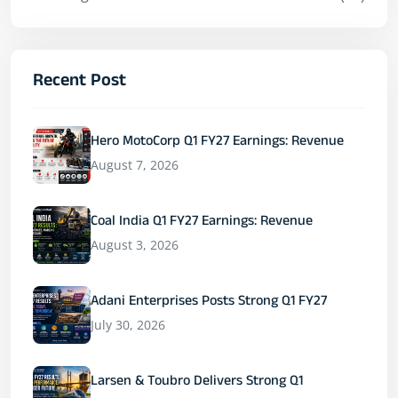
Recent Post
Hero MotoCorp Q1 FY27 Earnings: Revenue
August 7, 2026
Coal India Q1 FY27 Earnings: Revenue
August 3, 2026
Adani Enterprises Posts Strong Q1 FY27
July 30, 2026
Larsen & Toubro Delivers Strong Q1