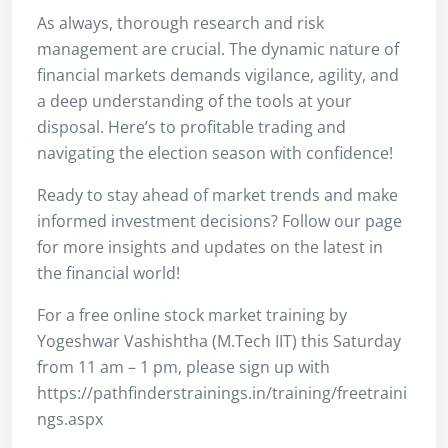
As always, thorough research and risk
management are crucial. The dynamic nature of
financial markets demands vigilance, agility, and
a deep understanding of the tools at your
disposal. Here’s to profitable trading and
navigating the election season with confidence!
Ready to stay ahead of market trends and make
informed investment decisions? Follow our page
for more insights and updates on the latest in
the financial world!
For a free online stock market training by
Yogeshwar Vashishtha (M.Tech IIT) this Saturday
from 11 am – 1 pm, please sign up with
https://pathfinderstrainings.in/training/freetraini
ngs.aspx