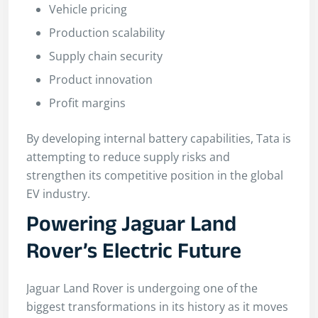
Vehicle pricing
Production scalability
Supply chain security
Product innovation
Profit margins
By developing internal battery capabilities, Tata is
attempting to reduce supply risks and
strengthen its competitive position in the global
EV industry.
Powering Jaguar Land
Rover’s Electric Future
Jaguar Land Rover is undergoing one of the
biggest transformations in its history as it moves