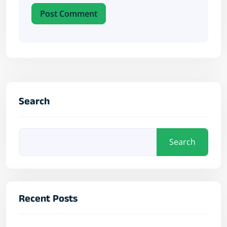
Post Comment
Search
Search
Recent Posts