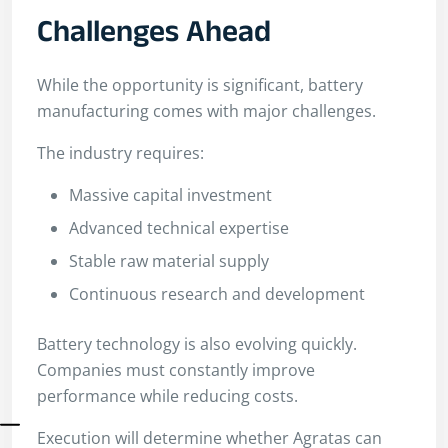
Challenges Ahead
While the opportunity is significant, battery
manufacturing comes with major challenges.
The industry requires:
Massive capital investment
Advanced technical expertise
Stable raw material supply
Continuous research and development
Battery technology is also evolving quickly.
Companies must constantly improve
performance while reducing costs.
Execution will determine whether Agratas can