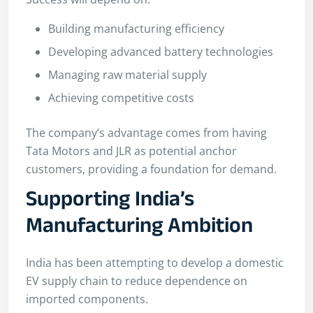
Building manufacturing efficiency
Developing advanced battery technologies
Managing raw material supply
Achieving competitive costs
The company’s advantage comes from having
Tata Motors and JLR as potential anchor
customers, providing a foundation for demand.
Supporting India’s
Manufacturing Ambition
India has been attempting to develop a domestic
EV supply chain to reduce dependence on
imported components.