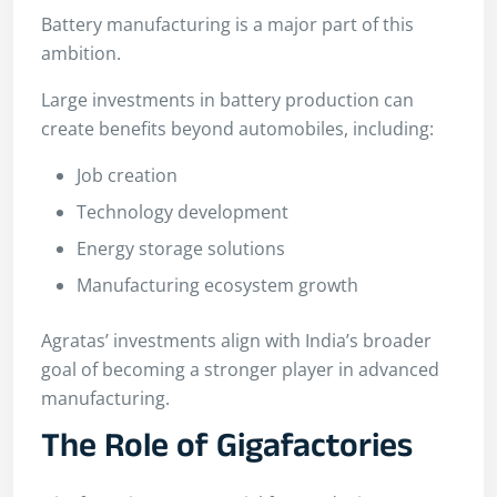
Battery manufacturing is a major part of this
ambition.
Large investments in battery production can
create benefits beyond automobiles, including:
Job creation
Technology development
Energy storage solutions
Manufacturing ecosystem growth
Agratas’ investments align with India’s broader
goal of becoming a stronger player in advanced
manufacturing.
The Role of Gigafactories