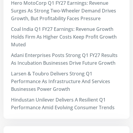
Hero MotoCorp Q1 FY27 Earnings: Revenue
Surges As Strong Two-Wheeler Demand Drives
Growth, But Profitability Faces Pressure
Coal India Q1 FY27 Earnings: Revenue Growth
Holds Firm As Higher Costs Keep Profit Growth
Muted
Adani Enterprises Posts Strong Q1 FY27 Results
As Incubation Businesses Drive Future Growth
Larsen & Toubro Delivers Strong Q1
Performance As Infrastructure And Services
Businesses Power Growth
Hindustan Unilever Delivers A Resilient Q1
Performance Amid Evolving Consumer Trends