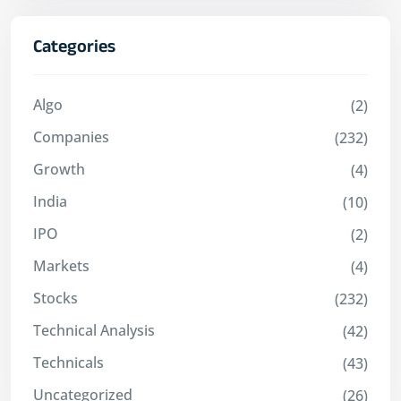
Categories
Algo
(2)
Companies
(232)
Growth
(4)
India
(10)
IPO
(2)
Markets
(4)
Stocks
(232)
Technical Analysis
(42)
Technicals
(43)
Uncategorized
(26)