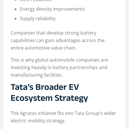
Energy density improvements
Supply reliability
Companies that develop strong battery
capabilities can gain advantages across the
entire automotive value chain.
This is why global automobile companies are
investing heavily in battery partnerships and
manufacturing facilities.
Tata’s Broader EV
Ecosystem Strategy
The Agratas initiative fits into Tata Group’s wider
electric mobility strategy.