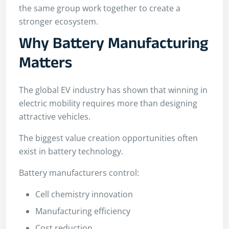
the same group work together to create a
stronger ecosystem.
Why Battery Manufacturing
Matters
The global EV industry has shown that winning in
electric mobility requires more than designing
attractive vehicles.
The biggest value creation opportunities often
exist in battery technology.
Battery manufacturers control:
Cell chemistry innovation
Manufacturing efficiency
Cost reduction