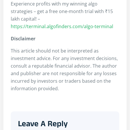
Experience profits with my winning algo
strategies – get a free one-month trial with ₹15
lakh capital! –
https://terminal.algofinders.com/algo-terminal
Disclaimer
This article should not be interpreted as
investment advice. For any investment decisions,
consult a reputable financial advisor. The author
and publisher are not responsible for any losses
incurred by investors or traders based on the
information provided.
Leave A Reply