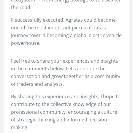
the road.
If successfully executed, Agratas could become
one of the most important pieces of Tata’s
journey toward becoming a global electric vehicle
powerhouse.
Feel free to share your experiences and insights
in the comments below. Let’s continue the
conversation and grow together as a community
of traders and analysts.
By sharing this experience and insights, I hope to
contribute to the collective knowledge of our
professional community, encouraging a culture
of strategic thinking and informed decision-
making.