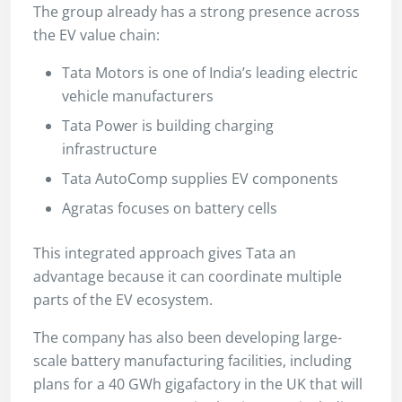
The group already has a strong presence across
the EV value chain:
Tata Motors is one of India’s leading electric
vehicle manufacturers
Tata Power is building charging
infrastructure
Tata AutoComp supplies EV components
Agratas focuses on battery cells
This integrated approach gives Tata an
advantage because it can coordinate multiple
parts of the EV ecosystem.
The company has also been developing large-
scale battery manufacturing facilities, including
plans for a 40 GWh gigafactory in the UK that will