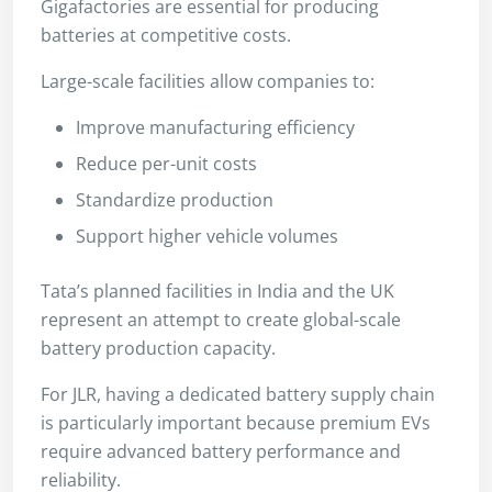
Gigafactories are essential for producing
batteries at competitive costs.
Large-scale facilities allow companies to:
Improve manufacturing efficiency
Reduce per-unit costs
Standardize production
Support higher vehicle volumes
Tata’s planned facilities in India and the UK
represent an attempt to create global-scale
battery production capacity.
For JLR, having a dedicated battery supply chain
is particularly important because premium EVs
require advanced battery performance and
reliability.