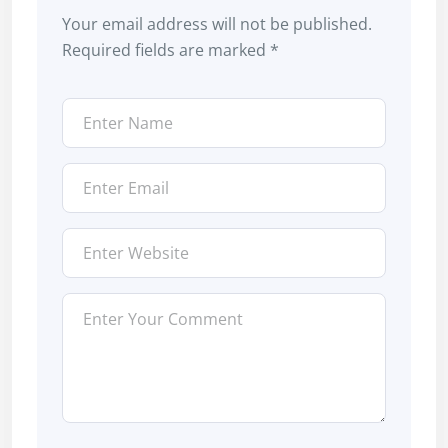
Your email address will not be published.
Required fields are marked
*