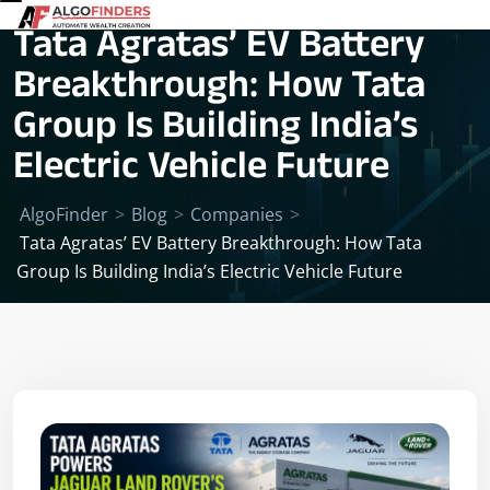
Tata Agratas’ EV Battery
Breakthrough: How Tata
Group Is Building India’s
Electric Vehicle Future
AlgoFinder
>
Blog
>
Companies
>
Tata Agratas’ EV Battery Breakthrough: How Tata
Group Is Building India’s Electric Vehicle Future