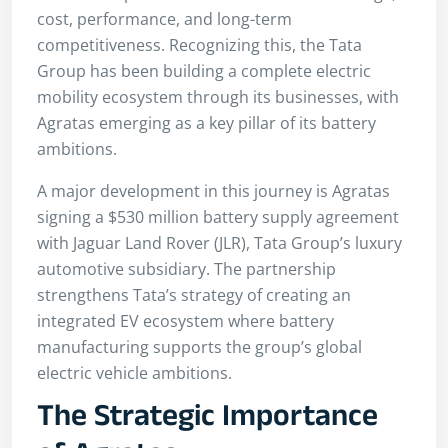
cost, performance, and long-term
competitiveness. Recognizing this, the Tata
Group has been building a complete electric
mobility ecosystem through its businesses, with
Agratas emerging as a key pillar of its battery
ambitions.
A major development in this journey is Agratas
signing a $530 million battery supply agreement
with Jaguar Land Rover (JLR), Tata Group’s luxury
automotive subsidiary. The partnership
strengthens Tata’s strategy of creating an
integrated EV ecosystem where battery
manufacturing supports the group’s global
electric vehicle ambitions.
The Strategic Importance