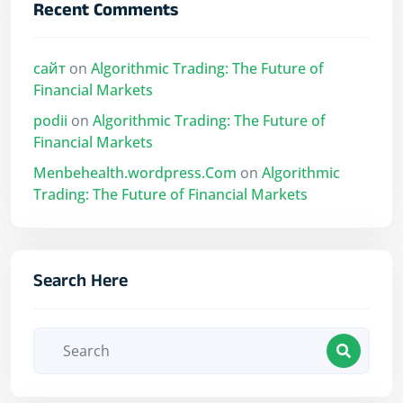
Recent Comments
сайт
on
Algorithmic Trading: The Future of
Financial Markets
podii
on
Algorithmic Trading: The Future of
Financial Markets
Menbehealth.wordpress.Com
on
Algorithmic
Trading: The Future of Financial Markets
Search Here