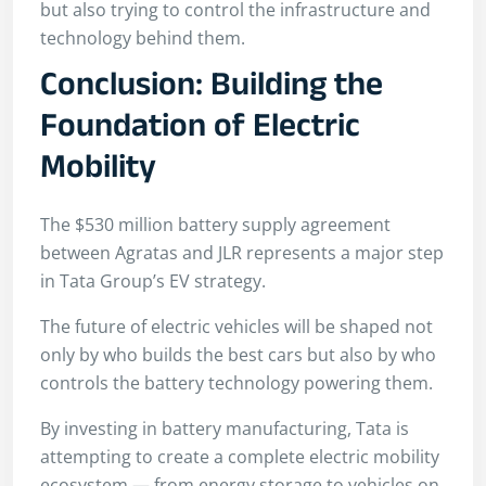
but also trying to control the infrastructure and
technology behind them.
Conclusion: Building the
Foundation of Electric
Mobility
The $530 million battery supply agreement
between Agratas and JLR represents a major step
in Tata Group’s EV strategy.
The future of electric vehicles will be shaped not
only by who builds the best cars but also by who
controls the battery technology powering them.
By investing in battery manufacturing, Tata is
attempting to create a complete electric mobility
ecosystem — from energy storage to vehicles on