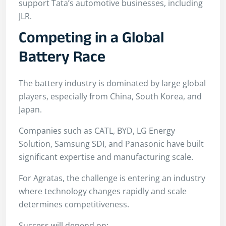
support Tata’s automotive businesses, including
JLR.
Competing in a Global
Battery Race
The battery industry is dominated by large global
players, especially from China, South Korea, and
Japan.
Companies such as CATL, BYD, LG Energy
Solution, Samsung SDI, and Panasonic have built
significant expertise and manufacturing scale.
For Agratas, the challenge is entering an industry
where technology changes rapidly and scale
determines competitiveness.
Success will depend on: