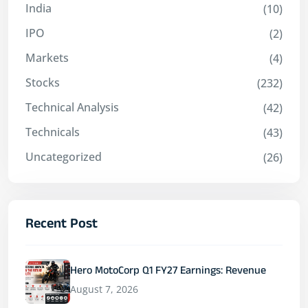
India
(10)
IPO
(2)
Markets
(4)
Stocks
(232)
Technical Analysis
(42)
Technicals
(43)
Uncategorized
(26)
Recent Post
Hero MotoCorp Q1 FY27 Earnings: Revenue
August 7, 2026