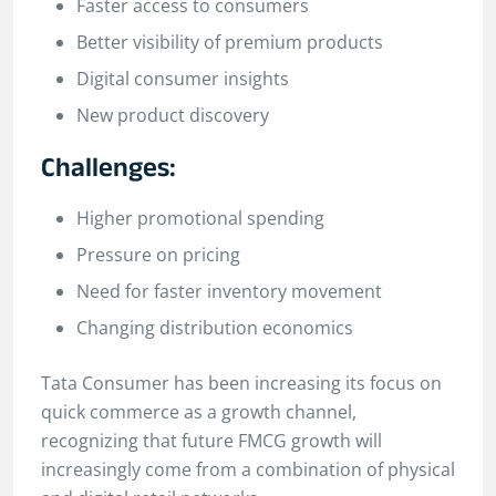
Faster access to consumers
Better visibility of premium products
Digital consumer insights
New product discovery
Challenges:
Higher promotional spending
Pressure on pricing
Need for faster inventory movement
Changing distribution economics
Tata Consumer has been increasing its focus on
quick commerce as a growth channel,
recognizing that future FMCG growth will
increasingly come from a combination of physical