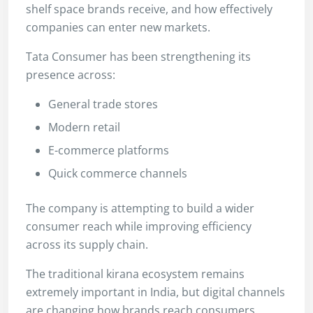
shelf space brands receive, and how effectively
companies can enter new markets.
Tata Consumer has been strengthening its
presence across:
General trade stores
Modern retail
E-commerce platforms
Quick commerce channels
The company is attempting to build a wider
consumer reach while improving efficiency
across its supply chain.
The traditional kirana ecosystem remains
extremely important in India, but digital channels
are changing how brands reach consumers.