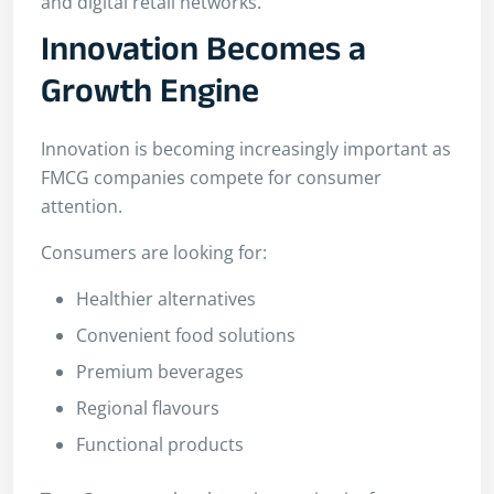
and digital retail networks.
Innovation Becomes a
Growth Engine
Innovation is becoming increasingly important as
FMCG companies compete for consumer
attention.
Consumers are looking for:
Healthier alternatives
Convenient food solutions
Premium beverages
Regional flavours
Functional products