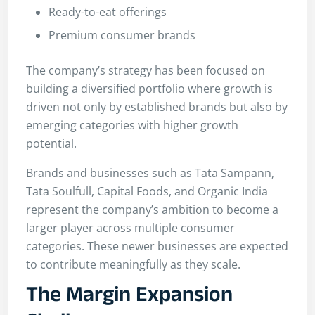
Ready-to-eat offerings
Premium consumer brands
The company’s strategy has been focused on
building a diversified portfolio where growth is
driven not only by established brands but also by
emerging categories with higher growth
potential.
Brands and businesses such as Tata Sampann,
Tata Soulfull, Capital Foods, and Organic India
represent the company’s ambition to become a
larger player across multiple consumer
categories. These newer businesses are expected
to contribute meaningfully as they scale.
The Margin Expansion