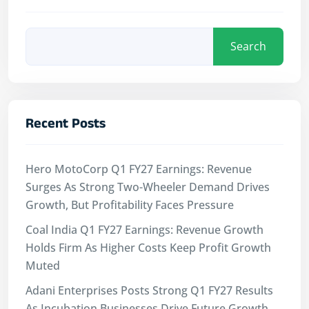
Search
Recent Posts
Hero MotoCorp Q1 FY27 Earnings: Revenue
Surges As Strong Two-Wheeler Demand Drives
Growth, But Profitability Faces Pressure
Coal India Q1 FY27 Earnings: Revenue Growth
Holds Firm As Higher Costs Keep Profit Growth
Muted
Adani Enterprises Posts Strong Q1 FY27 Results
As Incubation Businesses Drive Future Growth