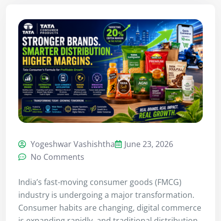
Yogeshwar Vashishtha
June 23, 2026
No Comments
India’s fast-moving consumer goods (FMCG)
industry is undergoing a major transformation.
Consumer habits are changing, digital commerce
is expanding rapidly, and traditional distribution