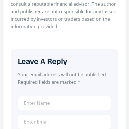
consult a reputable financial advisor. The author
and publisher are not responsible for any losses
incurred by investors or traders based on the
information provided.
Leave A Reply
Your email address will not be published.
Required fields are marked
*