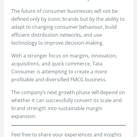
The future of consumer businesses will not be
defined only by iconic brands but by the ability to
adapt to changing consumer behaviour, build
efficient distribution networks, and use
technology to improve decision-making.
With a stronger focus on margins, innovation,
acquisitions, and quick commerce, Tata
Consumer is attempting to create a more
profitable and diversified FMCG business.
The company’s next growth phase will depend on
whether it can successfully convert its scale and
brand strength into sustainable margin
expansion.
Feel free to share your experiences and insights