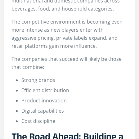
multinational and domestic companies across
beverages, food, and household categories.
The competitive environment is becoming even
more intense as new players enter with
aggressive pricing, private labels expand, and
retail platforms gain more influence.
The companies that succeed will likely be those
that combine:
Strong brands
Efficient distribution
Product innovation
Digital capabilities
Cost discipline
The Road Ahead: Building a