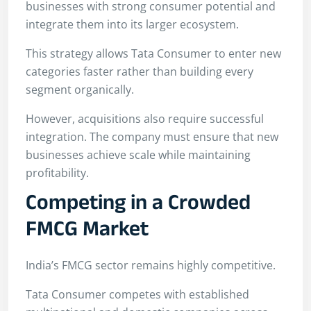
businesses with strong consumer potential and
integrate them into its larger ecosystem.
This strategy allows Tata Consumer to enter new
categories faster rather than building every
segment organically.
However, acquisitions also require successful
integration. The company must ensure that new
businesses achieve scale while maintaining
profitability.
Competing in a Crowded
FMCG Market
India’s FMCG sector remains highly competitive.
Tata Consumer competes with established