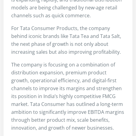
models are being challenged by new-age retail
channels such as quick commerce.
For Tata Consumer Products, the company
behind iconic brands like Tata Tea and Tata Salt,
the next phase of growth is not only about
increasing sales but also improving profitability.
The company is focusing on a combination of
distribution expansion, premium product
growth, operational efficiency, and digital-first
channels to improve its margins and strengthen
its position in India’s highly competitive FMCG
market. Tata Consumer has outlined a long-term
ambition to significantly improve EBITDA margins
through better product mix, scale benefits,
innovation, and growth of newer businesses.