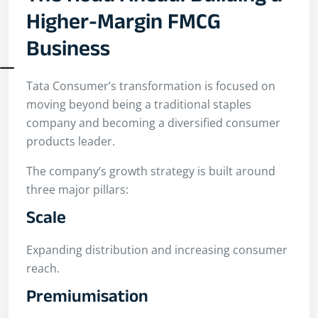
Higher-Margin FMCG
Business
Tata Consumer’s transformation is focused on
moving beyond being a traditional staples
company and becoming a diversified consumer
products leader.
The company’s growth strategy is built around
three major pillars:
Scale
Expanding distribution and increasing consumer
reach.
Premiumisation