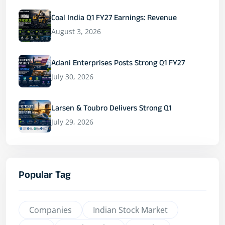
Coal India Q1 FY27 Earnings: Revenue
August 3, 2026
Adani Enterprises Posts Strong Q1 FY27
July 30, 2026
Larsen & Toubro Delivers Strong Q1
July 29, 2026
Popular Tag
Companies
Indian Stock Market