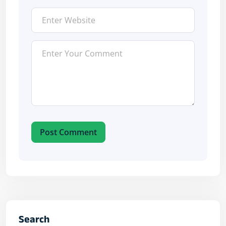
Post Comment
Search