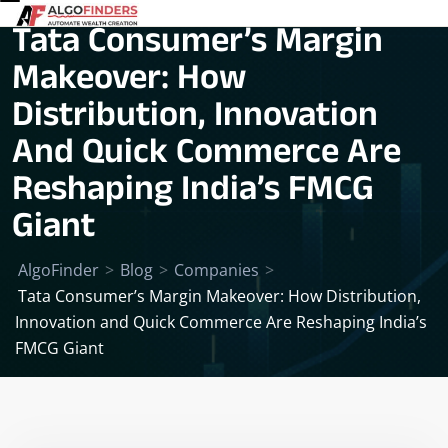
Tata Consumer’s Margin
Makeover: How
Distribution, Innovation
And Quick Commerce Are
Reshaping India’s FMCG
Giant
AlgoFinder
>
Blog
>
Companies
>
Tata Consumer’s Margin Makeover: How Distribution,
Innovation and Quick Commerce Are Reshaping India’s
FMCG Giant