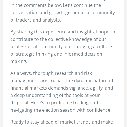
in the comments below. Let’s continue the
conversation and grow together as a community
of traders and analysts.
By sharing this experience and insights, I hope to
contribute to the collective knowledge of our
professional community, encouraging a culture
of strategic thinking and informed decision-
making.
As always, thorough research and risk
management are crucial. The dynamic nature of
financial markets demands vigilance, agility, and
a deep understanding of the tools at your
disposal. Here’s to profitable trading and
navigating the election season with confidence!
Ready to stay ahead of market trends and make