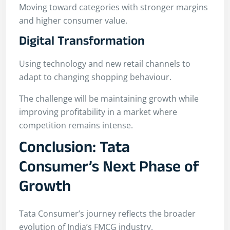
Moving toward categories with stronger margins
and higher consumer value.
Digital Transformation
Using technology and new retail channels to
adapt to changing shopping behaviour.
The challenge will be maintaining growth while
improving profitability in a market where
competition remains intense.
Conclusion: Tata
Consumer’s Next Phase of
Growth
Tata Consumer’s journey reflects the broader
evolution of India’s FMCG industry.