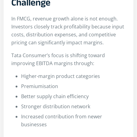
Challenge
In FMCG, revenue growth alone is not enough.
Investors closely track profitability because input
costs, distribution expenses, and competitive
pricing can significantly impact margins.
Tata Consumer’s focus is shifting toward
improving EBITDA margins through:
Higher-margin product categories
Premiumisation
Better supply chain efficiency
Stronger distribution network
Increased contribution from newer
businesses