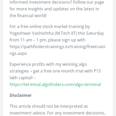
informed investment decisions? Follow our page
for more insights and updates on the latest in
the financial world!
For a free online stock market training by
Yogeshwar Vashishtha (M.Tech IIT) this Saturday
from 11 am – 1 pm, please sign up with
https://pathfinderstrainings.in/training/freetraini
ngs.aspx
Experience profits with my winning algo
strategies – get a free one-month trial with ₹15
lakh capital! –
https://terminal.algofinders.com/algo-terminal
Disclaimer
This article should not be interpreted as
investment advice. For any investment decisions,