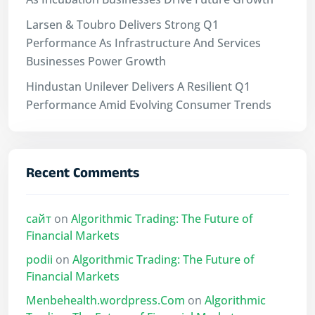
Larsen & Toubro Delivers Strong Q1
Performance As Infrastructure And Services
Businesses Power Growth
Hindustan Unilever Delivers A Resilient Q1
Performance Amid Evolving Consumer Trends
Recent Comments
сайт
on
Algorithmic Trading: The Future of
Financial Markets
podii
on
Algorithmic Trading: The Future of
Financial Markets
Menbehealth.wordpress.Com
on
Algorithmic