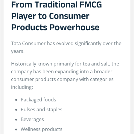
From Traditional FMCG
Player to Consumer
Products Powerhouse
Tata Consumer has evolved significantly over the
years.
Historically known primarily for tea and salt, the
company has been expanding into a broader
consumer products company with categories
including:
Packaged foods
Pulses and staples
Beverages
Wellness products