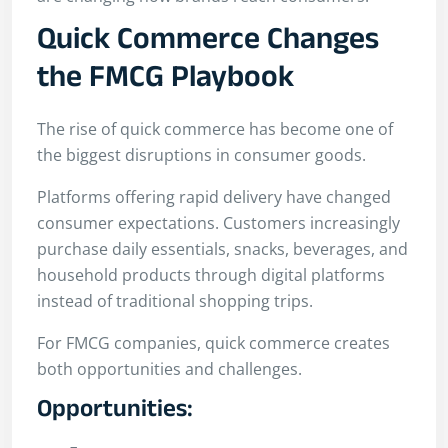
Quick Commerce Changes
the FMCG Playbook
The rise of quick commerce has become one of
the biggest disruptions in consumer goods.
Platforms offering rapid delivery have changed
consumer expectations. Customers increasingly
purchase daily essentials, snacks, beverages, and
household products through digital platforms
instead of traditional shopping trips.
For FMCG companies, quick commerce creates
both opportunities and challenges.
Opportunities: