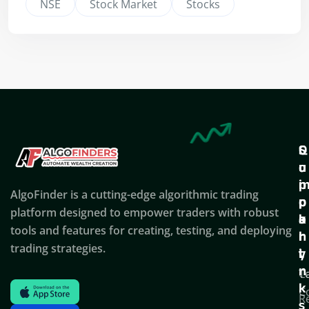
NSE
Stock Market
Stocks
Q
S
C
u
u
o
i
p
AlgoFinder is a cutting-edge algorithmic trading
c
p
p
platform designed to empower traders with robust
k
o
a
tools and features for creating, testing, and deploying
l
r
n
trading strategies.
i
t
y
n
T
C
k
C
R
s