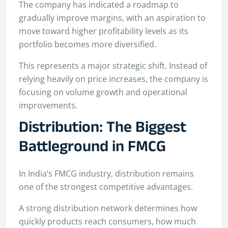
The company has indicated a roadmap to
gradually improve margins, with an aspiration to
move toward higher profitability levels as its
portfolio becomes more diversified.
This represents a major strategic shift. Instead of
relying heavily on price increases, the company is
focusing on volume growth and operational
improvements.
Distribution: The Biggest
Battleground in FMCG
In India’s FMCG industry, distribution remains
one of the strongest competitive advantages.
A strong distribution network determines how
quickly products reach consumers, how much