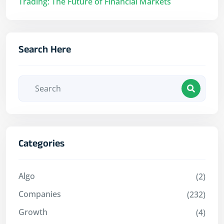
Trading: The Future of Financial Markets
Search Here
Categories
Algo
(2)
Companies
(232)
Growth
(4)