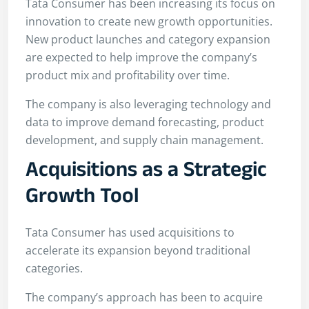
Tata Consumer has been increasing its focus on
innovation to create new growth opportunities.
New product launches and category expansion
are expected to help improve the company’s
product mix and profitability over time.
The company is also leveraging technology and
data to improve demand forecasting, product
development, and supply chain management.
Acquisitions as a Strategic
Growth Tool
Tata Consumer has used acquisitions to
accelerate its expansion beyond traditional
categories.
The company’s approach has been to acquire