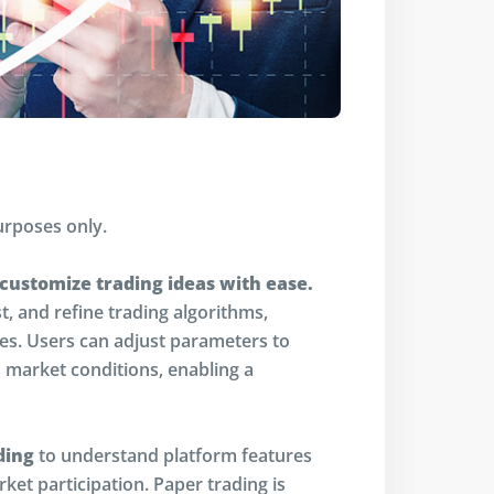
urposes only.
 customize trading ideas with ease.
st, and refine trading algorithms,
ces. Users can adjust parameters to
market conditions, enabling a
ding
to understand platform features
ket participation. Paper trading is