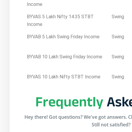
Income
BYVAS 5 Lakh Nifty 14.35 STBT
Swing
Income
BYVAB 5 Lakh Swing Friday Income
Swing
BYVAB 10 Lakh Swing Friday Income
Swing
BYVAS 10 Lakh Nifty STBT Income
Swing
Frequently
Aske
Hey there! Got questions? We've got answers. Ch
Still not satisfied?