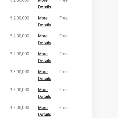
₹ 2,00,000
More
Free
Details
₹ 2,00,000
More
Free
Details
₹ 2,00,000
More
Free
Details
₹ 2,00,000
More
Free
Details
₹ 3,00,000
More
Free
Details
₹ 3,00,000
More
Free
Details
₹ 3,00,000
More
Free
Details