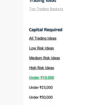
Trading Ideas
Top Trading Baskets
Capital Required
All Trading Ideas
Low Risk Ideas
Medium Risk Ideas
High Risk Ideas
Under ₹10,000
Under ₹25,000
Under ₹50,000