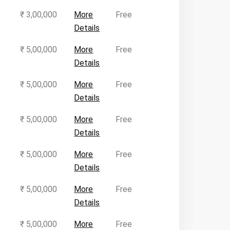
₹ 3,00,000
More
Free
Details
₹ 5,00,000
More
Free
Details
₹ 5,00,000
More
Free
Details
₹ 5,00,000
More
Free
Details
₹ 5,00,000
More
Free
Details
₹ 5,00,000
More
Free
Details
₹ 5,00,000
More
Free