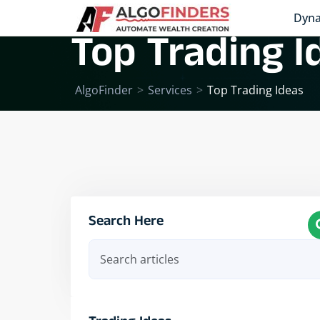
Dyna
Top Trading I
AlgoFinder
>
Services
>
Top Trading Ideas
Search Here