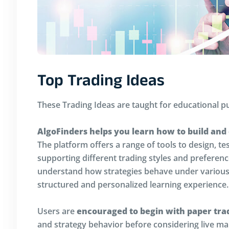
Top Trading Ideas
These Trading Ideas are taught for educational p
AlgoFinders helps you learn how to build and
The platform offers a range of tools to design, te
supporting different trading styles and preferen
understand how strategies behave under various 
structured and personalized learning experience.
Users are
encouraged to begin with paper tra
and strategy behavior before considering live mar