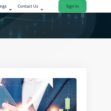
ings
Contact Us
Sign In