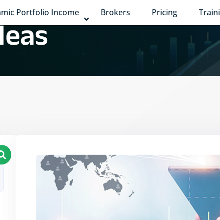
mic Portfolio Income
Brokers
Pricing
Train
deas