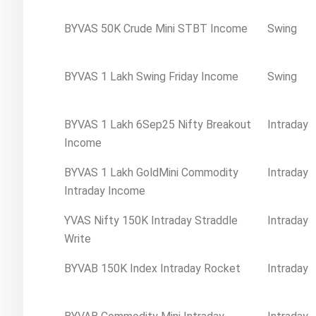
BYVAS 50K Crude Mini STBT Income
Swing
BYVAS 1 Lakh Swing Friday Income
Swing
BYVAS 1 Lakh 6Sep25 Nifty Breakout
Intraday
Income
BYVAS 1 Lakh GoldMini Commodity
Intraday
Intraday Income
YVAS Nifty 150K Intraday Straddle
Intraday
Write
BYVAB 150K Index Intraday Rocket
Intraday