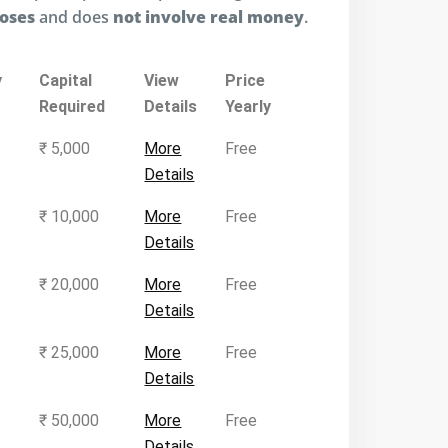
poses
and does
not involve real money
.
y
Capital
View
Price
Required
Details
Yearly
₹ 5,000
More
Free
Details
₹ 10,000
More
Free
Details
₹ 20,000
More
Free
Details
₹ 25,000
More
Free
Details
₹ 50,000
More
Free
Details