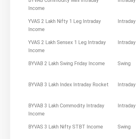
BYVAB Commodity Mini Intraday
Intraday
Income
YVAS 2 Lakh Nifty 1 Leg Intraday
Intraday
Income
YVAS 2 Lakh Sensex 1 Leg Intraday
Intraday
Income
BYVAB 2 Lakh Swing Friday Income
Swing
BYVAB 3 Lakh Index Intraday Rocket
Intraday
BYVAB 3 Lakh Commodity Intraday
Intraday
Income
BYVAS 3 Lakh Nifty STBT Income
Swing