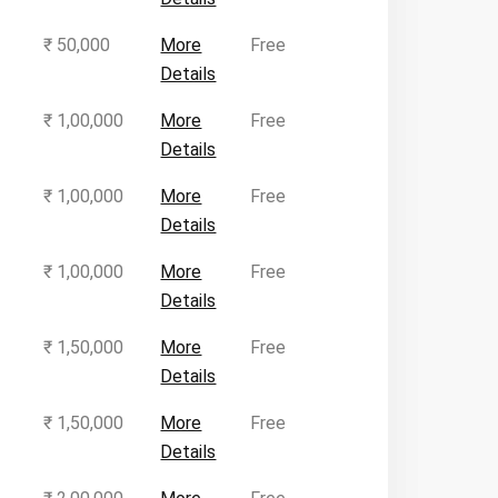
₹ 50,000
More
Free
Details
₹ 1,00,000
More
Free
Details
₹ 1,00,000
More
Free
Details
₹ 1,00,000
More
Free
Details
₹ 1,50,000
More
Free
Details
₹ 1,50,000
More
Free
Details