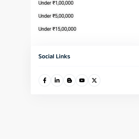
Under ₹1,00,000
Under ₹5,00,000
Under ₹15,00,000
Social Links