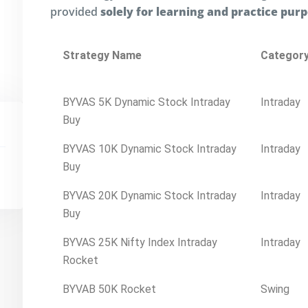
provided
solely for learning and practice pur
Strategy Name
Categor
BYVAS 5K Dynamic Stock Intraday
Intraday
Buy
BYVAS 10K Dynamic Stock Intraday
Intraday
Buy
BYVAS 20K Dynamic Stock Intraday
Intraday
Buy
BYVAS 25K Nifty Index Intraday
Intraday
Rocket
BYVAB 50K Rocket
Swing