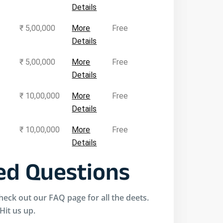
Details
₹ 5,00,000
More
Free
Details
₹ 5,00,000
More
Free
Details
₹ 10,00,000
More
Free
Details
₹ 10,00,000
More
Free
Details
d Questions
eck out our FAQ page for all the deets.
 Hit us up.