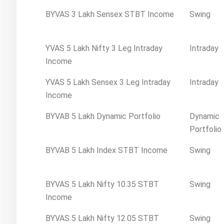
BYVAS 3 Lakh Sensex STBT Income
Swing
YVAS 5 Lakh Nifty 3 Leg Intraday
Intraday
Income
YVAS 5 Lakh Sensex 3 Leg Intraday
Intraday
Income
BYVAB 5 Lakh Dynamic Portfolio
Dynamic
Portfolio
BYVAB 5 Lakh Index STBT Income
Swing
BYVAS 5 Lakh Nifty 10.35 STBT
Swing
Income
BYVAS 5 Lakh Nifty 12.05 STBT
Swing