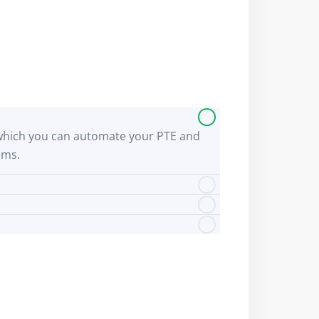
 by which you can automate your PTE and
ems.