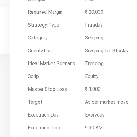
Required Margin
₹ 20,000
Strategy Type
Intraday
Category
Scalping
Orientation
Scalping for Stocks
Ideal Market Scenario
Trending
Scrip
Equity
Master Stop Loss
₹ 1,000
Target
As per market move
Execution Day
Everyday
Execution Time
9.30 AM