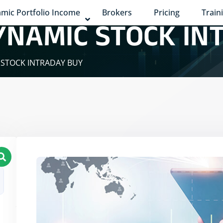
mic Portfolio Income
Brokers
Pricing
Train
YNAMIC STOCK IN
 STOCK INTRADAY BUY