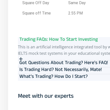
Square Off Day
Same Day
Square off Time
2.55 PM
Trading FAQs: How To Start Investing
This is an artificial intelligence integrated tool
IELTS mock test systems in your educational syst
Got Questions About Trading? Here's FAQ!
Is Trading Hard? Not Necessarily, Mate!
What's Trading? How Do I Start?
Meet with our experts