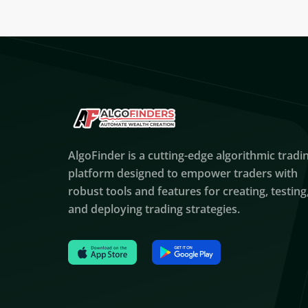
AlgoFinder is a cutting-edge algorithmic tradi
platform designed to empower traders with
robust tools and features for creating, testing
and deploying trading strategies.