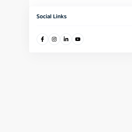
Social Links