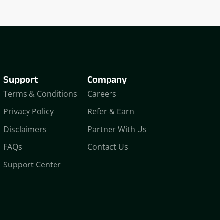
Support
Company
Terms & Conditions
Careers
Privacy Policy
Refer & Earn
Disclaimers
Partner With Us
FAQs
Contact Us
Support Center