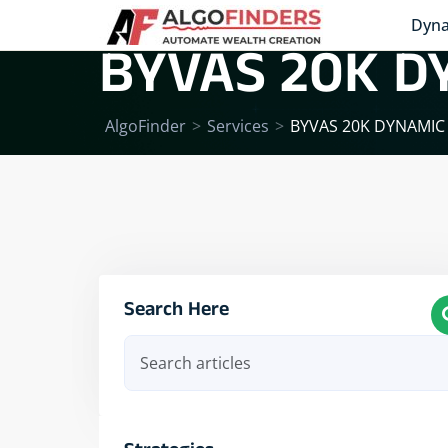
Dyna
BYVAS 20K D
AlgoFinder
>
Services
>
BYVAS 20K DYNAMIC
Search Here