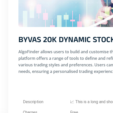
BYVAS 20K DYNAMIC STOC
AlgoFinder allows users to build and customise th
platform offers a range of tools to define and ref
various trading styles and preferences. Users can 
needs, ensuring a personalised trading experienc
Description
📈 This is a long and sho
Charges
Free