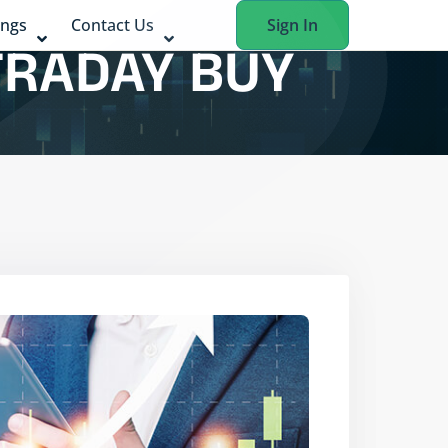
ings
Contact Us
Sign In
TRADAY BUY