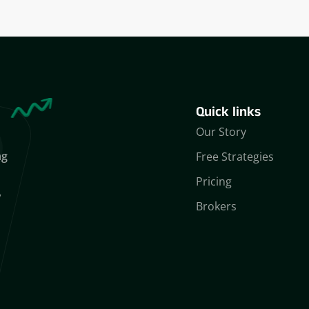
Quick links
Our Story
ng
Free Strategies
Pricing
,
Brokers