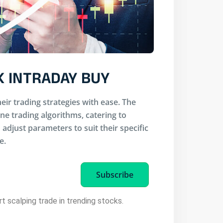
K INTRADAY BUY
eir trading strategies with ease. The
ine trading algorithms, catering to
adjust parameters to suit their specific
e.
Subscribe
rt scalping trade in trending stocks.