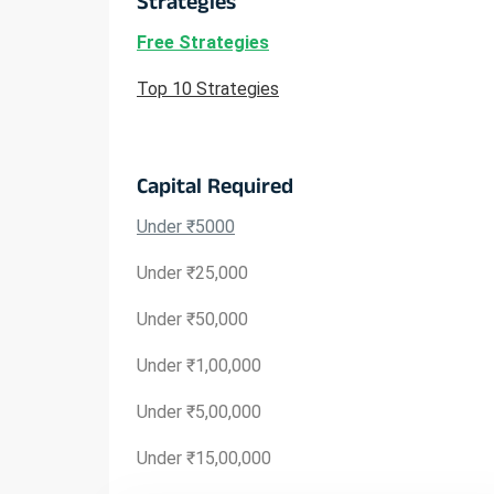
Strategies
Free Strategies
Top 10 Strategies
Capital Required
Under ₹5000
Under ₹25,000
Under ₹50,000
Under ₹1,00,000
Under ₹5,00,000
Under ₹15,00,000