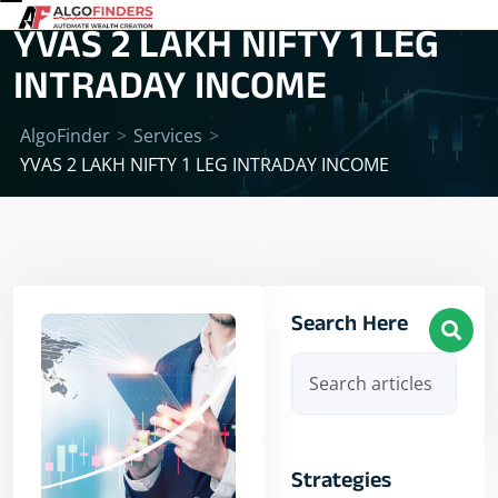
YVAS 2 LAKH NIFTY 1 LEG
INTRADAY INCOME
AlgoFinder
>
Services
>
YVAS 2 LAKH NIFTY 1 LEG INTRADAY INCOME
Search Here
Strategies