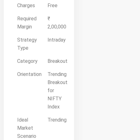
Charges
Free
Required
₹
Margin
2,00,000
Strategy
Intraday
Type
Category
Breakout
Orientation
Trending
Breakout
for
NIFTY
Index
Ideal
Trending
Market
Scenario