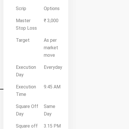
Scrip
Options
Master
₹ 3,000
Stop Loss
Target
As per
market
move
Execution
Everyday
Day
Execution
9.45 AM
Time
Square Off
Same
Day
Day
Square off
3.15 PM