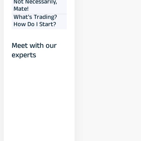
Not Necessarily,
Mate!
What's Trading?
How Do I Start?
Meet with our
experts
Yogeshwar
Vashishtha