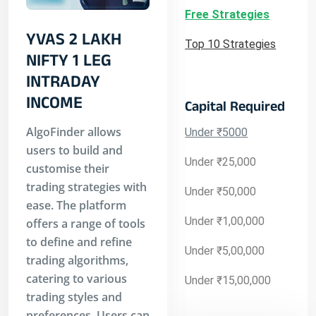
Free Strategies
YVAS 2 LAKH
Top 10 Strategies
NIFTY 1 LEG
INTRADAY
INCOME
Capital Required
AlgoFinder allows
Under ₹5000
users to build and
Under ₹25,000
customise their
trading strategies with
Under ₹50,000
ease. The platform
Under ₹1,00,000
offers a range of tools
to define and refine
Under ₹5,00,000
trading algorithms,
catering to various
Under ₹15,00,000
trading styles and
preferences. Users can