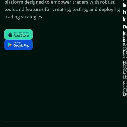
platform designed to empower traders with robust
k
o
a
tools and features for creating, testing, and deploying
l
r
n
trading strategies.
i
t
y
n
T
C
k
C
R
s
P
&
O
Po
E
S
D
P
F
W
F
S
U
S
Pr
C
C
B
U