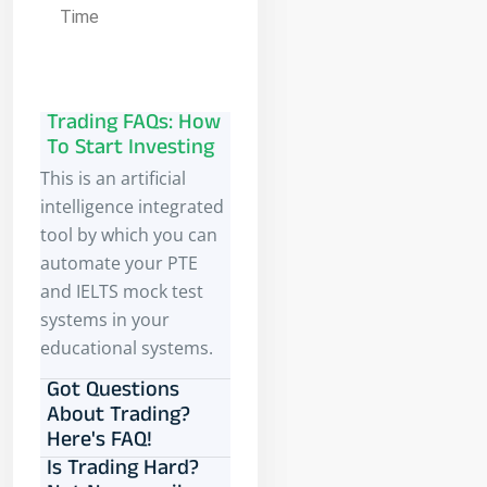
Time
Trading FAQs: How
To Start Investing
This is an artificial
intelligence integrated
tool by which you can
automate your PTE
and IELTS mock test
systems in your
educational systems.
Got Questions
About Trading?
Here's FAQ!
Is Trading Hard?