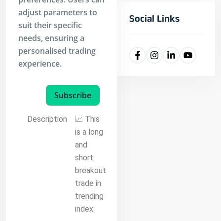
adjust parameters to
Social Links
suit their specific
needs, ensuring a
personalised trading
experience.
Subscribe
Description
📈 This
is a long
and
short
breakout
trade in
trending
index.