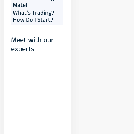
Mate!
What's Trading?
How Do I Start?
Meet with our
experts
Yogeshwar
Vashishtha