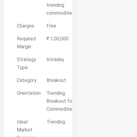
trending
commodities.
Charges
Free
Required
₹ 1,00,000
Margin
Strategy
Intraday
Type
Category
Breakout
Orientation
Trending
Breakout for
Commodities
Ideal
Trending
Market