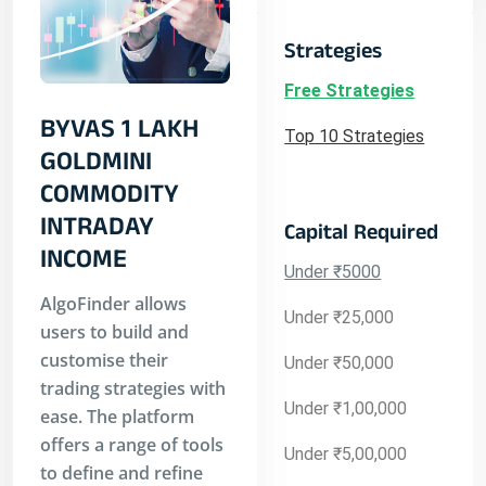
Strategies
Free Strategies
BYVAS 1 LAKH
Top 10 Strategies
GOLDMINI
COMMODITY
INTRADAY
Capital Required
INCOME
Under ₹5000
AlgoFinder allows
Under ₹25,000
users to build and
customise their
Under ₹50,000
trading strategies with
Under ₹1,00,000
ease. The platform
offers a range of tools
Under ₹5,00,000
to define and refine