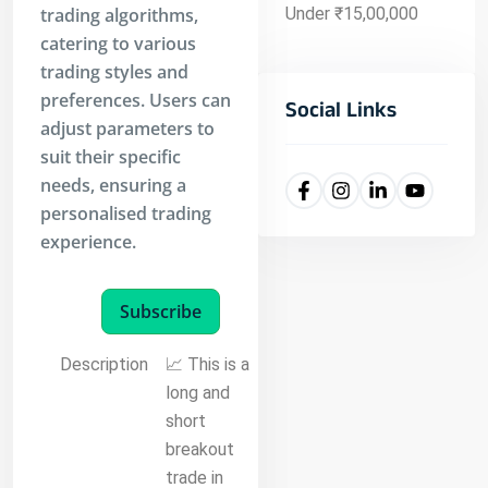
trading algorithms,
Under ₹15,00,000
catering to various
trading styles and
preferences. Users can
Social Links
adjust parameters to
suit their specific
needs, ensuring a
personalised trading
experience.
Subscribe
Description
📈 This is a
long and
short
breakout
trade in