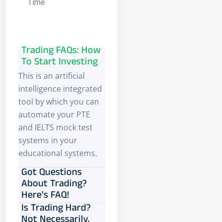
Time
Trading FAQs: How
To Start Investing
This is an artificial
intelligence integrated
tool by which you can
automate your PTE
and IELTS mock test
systems in your
educational systems.
Got Questions
About Trading?
Here's FAQ!
Is Trading Hard?
Not Necessarily,