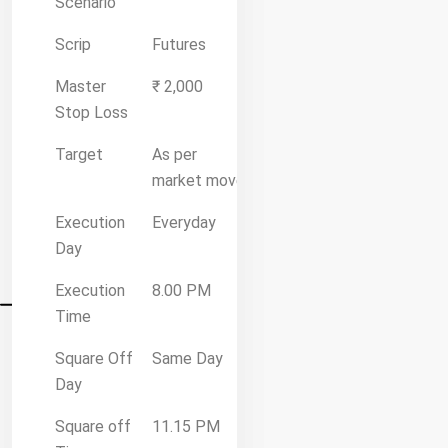
Scenario
Scrip
Futures
Master
₹ 2,000
Stop Loss
Target
As per
market move
Execution
Everyday
Day
Execution
8.00 PM
Time
Square Off
Same Day
Day
Square off
11.15 PM