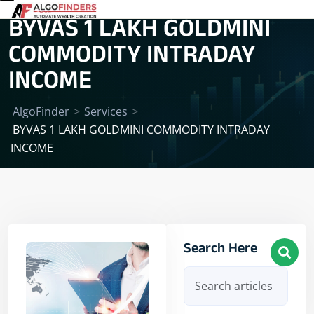
BYVAS 1 LAKH GOLDMINI
COMMODITY INTRADAY
INCOME
AlgoFinder
>
Services
>
BYVAS 1 LAKH GOLDMINI COMMODITY INTRADAY
INCOME
Search Here