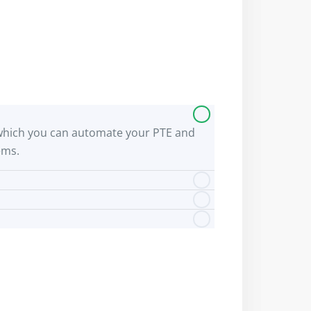
 by which you can automate your PTE and
ems.