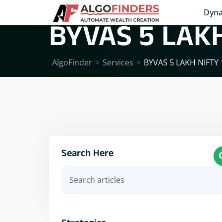
Dyna
BYVAS 5 LAKH
AlgoFinder
>
Services
>
BYVAS 5 LAKH NIFTY
Search Here