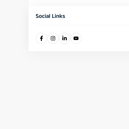
Social Links