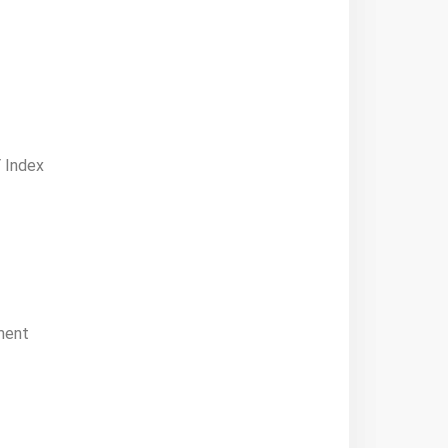
 Index
ment