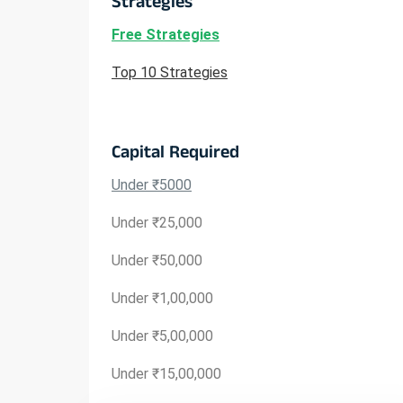
Strategies
Free Strategies
Top 10 Strategies
Capital Required
Under ₹5000
Under ₹25,000
Under ₹50,000
Under ₹1,00,000
Under ₹5,00,000
Under ₹15,00,000