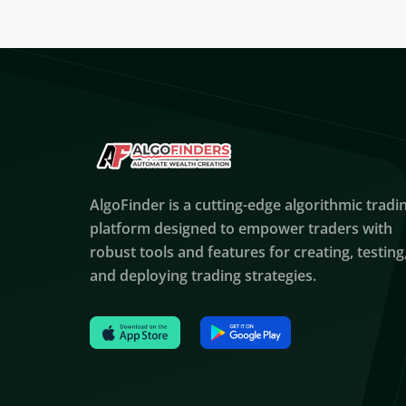
AlgoFinder is a cutting-edge algorithmic tradi
platform designed to empower traders with
robust tools and features for creating, testing
and deploying trading strategies.