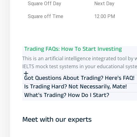
Square Off Day
Next Day
Square off Time
12.00 PM
Trading FAQs: How To Start Investing
This is an artificial intelligence integrated tool
IELTS mock test systems in your educational syst
Got Questions About Trading? Here's FAQ!
Is Trading Hard? Not Necessarily, Mate!
What's Trading? How Do I Start?
Meet with our experts