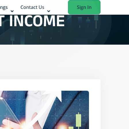
ings
Contact Us
Sign In
T INCOME