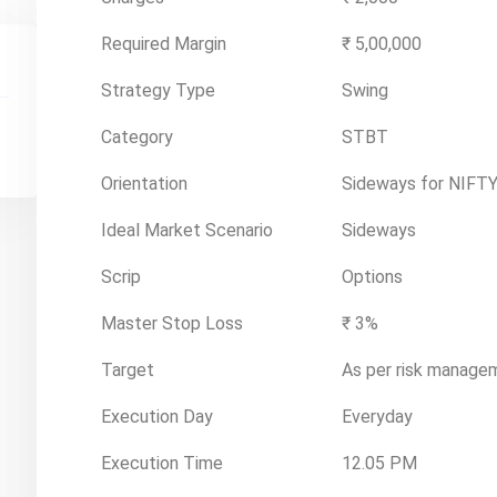
Required Margin
₹ 5,00,000
Strategy Type
Swing
Category
STBT
Orientation
Sideways for NIFTY
Ideal Market Scenario
Sideways
Scrip
Options
Master Stop Loss
₹ 3%
Target
As per risk manage
Execution Day
Everyday
Execution Time
12.05 PM