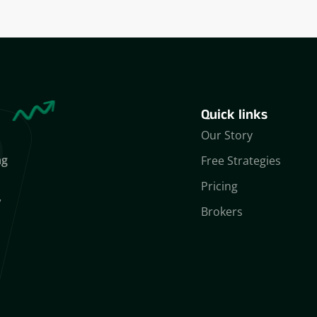
Quick links
Our Story
ng
Free Strategies
Pricing
,
Brokers