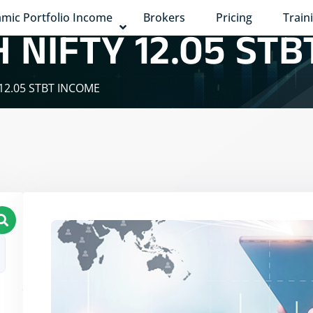
mic Portfolio Income
Brokers
Pricing
Train
 NIFTY 12.05 STB
 12.05 STBT INCOME