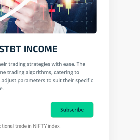
 STBT INCOME
eir trading strategies with ease. The
ine trading algorithms, catering to
adjust parameters to suit their specific
e.
Subscribe
ectional trade in NIFTY index.