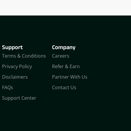
Support
Company
Terms & Conditions
Careers
Privacy Policy
Refer & Earn
Disclaimers
Partner With Us
FAQs
Contact Us
Support Center