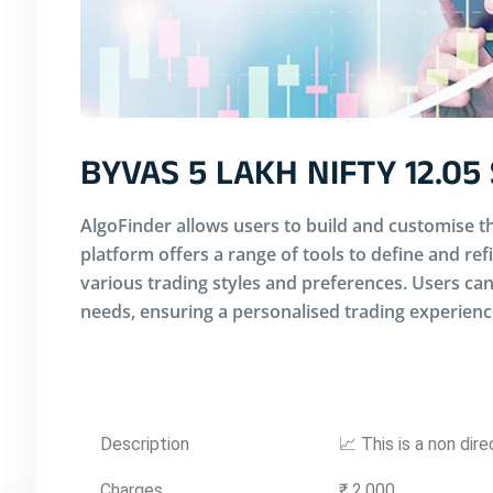
BYVAS 5 LAKH NIFTY 12.05
AlgoFinder allows users to build and customise th
platform offers a range of tools to define and ref
various trading styles and preferences. Users can 
needs, ensuring a personalised trading experienc
Description
📈 This is a non dir
Charges
₹ 2,000