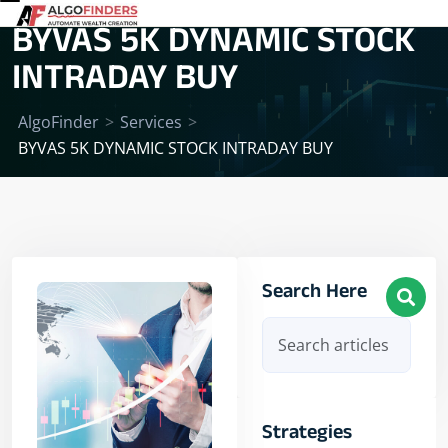
BYVAS 5K DYNAMIC STOCK
INTRADAY BUY
AlgoFinder
>
Services
>
BYVAS 5K DYNAMIC STOCK INTRADAY BUY
Search Here
Strategies