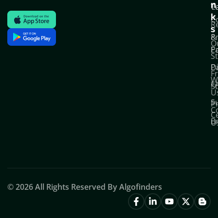
n
T
C
k
C
R
s
P
&
O
Po
E
S
D
P
F
W
F
S
U
S
Pr
C
C
B
U
© 2026 All Rights Reserved By Algofinders