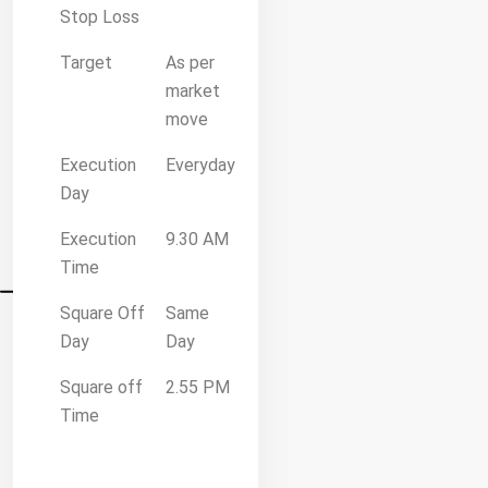
Stop Loss
Target
As per
market
move
Execution
Everyday
Day
Execution
9.30 AM
Time
Square Off
Same
Day
Day
Square off
2.55 PM
Time