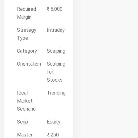
Required
₹ 5,000
Margin
Strategy
Intraday
Type
Category
Scalping
Orientation
Scalping
for
Stocks
Ideal
Trending
Market
Scenario
Scrip
Equity
Master
₹ 250