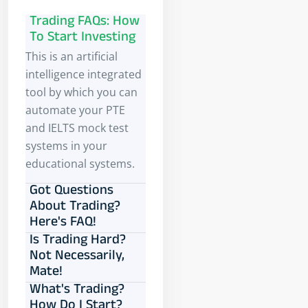
Trading FAQs: How
To Start Investing
This is an artificial
intelligence integrated
tool by which you can
automate your PTE
and IELTS mock test
systems in your
educational systems.
Got Questions
About Trading?
Here's FAQ!
Is Trading Hard?
Not Necessarily,
Mate!
What's Trading?
How Do I Start?