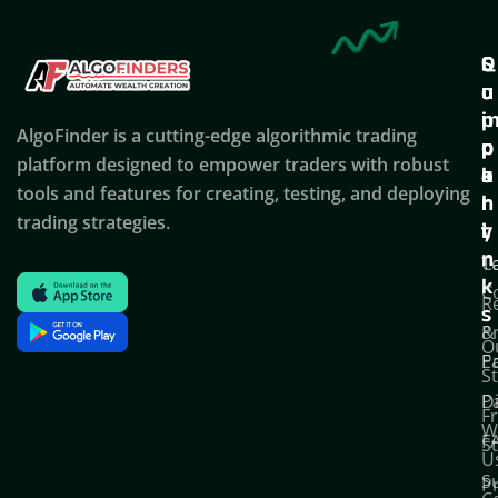
Q
S
C
u
u
o
i
p
AlgoFinder is a cutting-edge algorithmic trading
c
p
p
platform designed to empower traders with robust
k
o
a
tools and features for creating, testing, and deploying
l
r
n
trading strategies.
i
t
y
n
T
C
k
C
R
s
P
&
O
Po
E
S
D
P
F
W
F
S
U
S
Pr