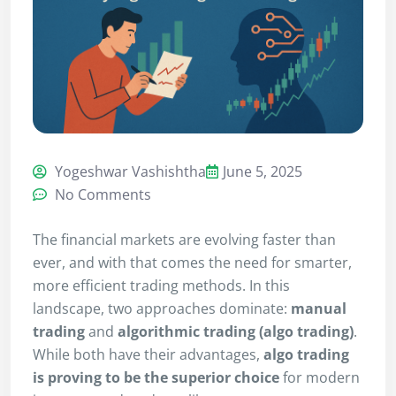
Yogeshwar Vashishtha
June 5, 2025
No Comments
The financial markets are evolving faster than
ever, and with that comes the need for smarter,
more efficient trading methods. In this
landscape, two approaches dominate:
manual
trading
and
algorithmic trading (algo trading)
.
While both have their advantages,
algo trading
is proving to be the superior choice
for modern