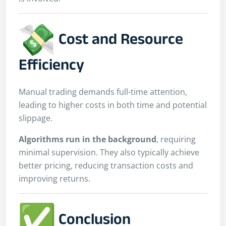
Cost and Resource
Efficiency
Manual trading demands full-time attention,
leading to higher costs in both time and potential
slippage.
Algorithms run in the background
, requiring
minimal supervision. They also typically achieve
better pricing, reducing transaction costs and
improving returns.
Conclusion