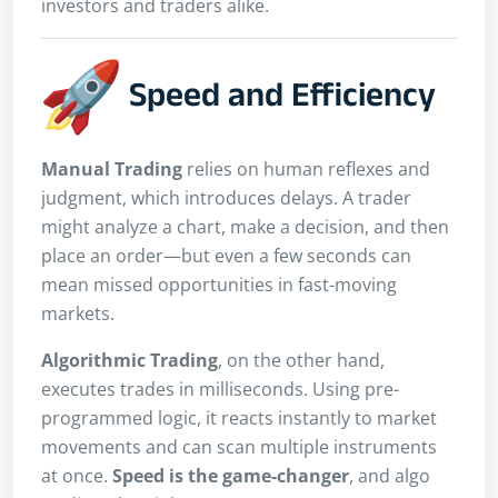
investors and traders alike.
Speed and Efficiency
Manual Trading
relies on human reflexes and
judgment, which introduces delays. A trader
might analyze a chart, make a decision, and then
place an order—but even a few seconds can
mean missed opportunities in fast-moving
markets.
Algorithmic Trading
, on the other hand,
executes trades in milliseconds. Using pre-
programmed logic, it reacts instantly to market
movements and can scan multiple instruments
at once.
Speed is the game-changer
, and algo