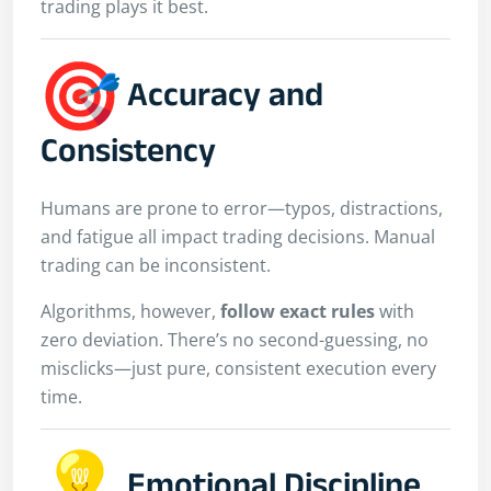
trading plays it best.
Accuracy and
Consistency
Humans are prone to error—typos, distractions,
and fatigue all impact trading decisions. Manual
trading can be inconsistent.
Algorithms, however,
follow exact rules
with
zero deviation. There’s no second-guessing, no
misclicks—just pure, consistent execution every
time.
Emotional Discipline