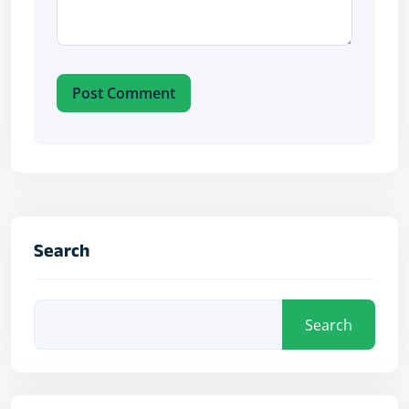
Post Comment
Search
Search