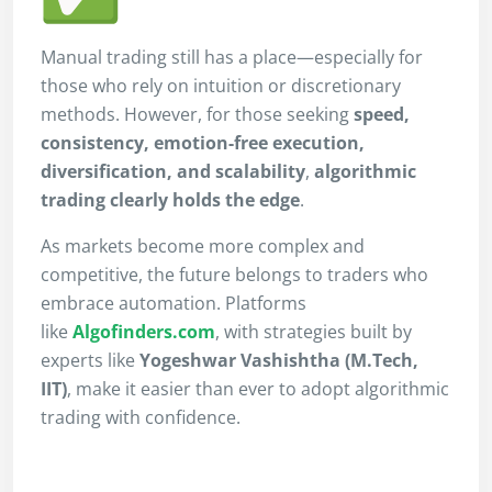
Manual trading still has a place—especially for
those who rely on intuition or discretionary
methods. However, for those seeking
speed,
consistency, emotion-free execution,
diversification, and scalability
,
algorithmic
trading clearly holds the edge
.
As markets become more complex and
competitive, the future belongs to traders who
embrace automation. Platforms
like
Algofinders.com
, with strategies built by
experts like
Yogeshwar Vashishtha (M.Tech,
IIT)
, make it easier than ever to adopt algorithmic
trading with confidence.