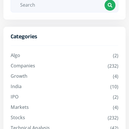
Categories
Algo
(2)
Companies
(232)
Growth
(4)
India
(10)
IPO
(2)
Markets
(4)
Stocks
(232)
Technical Analysis
(42)