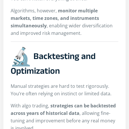
Algorithms, however,
monitor multiple
markets, time zones, and instruments
simultaneously
, enabling wider diversification
and improved risk management.
Backtesting and
Optimization
Manual strategies are hard to test rigorously.
You’re often relying on instinct or limited data.
With algo trading,
strategies can be backtested
across years of historical data
, allowing fine-
tuning and improvement before any real money
is involved.