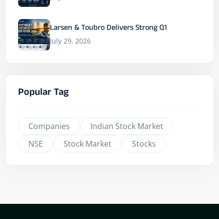
Larsen & Toubro Delivers Strong Q1
July 29, 2026
Popular Tag
Companies
Indian Stock Market
NSE
Stock Market
Stocks