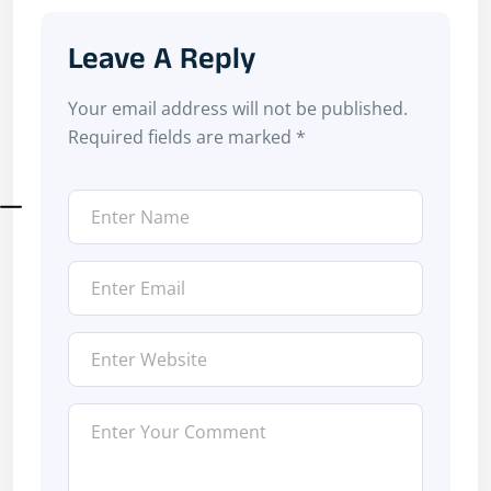
Leave A Reply
Your email address will not be published.
Required fields are marked
*