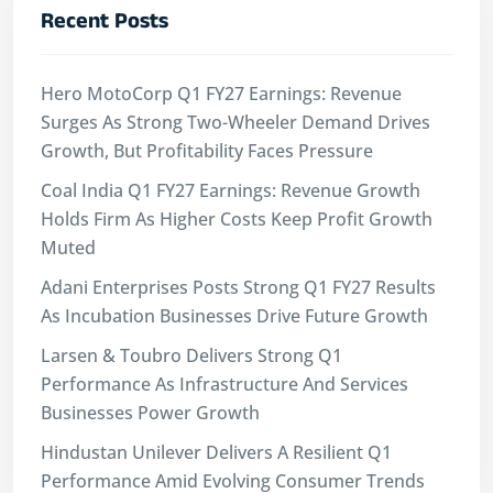
Recent Posts
Hero MotoCorp Q1 FY27 Earnings: Revenue
Surges As Strong Two-Wheeler Demand Drives
Growth, But Profitability Faces Pressure
Coal India Q1 FY27 Earnings: Revenue Growth
Holds Firm As Higher Costs Keep Profit Growth
Muted
Adani Enterprises Posts Strong Q1 FY27 Results
As Incubation Businesses Drive Future Growth
Larsen & Toubro Delivers Strong Q1
Performance As Infrastructure And Services
Businesses Power Growth
Hindustan Unilever Delivers A Resilient Q1
Performance Amid Evolving Consumer Trends