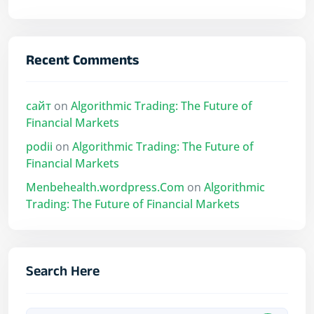
Recent Comments
сайт
on
Algorithmic Trading: The Future of
Financial Markets
podii
on
Algorithmic Trading: The Future of
Financial Markets
Menbehealth.wordpress.Com
on
Algorithmic
Trading: The Future of Financial Markets
Search Here