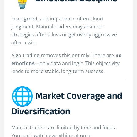
Fear, greed, and impatience often cloud
judgment. Manual traders may abandon
strategies after a loss or get overly aggressive
after a win.
Algo trading removes this entirely. There are
no
emotions
—only data and logic. This objectivity
leads to more stable, long-term success.
Market Coverage and
Diversification
Manual traders are limited by time and focus.
You can’t watch everything at once.