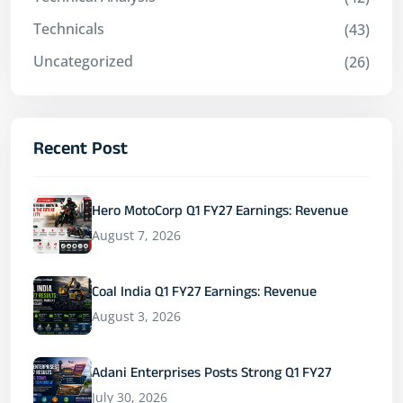
Technicals
(43)
Uncategorized
(26)
Recent Post
Hero MotoCorp Q1 FY27 Earnings: Revenue
August 7, 2026
Coal India Q1 FY27 Earnings: Revenue
August 3, 2026
Adani Enterprises Posts Strong Q1 FY27
July 30, 2026