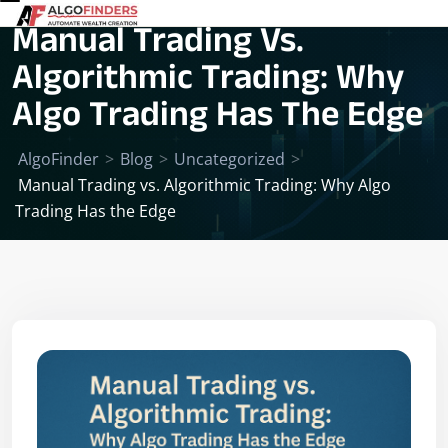
Manual Trading Vs.
Algorithmic Trading: Why
Algo Trading Has The Edge
AlgoFinder
>
Blog
>
Uncategorized
>
Manual Trading vs. Algorithmic Trading: Why Algo
Trading Has the Edge