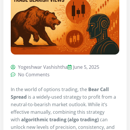
Yogeshwar Vashishtha
June 5, 2025
No Comments
In the world of options trading, the
Bear Call
Spread
is a widely-used strategy to profit from a
neutral-to-bearish market outlook. While it’s
effective manually, combining this strategy
with
algorithmic trading (algo trading)
can
unlock new levels of precision, consistency, and