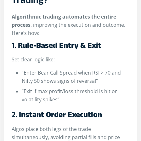
Trading?
Algorithmic trading automates the entire
process
, improving the execution and outcome.
Here’s how:
1.
Rule-Based Entry & Exit
Set clear logic like:
“Enter Bear Call Spread when RSI > 70 and
Nifty 50 shows signs of reversal”
“Exit if max profit/loss threshold is hit or
volatility spikes”
2.
Instant Order Execution
Algos place both legs of the trade
simultaneously, avoiding partial fills and price