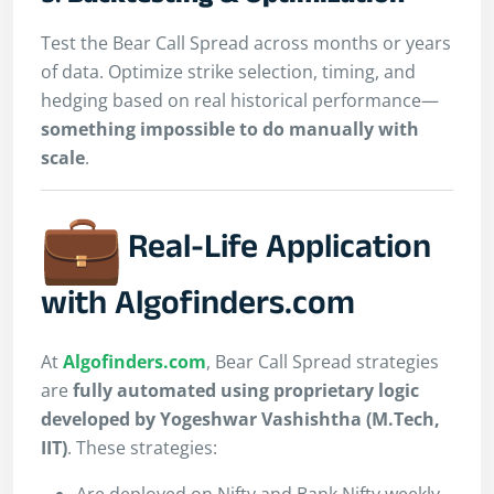
Test the Bear Call Spread across months or years
of data. Optimize strike selection, timing, and
hedging based on real historical performance—
something impossible to do manually with
scale
.
Real-Life Application
with Algofinders.com
At
Algofinders.com
, Bear Call Spread strategies
are
fully automated using proprietary logic
developed by Yogeshwar Vashishtha (M.Tech,
IIT)
. These strategies:
Are deployed on Nifty and Bank Nifty weekly