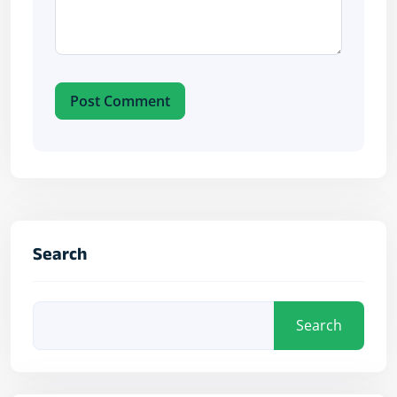
Post Comment
Search
Search