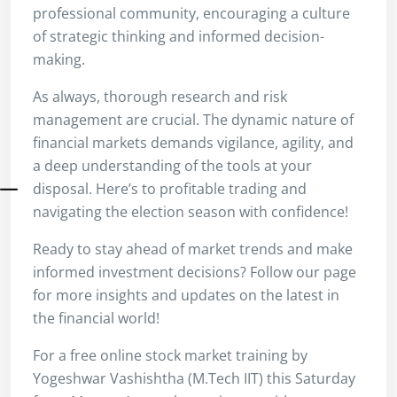
professional community, encouraging a culture
of strategic thinking and informed decision-
making.
As always, thorough research and risk
management are crucial. The dynamic nature of
financial markets demands vigilance, agility, and
a deep understanding of the tools at your
disposal. Here’s to profitable trading and
navigating the election season with confidence!
Ready to stay ahead of market trends and make
informed investment decisions? Follow our page
for more insights and updates on the latest in
the financial world!
For a free online stock market training by
Yogeshwar Vashishtha (M.Tech IIT) this Saturday