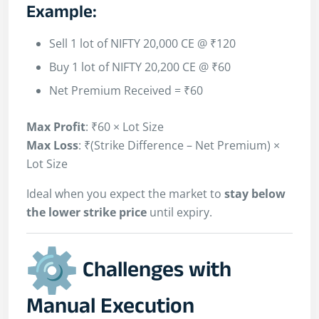
Example:
Sell 1 lot of NIFTY 20,000 CE @ ₹120
Buy 1 lot of NIFTY 20,200 CE @ ₹60
Net Premium Received = ₹60
Max Profit
: ₹60 × Lot Size
Max Loss
: ₹(Strike Difference – Net Premium) ×
Lot Size
Ideal when you expect the market to
stay below
the lower strike price
until expiry.
Challenges with
Manual Execution