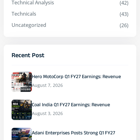
Technical Analysis
(42)
Technicals
(43)
Uncategorized
(26)
Recent Post
Hero MotoCorp Q1 FY27 Earnings: Revenue
August 7, 2026
Coal India Q1 FY27 Earnings: Revenue
August 3, 2026
Adani Enterprises Posts Strong Q1 FY27