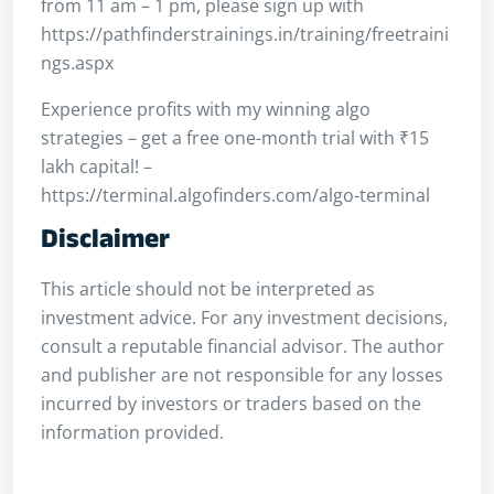
from 11 am – 1 pm, please sign up with
https://pathfinderstrainings.in/training/freetraini
ngs.aspx
Experience profits with my winning algo
strategies – get a free one-month trial with ₹15
lakh capital! –
https://terminal.algofinders.com/algo-terminal
Disclaimer
This article should not be interpreted as
investment advice. For any investment decisions,
consult a reputable financial advisor. The author
and publisher are not responsible for any losses
incurred by investors or traders based on the
information provided.