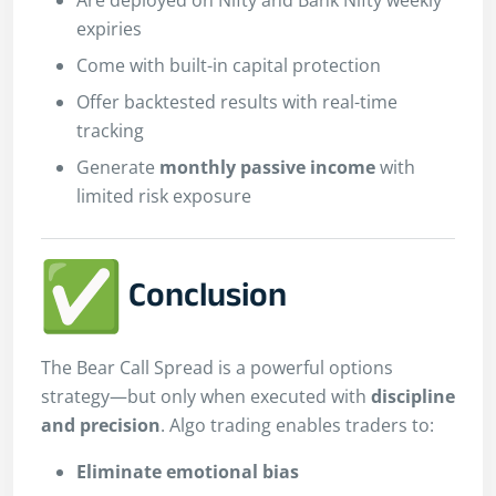
expiries
Come with built-in capital protection
Offer backtested results with real-time
tracking
Generate
monthly passive income
with
limited risk exposure
Conclusion
The Bear Call Spread is a powerful options
strategy—but only when executed with
discipline
and precision
. Algo trading enables traders to:
Eliminate emotional bias