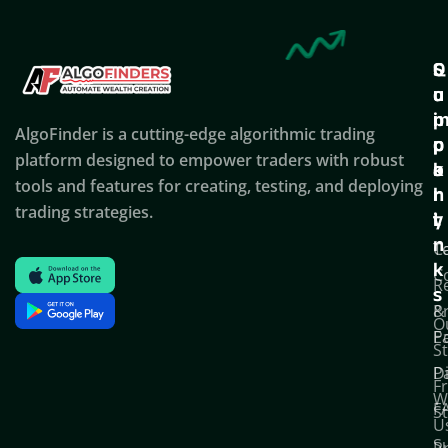
Q
S
C
u
u
o
i
p
AlgoFinder is a cutting-edge algorithmic trading
c
p
p
platform designed to empower traders with robust
k
o
a
tools and features for creating, testing, and deploying
l
r
n
trading strategies.
i
t
y
n
T
C
k
C
R
s
P
&
O
Po
E
S
D
P
F
W
F
S
U
S
Pr