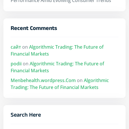
Performance Amid Evolving Consumer Trends
Recent Comments
сайт
on
Algorithmic Trading: The Future of
Financial Markets
podii
on
Algorithmic Trading: The Future of
Financial Markets
Menbehealth.wordpress.Com
on
Algorithmic
Trading: The Future of Financial Markets
Search Here