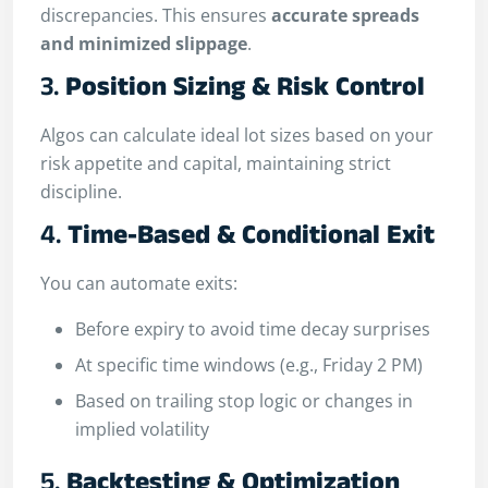
discrepancies. This ensures
accurate spreads
and minimized slippage
.
3.
Position Sizing & Risk Control
Algos can calculate ideal lot sizes based on your
risk appetite and capital, maintaining strict
discipline.
4.
Time-Based & Conditional Exit
You can automate exits:
Before expiry to avoid time decay surprises
At specific time windows (e.g., Friday 2 PM)
Based on trailing stop logic or changes in
implied volatility
5.
Backtesting & Optimization