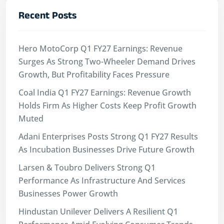
Recent Posts
Hero MotoCorp Q1 FY27 Earnings: Revenue
Surges As Strong Two-Wheeler Demand Drives
Growth, But Profitability Faces Pressure
Coal India Q1 FY27 Earnings: Revenue Growth
Holds Firm As Higher Costs Keep Profit Growth
Muted
Adani Enterprises Posts Strong Q1 FY27 Results
As Incubation Businesses Drive Future Growth
Larsen & Toubro Delivers Strong Q1
Performance As Infrastructure And Services
Businesses Power Growth
Hindustan Unilever Delivers A Resilient Q1