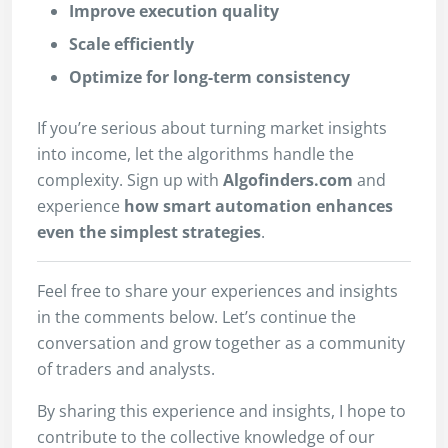
Improve execution quality
Scale efficiently
Optimize for long-term consistency
If you’re serious about turning market insights
into income, let the algorithms handle the
complexity. Sign up with
Algofinders.com
and
experience
how smart automation enhances
even the simplest strategies
.
Feel free to share your experiences and insights
in the comments below. Let’s continue the
conversation and grow together as a community
of traders and analysts.
By sharing this experience and insights, I hope to
contribute to the collective knowledge of our