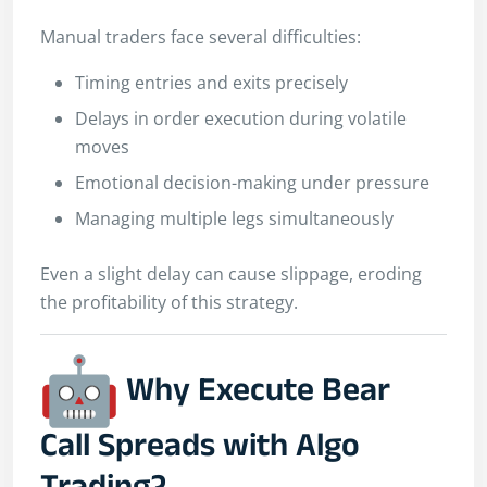
Manual traders face several difficulties:
Timing entries and exits precisely
Delays in order execution during volatile
moves
Emotional decision-making under pressure
Managing multiple legs simultaneously
Even a slight delay can cause slippage, eroding
the profitability of this strategy.
Why Execute Bear
Call Spreads with Algo