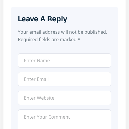
Leave A Reply
Your email address will not be published.
Required fields are marked
*