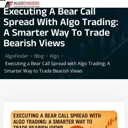
Executing A Bear Call
Spread With Algo Trading:
A Smarter Way To Trade
Bearish Views
AlgoFinder
>
Blog
>
Algo
>
Executing a Bear Call Spread with Algo Trading: A
Smarter Way to Trade Bearish Views