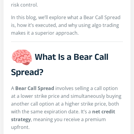
risk control.
In this blog, we’ll explore what a Bear Call Spread
is, how it’s executed, and why using algo trading
makes it a superior approach.
What Is a Bear Call
Spread?
A
Bear Call Spread
involves selling a call option
at a lower strike price and simultaneously buying
another call option at a higher strike price, both
with the same expiration date. It’s a
net credit
strategy
, meaning you receive a premium
upfront.