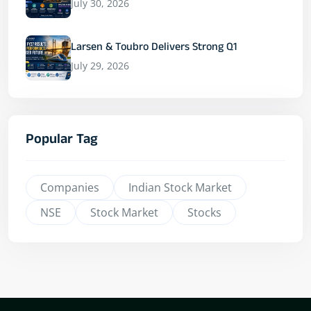
July 30, 2026
Larsen & Toubro Delivers Strong Q1
July 29, 2026
Popular Tag
Companies
Indian Stock Market
NSE
Stock Market
Stocks