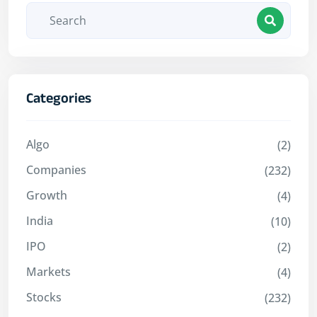
Categories
Algo
(2)
Companies
(232)
Growth
(4)
India
(10)
IPO
(2)
Markets
(4)
Stocks
(232)