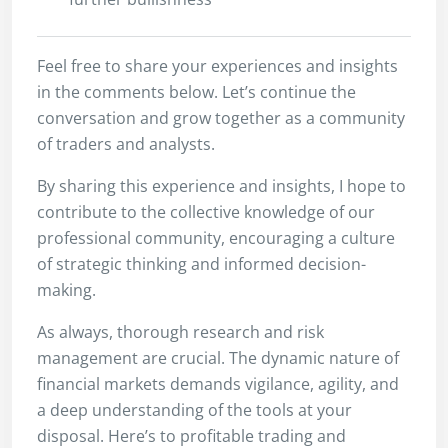
Feel free to share your experiences and insights
in the comments below. Let’s continue the
conversation and grow together as a community
of traders and analysts.
By sharing this experience and insights, I hope to
contribute to the collective knowledge of our
professional community, encouraging a culture
of strategic thinking and informed decision-
making.
As always, thorough research and risk
management are crucial. The dynamic nature of
financial markets demands vigilance, agility, and
a deep understanding of the tools at your
disposal. Here’s to profitable trading and