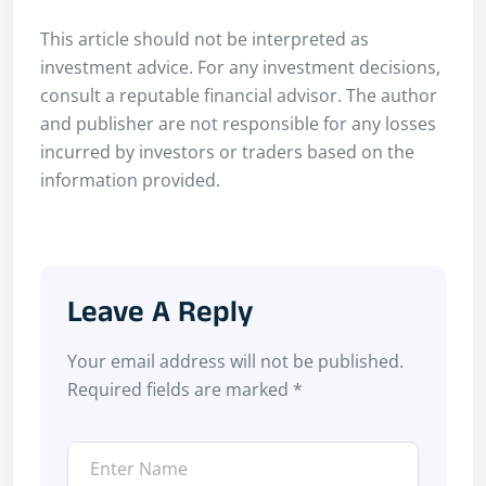
This article should not be interpreted as
investment advice. For any investment decisions,
consult a reputable financial advisor. The author
and publisher are not responsible for any losses
incurred by investors or traders based on the
information provided.
Leave A Reply
Your email address will not be published.
Required fields are marked
*