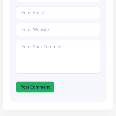
Post Comment