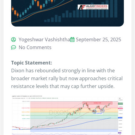
Yogeshwar Vashishtha
September 25, 2025
No Comments
Topic Statement:
Dixon has rebounded strongly in line with the
broader market rally but now approaches critical
resistance levels that may cap further upside.