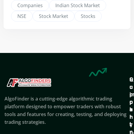
Companies
Indian Stock Market
NSE
Stock Market
Stocks
Q
S
C
u
u
o
i
p
AlgoFinder is a cutting-edge algorithmic trading
c
p
p
platform designed to empower traders with robust
k
o
a
tools and features for creating, testing, and deploying
l
r
n
trading strategies.
i
t
y
n
T
C