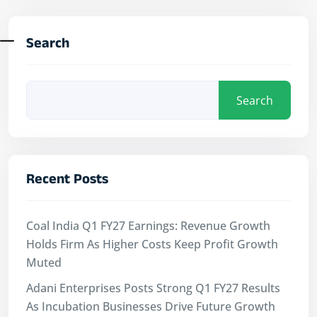
Search
Search
Recent Posts
Coal India Q1 FY27 Earnings: Revenue Growth
Holds Firm As Higher Costs Keep Profit Growth
Muted
Adani Enterprises Posts Strong Q1 FY27 Results
As Incubation Businesses Drive Future Growth