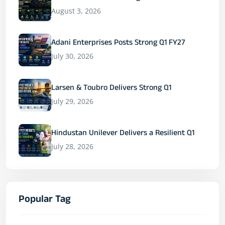
August 3, 2026
Adani Enterprises Posts Strong Q1 FY27
July 30, 2026
Larsen & Toubro Delivers Strong Q1
July 29, 2026
Hindustan Unilever Delivers a Resilient Q1
July 28, 2026
Popular Tag