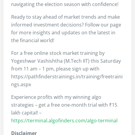
navigating the election season with confidence!
Ready to stay ahead of market trends and make
informed investment decisions? Follow our page
for more insights and updates on the latest in
the financial world!
For a free online stock market training by
Yogeshwar Vashishtha (M.Tech IIT) this Saturday
from 11 am – 1 pm, please sign up with
https://pathfinderstrainings.in/training/freetraini
ngs.aspx
Experience profits with my winning algo
strategies – get a free one-month trial with ₹15
lakh capital! –
https://terminal.algofinders.com/algo-terminal
Disclaimer