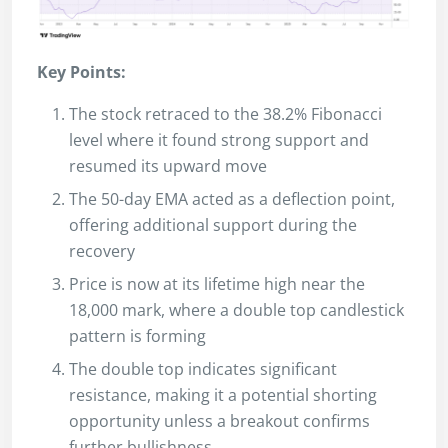
Key Points:
The stock retraced to the 38.2% Fibonacci
level where it found strong support and
resumed its upward move
The 50-day EMA acted as a deflection point,
offering additional support during the
recovery
Price is now at its lifetime high near the
18,000 mark, where a double top candlestick
pattern is forming
The double top indicates significant
resistance, making it a potential shorting
opportunity unless a breakout confirms
further bullishness