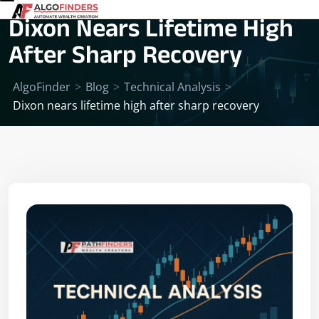
Dixon Nears Lifetime High
After Sharp Recovery
AlgoFinder
>
Blog
>
Technical Analysis
>
Dixon nears lifetime high after sharp recovery