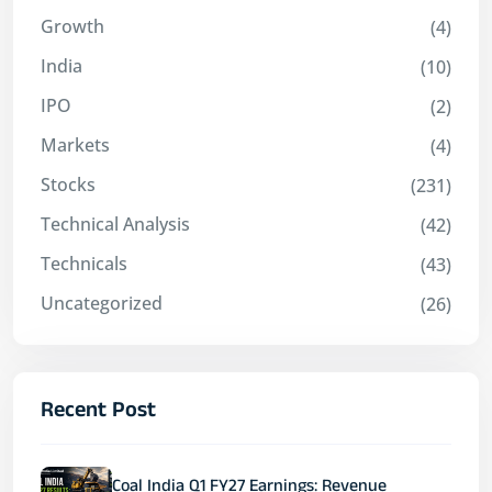
Growth
(4)
India
(10)
IPO
(2)
Markets
(4)
Stocks
(231)
Technical Analysis
(42)
Technicals
(43)
Uncategorized
(26)
Recent Post
Coal India Q1 FY27 Earnings: Revenue