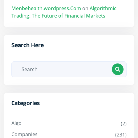
Menbehealth.wordpress.Com
on
Algorithmic
Trading: The Future of Financial Markets
Search Here
Categories
Algo
(2)
Companies
(231)