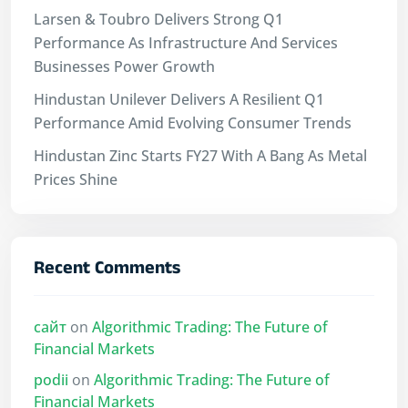
Larsen & Toubro Delivers Strong Q1
Performance As Infrastructure And Services
Businesses Power Growth
Hindustan Unilever Delivers A Resilient Q1
Performance Amid Evolving Consumer Trends
Hindustan Zinc Starts FY27 With A Bang As Metal
Prices Shine
Recent Comments
сайт
on
Algorithmic Trading: The Future of
Financial Markets
podii
on
Algorithmic Trading: The Future of
Financial Markets