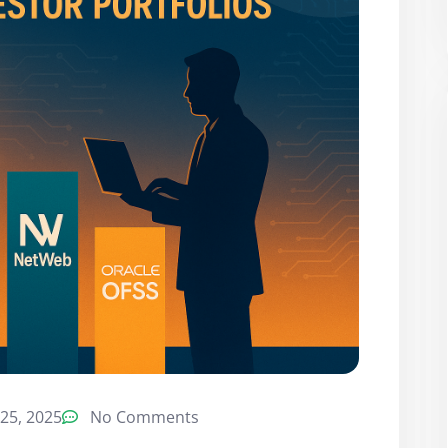
25, 2025
No Comments