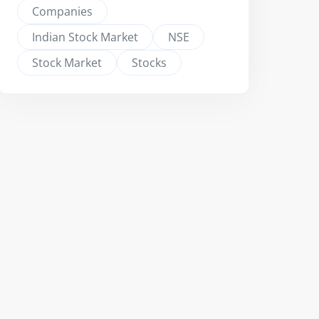
Companies
Indian Stock Market
NSE
Stock Market
Stocks