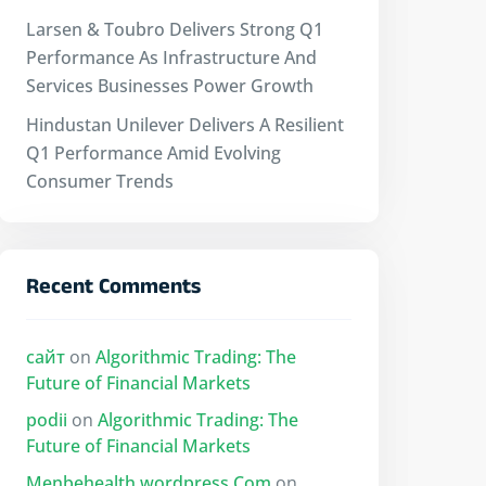
Larsen & Toubro Delivers Strong Q1
Performance As Infrastructure And
Services Businesses Power Growth
Hindustan Unilever Delivers A Resilient
Q1 Performance Amid Evolving
Consumer Trends
Recent Comments
сайт
on
Algorithmic Trading: The
Future of Financial Markets
podii
on
Algorithmic Trading: The
Future of Financial Markets
Menbehealth.wordpress.Com
on