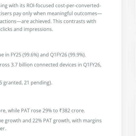
ising with its ROI-focused cost-per-converted-
rtisers pay only when meaningful outcomes—
sactions—are achieved. This contrasts with
clicks and impressions.
e in FY25 (99.6%) and Q1FY26 (99.9%).
ss 3.7 billion connected devices in Q1FY26,
15 granted, 21 pending).
re, while PAT rose 29% to ₹382 crore.
ue growth and 22% PAT growth, with margins
er.