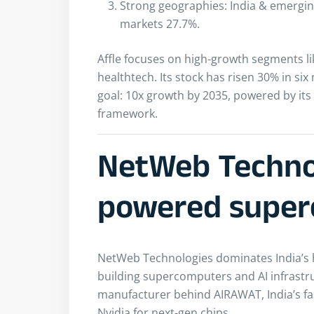
Strong geographies: India & emergi
markets 27.7%.
Affle focuses on high-growth segments l
healthtech. Its stock has risen 30% in s
goal: 10x growth by 2035, powered by its 
framework.
NetWeb Technol
powered super
NetWeb Technologies dominates India’s
building supercomputers and AI infrastruc
manufacturer behind AIRAWAT, India’s fa
Nvidia for next-gen chips.