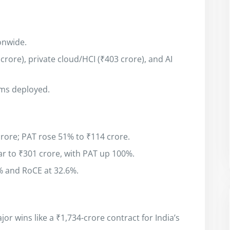
onwide.
rore), private cloud/HCI (₹403 crore), and AI
ms deployed.
rore; PAT rose 51% to ₹114 crore.
r to ₹301 crore, with PAT up 100%.
% and RoCE at 32.6%.
or wins like a ₹1,734-crore contract for India’s