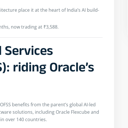
tecture place it at the heart of India’s AI build-
ths, now trading at ₹3,588.
l Services
: riding Oracle’s
 OFSS benefits from the parent’s global AI-led
ftware solutions, including Oracle Flexcube and
in over 140 countries.