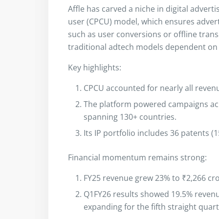
Affle has carved a niche in digital advert
user (CPCU) model, which ensures adve
such as user conversions or offline tran
traditional adtech models dependent on 
Key highlights:
CPCU accounted for nearly all revenu
The platform powered campaigns acro
spanning 130+ countries.
Its IP portfolio includes 36 patents (
Financial momentum remains strong:
FY25 revenue grew 23% to ₹2,266 cro
Q1FY26 results showed 19.5% reven
expanding for the fifth straight quart