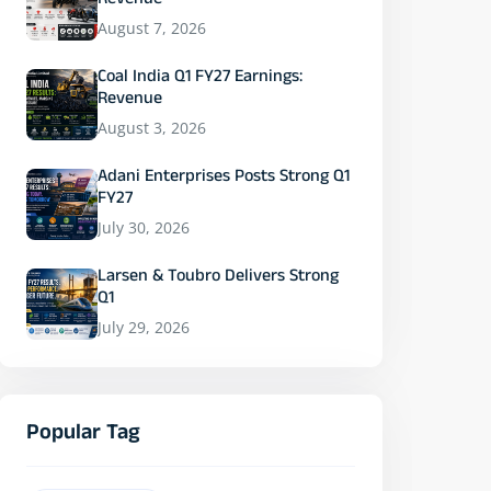
Revenue
August 7, 2026
Coal India Q1 FY27 Earnings:
Revenue
August 3, 2026
Adani Enterprises Posts Strong Q1
FY27
July 30, 2026
Larsen & Toubro Delivers Strong
Q1
July 29, 2026
Popular Tag