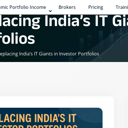
mic Portfolio Income
Brokers
Pricing
Train
acing India’s IT Gi
olios
eplacing India’s IT Giants in Investor Portfolios