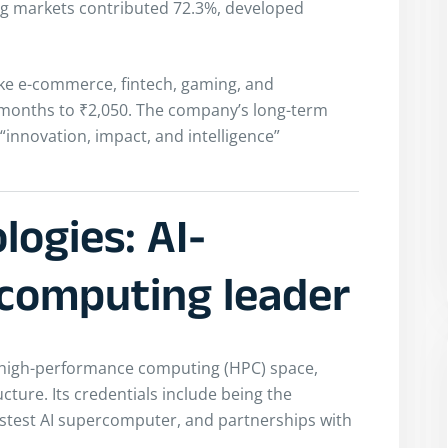
ng markets contributed 72.3%, developed
ike e-commerce, fintech, gaming, and
ix months to ₹2,050. The company’s long-term
“innovation, impact, and intelligence”
ogies: AI-
computing leader
 high-performance computing (HPC) space,
ture. Its credentials include being the
stest AI supercomputer, and partnerships with