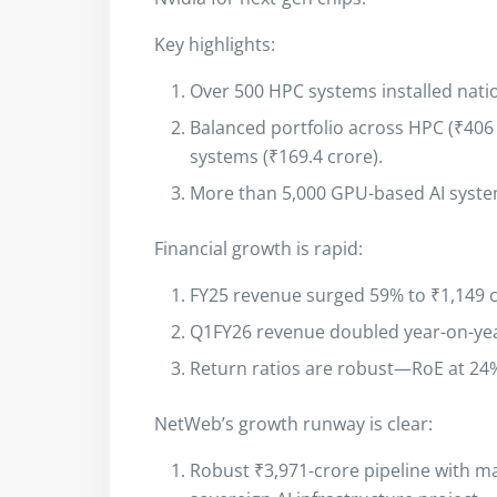
Key highlights:
Over 500 HPC systems installed nati
Balanced portfolio across HPC (₹406 c
systems (₹169.4 crore).
More than 5,000 GPU-based AI syste
Financial growth is rapid:
FY25 revenue surged 59% to ₹1,149 c
Q1FY26 revenue doubled year-on-yea
Return ratios are robust—RoE at 24
NetWeb’s growth runway is clear:
Robust ₹3,971-crore pipeline with maj