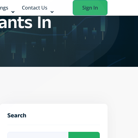
ings
Contact Us
Sign In
ants In
Search