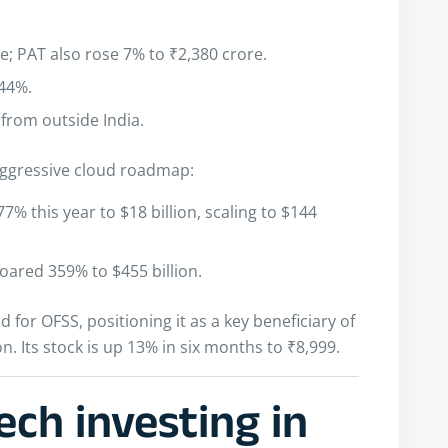
; PAT also rose 7% to ₹2,380 crore.
 44%.
from outside India.
s aggressive cloud roadmap:
% this year to $18 billion, scaling to $144
oared 359% to $455 billion.
for OFSS, positioning it as a key beneficiary of
on. Its stock is up 13% in six months to ₹8,999.
ech investing in