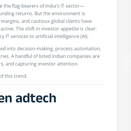
 the flag-bearers of India’s IT sector—
nding returns. But the environment is
margins, and cautious global clients have
tive. The shift in investor appetite is clear:
IT services to artificial intelligence (AI).
ded into decision-making, process automation,
es. A handful of listed Indian companies are
s, and capturing investor attention.
of this trend.
ven adtech