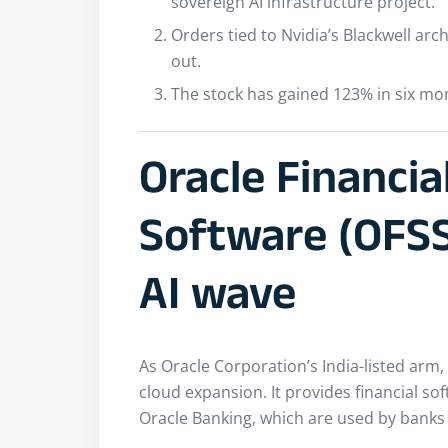
sovereign AI infrastructure project.
Orders tied to Nvidia’s Blackwell archi
out.
The stock has gained 123% in six mon
Oracle Financia
Software (OFSS)
AI wave
As Oracle Corporation’s India-listed arm,
cloud expansion. It provides financial so
Oracle Banking, which are used by banks 