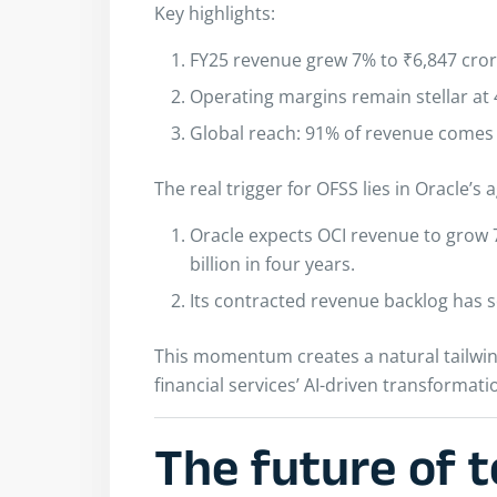
Key highlights:
FY25 revenue grew 7% to ₹6,847 crore
Operating margins remain stellar at
Global reach: 91% of revenue comes 
The real trigger for OFSS lies in Oracle’
Oracle expects OCI revenue to grow 77
billion in four years.
Its contracted revenue backlog has s
This momentum creates a natural tailwind 
financial services’ AI-driven transformati
The future of t