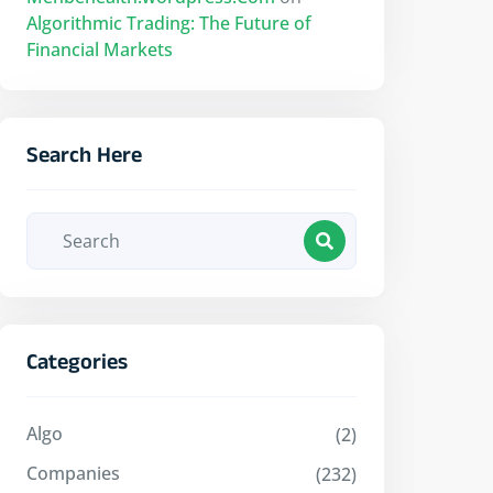
Algorithmic Trading: The Future of
Financial Markets
Search Here
Categories
Algo
(2)
Companies
(232)