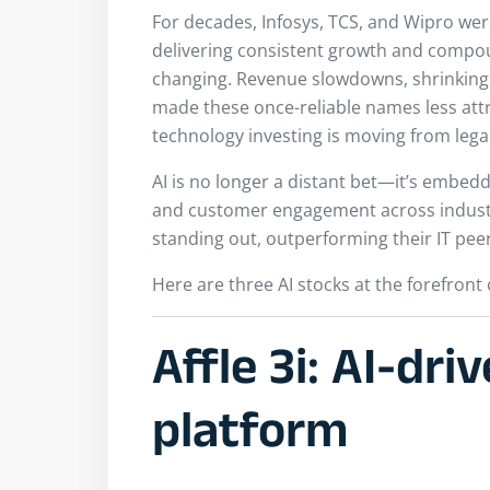
For decades, Infosys, TCS, and Wipro were
delivering consistent growth and compou
changing. Revenue slowdowns, shrinking 
made these once-reliable names less attrac
technology investing is moving from legacy 
AI is no longer a distant bet—it’s embed
and customer engagement across industri
standing out, outperforming their IT peer
Here are three AI stocks at the forefront 
Affle 3i: AI-dri
platform