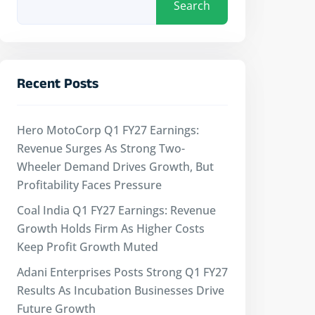
Search
Recent Posts
Hero MotoCorp Q1 FY27 Earnings:
Revenue Surges As Strong Two-
Wheeler Demand Drives Growth, But
Profitability Faces Pressure
Coal India Q1 FY27 Earnings: Revenue
Growth Holds Firm As Higher Costs
Keep Profit Growth Muted
Adani Enterprises Posts Strong Q1 FY27
Results As Incubation Businesses Drive
Future Growth