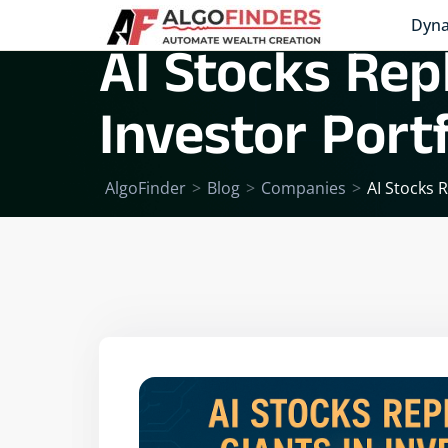
Dyna
AI Stocks Repl
Investor Portf
AlgoFinder
>
Blog
>
Companies
>
AI Stocks R