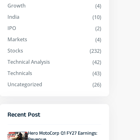
Growth
(4)
India
(10)
IPO
(2)
Markets
(4)
Stocks
(232)
Technical Analysis
(42)
Technicals
(43)
Uncategorized
(26)
Recent Post
Hero MotoCorp Q1 FY27 Earnings: