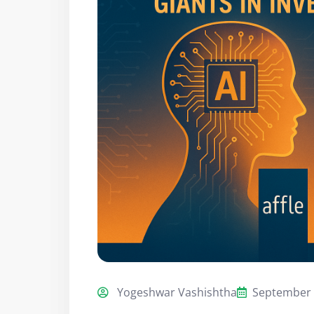
Yogeshwar Vashishtha
September 