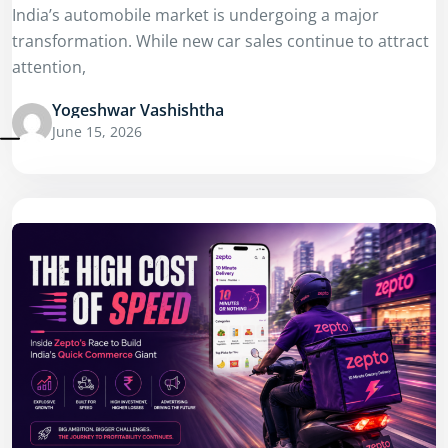
India’s automobile market is undergoing a major
transformation. While new car sales continue to attract
attention,
Yogeshwar Vashishtha
June 15, 2026