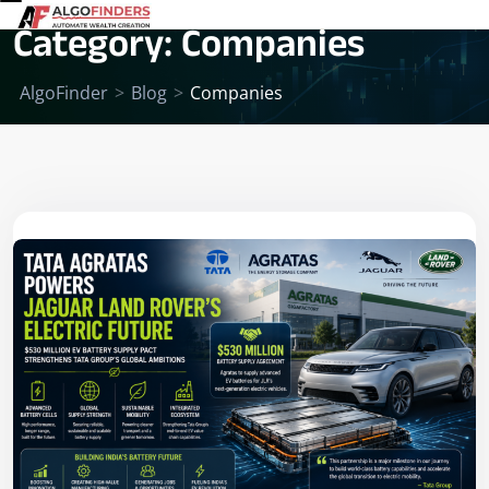
Category:
Companies
AlgoFinder
>
Blog
>
Companies