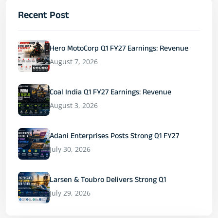
Recent Post
Hero MotoCorp Q1 FY27 Earnings: Revenue
August 7, 2026
Coal India Q1 FY27 Earnings: Revenue
August 3, 2026
Adani Enterprises Posts Strong Q1 FY27
July 30, 2026
Larsen & Toubro Delivers Strong Q1
July 29, 2026