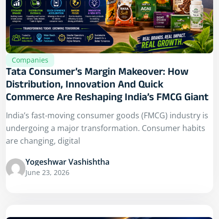
Companies
Tata Consumer’s Margin Makeover: How
Distribution, Innovation And Quick
Commerce Are Reshaping India’s FMCG Giant
India’s fast-moving consumer goods (FMCG) industry is
undergoing a major transformation. Consumer habits
are changing, digital
Yogeshwar Vashishtha
June 23, 2026