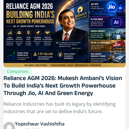
Companies
Reliance AGM 2026: Mukesh Ambani’s Vision
To Build India’s Next Growth Powerhouse
Through Jio, AI And Green Energy
Reliance Industries has built its legacy by identifying
industries that are set to define India’s future.
Yogeshwar Vashishtha