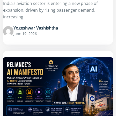
India’s aviation sector is entering a new phase of
expansion, driven by rising passenger demand,
increasing
Yogeshwar Vashishtha
June 19, 2026