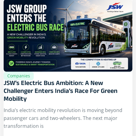
Companies
JSW’s Electric Bus Ambition: A New
Challenger Enters India’s Race For Green
Mobility
India’s electric mobility revolution is moving beyond
passenger cars and two-wheelers. The next major
transformation is