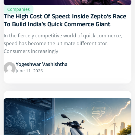
Companies
The High Cost Of Speed: Inside Zepto’s Race
To Build India’s Quick Commerce Giant
In the fiercely competitive world of quick commerce,
speed has become the ultimate differentiator.
Consumers increasingly
Yogeshwar Vashishtha
June 11, 2026