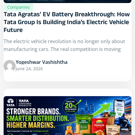
Companies
Tata Agratas’ EV Battery Breakthrough: How
Tata Group Is Building India’s Electric Vehicle
Future
The electric vehicle revolution is no longer only about
manufacturing cars. The real competition is moving
Yogeshwar Vashishtha
June 24, 2026