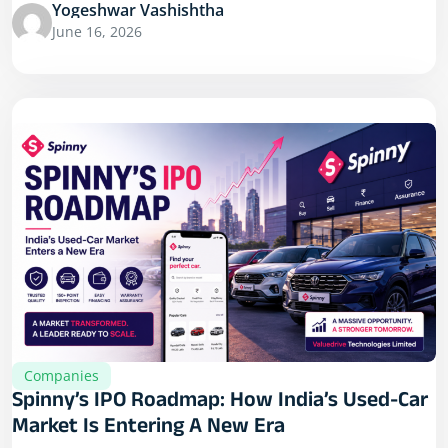
Yogeshwar Vashishtha
June 16, 2026
Companies
Spinny’s IPO Roadmap: How India’s Used-Car
Market Is Entering A New Era