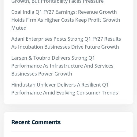
Growth, But Profitability Faces Pressure
Coal India Q1 FY27 Earnings: Revenue Growth
Holds Firm As Higher Costs Keep Profit Growth
Muted
Adani Enterprises Posts Strong Q1 FY27 Results
As Incubation Businesses Drive Future Growth
Larsen & Toubro Delivers Strong Q1
Performance As Infrastructure And Services
Businesses Power Growth
Hindustan Unilever Delivers A Resilient Q1
Performance Amid Evolving Consumer Trends
Recent Comments