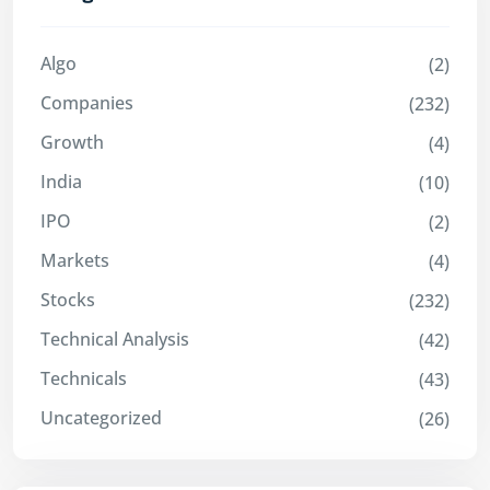
Algo
(2)
Companies
(232)
Growth
(4)
India
(10)
IPO
(2)
Markets
(4)
Stocks
(232)
Technical Analysis
(42)
Technicals
(43)
Uncategorized
(26)