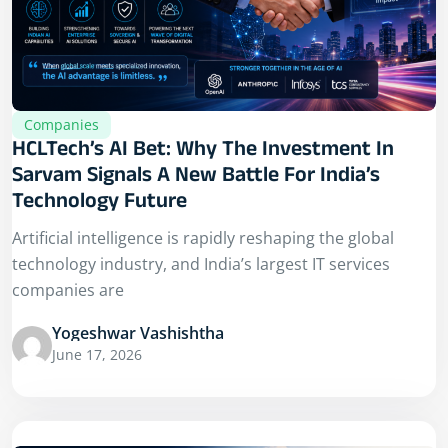
Companies
HCLTech’s AI Bet: Why The Investment In
Sarvam Signals A New Battle For India’s
Technology Future
Artificial intelligence is rapidly reshaping the global
technology industry, and India’s largest IT services
companies are
Yogeshwar Vashishtha
June 17, 2026