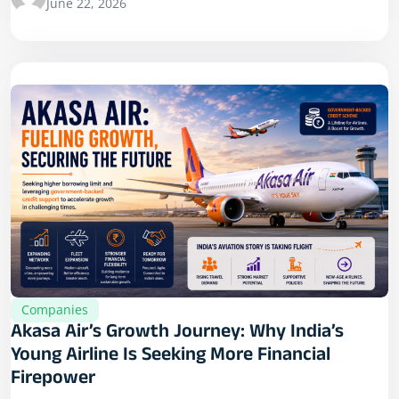
June 22, 2026
Companies
Akasa Air’s Growth Journey: Why India’s
Young Airline Is Seeking More Financial
Firepower