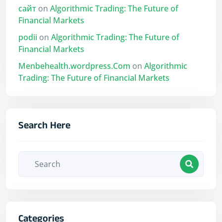
сайт
on
Algorithmic Trading: The Future of
Financial Markets
podii
on
Algorithmic Trading: The Future of
Financial Markets
Menbehealth.wordpress.Com
on
Algorithmic
Trading: The Future of Financial Markets
Search Here
Categories