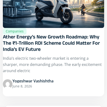
Companies
Ather Energy’s New Growth Roadmap: Why
The ₹1-Trillion RDI Scheme Could Matter For
India’s EV Future
India’s electric two-wheeler market is entering a
sharper, more demanding phase. The early excitement
around electric
Yogeshwar Vashishtha
June 8, 2026