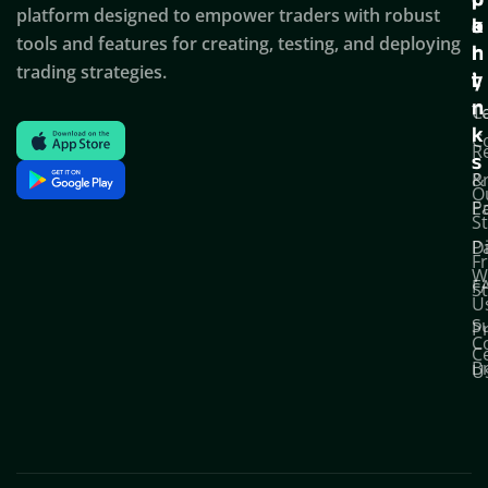
c
p
p
platform designed to empower traders with robust
k
o
a
tools and features for creating, testing, and deploying
l
r
n
trading strategies.
i
t
y
n
T
C
k
C
R
s
P
&
O
Po
E
S
D
P
F
W
F
S
U
S
Pr
C
C
B
U