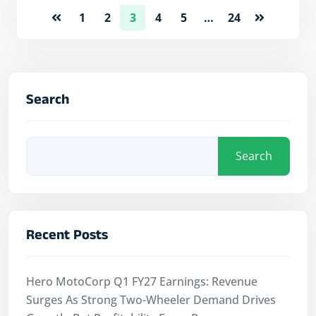
1
2
3
4
5
…
24
Search
Search
Recent Posts
Hero MotoCorp Q1 FY27 Earnings: Revenue
Surges As Strong Two-Wheeler Demand Drives