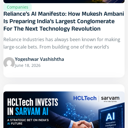
Companies
Reliance’s AI Manifesto: How Mukesh Ambani
Is Preparing India’s Largest Conglomerate
For The Next Technology Revolution
Reliance Industries has always been known for making
large-scale bets. From building one of the world’s
Yogeshwar Vashishtha
June 18, 2026