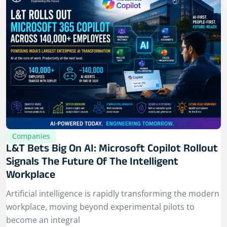
Companies
L&T Bets Big On AI: Microsoft Copilot Rollout
Signals The Future Of The Intelligent
Workplace
Artificial intelligence is rapidly transforming the modern
workplace, moving beyond experimental pilots to
become an integral