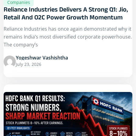
Companies
Reliance Industries Delivers A Strong Q1: Jio,
Retail And O2C Power Growth Momentum
Reliance Industries has once again demonstrated why it
remains India’s most diversified corporate powerhouse.
The company’s
Yogeshwar Vashishtha
July 23, 2026