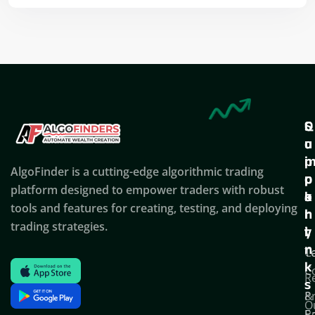
Q
S
C
u
u
o
i
p
AlgoFinder is a cutting-edge algorithmic trading
c
p
p
platform designed to empower traders with robust
k
o
a
tools and features for creating, testing, and deploying
l
r
n
trading strategies.
i
t
y
n
T
C
k
C
R
s
P
&
O
Po
E