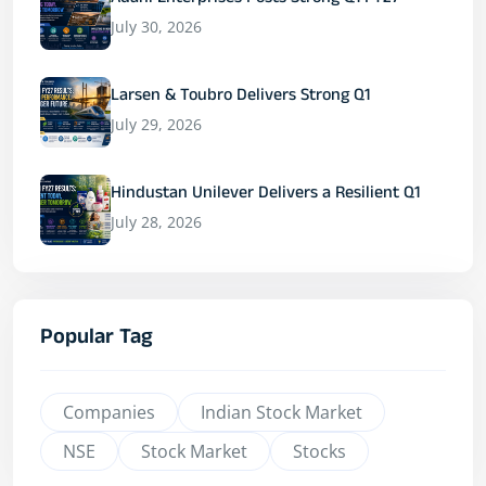
Adani Enterprises Posts Strong Q1 FY27
July 30, 2026
Larsen & Toubro Delivers Strong Q1
July 29, 2026
Hindustan Unilever Delivers a Resilient Q1
July 28, 2026
Popular Tag
Companies
Indian Stock Market
NSE
Stock Market
Stocks