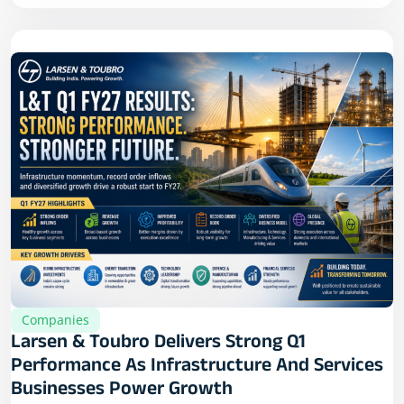
Companies
Larsen & Toubro Delivers Strong Q1
Performance As Infrastructure And Services
Businesses Power Growth