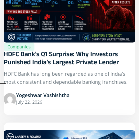
Companies
HDFC Bank’s Q1 Surprise: Why Investors
Punished India’s Largest Private Lender
HDFC Bank has long been regarded as one of India’s
most consistent and dependable banking franchises.
Yogeshwar Vashishtha
July 22, 2026