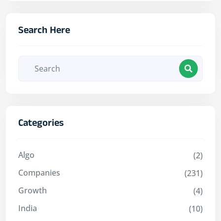
Search Here
Categories
Algo
(2)
Companies
(231)
Growth
(4)
India
(10)