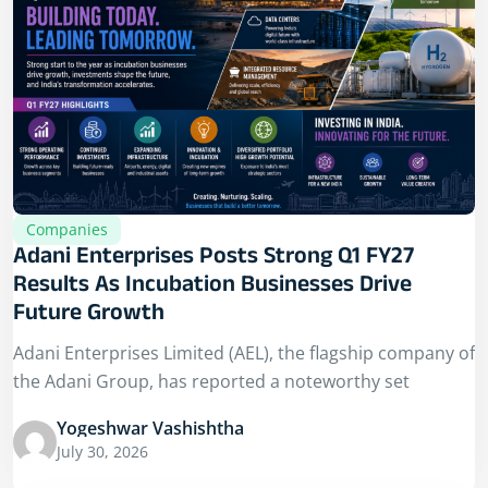
Companies
Adani Enterprises Posts Strong Q1 FY27
Results As Incubation Businesses Drive
Future Growth
Adani Enterprises Limited (AEL), the flagship company of
the Adani Group, has reported a noteworthy set
Yogeshwar Vashishtha
July 30, 2026