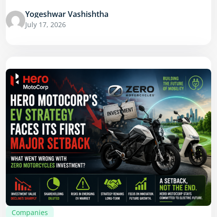
Yogeshwar Vashishtha
July 17, 2026
Companies