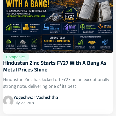
Companies
Hindustan Zinc Starts FY27 With A Bang As
Metal Prices Shine
Hindustan Zinc has kicked off FY27 on an exceptionally
strong note, delivering one of its best
Yogeshwar Vashishtha
July 27, 2026