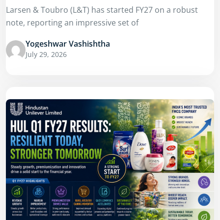
Larsen & Toubro (L&T) has started FY27 on a robust
note, reporting an impressive set of
Yogeshwar Vashishtha
July 29, 2026