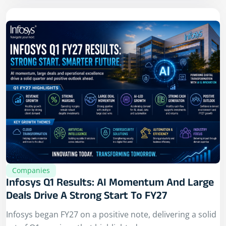
Companies
Infosys Q1 Results: AI Momentum And Large
Deals Drive A Strong Start To FY27
Infosys began FY27 on a positive note, delivering a solid