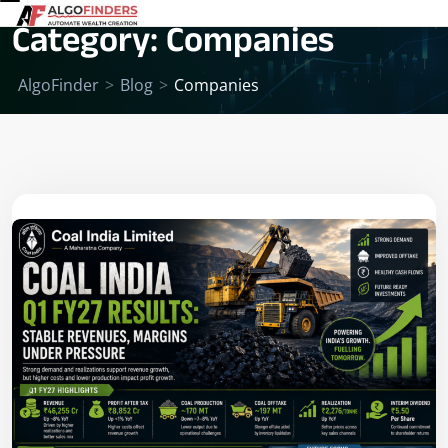
Category:
Companies
AlgoFinder
>
Blog
>
Companies