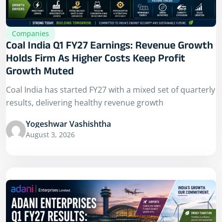
Companies
Coal India Q1 FY27 Earnings: Revenue Growth
Holds Firm As Higher Costs Keep Profit
Growth Muted
Coal India has started FY27 with a mixed set of quarterly
results, delivering healthy revenue growth
Yogeshwar Vashishtha
August 3, 2026