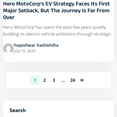
Hero MotoCorp’s EV Strategy Faces Its First
Major Setback, But The Journey Is Far From
Over
Hero MotoCorp has spent the past few years quietly
building its electric vehicle ambitions through strategic
Yogeshwar Vashishtha
July 15, 2026
1
2
3
…
24
Search