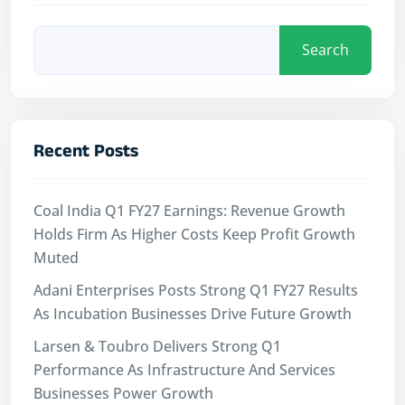
Search
Recent Posts
Coal India Q1 FY27 Earnings: Revenue Growth
Holds Firm As Higher Costs Keep Profit Growth
Muted
Adani Enterprises Posts Strong Q1 FY27 Results
As Incubation Businesses Drive Future Growth
Larsen & Toubro Delivers Strong Q1
Performance As Infrastructure And Services
Businesses Power Growth