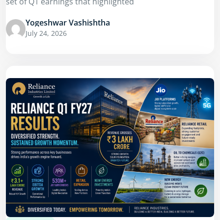
set of Q1 earnings that highlighted
Yogeshwar Vashishtha
July 24, 2026