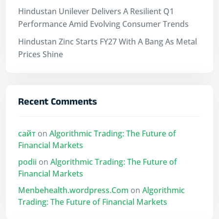
Hindustan Unilever Delivers A Resilient Q1
Performance Amid Evolving Consumer Trends
Hindustan Zinc Starts FY27 With A Bang As Metal
Prices Shine
Recent Comments
сайт
on
Algorithmic Trading: The Future of
Financial Markets
podii
on
Algorithmic Trading: The Future of
Financial Markets
Menbehealth.wordpress.Com
on
Algorithmic
Trading: The Future of Financial Markets