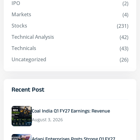
IPO
(2)
Markets
(4)
Stocks
(231)
Technical Analysis
(42)
Technicals
(43)
Uncategorized
(26)
Recent Post
Coal India Q1 FY27 Earnings: Revenue
August 3, 2026