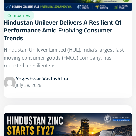
Companies
Hindustan Unilever Delivers A Resilient Q1
Performance Amid Evolving Consumer
Trends
Hindustan Unilever Limited (HUL), India’s largest fast-
moving consumer goods (FMCG) company, has
reported a resilient set
Yogeshwar Vashishtha
July 28, 2026