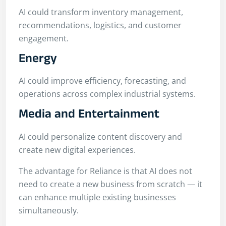
AI could transform inventory management,
recommendations, logistics, and customer
engagement.
Energy
AI could improve efficiency, forecasting, and
operations across complex industrial systems.
Media and Entertainment
AI could personalize content discovery and
create new digital experiences.
The advantage for Reliance is that AI does not
need to create a new business from scratch — it
can enhance multiple existing businesses
simultaneously.