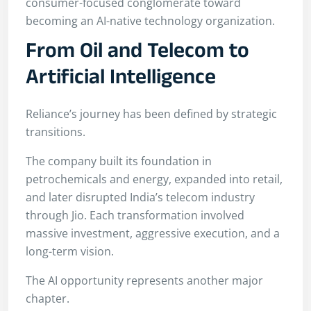
consumer-focused conglomerate toward
becoming an AI-native technology organization.
From Oil and Telecom to
Artificial Intelligence
Reliance’s journey has been defined by strategic
transitions.
The company built its foundation in
petrochemicals and energy, expanded into retail,
and later disrupted India’s telecom industry
through Jio. Each transformation involved
massive investment, aggressive execution, and a
long-term vision.
The AI opportunity represents another major
chapter.