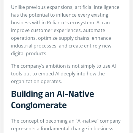
Unlike previous expansions, artificial intelligence
has the potential to influence every existing
business within Reliance’s ecosystem. AI can
improve customer experiences, automate
operations, optimize supply chains, enhance
industrial processes, and create entirely new
digital products.
The company’s ambition is not simply to use AI
tools but to embed AI deeply into how the
organization operates.
Building an AI-Native
Conglomerate
The concept of becoming an “AI-native” company
represents a fundamental change in business