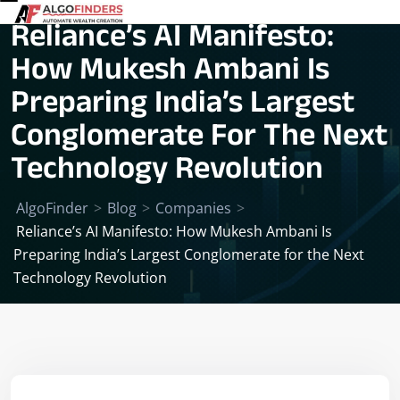
Reliance’s AI Manifesto:
How Mukesh Ambani Is
Preparing India’s Largest
Conglomerate For The Next
Technology Revolution
AlgoFinder
>
Blog
>
Companies
>
Reliance’s AI Manifesto: How Mukesh Ambani Is
Preparing India’s Largest Conglomerate for the Next
Technology Revolution