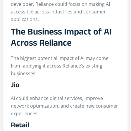
developer, Reliance could focus on making AI
accessible across industries and consumer
applications.
The Business Impact of AI
Across Reliance
The biggest potential impact of AI may come
from applying it across Reliance’s existing
businesses.
Jio
AI could enhance digital services, improve
network optimization, and create new consumer
experiences.
Retail