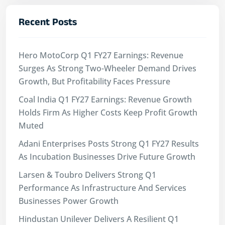
Recent Posts
Hero MotoCorp Q1 FY27 Earnings: Revenue
Surges As Strong Two-Wheeler Demand Drives
Growth, But Profitability Faces Pressure
Coal India Q1 FY27 Earnings: Revenue Growth
Holds Firm As Higher Costs Keep Profit Growth
Muted
Adani Enterprises Posts Strong Q1 FY27 Results
As Incubation Businesses Drive Future Growth
Larsen & Toubro Delivers Strong Q1
Performance As Infrastructure And Services
Businesses Power Growth
Hindustan Unilever Delivers A Resilient Q1