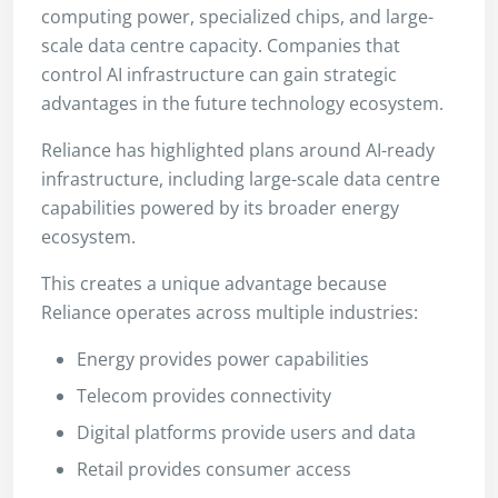
computing power, specialized chips, and large-
scale data centre capacity. Companies that
control AI infrastructure can gain strategic
advantages in the future technology ecosystem.
Reliance has highlighted plans around AI-ready
infrastructure, including large-scale data centre
capabilities powered by its broader energy
ecosystem.
This creates a unique advantage because
Reliance operates across multiple industries:
Energy provides power capabilities
Telecom provides connectivity
Digital platforms provide users and data
Retail provides consumer access