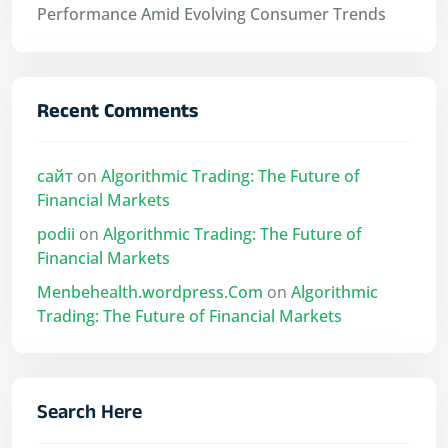
Performance Amid Evolving Consumer Trends
Recent Comments
сайт
on
Algorithmic Trading: The Future of
Financial Markets
podii
on
Algorithmic Trading: The Future of
Financial Markets
Menbehealth.wordpress.Com
on
Algorithmic
Trading: The Future of Financial Markets
Search Here