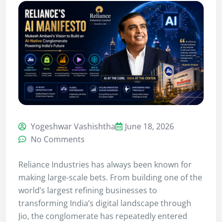
Yogeshwar Vashishtha
June 18, 2026
No Comments
Reliance Industries has always been known for
making large-scale bets. From building one of the
world’s largest refining businesses to
transforming India’s digital landscape through
Jio, the conglomerate has repeatedly entered