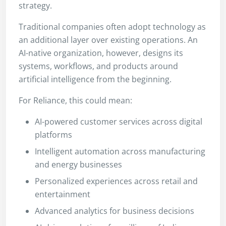
strategy.
Traditional companies often adopt technology as
an additional layer over existing operations. An
AI-native organization, however, designs its
systems, workflows, and products around
artificial intelligence from the beginning.
For Reliance, this could mean:
AI-powered customer services across digital
platforms
Intelligent automation across manufacturing
and energy businesses
Personalized experiences across retail and
entertainment
Advanced analytics for business decisions