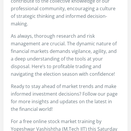
contribute to the collective knowledge of our
professional community, encouraging a culture
of strategic thinking and informed decision-
making.
As always, thorough research and risk
management are crucial. The dynamic nature of
financial markets demands vigilance, agility, and
a deep understanding of the tools at your
disposal. Here’s to profitable trading and
navigating the election season with confidence!
Ready to stay ahead of market trends and make
informed investment decisions? Follow our page
for more insights and updates on the latest in
the financial world!
For a free online stock market training by
Yogeshwar Vashishtha (M.Tech IIT) this Saturday