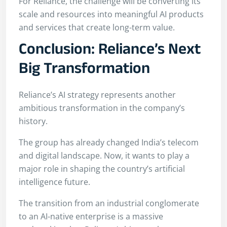
For Reliance, the challenge will be converting its
scale and resources into meaningful AI products
and services that create long-term value.
Conclusion: Reliance’s Next
Big Transformation
Reliance’s AI strategy represents another
ambitious transformation in the company’s
history.
The group has already changed India’s telecom
and digital landscape. Now, it wants to play a
major role in shaping the country’s artificial
intelligence future.
The transition from an industrial conglomerate
to an AI-native enterprise is a massive