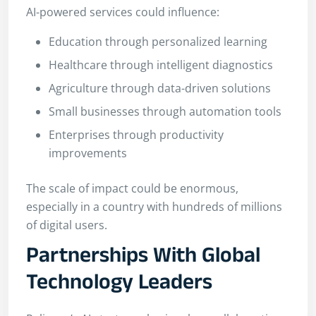
AI-powered services could influence:
Education through personalized learning
Healthcare through intelligent diagnostics
Agriculture through data-driven solutions
Small businesses through automation tools
Enterprises through productivity
improvements
The scale of impact could be enormous,
especially in a country with hundreds of millions
of digital users.
Partnerships With Global
Technology Leaders