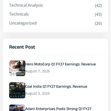
Technical Analysis
(42)
Technicals
(43)
Uncategorized
(26)
Recent Post
Hero MotoCorp Q1 FY27 Earnings: Revenue
August 7, 2026
Coal India Q1 FY27 Earnings: Revenue
August 3, 2026
Adani Enterprises Posts Strong Q1 FY27