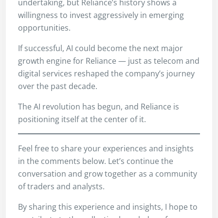
undertaking, but Reliance’s history shows a
willingness to invest aggressively in emerging
opportunities.
If successful, AI could become the next major
growth engine for Reliance — just as telecom and
digital services reshaped the company’s journey
over the past decade.
The AI revolution has begun, and Reliance is
positioning itself at the center of it.
Feel free to share your experiences and insights
in the comments below. Let’s continue the
conversation and grow together as a community
of traders and analysts.
By sharing this experience and insights, I hope to