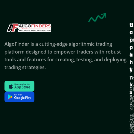
Q
S
C
u
u
o
i
p
AlgoFinder is a cutting-edge algorithmic trading
c
p
p
platform designed to empower traders with robust
k
o
a
tools and features for creating, testing, and deploying
l
r
n
trading strategies.
i
t
y
n
T
C
k
C
R
s
P
&
O
Po
E
S
D
P
F
W
F
S
U