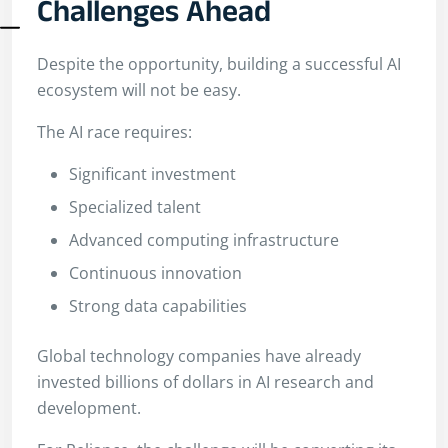
Challenges Ahead
Despite the opportunity, building a successful AI
ecosystem will not be easy.
The AI race requires:
Significant investment
Specialized talent
Advanced computing infrastructure
Continuous innovation
Strong data capabilities
Global technology companies have already
invested billions of dollars in AI research and
development.