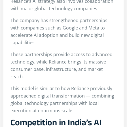
Reliance’s AI strategy also involves collaboration
with major global technology companies.
The company has strengthened partnerships
with companies such as Google and Meta to
accelerate AI adoption and build new digital
capabilities.
These partnerships provide access to advanced
technology, while Reliance brings its massive
consumer base, infrastructure, and market
reach.
This model is similar to how Reliance previously
approached digital transformation — combining
global technology partnerships with local
execution at enormous scale.
Competition in India’s AI