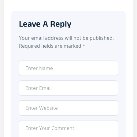
Leave A Reply
Your email address will not be published.
Required fields are marked
*