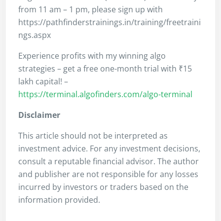
from 11 am – 1 pm, please sign up with
https://pathfinderstrainings.in/training/freetraini
ngs.aspx
Experience profits with my winning algo
strategies – get a free one-month trial with ₹15
lakh capital! –
https://terminal.algofinders.com/algo-terminal
Disclaimer
This article should not be interpreted as
investment advice. For any investment decisions,
consult a reputable financial advisor. The author
and publisher are not responsible for any losses
incurred by investors or traders based on the
information provided.