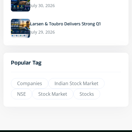
July 30, 2026
Larsen & Toubro Delivers Strong Q1
July 29, 2026
Popular Tag
Companies
Indian Stock Market
NSE
Stock Market
Stocks