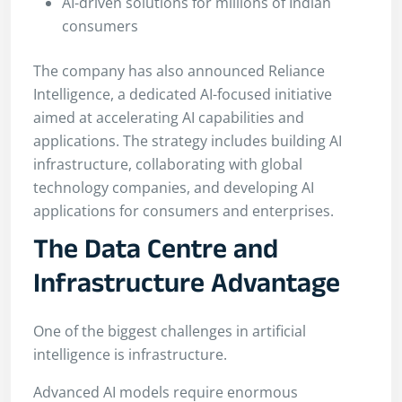
AI-driven solutions for millions of Indian
consumers
The company has also announced Reliance
Intelligence, a dedicated AI-focused initiative
aimed at accelerating AI capabilities and
applications. The strategy includes building AI
infrastructure, collaborating with global
technology companies, and developing AI
applications for consumers and enterprises.
The Data Centre and
Infrastructure Advantage
One of the biggest challenges in artificial
intelligence is infrastructure.
Advanced AI models require enormous