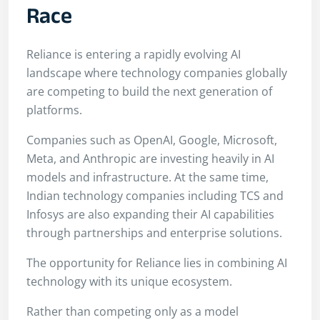
Race
Reliance is entering a rapidly evolving AI
landscape where technology companies globally
are competing to build the next generation of
platforms.
Companies such as OpenAI, Google, Microsoft,
Meta, and Anthropic are investing heavily in AI
models and infrastructure. At the same time,
Indian technology companies including TCS and
Infosys are also expanding their AI capabilities
through partnerships and enterprise solutions.
The opportunity for Reliance lies in combining AI
technology with its unique ecosystem.
Rather than competing only as a model