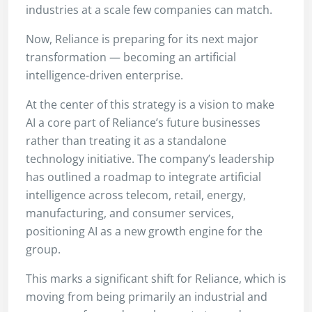
industries at a scale few companies can match.
Now, Reliance is preparing for its next major
transformation — becoming an artificial
intelligence-driven enterprise.
At the center of this strategy is a vision to make
AI a core part of Reliance’s future businesses
rather than treating it as a standalone
technology initiative. The company’s leadership
has outlined a roadmap to integrate artificial
intelligence across telecom, retail, energy,
manufacturing, and consumer services,
positioning AI as a new growth engine for the
group.
This marks a significant shift for Reliance, which is
moving from being primarily an industrial and