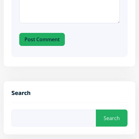
Post Comment
Search
Search