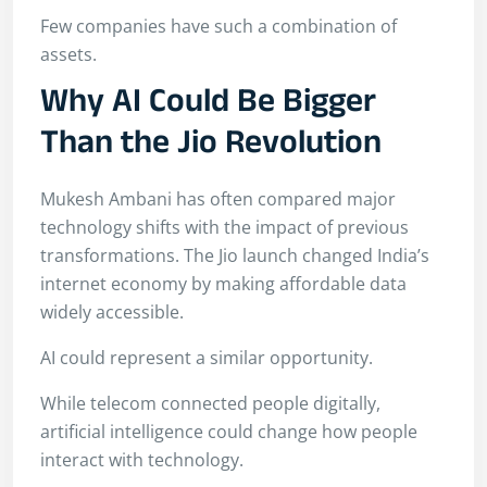
Few companies have such a combination of
assets.
Why AI Could Be Bigger
Than the Jio Revolution
Mukesh Ambani has often compared major
technology shifts with the impact of previous
transformations. The Jio launch changed India’s
internet economy by making affordable data
widely accessible.
AI could represent a similar opportunity.
While telecom connected people digitally,
artificial intelligence could change how people
interact with technology.