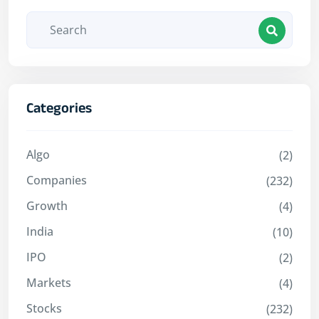
Categories
Algo
(2)
Companies
(232)
Growth
(4)
India
(10)
IPO
(2)
Markets
(4)
Stocks
(232)