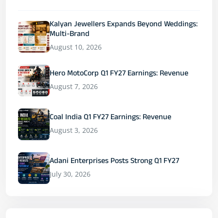
Kalyan Jewellers Expands Beyond Weddings:
Multi-Brand
August 10, 2026
Hero MotoCorp Q1 FY27 Earnings: Revenue
August 7, 2026
Coal India Q1 FY27 Earnings: Revenue
August 3, 2026
Adani Enterprises Posts Strong Q1 FY27
July 30, 2026