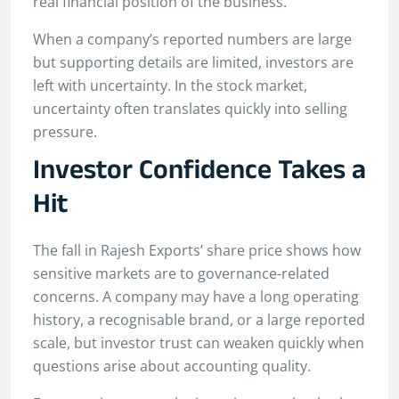
real financial position of the business.
When a company’s reported numbers are large
but supporting details are limited, investors are
left with uncertainty. In the stock market,
uncertainty often translates quickly into selling
pressure.
Investor Confidence Takes a
Hit
The fall in Rajesh Exports’ share price shows how
sensitive markets are to governance-related
concerns. A company may have a long operating
history, a recognisable brand, or a large reported
scale, but investor trust can weaken quickly when
questions arise about accounting quality.