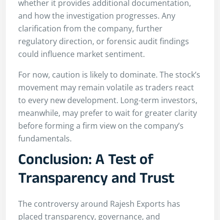
whether it provides additional documentation,
and how the investigation progresses. Any
clarification from the company, further
regulatory direction, or forensic audit findings
could influence market sentiment.
For now, caution is likely to dominate. The stock’s
movement may remain volatile as traders react
to every new development. Long-term investors,
meanwhile, may prefer to wait for greater clarity
before forming a firm view on the company’s
fundamentals.
Conclusion: A Test of
Transparency and Trust
The controversy around Rajesh Exports has
placed transparency, governance, and