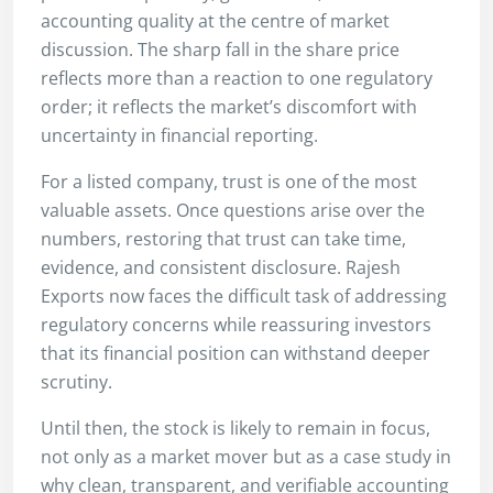
accounting quality at the centre of market
discussion. The sharp fall in the share price
reflects more than a reaction to one regulatory
order; it reflects the market’s discomfort with
uncertainty in financial reporting.
For a listed company, trust is one of the most
valuable assets. Once questions arise over the
numbers, restoring that trust can take time,
evidence, and consistent disclosure. Rajesh
Exports now faces the difficult task of addressing
regulatory concerns while reassuring investors
that its financial position can withstand deeper
scrutiny.
Until then, the stock is likely to remain in focus,
not only as a market mover but as a case study in
why clean, transparent, and verifiable accounting