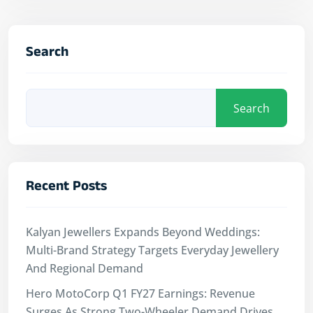
Search
Search
Recent Posts
Kalyan Jewellers Expands Beyond Weddings:
Multi-Brand Strategy Targets Everyday Jewellery
And Regional Demand
Hero MotoCorp Q1 FY27 Earnings: Revenue
Surges As Strong Two-Wheeler Demand Drives