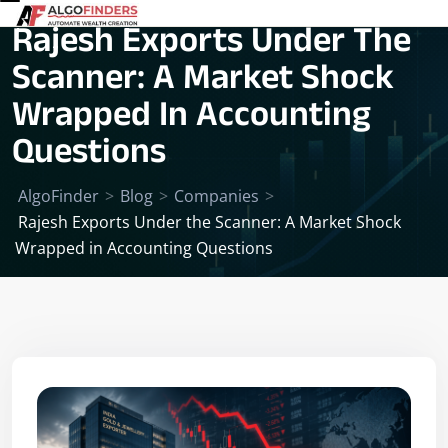
Rajesh Exports Under The
Scanner: A Market Shock
Wrapped In Accounting
Questions
AlgoFinder
>
Blog
>
Companies
>
Rajesh Exports Under the Scanner: A Market Shock
Wrapped in Accounting Questions