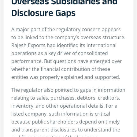
Overseas Subsidiaries and
Disclosure Gaps
A major part of the regulatory concern appears
to be linked to the company’s overseas structure.
Rajesh Exports had identified its international
operations as a key driver of consolidated
performance. But questions have emerged over
whether the financial contribution of these
entities was properly explained and supported.
The regulator also pointed to gaps in information
relating to sales, purchases, debtors, creditors,
inventory, and other operational details. For a
listed company, such information is critical
because public shareholders depend on timely
and transparent disclosures to understand the