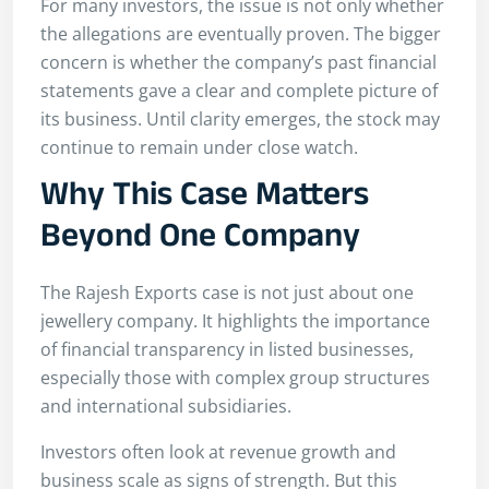
For many investors, the issue is not only whether
the allegations are eventually proven. The bigger
concern is whether the company’s past financial
statements gave a clear and complete picture of
its business. Until clarity emerges, the stock may
continue to remain under close watch.
Why This Case Matters
Beyond One Company
The Rajesh Exports case is not just about one
jewellery company. It highlights the importance
of financial transparency in listed businesses,
especially those with complex group structures
and international subsidiaries.
Investors often look at revenue growth and
business scale as signs of strength. But this