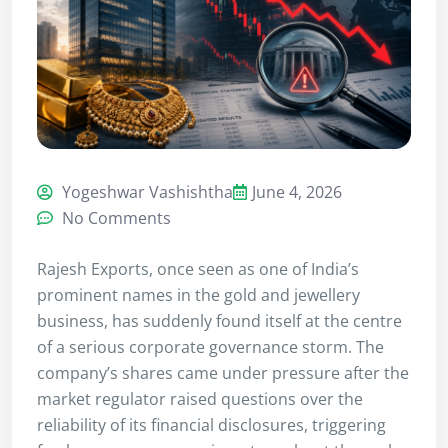
Yogeshwar Vashishtha
June 4, 2026
No Comments
Rajesh Exports, once seen as one of India’s
prominent names in the gold and jewellery
business, has suddenly found itself at the centre
of a serious corporate governance storm. The
company’s shares came under pressure after the
market regulator raised questions over the
reliability of its financial disclosures, triggering