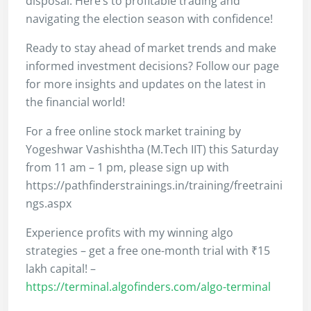
disposal. Here’s to profitable trading and
navigating the election season with confidence!
Ready to stay ahead of market trends and make
informed investment decisions? Follow our page
for more insights and updates on the latest in
the financial world!
For a free online stock market training by
Yogeshwar Vashishtha (M.Tech IIT) this Saturday
from 11 am – 1 pm, please sign up with
https://pathfinderstrainings.in/training/freetraini
ngs.aspx
Experience profits with my winning algo
strategies – get a free one-month trial with ₹15
lakh capital! –
https://terminal.algofinders.com/algo-terminal