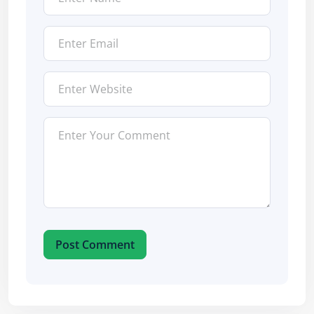
Post Comment