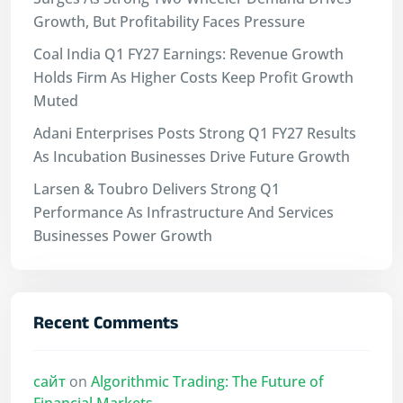
Growth, But Profitability Faces Pressure
Coal India Q1 FY27 Earnings: Revenue Growth
Holds Firm As Higher Costs Keep Profit Growth
Muted
Adani Enterprises Posts Strong Q1 FY27 Results
As Incubation Businesses Drive Future Growth
Larsen & Toubro Delivers Strong Q1
Performance As Infrastructure And Services
Businesses Power Growth
Recent Comments
сайт
on
Algorithmic Trading: The Future of