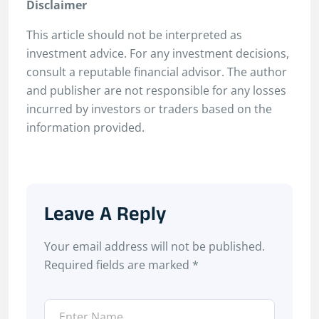
Disclaimer
This article should not be interpreted as
investment advice. For any investment decisions,
consult a reputable financial advisor. The author
and publisher are not responsible for any losses
incurred by investors or traders based on the
information provided.
Leave A Reply
Your email address will not be published.
Required fields are marked
*