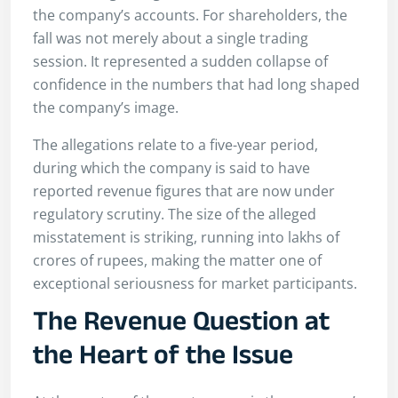
the company’s accounts. For shareholders, the
fall was not merely about a single trading
session. It represented a sudden collapse of
confidence in the numbers that had long shaped
the company’s image.
The allegations relate to a five-year period,
during which the company is said to have
reported revenue figures that are now under
regulatory scrutiny. The size of the alleged
misstatement is striking, running into lakhs of
crores of rupees, making the matter one of
exceptional seriousness for market participants.
The Revenue Question at
the Heart of the Issue