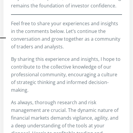
remains the foundation of investor confidence.
Feel free to share your experiences and insights
in the comments below. Let’s continue the
conversation and grow together as a community
of traders and analysts.
By sharing this experience and insights, I hope to
contribute to the collective knowledge of our
professional community, encouraging a culture
of strategic thinking and informed decision-
making.
As always, thorough research and risk
management are crucial. The dynamic nature of
financial markets demands vigilance, agility, and
a deep understanding of the tools at your