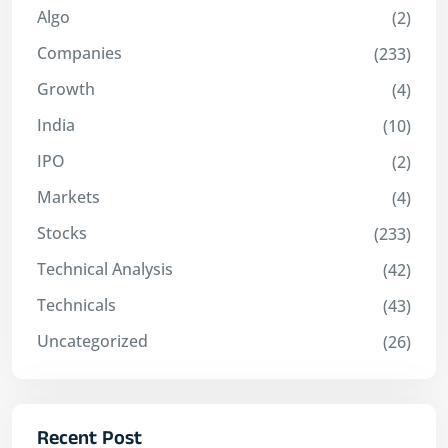
Algo
(2)
Companies
(233)
Growth
(4)
India
(10)
IPO
(2)
Markets
(4)
Stocks
(233)
Technical Analysis
(42)
Technicals
(43)
Uncategorized
(26)
Recent Post