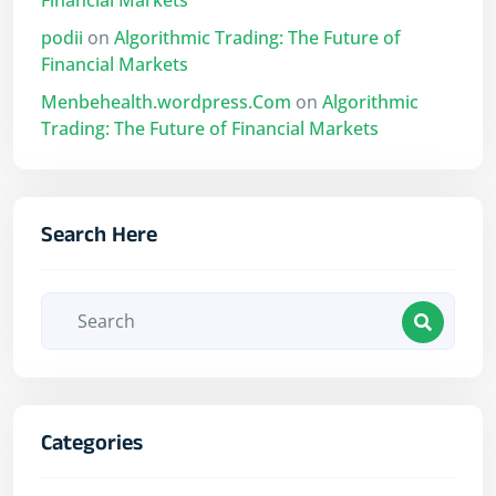
Financial Markets
podii
on
Algorithmic Trading: The Future of
Financial Markets
Menbehealth.wordpress.Com
on
Algorithmic
Trading: The Future of Financial Markets
Search Here
Categories