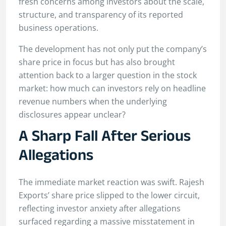
fresh concerns among investors about the scale,
structure, and transparency of its reported
business operations.
The development has not only put the company’s
share price in focus but has also brought
attention back to a larger question in the stock
market: how much can investors rely on headline
revenue numbers when the underlying
disclosures appear unclear?
A Sharp Fall After Serious
Allegations
The immediate market reaction was swift. Rajesh
Exports’ share price slipped to the lower circuit,
reflecting investor anxiety after allegations
surfaced regarding a massive misstatement in