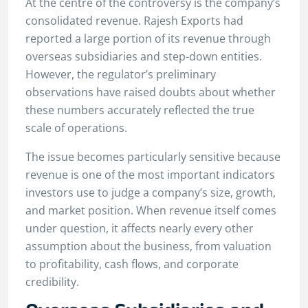
At the centre of the controversy is the company’s
consolidated revenue. Rajesh Exports had
reported a large portion of its revenue through
overseas subsidiaries and step-down entities.
However, the regulator’s preliminary
observations have raised doubts about whether
these numbers accurately reflected the true
scale of operations.
The issue becomes particularly sensitive because
revenue is one of the most important indicators
investors use to judge a company’s size, growth,
and market position. When revenue itself comes
under question, it affects nearly every other
assumption about the business, from valuation
to profitability, cash flows, and corporate
credibility.