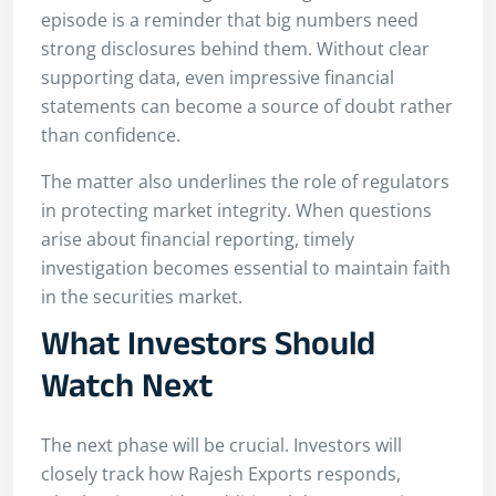
episode is a reminder that big numbers need
strong disclosures behind them. Without clear
supporting data, even impressive financial
statements can become a source of doubt rather
than confidence.
The matter also underlines the role of regulators
in protecting market integrity. When questions
arise about financial reporting, timely
investigation becomes essential to maintain faith
in the securities market.
What Investors Should
Watch Next
The next phase will be crucial. Investors will
closely track how Rajesh Exports responds,