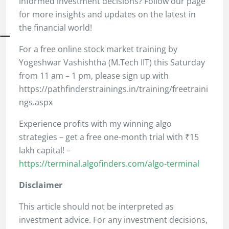
informed investment decisions? Follow our page
for more insights and updates on the latest in
the financial world!
For a free online stock market training by
Yogeshwar Vashishtha (M.Tech IIT) this Saturday
from 11 am – 1 pm, please sign up with
https://pathfinderstrainings.in/training/freetraini
ngs.aspx
Experience profits with my winning algo
strategies – get a free one-month trial with ₹15
lakh capital! –
https://terminal.algofinders.com/algo-terminal
Disclaimer
This article should not be interpreted as
investment advice. For any investment decisions,