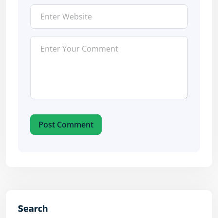
Post Comment
Search