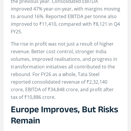
the previous year. Consolidated EBITDA
improved 47% year-on-year, with margins moving
to around 16%. Reported EBITDA per tonne also
improved to ₹11,410, compared with ₹8,121 in Q4
FY25.
The rise in profit was not just a result of higher
revenue. Better cost control, stronger India
volumes, improved realisations, and progress in
transformation initiatives all contributed to the
rebound. For FY26 as a whole, Tata Steel
reported consolidated revenue of ₹2,32,140
crore, EBITDA of ₹34,848 crore, and profit after
tax of ₹10,886 crore.
Europe Improves, But Risks
Remain