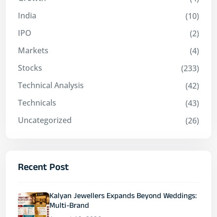
India
(10)
IPO
(2)
Markets
(4)
Stocks
(233)
Technical Analysis
(42)
Technicals
(43)
Uncategorized
(26)
Recent Post
Kalyan Jewellers Expands Beyond Weddings:
Multi-Brand