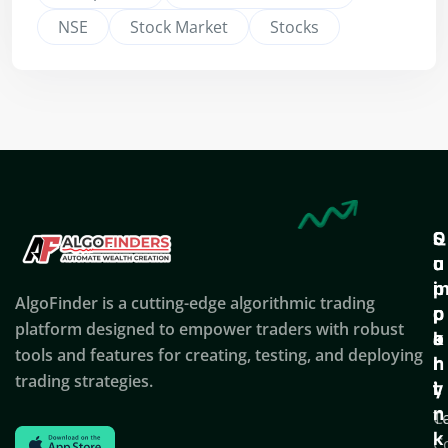
NSE
Stock Market
Stocks
Q
S
C
u
u
o
i
p
AlgoFinder is a cutting-edge algorithmic trading
c
p
p
platform designed to empower traders with robust
k
o
a
tools and features for creating, testing, and deploying
l
r
n
trading strategies.
i
t
y
n
T
C
k
C