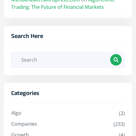
Trading: The Future of Financial Markets
Search Here
Categories
Algo
(2)
Companies
(233)
Growth
(4)