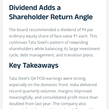
Dividend Adds a
Shareholder Return Angle
The board recommended a dividend of ₹4 per
ordinary equity share of face value ₹1 each. This
continues Tata Steel’s pattern of rewarding
shareholders while balancing its large investment
cycle, debt management, and transition plans.
Key Takeaways
Tata Steel’s Q4 FY26 earnings were strong,
especially on the domestic front. India delivered
record quarterly volumes, margins improved
meaningfully, and consolidated profit more than
doubled from last year. The company also