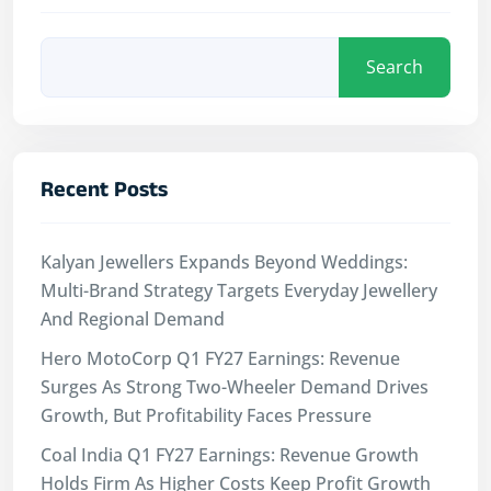
Search
Recent Posts
Kalyan Jewellers Expands Beyond Weddings:
Multi-Brand Strategy Targets Everyday Jewellery
And Regional Demand
Hero MotoCorp Q1 FY27 Earnings: Revenue
Surges As Strong Two-Wheeler Demand Drives
Growth, But Profitability Faces Pressure
Coal India Q1 FY27 Earnings: Revenue Growth
Holds Firm As Higher Costs Keep Profit Growth