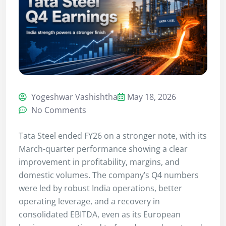
Yogeshwar Vashishtha
May 18, 2026
No Comments
Tata Steel ended FY26 on a stronger note, with its
March-quarter performance showing a clear
improvement in profitability, margins, and
domestic volumes. The company’s Q4 numbers
were led by robust India operations, better
operating leverage, and a recovery in
consolidated EBITDA, even as its European