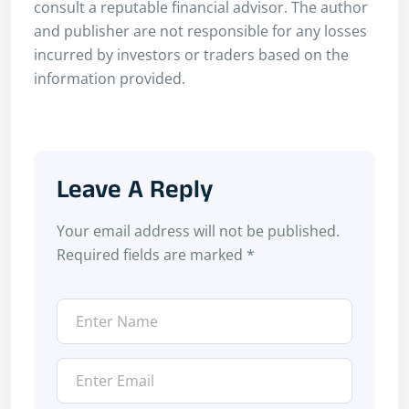
consult a reputable financial advisor. The author
and publisher are not responsible for any losses
incurred by investors or traders based on the
information provided.
Leave A Reply
Your email address will not be published.
Required fields are marked
*