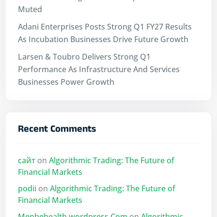
Muted
Adani Enterprises Posts Strong Q1 FY27 Results
As Incubation Businesses Drive Future Growth
Larsen & Toubro Delivers Strong Q1
Performance As Infrastructure And Services
Businesses Power Growth
Recent Comments
сайт
on
Algorithmic Trading: The Future of
Financial Markets
podii
on
Algorithmic Trading: The Future of
Financial Markets
Menbehealth.wordpress.Com
on
Algorithmic