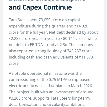
and Capex Continue
Tata Steel spent ₹3,655 crore on capital
expenditure during the quarter and ₹14,026
crore for the full year. Net debt declined by about
₹2,285 crore year-on-year to ₹80,144 crore, while
net debt to EBITDA stood at 2.3x. The company
also reported strong liquidity of ₹45,237 crore,
including cash and cash equivalents of ₹11,573
crore.
A notable operational milestone was the
commissioning of the 0.75 MTPA scrap-based
electric arc furnace at Ludhiana in March 2026.
The project, built with an investment of around
₹3,200 crore, supports Tata Steel’s long-term
decarbonisation and circularity ambitions.