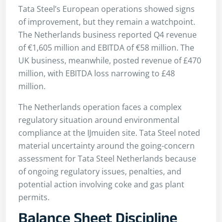
Tata Steel’s European operations showed signs
of improvement, but they remain a watchpoint.
The Netherlands business reported Q4 revenue
of €1,605 million and EBITDA of €58 million. The
UK business, meanwhile, posted revenue of £470
million, with EBITDA loss narrowing to £48
million.
The Netherlands operation faces a complex
regulatory situation around environmental
compliance at the IJmuiden site. Tata Steel noted
material uncertainty around the going-concern
assessment for Tata Steel Netherlands because
of ongoing regulatory issues, penalties, and
potential action involving coke and gas plant
permits.
Balance Sheet Discipline