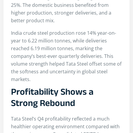
25%. The domestic business benefited from
higher production, stronger deliveries, and a
better product mix.
India crude steel production rose 14% year-on-
year to 6.22 million tonnes, while deliveries
reached 6.19 million tonnes, marking the
company’s best-ever quarterly deliveries. This
volume strength helped Tata Steel offset some of
the softness and uncertainty in global steel
markets.
Profitability Shows a
Strong Rebound
Tata Steel’s Q4 profitability reflected a much
healthier operating environment compared with