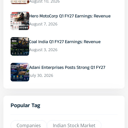
August 10, 2026
Hero MotoCorp Q1 FY27 Earnings: Revenue
August 7, 2026
Coal India Q1 FY27 Earnings: Revenue
August 3, 2026
Adani Enterprises Posts Strong Q1 FY27
July 30, 2026
Popular Tag
Companies
Indian Stock Market