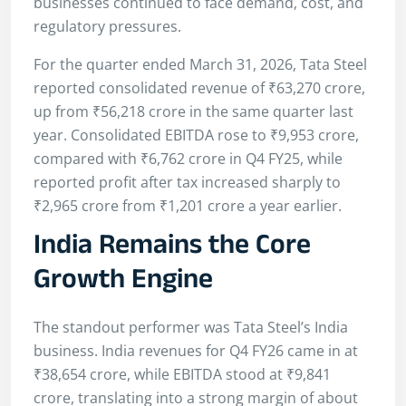
businesses continued to face demand, cost, and
regulatory pressures.
For the quarter ended March 31, 2026, Tata Steel
reported consolidated revenue of ₹63,270 crore,
up from ₹56,218 crore in the same quarter last
year. Consolidated EBITDA rose to ₹9,953 crore,
compared with ₹6,762 crore in Q4 FY25, while
reported profit after tax increased sharply to
₹2,965 crore from ₹1,201 crore a year earlier.
India Remains the Core
Growth Engine
The standout performer was Tata Steel’s India
business. India revenues for Q4 FY26 came in at
₹38,654 crore, while EBITDA stood at ₹9,841
crore, translating into a strong margin of about