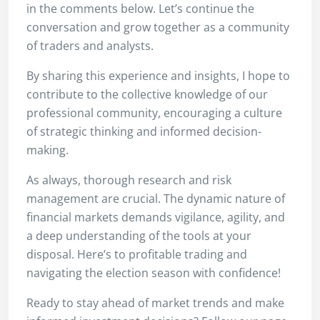
in the comments below. Let’s continue the
conversation and grow together as a community
of traders and analysts.
By sharing this experience and insights, I hope to
contribute to the collective knowledge of our
professional community, encouraging a culture
of strategic thinking and informed decision-
making.
As always, thorough research and risk
management are crucial. The dynamic nature of
financial markets demands vigilance, agility, and
a deep understanding of the tools at your
disposal. Here’s to profitable trading and
navigating the election season with confidence!
Ready to stay ahead of market trends and make