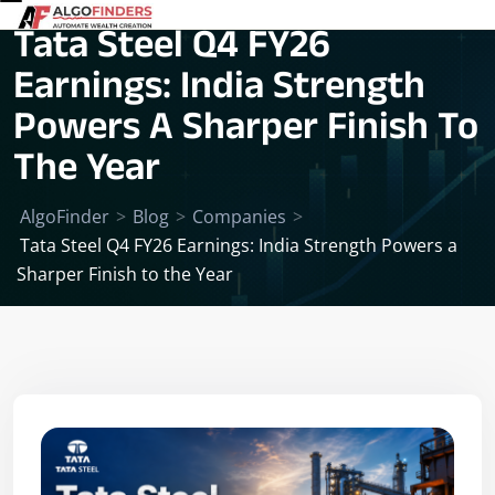
Tata Steel Q4 FY26
Earnings: India Strength
Powers A Sharper Finish To
The Year
AlgoFinder
>
Blog
>
Companies
>
Tata Steel Q4 FY26 Earnings: India Strength Powers a
Sharper Finish to the Year