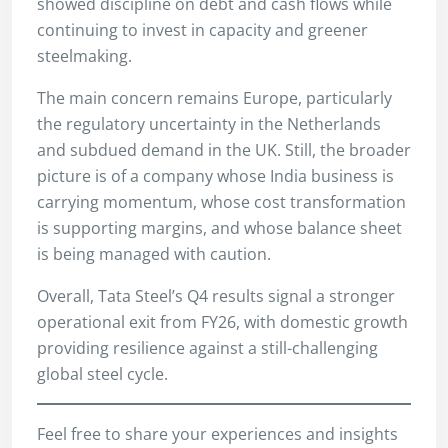
showed discipline on debt and cash flows while
continuing to invest in capacity and greener
steelmaking.
The main concern remains Europe, particularly
the regulatory uncertainty in the Netherlands
and subdued demand in the UK. Still, the broader
picture is of a company whose India business is
carrying momentum, whose cost transformation
is supporting margins, and whose balance sheet
is being managed with caution.
Overall, Tata Steel’s Q4 results signal a stronger
operational exit from FY26, with domestic growth
providing resilience against a still-challenging
global steel cycle.
Feel free to share your experiences and insights