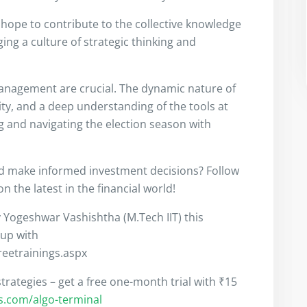
I hope to contribute to the collective knowledge
ng a culture of strategic thinking and
anagement are crucial. The dynamic nature of
ity, and a deep understanding of the tools at
ng and navigating the election season with
nd make informed investment decisions? Follow
 the latest in the financial world!
y Yogeshwar Vashishtha (M.Tech IIT) this
 up with
freetrainings.aspx
trategies – get a free one-month trial with ₹15
rs.com/algo-terminal