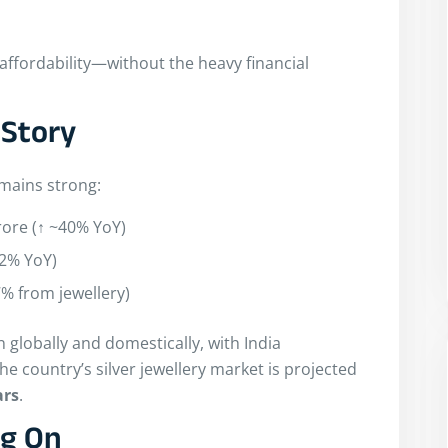
 affordability—without the heavy financial
 Story
emains strong:
rore (↑ ~40% YoY)
42% YoY)
7% from jewellery)
on globally and domestically, with India
e country’s silver jewellery market is projected
ars
.
ng On