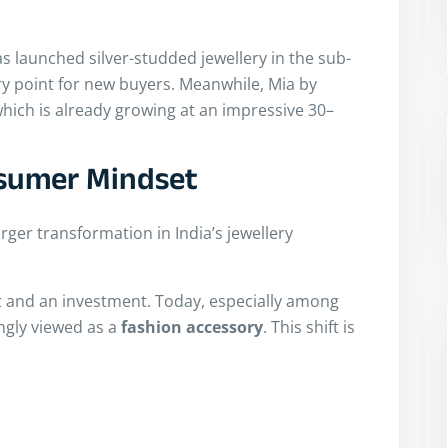
s launched silver-studded jewellery in the sub-
try point for new buyers. Meanwhile, Mia by
 which is already growing at an impressive 30–
nsumer Mindset
larger transformation in India’s jewellery
t and an investment. Today, especially among
ngly viewed as a
fashion accessory
. This shift is