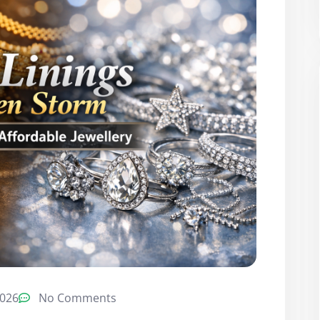
2026
No Comments