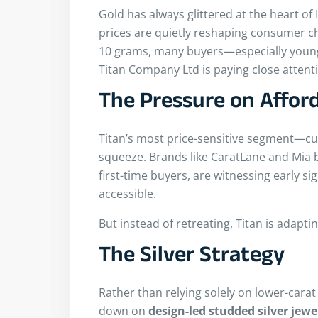
Gold has always glittered at the heart of
prices are quietly reshaping consumer ch
10 grams, many buyers—especially youn
Titan Company Ltd is paying close attent
The Pressure on Affor
Titan’s most price-sensitive segment—cu
squeeze. Brands like CaratLane and Mia 
first-time buyers, are witnessing early 
accessible.
But instead of retreating, Titan is adaptin
The Silver Strategy
Rather than relying solely on lower-carat
down on
design-led studded silver jewe