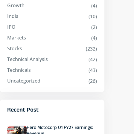
Growth
(4)
India
(10)
IPO
(2)
Markets
(4)
Stocks
(232)
Technical Analysis
(42)
Technicals
(43)
Uncategorized
(26)
Recent Post
Hero MotoCorp Q1 FY27 Earnings: