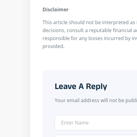
Disclaimer
This article should not be interpreted a
decisions, consult a reputable financial 
responsible for any losses incurred by i
provided.
Leave A Reply
Your email address will not be publ