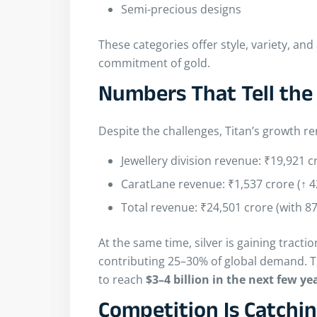
Semi-precious designs
These categories offer style, variety, and
commitment of gold.
Numbers That Tell the
Despite the challenges, Titan’s growth r
Jewellery division revenue: ₹19,921 c
CaratLane revenue: ₹1,537 crore (↑ 
Total revenue: ₹24,501 crore (with 8
At the same time, silver is gaining tracti
contributing 25–30% of global demand. Th
to reach
$3–4 billion in the next few ye
Competition Is Catchi