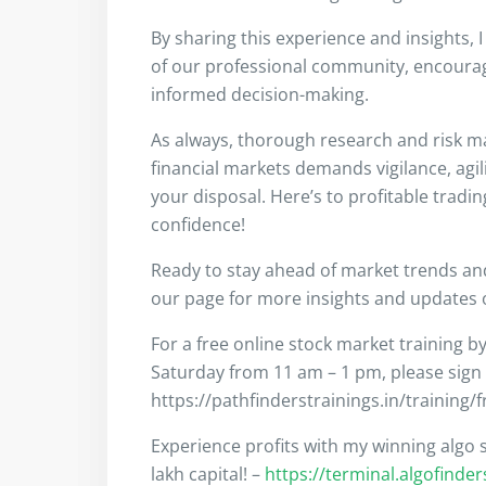
By sharing this experience and insights, 
of our professional community, encouragi
informed decision-making.
As always, thorough research and risk m
financial markets demands vigilance, agil
your disposal. Here’s to profitable tradi
confidence!
Ready to stay ahead of market trends a
our page for more insights and updates on
For a free online stock market training b
Saturday from 11 am – 1 pm, please sign
https://pathfinderstrainings.in/training/
Experience profits with my winning algo s
lakh capital! –
https://terminal.algofinde