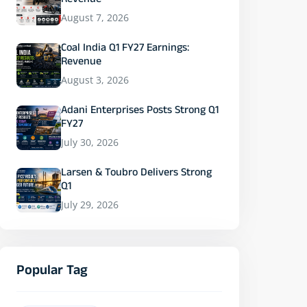
Revenue
August 7, 2026
Coal India Q1 FY27 Earnings:
Revenue
August 3, 2026
Adani Enterprises Posts Strong Q1
FY27
July 30, 2026
Larsen & Toubro Delivers Strong
Q1
July 29, 2026
Popular Tag