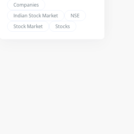
Companies
Indian Stock Market
NSE
Stock Market
Stocks