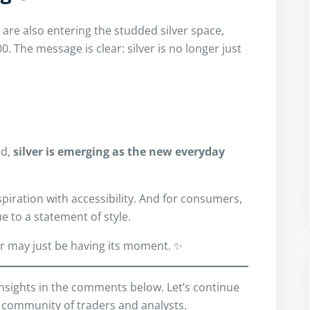
are also entering the studded silver space,
0. The message is clear: silver is no longer just
rd,
silver is emerging as the new everyday
spiration with accessibility. And for consumers,
e to a statement of style.
er may just be having its moment. ✨
insights in the comments below. Let’s continue
 community of traders and analysts.