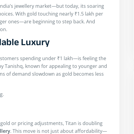
 India’s jewellery market—but today, its soaring
oices. With gold touching nearly ₹1.5 lakh per
ger ones—are beginning to step back. And
ion.
dable Luxury
stomers spending under ₹1 lakh—is feeling the
by Tanishq, known for appealing to younger and
signs of demand slowdown as gold becomes less
g.
 gold or pricing adjustments, Titan is doubling
llery
. This move is not just about affordability—