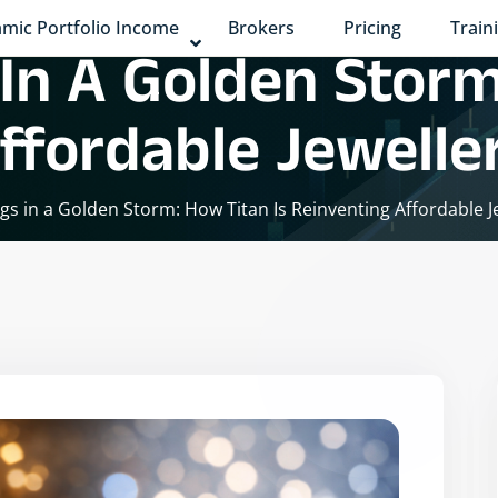
mic Portfolio Income
Brokers
Pricing
Train
 In A Golden Storm
ffordable Jewelle
ings in a Golden Storm: How Titan Is Reinventing Affordable J