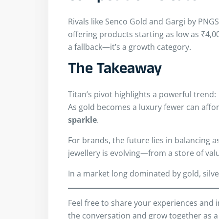
Rivals like Senco Gold and Gargi by PNGS 
offering products starting as low as ₹4,00
a fallback—it’s a growth category.
The Takeaway
Titan’s pivot highlights a powerful trend:
As gold becomes a luxury fewer can affo
sparkle
.
For brands, the future lies in balancing a
jewellery is evolving—from a store of valu
In a market long dominated by gold, silv
Feel free to share your experiences and 
the conversation and grow together as a