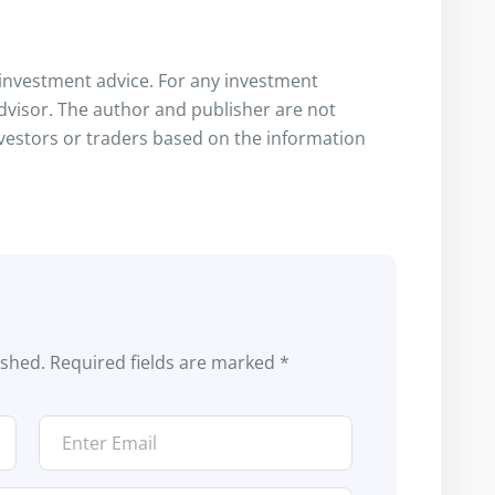
s investment advice. For any investment
advisor. The author and publisher are not
nvestors or traders based on the information
ished.
Required fields are marked
*