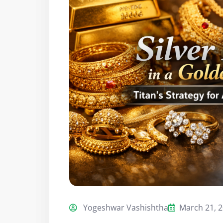
Yogeshwar Vashishtha
March 21, 