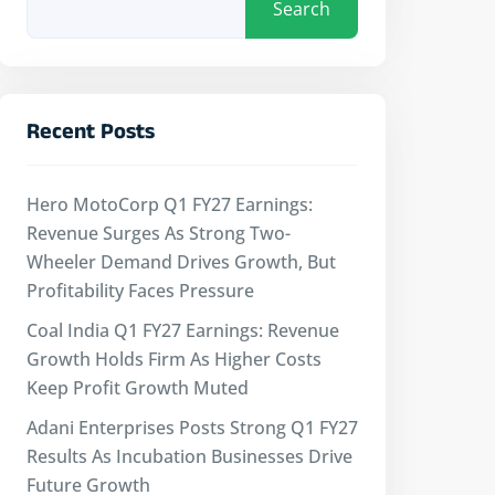
Search
Recent Posts
Hero MotoCorp Q1 FY27 Earnings:
Revenue Surges As Strong Two-
Wheeler Demand Drives Growth, But
Profitability Faces Pressure
Coal India Q1 FY27 Earnings: Revenue
Growth Holds Firm As Higher Costs
Keep Profit Growth Muted
Adani Enterprises Posts Strong Q1 FY27
Results As Incubation Businesses Drive
Future Growth