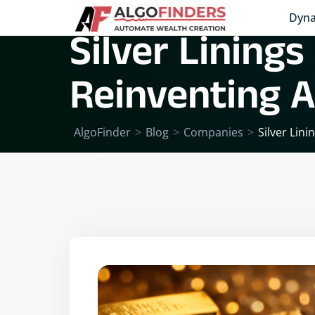
Dyna
Silver Linings
Reinventing A
AlgoFinder
>
Blog
>
Companies
>
Silver Lin