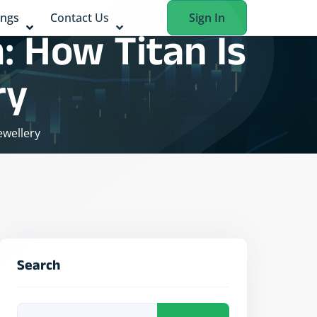
ings
Contact Us
Sign In
: How Titan Is
ry
ewellery
Search