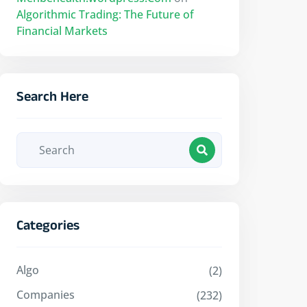
Algorithmic Trading: The Future of
Financial Markets
Search Here
Categories
Algo
(2)
Companies
(232)