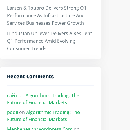
Larsen & Toubro Delivers Strong Q1
Performance As Infrastructure And
Services Businesses Power Growth
Hindustan Unilever Delivers A Resilient
Q1 Performance Amid Evolving
Consumer Trends
Recent Comments
сайт
on
Algorithmic Trading: The
Future of Financial Markets
podii
on
Algorithmic Trading: The
Future of Financial Markets
Menbehealth.wordpress.Com
on