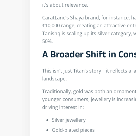
it’s about relevance.
CaratLane’s Shaya brand, for instance, ha
₹10,000 range, creating an attractive en
Tanishq is scaling up its silver category,
50%.
A Broader Shift in Co
This isn’t just Titan’s story—it reflects a 
landscape.
Traditionally, gold was both an ornamen
younger consumers, jewellery is increasi
driving interest in:
Silver jewellery
Gold-plated pieces