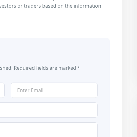
nvestors or traders based on the information
ished.
Required fields are marked
*