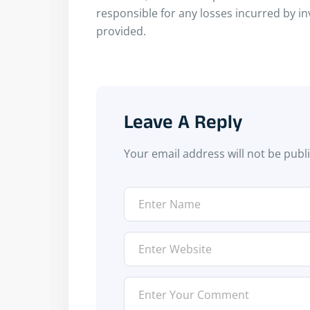
responsible for any losses incurred by i
provided.
Leave A Reply
Your email address will not be publ