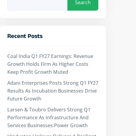
Search
Recent Posts
Coal India Q1 FY27 Earnings: Revenue
Growth Holds Firm As Higher Costs
Keep Profit Growth Muted
Adani Enterprises Posts Strong Q1 FY27
Results As Incubation Businesses Drive
Future Growth
Larsen & Toubro Delivers Strong Q1
Performance As Infrastructure And
Services Businesses Power Growth