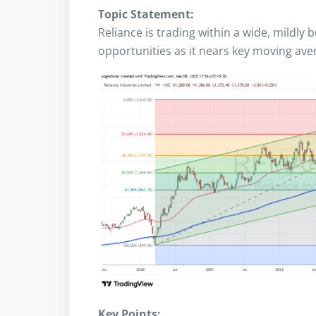
Topic Statement:
Reliance is trading within a wide, mildly 
opportunities as it nears key moving aver
Key Points: