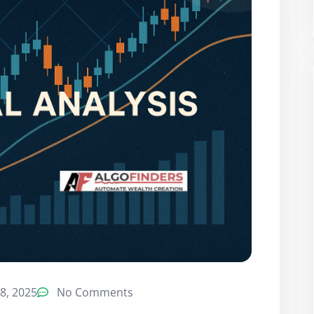
8, 2025
No Comments