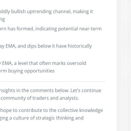
ildly bullish uptrending channel, making it
ing
ern has formed, indicating potential near-term
ay EMA, and dips below it have historically
 EMA, a level that often marks oversold
term buying opportunities
insights in the comments below. Let’s continue
 community of traders and analysts.
I hope to contribute to the collective knowledge
ng a culture of strategic thinking and