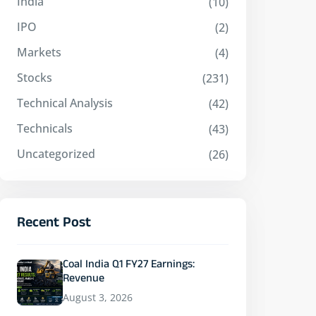
India
(10)
IPO
(2)
Markets
(4)
Stocks
(231)
Technical Analysis
(42)
Technicals
(43)
Uncategorized
(26)
Recent Post
Coal India Q1 FY27 Earnings:
Revenue
August 3, 2026