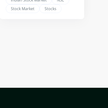
Indian Stock Market
NSE
Stock Market
Stocks