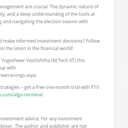
anagement are crucial. The dynamic nature of
ity, and a deep understanding of the tools at
ng and navigating the election season with
nd make informed investment decisions? Follow
 the latest in the financial world!
y Yogeshwar Vashishtha (M.Tech IIT) this
 up with
freetrainings.aspx
trategies – get a free one-month trial with ₹15
rs.com/algo-terminal
s investment advice. For any investment
advisor. The author and publisher are not