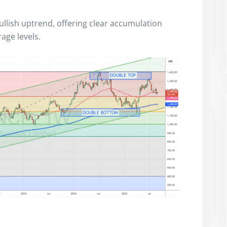
bullish uptrend, offering clear accumulation
age levels.