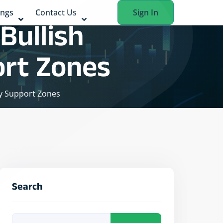
ings
Contact Us
Sign In
Bullish
ort Zones
ey Support Zones
Search