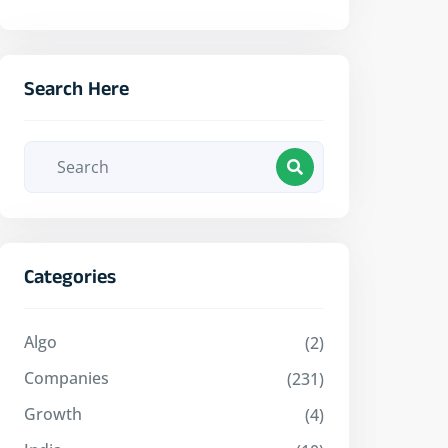
Search Here
Categories
Algo
(2)
Companies
(231)
Growth
(4)