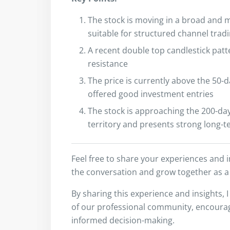
The stock is moving in a broad and m
suitable for structured channel trad
A recent double top candlestick patt
resistance
The price is currently above the 50-d
offered good investment entries
The stock is approaching the 200-day
territory and presents strong long-
Feel free to share your experiences and 
the conversation and grow together as a
By sharing this experience and insights, 
of our professional community, encouragi
informed decision-making.