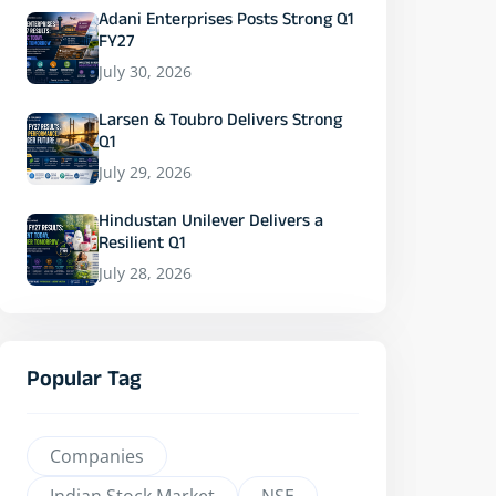
Adani Enterprises Posts Strong Q1
FY27
July 30, 2026
Larsen & Toubro Delivers Strong
Q1
July 29, 2026
Hindustan Unilever Delivers a
Resilient Q1
July 28, 2026
Popular Tag
Companies