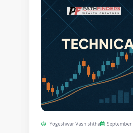
Yogeshwar Vashishtha
September 