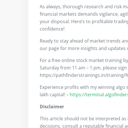
As always, thorough research and risk m
financial markets demands vigilance, agil
your disposal. Here’s to profitable tradi
confidence!
Ready to stay ahead of market trends a
our page for more insights and updates on
For a free online stock market training b
Saturday from 11 am – 1 pm, please sign
https://pathfinderstrainings.in/training/
Experience profits with my winning algo s
lakh capital! –
https://terminal.algofinde
Disclaimer
This article should not be interpreted a
decisions, consult a reputable financial 