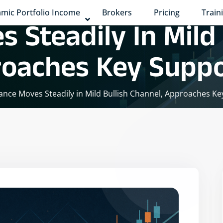
mic Portfolio Income
Brokers
Pricing
Train
 Steadily In Mild 
roaches Key Supp
iance Moves Steadily in Mild Bullish Channel, Approaches K