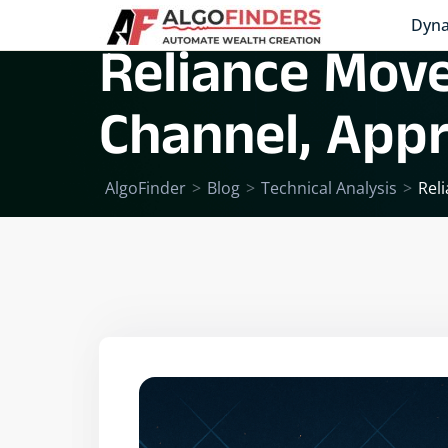
Dyna
Reliance Moves
Channel, App
AlgoFinder
>
Blog
>
Technical Analysis
>
Rel