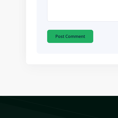
Post Comment