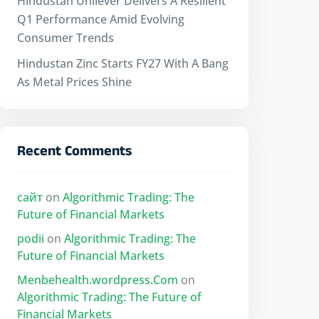
Hindustan Unilever Delivers A Resilient
Q1 Performance Amid Evolving
Consumer Trends
Hindustan Zinc Starts FY27 With A Bang
As Metal Prices Shine
Recent Comments
сайт
on
Algorithmic Trading: The
Future of Financial Markets
podii
on
Algorithmic Trading: The
Future of Financial Markets
Menbehealth.wordpress.Com
on
Algorithmic Trading: The Future of
Financial Markets