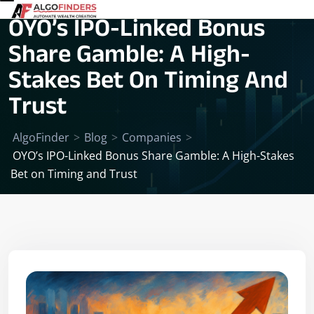
OYO’s IPO-Linked Bonus
Share Gamble: A High-
Stakes Bet On Timing And
Trust
AlgoFinder
>
Blog
>
Companies
>
OYO’s IPO-Linked Bonus Share Gamble: A High-Stakes
Bet on Timing and Trust