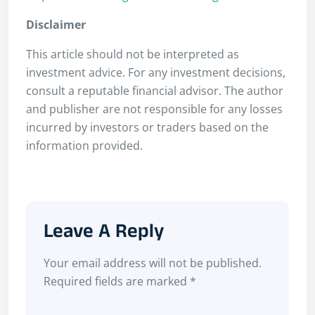
Disclaimer
This article should not be interpreted as
investment advice. For any investment decisions,
consult a reputable financial advisor. The author
and publisher are not responsible for any losses
incurred by investors or traders based on the
information provided.
Leave A Reply
Your email address will not be published.
Required fields are marked
*