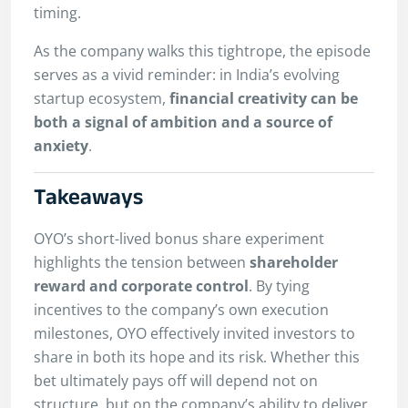
timing.
As the company walks this tightrope, the episode
serves as a vivid reminder: in India’s evolving
startup ecosystem,
financial creativity can be
both a signal of ambition and a source of
anxiety
.
Takeaways
OYO’s short-lived bonus share experiment
highlights the tension between
shareholder
reward and corporate control
. By tying
incentives to the company’s own execution
milestones, OYO effectively invited investors to
share in both its hope and its risk. Whether this
bet ultimately pays off will depend not on
structure, but on the company’s ability to deliver