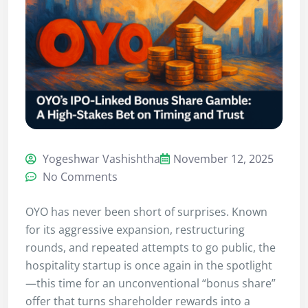
Yogeshwar Vashishtha
November 12, 2025
No Comments
OYO has never been short of surprises. Known
for its aggressive expansion, restructuring
rounds, and repeated attempts to go public, the
hospitality startup is once again in the spotlight
—this time for an unconventional “bonus share”
offer that turns shareholder rewards into a