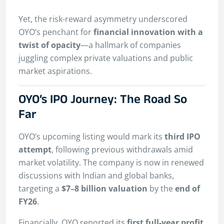
Yet, the risk-reward asymmetry underscored
OYO’s penchant for
financial innovation with a
twist of opacity
—a hallmark of companies
juggling complex private valuations and public
market aspirations.
OYO’s IPO Journey: The Road So
Far
OYO’s upcoming listing would mark its
third IPO
attempt
, following previous withdrawals amid
market volatility. The company is now in renewed
discussions with Indian and global banks,
targeting a
$7–8 billion valuation
by the
end of
FY26
.
Financially, OYO reported its
first full-year profit