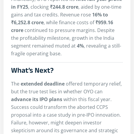
in FY25
, clocking
₹244.8 crore
, aided by one-time
gains and tax credits. Revenue rose
16% to
₹6,252.8 crore
, while finance costs of
₹959.16
crore
continued to pressure margins. Despite
the profitability milestone, growth in the India
segment remained muted at
4%
, revealing a still-
fragile operating base.
What’s Next?
The
extended deadline
offered temporary relief,
but the true test lies in whether OYO can
advance its IPO plans
within this fiscal year.
Success could transform the aborted CCPS
proposal into a case study in pre-IPO innovation.
Failure, however, might deepen investor
skepticism around its governance and strategic