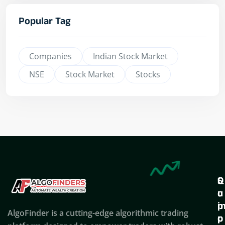
Popular Tag
Companies
Indian Stock Market
NSE
Stock Market
Stocks
Q
S
C
u
u
o
i
p
AlgoFinder is a cutting-edge algorithmic trading
c
p
p