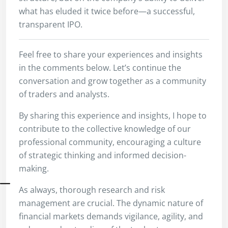
what has eluded it twice before—a successful,
transparent IPO.
Feel free to share your experiences and insights
in the comments below. Let’s continue the
conversation and grow together as a community
of traders and analysts.
By sharing this experience and insights, I hope to
contribute to the collective knowledge of our
professional community, encouraging a culture
of strategic thinking and informed decision-
making.
As always, thorough research and risk
management are crucial. The dynamic nature of
financial markets demands vigilance, agility, and