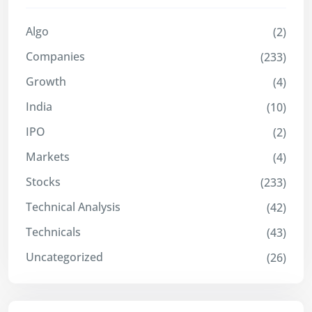
Algo
(2)
Companies
(233)
Growth
(4)
India
(10)
IPO
(2)
Markets
(4)
Stocks
(233)
Technical Analysis
(42)
Technicals
(43)
Uncategorized
(26)