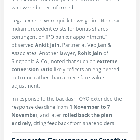
who were better informed.
Legal experts were quick to weigh in. “No clear
Indian precedent exists for bonus shares
contingent on IPO banker appointment,”
observed
Ankit Jain
, Partner at Ved Jain &
Associates. Another lawyer,
Rohit Jain
of
Singhania & Co., noted that such an
extreme
conversion ratio
likely reflects an engineered
outcome rather than a mere face-value
adjustment.
In response to the backlash, OYO extended the
response deadline from
1 November to 7
November
, and later
rolled back the plan
entirely
, citing feedback from shareholders.