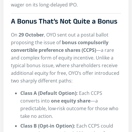
wager on its long-delayed IPO.
A Bonus That’s Not Quite a Bonus
On
29 October
, OYO sent out a postal ballot
proposing the issue of
bonus compulsorily
convertible preference shares (CCPS)
—a rare
and complex form of equity incentive. Unlike a
typical bonus issue, where shareholders receive
additional equity for free, OYO’s offer introduced
two sharply different paths:
Class A (Default Option):
Each CCPS
converts into
one equity share
—a
predictable, low-risk outcome for those who
take no action.
Class B (Opt-in Option):
Each CCPS could