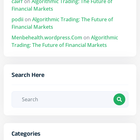
сайт
on
Algorithmic Trading: The Future of
Financial Markets
podii
on
Algorithmic Trading: The Future of
Financial Markets
Menbehealth.wordpress.Com
on
Algorithmic
Trading: The Future of Financial Markets
Search Here
Categories