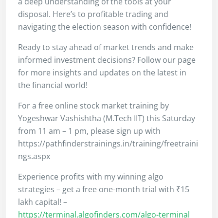
a deep understanding of the tools at your
disposal. Here’s to profitable trading and
navigating the election season with confidence!
Ready to stay ahead of market trends and make
informed investment decisions? Follow our page
for more insights and updates on the latest in
the financial world!
For a free online stock market training by
Yogeshwar Vashishtha (M.Tech IIT) this Saturday
from 11 am – 1 pm, please sign up with
https://pathfinderstrainings.in/training/freetraini
ngs.aspx
Experience profits with my winning algo
strategies – get a free one-month trial with ₹15
lakh capital! –
https://terminal.algofinders.com/algo-terminal