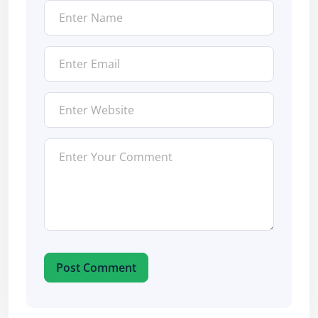
Post Comment