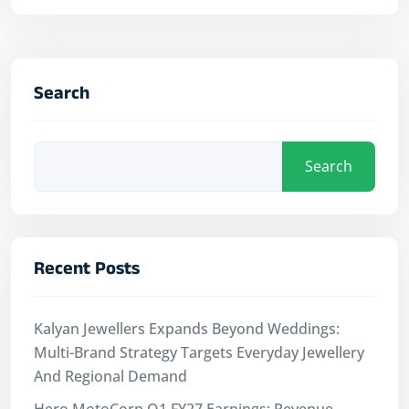
Search
Search
Recent Posts
Kalyan Jewellers Expands Beyond Weddings:
Multi-Brand Strategy Targets Everyday Jewellery
And Regional Demand
Hero MotoCorp Q1 FY27 Earnings: Revenue