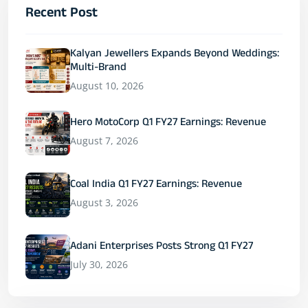
Recent Post
Kalyan Jewellers Expands Beyond Weddings:
Multi-Brand
August 10, 2026
Hero MotoCorp Q1 FY27 Earnings: Revenue
August 7, 2026
Coal India Q1 FY27 Earnings: Revenue
August 3, 2026
Adani Enterprises Posts Strong Q1 FY27
July 30, 2026