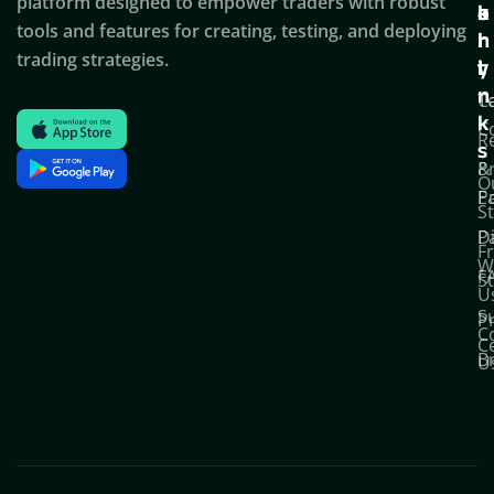
platform designed to empower traders with robust
k
o
a
tools and features for creating, testing, and deploying
l
r
n
trading strategies.
i
t
y
n
T
C
k
C
R
s
P
&
O
Po
E
S
D
P
F
W
F
S
U
S
Pr
C
C
B
U