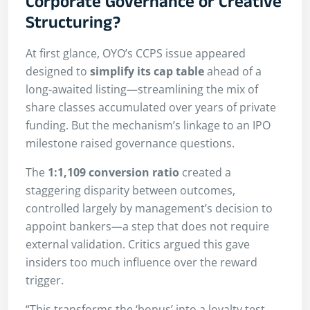
Corporate Governance or Creative
Structuring?
At first glance, OYO’s CCPS issue appeared
designed to
simplify its cap table
ahead of a
long-awaited listing—streamlining the mix of
share classes accumulated over years of private
funding. But the mechanism’s linkage to an IPO
milestone raised governance questions.
The
1:1,109 conversion ratio
created a
staggering disparity between outcomes,
controlled largely by management’s decision to
appoint bankers—a step that does not require
external validation. Critics argued this gave
insiders too much influence over the reward
trigger.
“This transforms the ‘bonus’ into a loyalty test