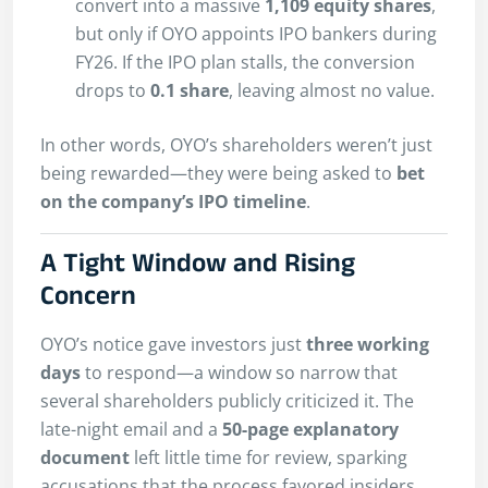
convert into a massive
1,109 equity shares
,
but only if OYO appoints IPO bankers during
FY26. If the IPO plan stalls, the conversion
drops to
0.1 share
, leaving almost no value.
In other words, OYO’s shareholders weren’t just
being rewarded—they were being asked to
bet
on the company’s IPO timeline
.
A Tight Window and Rising
Concern
OYO’s notice gave investors just
three working
days
to respond—a window so narrow that
several shareholders publicly criticized it. The
late-night email and a
50-page explanatory
document
left little time for review, sparking
accusations that the process favored insiders