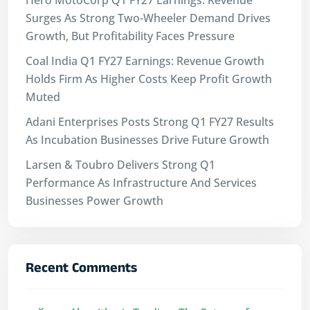
Surges As Strong Two-Wheeler Demand Drives
Growth, But Profitability Faces Pressure
Coal India Q1 FY27 Earnings: Revenue Growth
Holds Firm As Higher Costs Keep Profit Growth
Muted
Adani Enterprises Posts Strong Q1 FY27 Results
As Incubation Businesses Drive Future Growth
Larsen & Toubro Delivers Strong Q1
Performance As Infrastructure And Services
Businesses Power Growth
Recent Comments