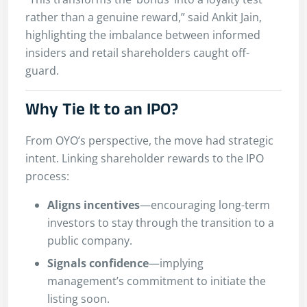
rather than a genuine reward,” said Ankit Jain,
highlighting the imbalance between informed
insiders and retail shareholders caught off-
guard.
Why Tie It to an IPO?
From OYO’s perspective, the move had strategic
intent. Linking shareholder rewards to the IPO
process:
Aligns incentives
—encouraging long-term
investors to stay through the transition to a
public company.
Signals confidence
—implying
management’s commitment to initiate the
listing soon.