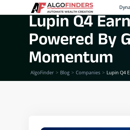
Dyna
Lupin Q4 Earn
Powered By G
Momentum
AlgoFinder
>
Blog
>
Companies
>
Lupin Q4 E