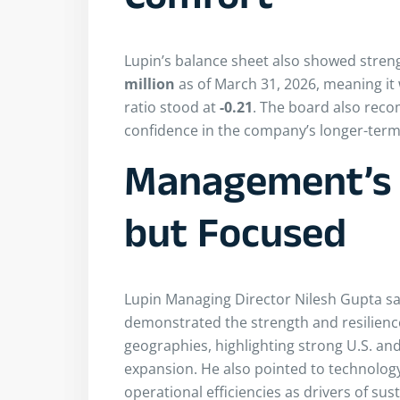
Comfort
Lupin’s balance sheet also showed stren
million
as of March 31, 2026, meaning it w
ratio stood at
-0.21
. The board also re
confidence in the company’s longer-term 
Management’s 
but Focused
Lupin Managing Director Nilesh Gupta sai
demonstrated the strength and resilienc
geographies, highlighting strong U.S. and
expansion. He also pointed to technology
operational efficiencies as drivers of sus