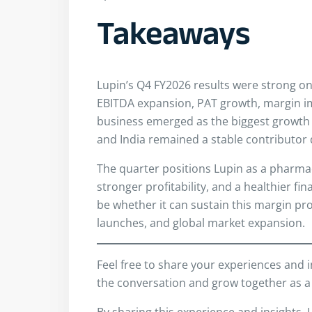
Takeaways
Lupin’s Q4 FY2026 results were strong o
EBITDA expansion, PAT growth, margin i
business emerged as the biggest growt
and India remained a stable contributor 
The quarter positions Lupin as a pharma
stronger profitability, and a healthier fi
be whether it can sustain this margin pro
launches, and global market expansion.
Feel free to share your experiences and 
the conversation and grow together as a
By sharing this experience and insights, 