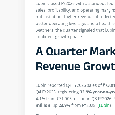
Lupin closed FY2026 with a standout fou
sales, profitability, and operating mar
not just about higher revenue; it reflec
better operating leverage, and a healthie
watchers, the quarter signaled that Lup
confident growth phase.
A Quarter Mark
Revenue Grow
Lupin reported Q4 FY2026 sales of
₹73,91
Q4 FY2025, registering
32.9% year-on-ye
4.1%
from ₹71,005 million in Q3 FY2026. F
million
, up
23.9%
from FY2025. (
Lupin
)