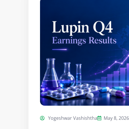
Yogeshwar Vashishtha
May 8, 2026