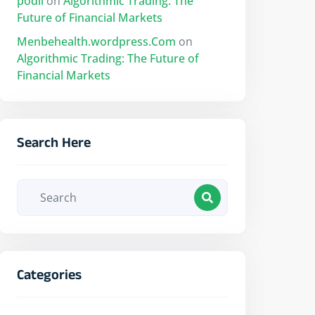
podii
on
Algorithmic Trading: The
Future of Financial Markets
Menbehealth.wordpress.Com
on
Algorithmic Trading: The Future of
Financial Markets
Search Here
Categories