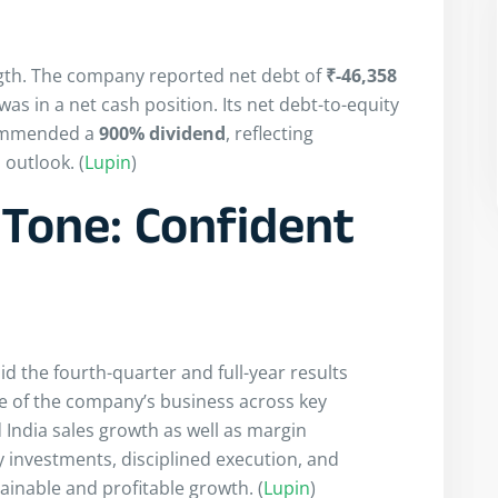
gth. The company reported net debt of
₹-46,358
as in a net cash position. Its net debt-to-equity
commended a
900% dividend
, reflecting
outlook. (
Lupin
)
Tone: Confident
d the fourth-quarter and full-year results
e of the company’s business across key
 India sales growth as well as margin
 investments, disciplined execution, and
tainable and profitable growth. (
Lupin
)