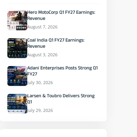
Hero MotoCorp Q1 FY27 Earnings:
Revenue
August 7, 2026
Coal India Q1 FY27 Earnings:
Revenue
August 3, 2026
Adani Enterprises Posts Strong Q1
FY27
July 30, 2026
Larsen & Toubro Delivers Strong
Q1
July 29, 2026