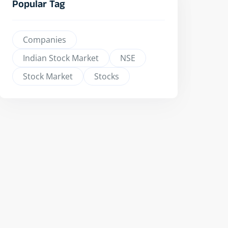
Popular Tag
Companies
Indian Stock Market
NSE
Stock Market
Stocks