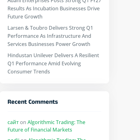
Adani Enterprises Posts Strong Q1 FY27
Results As Incubation Businesses Drive
Future Growth
Larsen & Toubro Delivers Strong Q1
Performance As Infrastructure And
Services Businesses Power Growth
Hindustan Unilever Delivers A Resilient
Q1 Performance Amid Evolving
Consumer Trends
Recent Comments
сайт
on
Algorithmic Trading: The
Future of Financial Markets