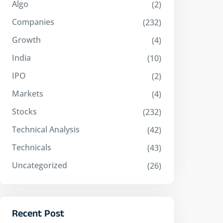
Algo
(2)
Companies
(232)
Growth
(4)
India
(10)
IPO
(2)
Markets
(4)
Stocks
(232)
Technical Analysis
(42)
Technicals
(43)
Uncategorized
(26)
Recent Post