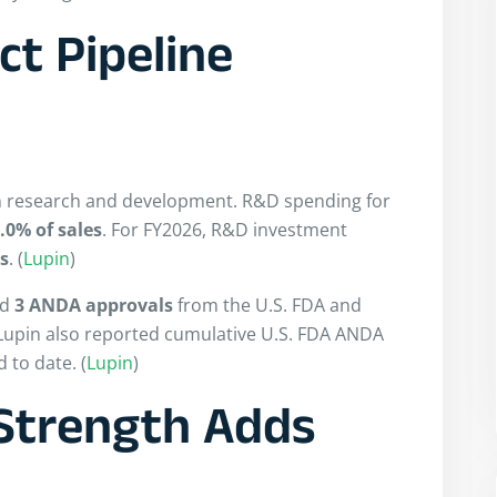
t Pipeline
in research and development. R&D spending for
.0% of sales
. For FY2026, R&D investment
es
. (
Lupin
)
ed
3 ANDA approvals
from the U.S. FDA and
 Lupin also reported cumulative U.S. FDA ANDA
 to date. (
Lupin
)
Strength Adds