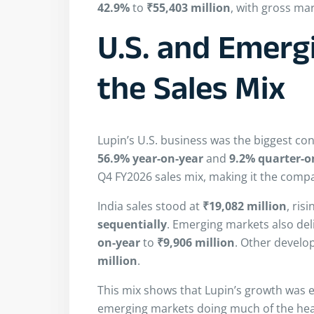
42.9%
to
₹55,403 million
, with gross ma
U.S. and Emerg
the Sales Mix
Lupin’s U.S. business was the biggest con
56.9% year-on-year
and
9.2% quarter-o
Q4 FY2026 sales mix, making it the compa
India sales stood at
₹19,082 million
, ris
sequentially
. Emerging markets also del
on-year
to
₹9,906 million
. Other devel
million
.
This mix shows that Lupin’s growth was es
emerging markets doing much of the heavy