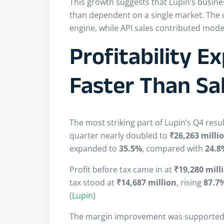
This growth suggests that Lupin’s bus
than dependent on a single market. The
engine, while API sales contributed mode
Profitability 
Faster Than Sa
The most striking part of Lupin’s Q4 resu
quarter nearly doubled to
₹26,263 milli
expanded to
35.5%
, compared with
24.8
Profit before tax came in at
₹19,280 mill
tax stood at
₹14,687 million
, rising
87.7
(
Lupin
)
The margin improvement was supported b