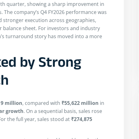
rth quarter, showing a sharp improvement in
gins. The company’s Q4 FY2026 performance was
ted stronger execution across geographies,
r balance sheet. For investors and industry
in’s turnaround story has moved into a more
ed by Strong
th
9 million
, compared with
₹55,622 million
in
ar growth
. On a sequential basis, sales rose
or the full year, sales stood at
₹274,875