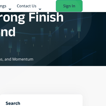
ings
Contact Us
Sign In
rong Finish
And
gins, and Momentum
Search