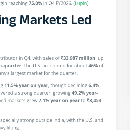
rgin reaching
75.0%
in Q4 FY2026. (
Lupin
)
ing Markets Led
tributor in Q4, with sales of
₹33,987 million
, up
n-quarter
. The U.S. accounted for about
46%
of
ny’s largest market for the quarter.
ing
11.5% year-on-year
, though declining
6.4%
ivered a strong quarter, growing
49.2% year-
oped markets grew
7.1% year-on-year
to
₹8,453
pecially strong outside India, with the U.S. and
 lifting.