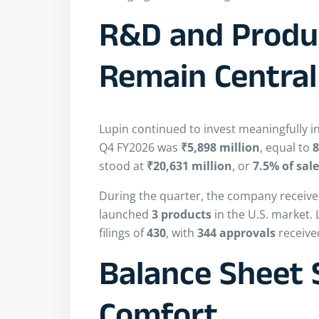
R&D and Produc
Remain Central
Lupin continued to invest meaningfully 
Q4 FY2026 was
₹5,898 million
, equal to
8
stood at
₹20,631 million
, or
7.5% of sal
During the quarter, the company receiv
launched
3 products
in the U.S. market.
filings of
430
, with
344 approvals
received
Balance Sheet 