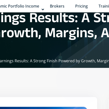
mic Portfolio Income
Brokers
Pricing
Train
ings Results: A St
rowth, Margins, 
arnings Results: A Strong Finish Powered by Growth, Mar