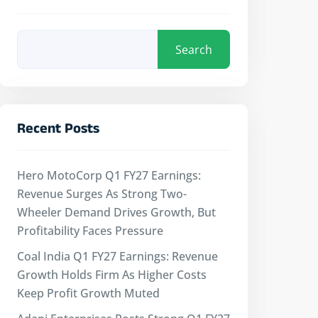
Search
Recent Posts
Hero MotoCorp Q1 FY27 Earnings:
Revenue Surges As Strong Two-
Wheeler Demand Drives Growth, But
Profitability Faces Pressure
Coal India Q1 FY27 Earnings: Revenue
Growth Holds Firm As Higher Costs
Keep Profit Growth Muted