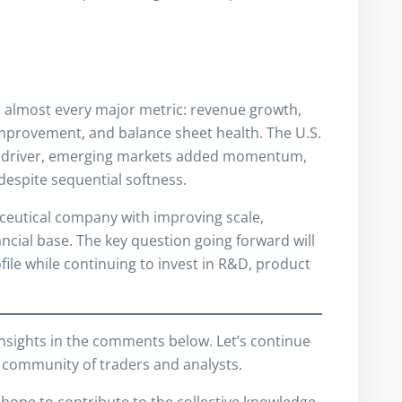
n almost every major metric: revenue growth,
mprovement, and balance sheet health. The U.S.
h driver, emerging markets added momentum,
despite sequential softness.
ceutical company with improving scale,
nancial base. The key question going forward will
file while continuing to invest in R&D, product
insights in the comments below. Let’s continue
 community of traders and analysts.
I hope to contribute to the collective knowledge