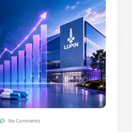
No Comments