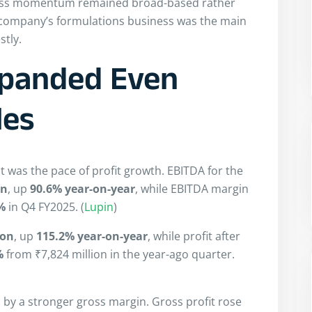
iness momentum remained broad-based rather
 company’s formulations business was the main
stly.
Expanded Even
les
lt was the pace of profit growth. EBITDA for the
on
, up
90.6% year-on-year
, while EBITDA margin
%
in Q4 FY2025. (
Lupin
)
ion
, up
115.2% year-on-year
, while profit after
%
from ₹7,824 million in the year-ago quarter.
y a stronger gross margin. Gross profit rose