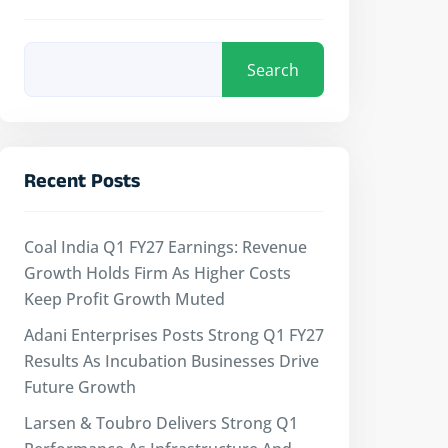
Search
Recent Posts
Coal India Q1 FY27 Earnings: Revenue
Growth Holds Firm As Higher Costs
Keep Profit Growth Muted
Adani Enterprises Posts Strong Q1 FY27
Results As Incubation Businesses Drive
Future Growth
Larsen & Toubro Delivers Strong Q1