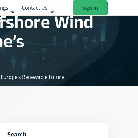
ings
Contact Us
Sign In
ffshore Wind
pe’s
o Europe’s Renewable Future
Search