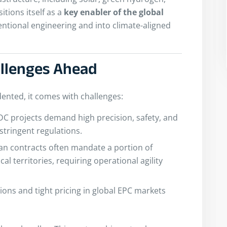
itions itself as a
key enabler of the global
ntional engineering and into climate-aligned
allenges Ahead
dented, it comes with challenges:
DC projects demand high precision, safety, and
 stringent regulations.
an contracts often mandate a portion of
al territories, requiring operational agility
tions and tight pricing in global EPC markets