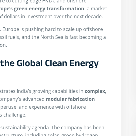
sure to cutting-edge HVDC and offshore
rope’s green energy transformation
, a market
of dollars in investment over the next decade.
. Europe is pushing hard to scale up offshore
ssil fuels, and the North Sea is fast becoming a
on.
 the Global Clean Energy
trates India’s growing capabilities in
complex,
company’s advanced
modular fabrication
pertise, and experience with offshore
s challenge.
r sustainability agenda. The company has been
astructure, including solar, green hydrogen,