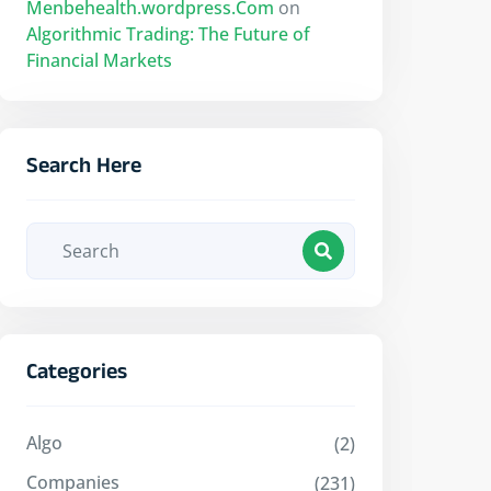
Menbehealth.wordpress.Com
on
Algorithmic Trading: The Future of
Financial Markets
Search Here
Categories
Algo
(2)
Companies
(231)