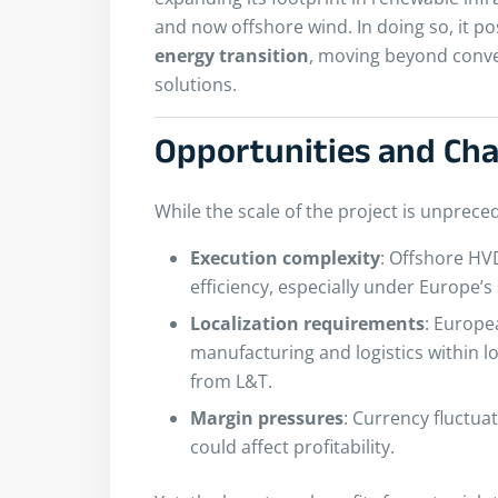
and now offshore wind. In doing so, it pos
energy transition
, moving beyond conve
solutions.
Opportunities and Ch
While the scale of the project is unprece
Execution complexity
: Offshore HV
efficiency, especially under Europe’s
Localization requirements
: Europe
manufacturing and logistics within loc
from L&T.
Margin pressures
: Currency fluctua
could affect profitability.