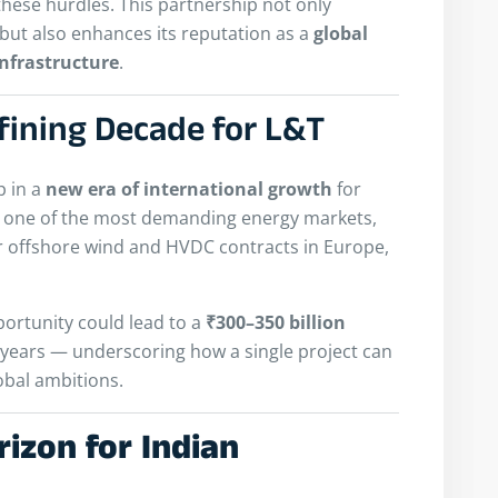
these hurdles. This partnership not only
y but also enhances its reputation as a
global
nfrastructure
.
fining Decade for L&T
p in a
new era of international growth
for
in one of the most demanding energy markets,
r offshore wind and HVDC contracts in Europe,
pportunity could lead to a
₹300–350 billion
x years — underscoring how a single project can
obal ambitions.
izon for Indian