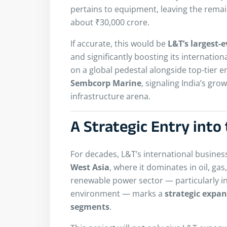
pertains to equipment, leaving the rem
about ₹30,000 crore.
If accurate, this would be
L&T’s largest-e
and significantly boosting its internatio
on a global pedestal alongside top-tier 
Sembcorp Marine
, signaling India’s gro
infrastructure arena.
A Strategic Entry int
For decades, L&T’s international busine
West Asia
, where it dominates in oil, gas
renewable power sector — particularly in
environment — marks a
strategic expa
segments
.