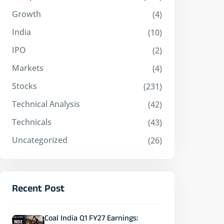
Growth
(4)
India
(10)
IPO
(2)
Markets
(4)
Stocks
(231)
Technical Analysis
(42)
Technicals
(43)
Uncategorized
(26)
Recent Post
Coal India Q1 FY27 Earnings: