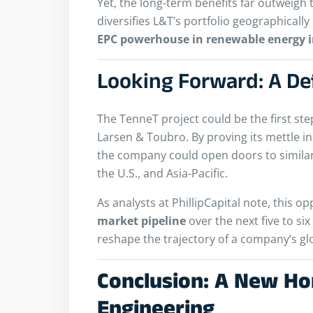
Yet, the long-term benefits far outweigh 
diversifies L&T’s portfolio geographicall
EPC powerhouse in renewable energy i
Looking Forward: A De
The TenneT project could be the first ste
Larsen & Toubro. By proving its mettle 
the company could open doors to simila
the U.S., and Asia-Pacific.
As analysts at PhillipCapital note, this o
market pipeline
over the next five to si
reshape the trajectory of a company’s gl
Conclusion: A New Hor
Engineering