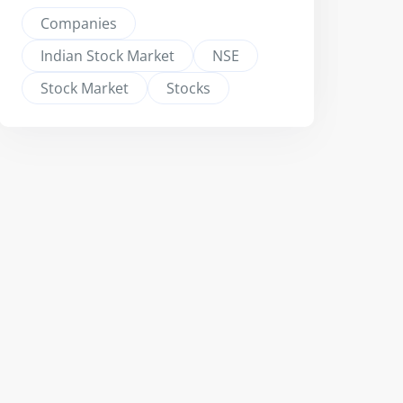
Companies
Indian Stock Market
NSE
Stock Market
Stocks