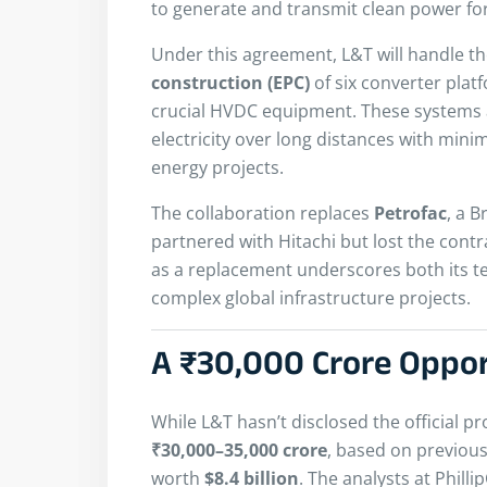
to generate and transmit clean power for
Under this agreement, L&T will handle t
construction (EPC)
of six converter plat
crucial HVDC equipment. These systems ar
electricity over long distances with mini
energy projects.
The collaboration replaces
Petrofac
, a B
partnered with Hitachi but lost the contra
as a replacement underscores both its tec
complex global infrastructure projects.
A ₹30,000 Crore Oppo
While L&T hasn’t disclosed the official pr
₹30,000–35,000 crore
, based on previous
worth
$8.4 billion
. The analysts at Phill