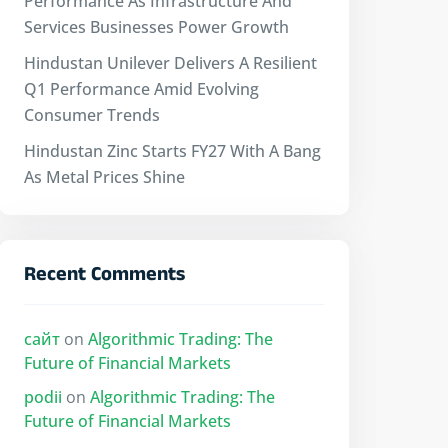
Performance As Infrastructure And
Services Businesses Power Growth
Hindustan Unilever Delivers A Resilient
Q1 Performance Amid Evolving
Consumer Trends
Hindustan Zinc Starts FY27 With A Bang
As Metal Prices Shine
Recent Comments
сайт
on
Algorithmic Trading: The
Future of Financial Markets
podii
on
Algorithmic Trading: The
Future of Financial Markets