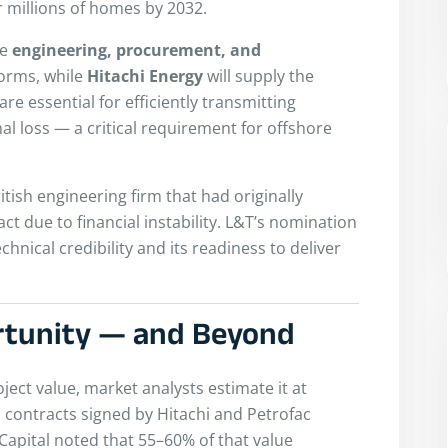
 millions of homes by 2032.
he
engineering, procurement, and
forms, while
Hitachi Energy
will supply the
e essential for efficiently transmitting
mal loss — a critical requirement for offshore
ritish engineering firm that had originally
ct due to financial instability. L&T’s nomination
hnical credibility and its readiness to deliver
rtunity — and Beyond
oject value, market analysts estimate it at
 contracts signed by Hitachi and Petrofac
ipCapital noted that 55–60% of that value