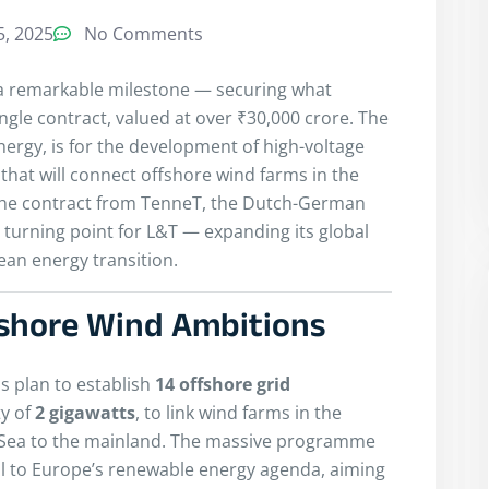
, 2025
No Comments
 a remarkable milestone — securing what
single contract, valued at over ₹30,000 crore. The
Energy, is for the development of high-voltage
that will connect offshore wind farms in the
The contract from TenneT, the Dutch-German
 turning point for L&T — expanding its global
ean energy transition.
fshore Wind Ambitions
s plan to establish
14 offshore grid
ty of
2 gigawatts
, to link wind farms in the
 Sea to the mainland. The massive programme
l to Europe’s renewable energy agenda, aiming