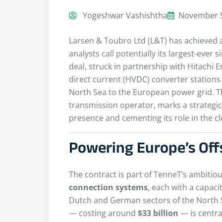
Yogeshwar Vashishtha
November 5
Larsen & Toubro Ltd (L&T) has achieved
analysts call potentially its largest-ever 
deal, struck in partnership with Hitachi 
direct current (HVDC) converter stations 
North Sea to the European power grid. 
transmission operator, marks a strategic
presence and cementing its role in the cl
Powering Europe’s Of
The contract is part of TenneT’s ambitiou
connection systems
, each with a capaci
Dutch and German sectors of the North
— costing around
$33 billion
— is centra