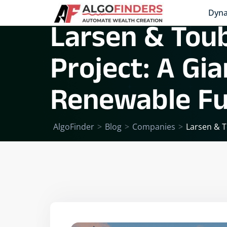
Dyna
Larsen & Tou
Project: A Gi
Renewable Fu
AlgoFinder
>
Blog
>
Companies
>
Larsen & T