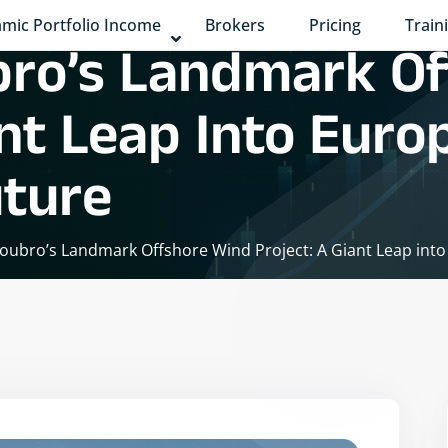
mic Portfolio Income
Brokers
Pricing
Train
bro’s Landmark O
ant Leap Into Euro
ture
oubro’s Landmark Offshore Wind Project: A Giant Leap int