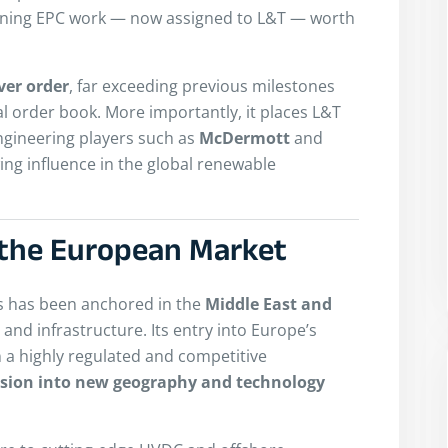
aining EPC work — now assigned to L&T — worth
ver order
, far exceeding previous milestones
nal order book. More importantly, it places L&T
engineering players such as
McDermott
and
wing influence in the global renewable
o the European Market
ss has been anchored in the
Middle East and
, and infrastructure. Its entry into Europe’s
 a highly regulated and competitive
nsion into new geography and technology