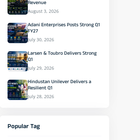
Revenue
August 3, 2026
Adani Enterprises Posts Strong Q1
FY27
July 30, 2026
Larsen & Toubro Delivers Strong
Q1
July 29, 2026
Hindustan Unilever Delivers a
Resilient Q1
July 28, 2026
Popular Tag