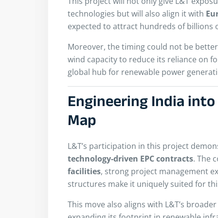
This project will not only give L&T expo
technologies but will also align it with
Eu
expected to attract hundreds of billions 
Moreover, the timing could not be better
wind capacity to reduce its reliance on fo
global hub for renewable power generati
Engineering India into
Map
L&T’s participation in this project demons
technology-driven EPC contracts
. The 
facilities
, strong project management ex
structures make it uniquely suited for thi
This move also aligns with L&T’s broade
expanding its footprint in renewable infr