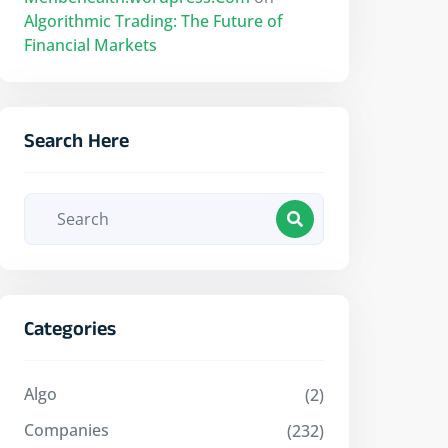
Algorithmic Trading: The Future of
Financial Markets
Search Here
Categories
Algo
(2)
Companies
(232)