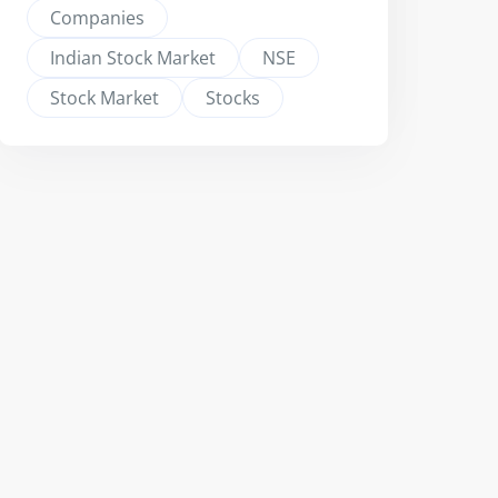
Companies
Indian Stock Market
NSE
Stock Market
Stocks