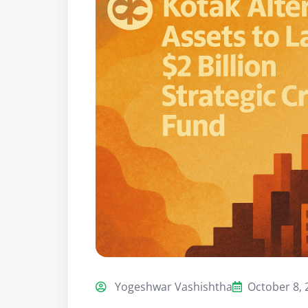
Yogeshwar Vashishtha
October 8, 