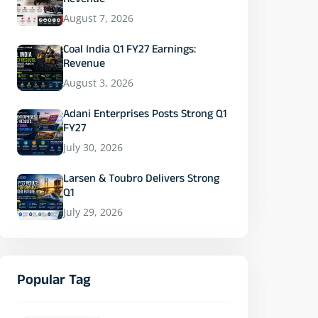
Revenue
August 7, 2026
Coal India Q1 FY27 Earnings:
Revenue
August 3, 2026
Adani Enterprises Posts Strong Q1
FY27
July 30, 2026
Larsen & Toubro Delivers Strong
Q1
July 29, 2026
Popular Tag