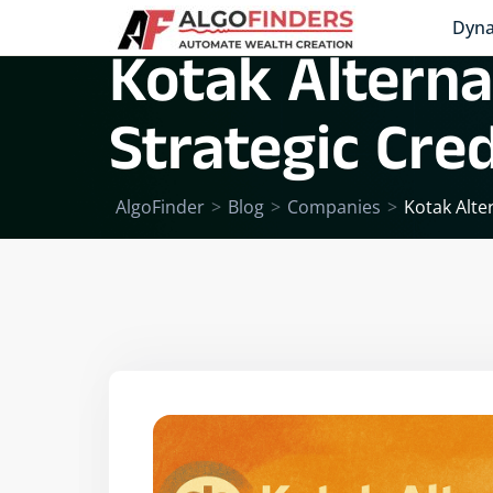
Dyna
Kotak Alterna
Strategic Cre
AlgoFinder
>
Blog
>
Companies
>
Kotak Alte