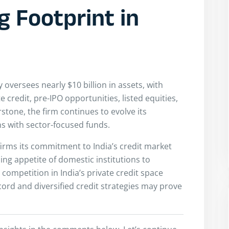
g Footprint in
oversees nearly $10 billion in assets, with
credit, pre-IPO opportunities, listed equities,
rstone, the firm continues to evolve its
s with sector-focused funds.
ffirms its commitment to India’s credit market
ing appetite of domestic institutions to
 competition in India’s private credit space
cord and diversified credit strategies may prove