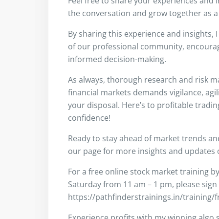
Feel free to share your experiences and 
the conversation and grow together as a
By sharing this experience and insights, 
of our professional community, encouragi
informed decision-making.
As always, thorough research and risk m
financial markets demands vigilance, agil
your disposal. Here’s to profitable tradi
confidence!
Ready to stay ahead of market trends a
our page for more insights and updates on
For a free online stock market training b
Saturday from 11 am – 1 pm, please sign
https://pathfinderstrainings.in/training/
Experience profits with my winning algo s