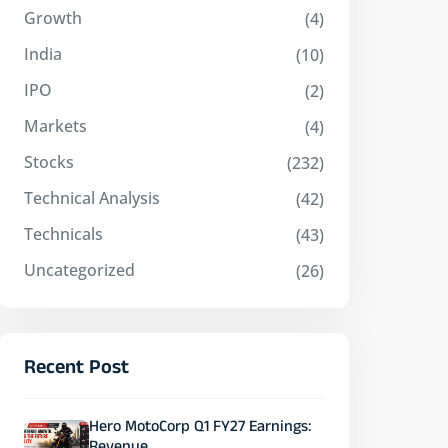
Growth
(4)
India
(10)
IPO
(2)
Markets
(4)
Stocks
(232)
Technical Analysis
(42)
Technicals
(43)
Uncategorized
(26)
Recent Post
Hero MotoCorp Q1 FY27 Earnings: