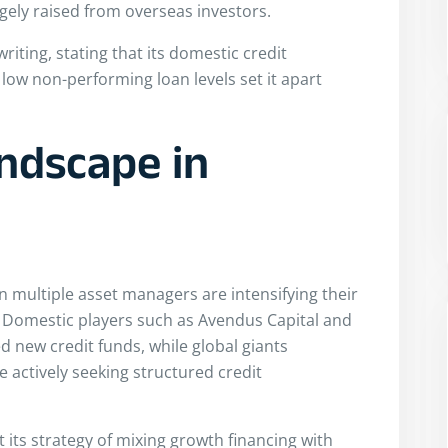
argely raised from overseas investors.
iting, stating that its domestic credit
low non-performing loan levels set it apart
ndscape in
multiple asset managers are intensifying their
t. Domestic players such as Avendus Capital and
new credit funds, while global giants
e actively seeking structured credit
t its strategy of mixing growth financing with