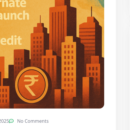
2025
No Comments