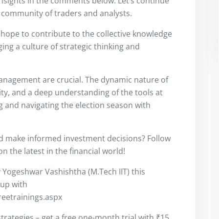
insights in the comments below. Let’s continue
 community of traders and analysts.
I hope to contribute to the collective knowledge
ng a culture of strategic thinking and
anagement are crucial. The dynamic nature of
ity, and a deep understanding of the tools at
ng and navigating the election season with
nd make informed investment decisions? Follow
 the latest in the financial world!
y Yogeshwar Vashishtha (M.Tech IIT) this
 up with
freetrainings.aspx
trategies – get a free one-month trial with ₹15