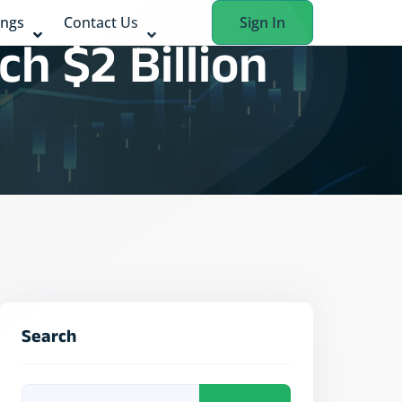
ings
Contact Us
Sign In
h $2 Billion
Search