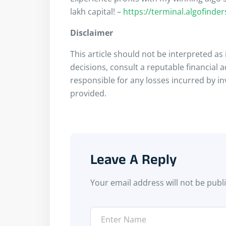
lakh capital! –
https://terminal.algofinde
Disclaimer
This article should not be interpreted a
decisions, consult a reputable financial 
responsible for any losses incurred by i
provided.
Leave A Reply
Your email address will not be publ