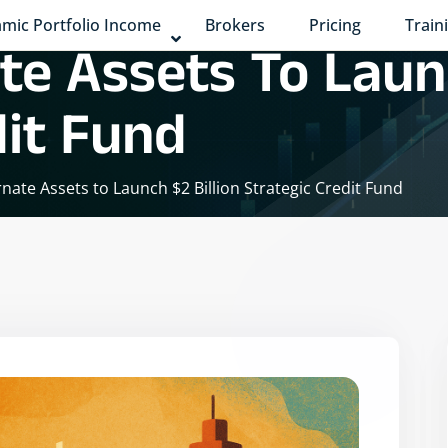
mic Portfolio Income
Brokers
Pricing
Train
te Assets To Launc
dit Fund
rnate Assets to Launch $2 Billion Strategic Credit Fund