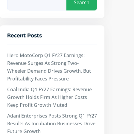
Search
Recent Posts
Hero MotoCorp Q1 FY27 Earnings:
Revenue Surges As Strong Two-
Wheeler Demand Drives Growth, But
Profitability Faces Pressure
Coal India Q1 FY27 Earnings: Revenue
Growth Holds Firm As Higher Costs
Keep Profit Growth Muted
Adani Enterprises Posts Strong Q1 FY27
Results As Incubation Businesses Drive
Future Growth