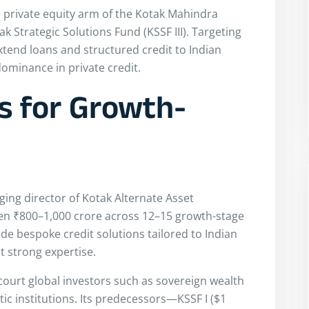
 private equity arm of the Kotak Mahindra
ak Strategic Solutions Fund (KSSF III). Targeting
extend loans and structured credit to Indian
ominance in private credit.
s for Growth-
ing director of Kotak Alternate Asset
een ₹800–1,000 crore across 12–15 growth-stage
de bespoke credit solutions tailored to Indian
t strong expertise.
ly court global investors such as sovereign wealth
c institutions. Its predecessors—KSSF I ($1