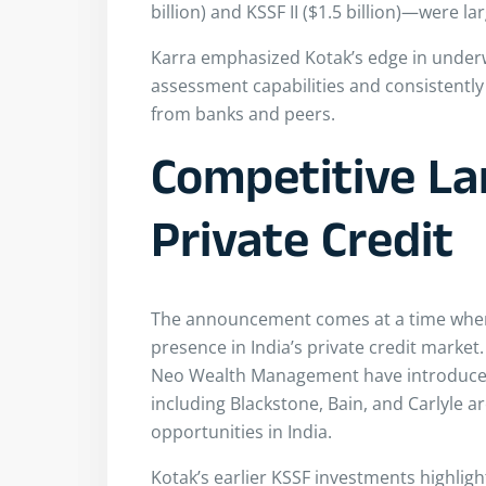
billion) and KSSF II ($1.5 billion)—were l
Karra emphasized Kotak’s edge in underwr
assessment capabilities and consistently 
from banks and peers.
Competitive La
Private Credit
The announcement comes at a time when 
presence in India’s private credit marke
Neo Wealth Management have introduced 
including Blackstone, Bain, and Carlyle ar
opportunities in India.
Kotak’s earlier KSSF investments highligh