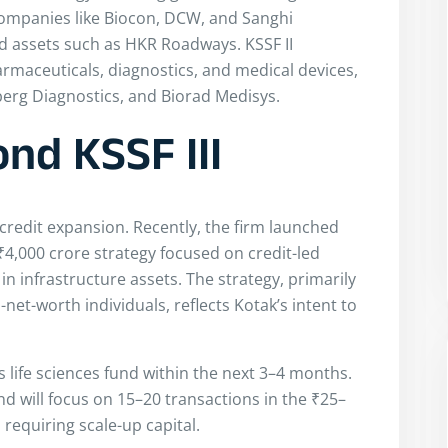
companies like Biocon, DCW, and Sanghi
sed assets such as HKR Roadways. KSSF II
armaceuticals, diagnostics, and medical devices,
erg Diagnostics, and Biorad Medisys.
nd KSSF III
e credit expansion. Recently, the firm launched
₹4,000 crore strategy focused on credit-led
 in infrastructure assets. The strategy, primarily
net-worth individuals, reflects Kotak’s intent to
ts life sciences fund within the next 3–4 months.
und will focus on 15–20 transactions in the ₹25–
 requiring scale-up capital.