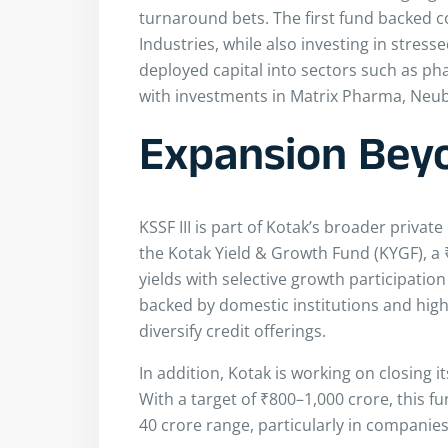
turnaround bets. The first fund backed 
Industries, while also investing in stres
deployed capital into sectors such as ph
with investments in Matrix Pharma, Neub
Expansion Beyo
KSSF III is part of Kotak’s broader privat
the Kotak Yield & Growth Fund (KYGF), a 
yields with selective growth participation
backed by domestic institutions and high-
diversify credit offerings.
In addition, Kotak is working on closing i
With a target of ₹800–1,000 crore, this f
40 crore range, particularly in companies