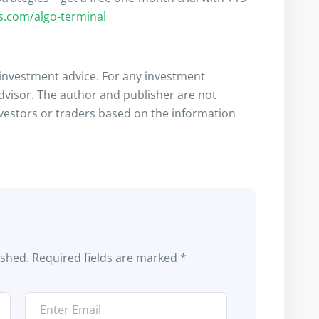
rs.com/algo-terminal
s investment advice. For any investment
advisor. The author and publisher are not
nvestors or traders based on the information
ished.
Required fields are marked
*