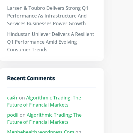
Larsen & Toubro Delivers Strong Q1
Performance As Infrastructure And
Services Businesses Power Growth
Hindustan Unilever Delivers A Resilient
Q1 Performance Amid Evolving
Consumer Trends
Recent Comments
сайт
on
Algorithmic Trading: The
Future of Financial Markets
podii
on
Algorithmic Trading: The
Future of Financial Markets
Menbehealth.wordpress.Com
on