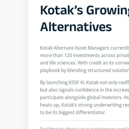
Kotak’s Growin
Alternatives
Kotak Alternate Asset Managers currently 
more than 120 investments across private 
and life sciences. With credit as its corne
playbook by blending structured solution
By launching KSSF III, Kotak not only rea
but also signals confidence in the increas
participate alongside global investors. As
heats up, Kotak’s strong underwriting re
to be its biggest differentiator.