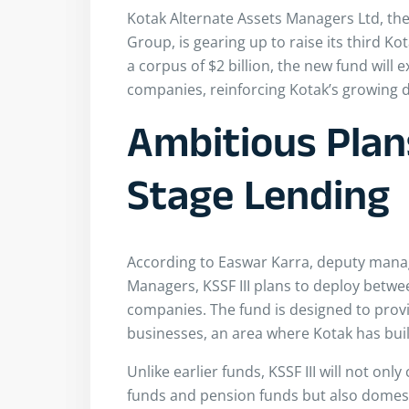
Kotak Alternate Assets Managers Ltd, the
Group, is gearing up to raise its third Kot
a corpus of $2 billion, the new fund will 
companies, reinforcing Kotak’s growing d
Ambitious Plan
Stage Lending
According to Easwar Karra, deputy manag
Managers, KSSF III plans to deploy betw
companies. The fund is designed to provi
businesses, an area where Kotak has buil
Unlike earlier funds, KSSF III will not on
funds and pension funds but also domesti