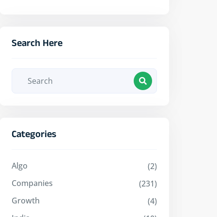
Search Here
Categories
Algo
(2)
Companies
(231)
Growth
(4)