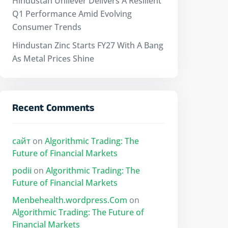
Hindustan Unilever Delivers A Resilient
Q1 Performance Amid Evolving
Consumer Trends
Hindustan Zinc Starts FY27 With A Bang
As Metal Prices Shine
Recent Comments
сайт
on
Algorithmic Trading: The
Future of Financial Markets
podii
on
Algorithmic Trading: The
Future of Financial Markets
Menbehealth.wordpress.Com
on
Algorithmic Trading: The Future of
Financial Markets