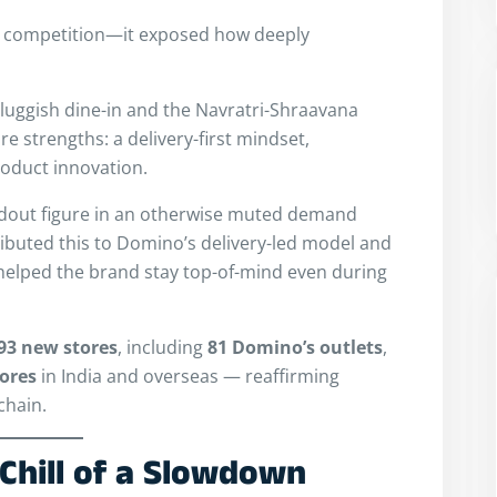
he competition—it exposed how deeply
luggish dine-in and the Navratri-Shraavana
ore strengths: a delivery-first mindset,
roduct innovation.
ndout figure in an otherwise muted demand
buted this to Domino’s delivery-led model and
helped the brand stay top-of-mind even during
93 new stores
, including
81 Domino’s outlets
,
tores
in India and overseas — reaffirming
chain.
Chill of a Slowdown