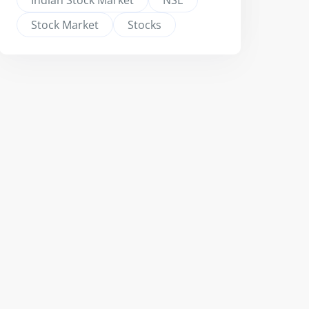
Indian Stock Market
NSE
Stock Market
Stocks