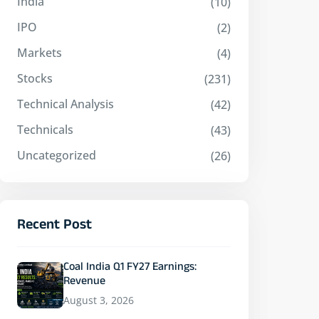
India
(10)
IPO
(2)
Markets
(4)
Stocks
(231)
Technical Analysis
(42)
Technicals
(43)
Uncategorized
(26)
Recent Post
Coal India Q1 FY27 Earnings:
Revenue
August 3, 2026