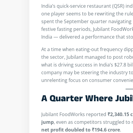
India’s quick-service restaurant (QSR) in
one player seems to be rewriting the rul
spent the September quarter navigating
festive fasting periods, Jubilant FoodWo
India — delivered a performance that sto
At a time when eating-out frequency dip
the sector, Jubilant managed to post robu
what is driving success in India’s $27.8 b
company may be steering the industry to
unrelenting focus on consumer convenie
A Quarter Where Jubi
Jubilant FoodWorks reported
₹2,340.15 
jump
, even as competitors struggled to 
net profit doubled to ₹194.6 crore
.