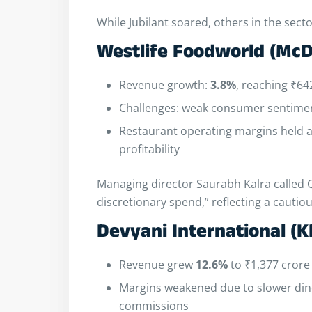
While Jubilant soared, others in the sect
Westlife Foodworld (McD
Revenue growth:
3.8%
, reaching ₹64
Challenges: weak consumer sentimen
Restaurant operating margins held 
profitability
Managing director Saurabh Kalra called Q
discretionary spend,” reflecting a caut
Devyani International (K
Revenue grew
12.6%
to ₹1,377 crore
Margins weakened due to slower dine
commissions