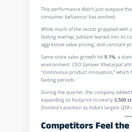
This performance didn’t just outpace t
consumer behaviour has evolved.
While much of the sector grappled with s
fasting overlap, Jubilant leaned into its c
aggressive value pricing, and constant p
Same-store sales growth hit
9.1%
, a sta
environment. CEO Sameer Khetarpal attri
“continuous product innovation,” which 
fasting periods.
During the quarter, the company added
expanding its footprint to nearly
3,500 s
Domino’s position as India’s largest QSR 
Competitors Feel the 