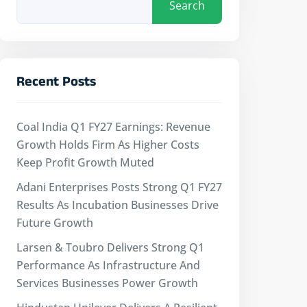
Search
Recent Posts
Coal India Q1 FY27 Earnings: Revenue
Growth Holds Firm As Higher Costs
Keep Profit Growth Muted
Adani Enterprises Posts Strong Q1 FY27
Results As Incubation Businesses Drive
Future Growth
Larsen & Toubro Delivers Strong Q1
Performance As Infrastructure And
Services Businesses Power Growth