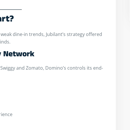
art?
weak dine-in trends, Jubilant’s strategy offered
inds.
ry Network
Swiggy and Zomato, Domino’s controls its end-
rience