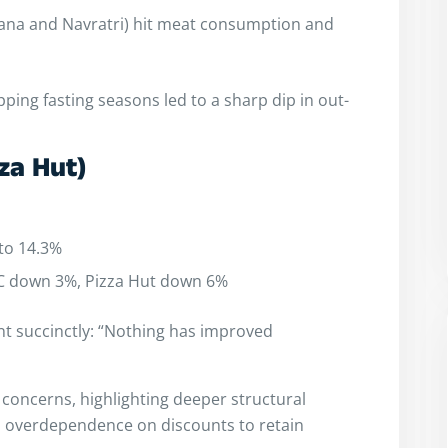
vana and Navratri) hit meat consumption and
ping fasting seasons led to a sharp dip in out-
za Hut)
to 14.3%
FC down 3%, Pizza Hut down 6%
 succinctly: “Nothing has improved
 concerns, highlighting deeper structural
and overdependence on discounts to retain