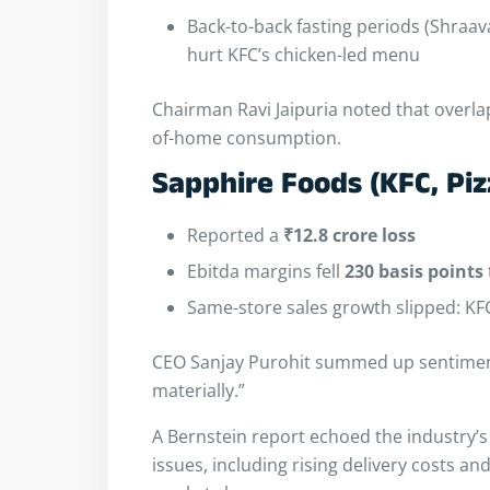
Back-to-back fasting periods (Shraa
hurt KFC’s chicken-led menu
Chairman Ravi Jaipuria noted that overlap
of-home consumption.
Sapphire Foods (KFC, Piz
Reported a
₹12.8 crore loss
Ebitda margins fell
230 basis points
Same-store sales growth slipped: K
CEO Sanjay Purohit summed up sentiment
materially.”
A Bernstein report echoed the industry’s
issues, including rising delivery costs 