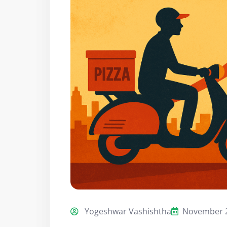
Yogeshwar Vashishtha
November 2