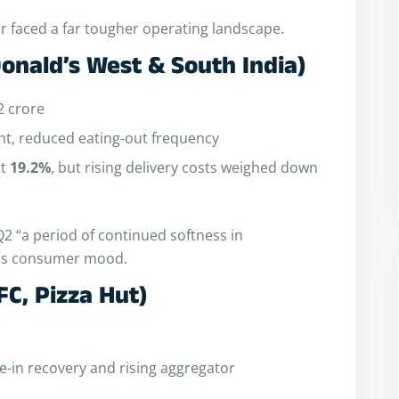
or faced a far tougher operating landscape.
onald’s West & South India)
2 crore
t, reduced eating-out frequency
at
19.2%
, but rising delivery costs weighed down
2 “a period of continued softness in
ious consumer mood.
FC, Pizza Hut)
-in recovery and rising aggregator