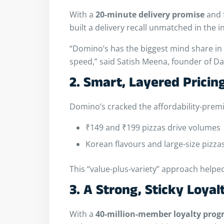
With a
20-minute delivery promise
and 
built a delivery recall unmatched in the i
“Domino’s has the biggest mind share in d
speed,” said Satish Meena, founder of Da
2. Smart, Layered Pricin
Domino’s cracked the affordability-prem
₹149 and ₹199 pizzas drive volumes
Korean flavours and large-size pizz
This “value-plus-variety” approach helpe
3. A Strong, Sticky Loyal
With a
40-million-member loyalty pro