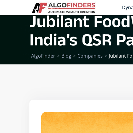
Dyna
Jubilant Food
India’s QSR 
AlgoFinder
>
Blog
>
Companies
>
Jubilant F