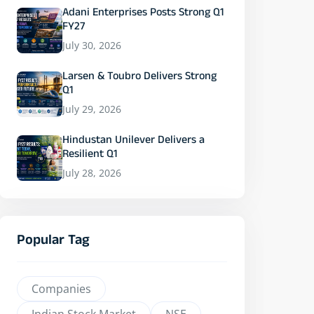
Adani Enterprises Posts Strong Q1
FY27
July 30, 2026
Larsen & Toubro Delivers Strong
Q1
July 29, 2026
Hindustan Unilever Delivers a
Resilient Q1
July 28, 2026
Popular Tag
Companies