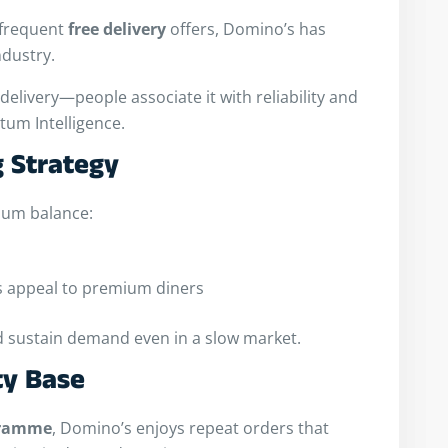
frequent
free delivery
offers, Domino’s has
ndustry.
elivery—people associate it with reliability and
tum Intelligence.
g Strategy
ium balance:
as appeal to premium diners
d sustain demand even in a slow market.
ty Base
gramme
, Domino’s enjoys repeat orders that