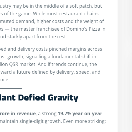
dustry may be in the middle of a soft patch, but
es of the game. While most restaurant chains
 muted demand, higher costs and the weight of
rks — the master franchisee of Domino’s Pizza in
od starkly apart from the rest.
ped and delivery costs pinched margins across
st growth, signalling a fundamental shift in
illion QSR market. And if trends continue, the
ward a future defined by delivery, speed, and
nce.
lant Defied Gravity
crore in revenue
, a strong
19.7% year-on-year
maintain single-digit growth. Even more striking: