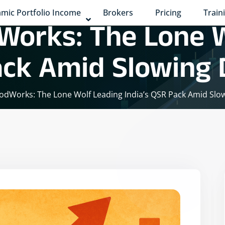
mic Portfolio Income
Brokers
Pricing
Train
Works: The Lone 
Pack Amid Slowin
oodWorks: The Lone Wolf Leading India’s QSR Pack Amid Sl