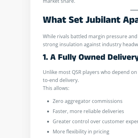
market share.
What Set Jubilant Ap
While rivals battled margin pressure and 
strong insulation against industry headw
1. A Fully Owned Delive
Unlike most QSR players who depend on 
to-end delivery.
This allows:
Zero aggregator commissions
Faster, more reliable deliveries
Greater control over customer expe
More flexibility in pricing