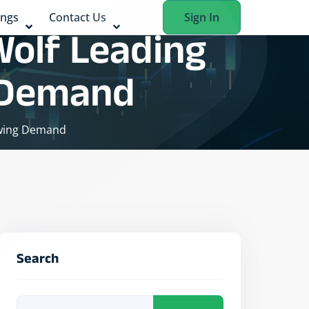
ings
Contact Us
Sign In
Wolf Leading
g Demand
owing Demand
Search