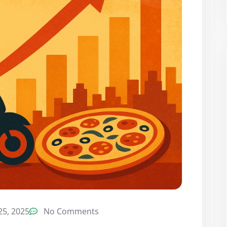
5, 2025
No Comments