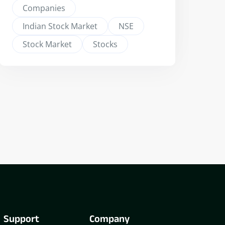
Companies
Indian Stock Market
NSE
Stock Market
Stocks
Support
Company