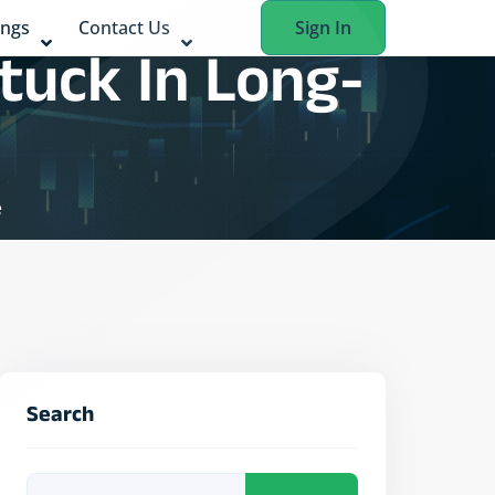
ings
Contact Us
Sign In
tuck In Long-
e
Search