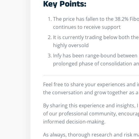
Key Points:
The price has fallen to the 38.2% Fib
continues to receive support
It is currently trading below both t
highly oversold
Infy has been range-bound between 1
prolonged phase of consolidation an
Feel free to share your experiences and 
the conversation and grow together as a
By sharing this experience and insights, 
of our professional community, encouragi
informed decision-making.
As always, thorough research and risk m