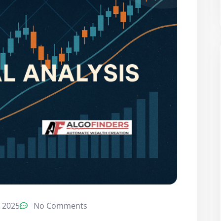
 2025
No Comments