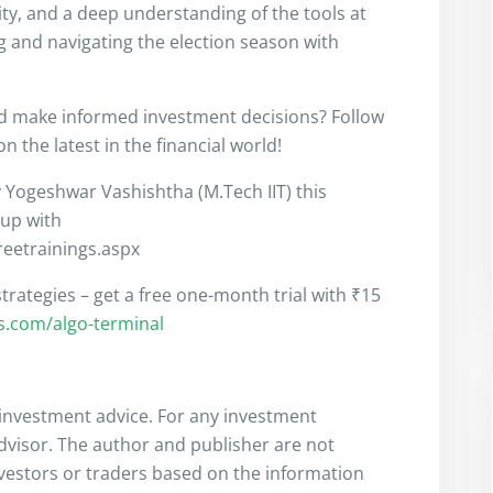
ity, and a deep understanding of the tools at
ng and navigating the election season with
nd make informed investment decisions? Follow
 the latest in the financial world!
y Yogeshwar Vashishtha (M.Tech IIT) this
 up with
freetrainings.aspx
trategies – get a free one-month trial with ₹15
rs.com/algo-terminal
s investment advice. For any investment
advisor. The author and publisher are not
nvestors or traders based on the information