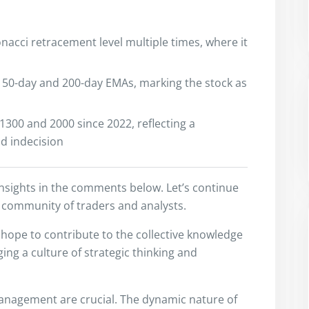
onacci retracement level multiple times, where it
he 50-day and 200-day EMAs, marking the stock as
300 and 2000 since 2022, reflecting a
d indecision
insights in the comments below. Let’s continue
 community of traders and analysts.
I hope to contribute to the collective knowledge
ng a culture of strategic thinking and
anagement are crucial. The dynamic nature of