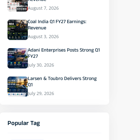
Revenue
August 7, 2026
Coal India Q1 FY27 Earnings:
Revenue
August 3, 2026
Adani Enterprises Posts Strong Q1
FY27
July 30, 2026
Larsen & Toubro Delivers Strong
Q1
July 29, 2026
Popular Tag