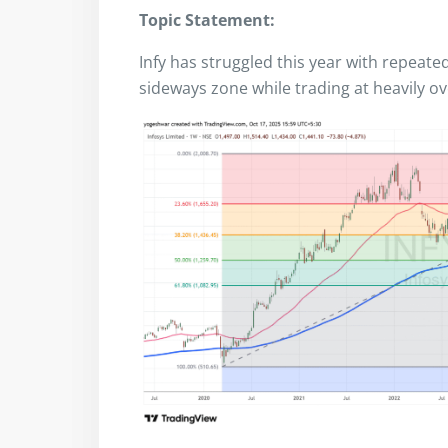
Topic Statement:
Infy has struggled this year with repeate
sideways zone while trading at heavily ov