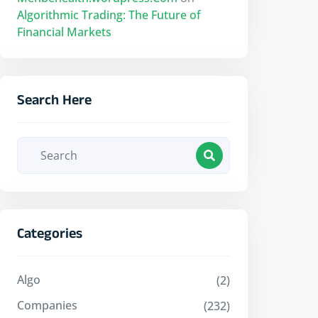
Algorithmic Trading: The Future of
Financial Markets
Search Here
Categories
Algo
(2)
Companies
(232)