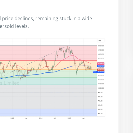
d price declines, remaining stuck in a wide
ersold levels.