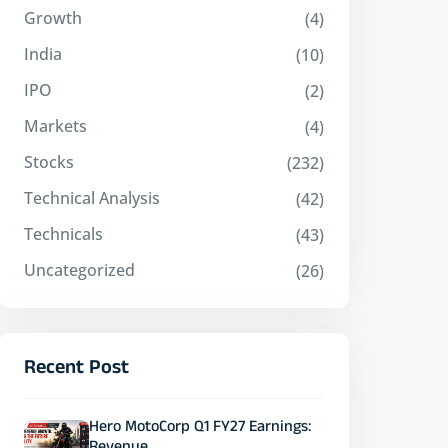
Growth
(4)
India
(10)
IPO
(2)
Markets
(4)
Stocks
(232)
Technical Analysis
(42)
Technicals
(43)
Uncategorized
(26)
Recent Post
Hero MotoCorp Q1 FY27 Earnings: