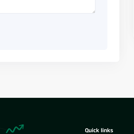
Quick links