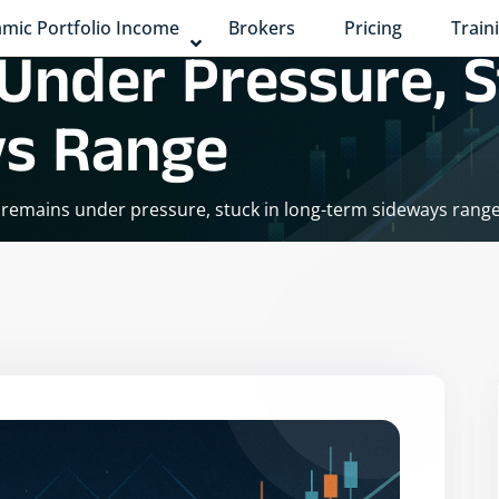
mic Portfolio Income
Brokers
Pricing
Train
Under Pressure, S
ys Range
y remains under pressure, stuck in long-term sideways rang