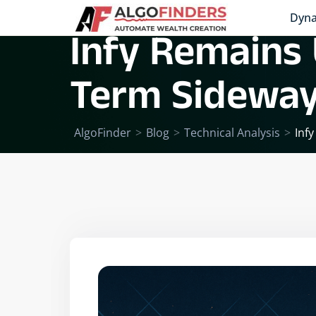
Dyna
Infy Remains 
Term Sidewa
AlgoFinder
>
Blog
>
Technical Analysis
>
Inf