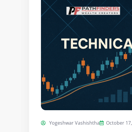
Yogeshwar Vashishtha
October 17,