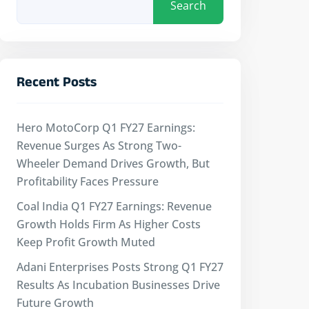
Search
Recent Posts
Hero MotoCorp Q1 FY27 Earnings:
Revenue Surges As Strong Two-
Wheeler Demand Drives Growth, But
Profitability Faces Pressure
Coal India Q1 FY27 Earnings: Revenue
Growth Holds Firm As Higher Costs
Keep Profit Growth Muted
Adani Enterprises Posts Strong Q1 FY27
Results As Incubation Businesses Drive
Future Growth