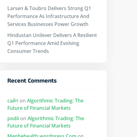
Larsen & Toubro Delivers Strong Q1
Performance As Infrastructure And
Services Businesses Power Growth
Hindustan Unilever Delivers A Resilient
Q1 Performance Amid Evolving
Consumer Trends
Recent Comments
сайт
on
Algorithmic Trading: The
Future of Financial Markets
podii
on
Algorithmic Trading: The
Future of Financial Markets
Menbehealth.wordpress.Com
on