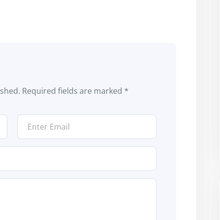
ished.
Required fields are marked
*