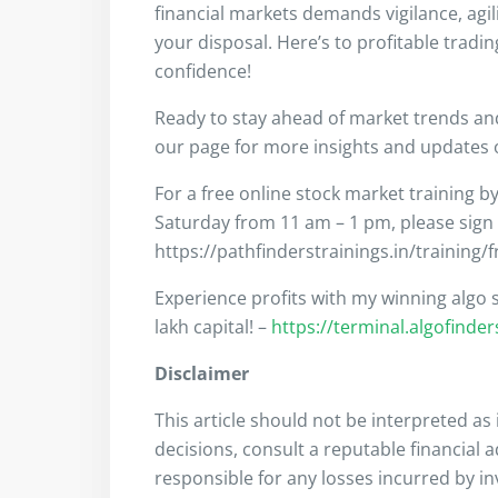
financial markets demands vigilance, agil
your disposal. Here’s to profitable tradi
confidence!
Ready to stay ahead of market trends a
our page for more insights and updates on
For a free online stock market training b
Saturday from 11 am – 1 pm, please sign
https://pathfinderstrainings.in/training/
Experience profits with my winning algo s
lakh capital! –
https://terminal.algofinde
Disclaimer
This article should not be interpreted a
decisions, consult a reputable financial 
responsible for any losses incurred by i