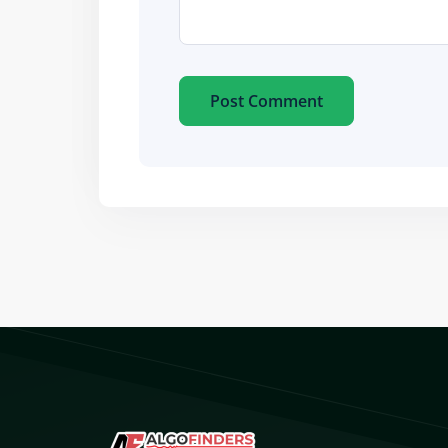
Post Comment