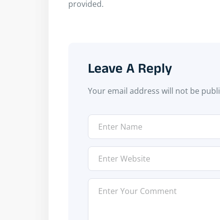
provided.
Leave A Reply
Your email address will not be publ