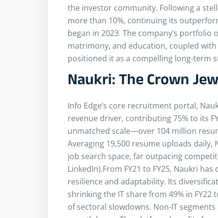
the investor community. Following a stell
more than 10%, continuing its outperfor
began in 2023. The company’s portfolio o
matrimony, and education, coupled with s
positioned it as a compelling long-term s
Naukri: The Crown Jewe
Info Edge’s core recruitment portal, Nau
revenue driver, contributing 75% to its FY
unmatched scale—over 104 million resumes
Averaging 19,500 resume uploads daily,
job search space, far outpacing competit
LinkedIn).From FY21 to FY25, Naukri has 
resilience and adaptability. Its diversif
shrinking the IT share from 49% in FY22
of sectoral slowdowns. Non-IT segments 