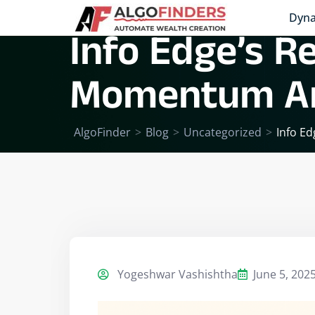
Dyna
Info Edge’s R
Momentum And
AlgoFinder
>
Blog
>
Uncategorized
>
Info Ed
Yogeshwar Vashishtha
June 5, 202