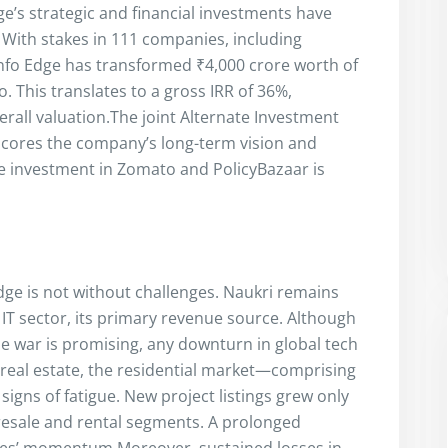
ge’s strategic and financial investments have
 With stakes in 111 companies, including
Info Edge has transformed ₹4,000 crore worth of
. This translates to a gross IRR of 36%,
rall valuation.The joint Alternate Investment
scores the company’s long-term vision and
re investment in Zomato and PolicyBazaar is
dge is not without challenges. Naukri remains
IT sector, its primary revenue source. Although
e war is promising, any downturn in global tech
n real estate, the residential market—comprising
signs of fatigue. New project listings grew only
resale and rental segments. A prolonged
res’ momentum.Moreover, sustained losses in