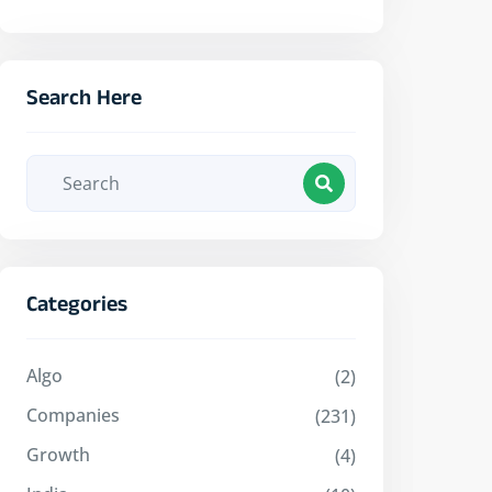
Search Here
Categories
Algo
(2)
Companies
(231)
Growth
(4)