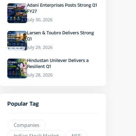
Adani Enterprises Posts Strong Q1
FY27
July 30, 2026
Larsen & Toubro Delivers Strong
Q1
July 29, 2026
Hindustan Unilever Delivers a
Resilient Q1
July 28, 2026
Popular Tag
Companies