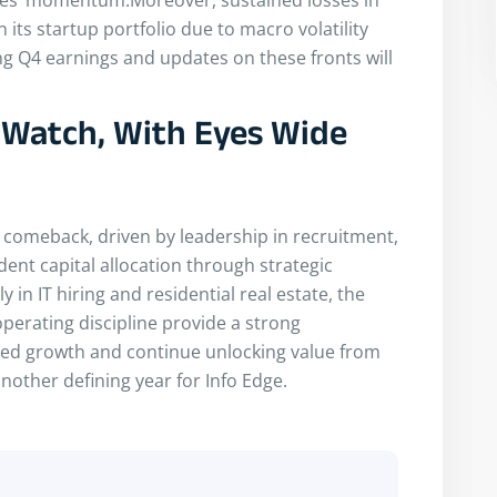
 its startup portfolio due to macro volatility
 Q4 earnings and updates on these fronts will
o Watch, With Eyes Wide
 comeback, driven by leadership in recruitment,
ent capital allocation through strategic
 in IT hiring and residential real estate, the
perating discipline provide a strong
based growth and continue unlocking value from
another defining year for Info Edge.