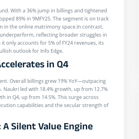
nd. With a 36% jump in billings and tightened
ropped 89% in 9MFY25. The segment is on track
on in the online matrimony space.In contrast,
derperform, reflecting broader struggles in
it only accounts for 5% of FY24 revenues, its
llish outlook for Info Edge.
celerates in Q4
ent. Overall billings grew 19% YoY—outpacing
s. Naukri led with 18.4% growth, up from 12.7%
wth in Q4, up from 14.5%. This surge across
ution capabilities and the secular strength of
 A Silent Value Engine