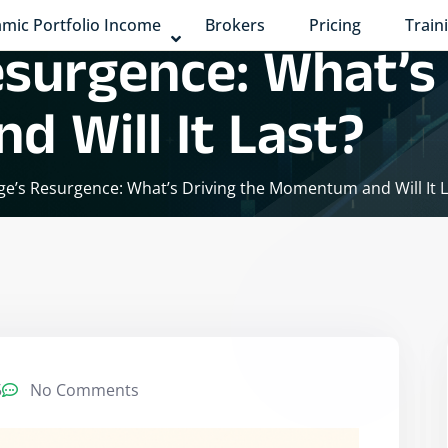
mic Portfolio Income
Brokers
Pricing
Train
esurgence: What’s
 Will It Last?
ge’s Resurgence: What’s Driving the Momentum and Will It L
5
No Comments