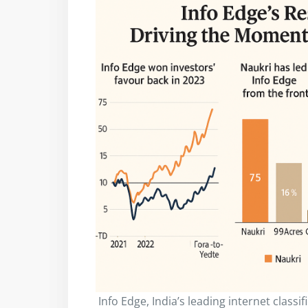
Info Edge, India’s leading internet class