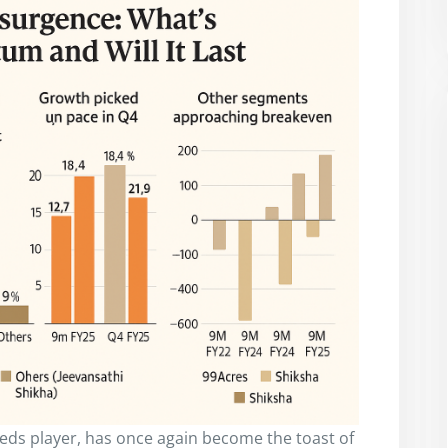
ifieds player, has once again become the toast of