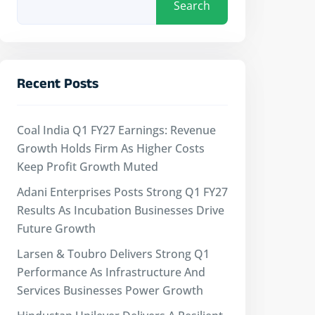
Search
Recent Posts
Coal India Q1 FY27 Earnings: Revenue
Growth Holds Firm As Higher Costs
Keep Profit Growth Muted
Adani Enterprises Posts Strong Q1 FY27
Results As Incubation Businesses Drive
Future Growth
Larsen & Toubro Delivers Strong Q1
Performance As Infrastructure And
Services Businesses Power Growth