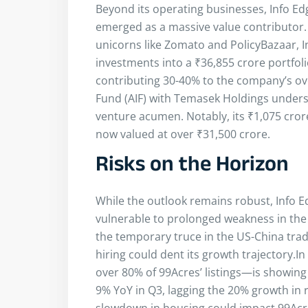
Beyond its operating businesses, Info Ed
emerged as a massive value contributor.
unicorns like Zomato and PolicyBazaar, 
investments into a ₹36,855 crore portfolio
contributing 30-40% to the company’s ove
Fund (AIF) with Temasek Holdings under
venture acumen. Notably, its ₹1,075 cro
now valued at over ₹31,500 crore.
Risks on the Horizon
While the outlook remains robust, Info E
vulnerable to prolonged weakness in the 
the temporary truce in the US-China trad
hiring could dent its growth trajectory.I
over 80% of 99Acres’ listings—is showing 
9% YoY in Q3, lagging the 20% growth in 
slowdown in housing could impact 99Ac