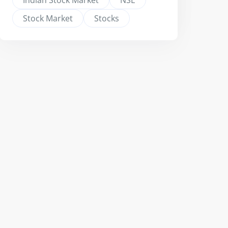
Indian Stock Market
NSE
Stock Market
Stocks