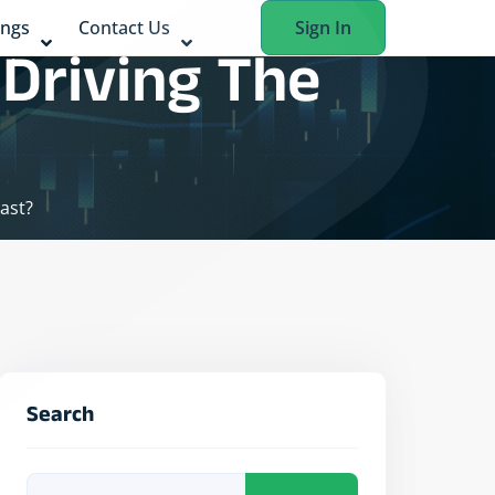
ings
Contact Us
Sign In
 Driving The
ast?
Search