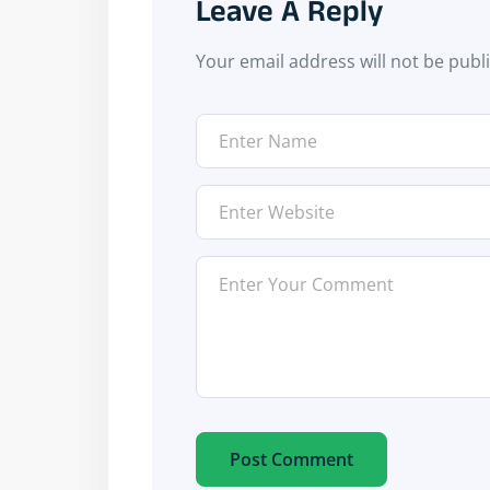
Leave A Reply
Your email address will not be publ
Post Comment