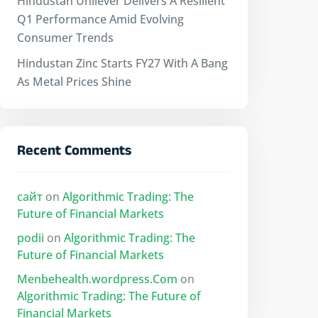
Hindustan Unilever Delivers A Resilient
Q1 Performance Amid Evolving
Consumer Trends
Hindustan Zinc Starts FY27 With A Bang
As Metal Prices Shine
Recent Comments
сайт
on
Algorithmic Trading: The
Future of Financial Markets
podii
on
Algorithmic Trading: The
Future of Financial Markets
Menbehealth.wordpress.Com
on
Algorithmic Trading: The Future of
Financial Markets