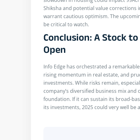
Shiksha and potential value corrections in
warrant cautious optimism. The upcoming
be critical to watch.
Conclusion: A Stock t
Open
Info Edge has orchestrated a remarkable
rising momentum in real estate, and prud
investments. While risks remain, especially
company’s diversified business mix and o
foundation. If it can sustain its broad-
its investments, 2025 could very well be 