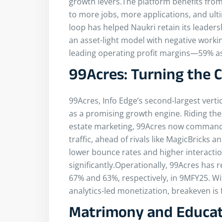
growth levers.The platform benefits from
to more jobs, more applications, and ulti
loop has helped Naukri retain its leadersh
an asset-light model with negative worki
leading operating profit margins—59% as
99Acres: Turning the 
99Acres, Info Edge’s second-largest verti
as a promising growth engine. Riding the 
estate marketing, 99Acres now commands 
traffic, ahead of rivals like MagicBricks
lower bounce rates and higher interacti
significantly.Operationally, 99Acres has 
67% and 63%, respectively, in 9MFY25. Wit
analytics-led monetization, breakeven is f
Matrimony and Educat