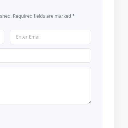
ished.
Required fields are marked
*