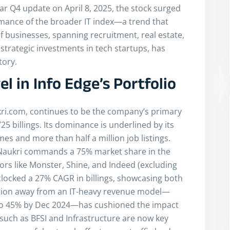
ar Q4 update on April 8, 2025, the stock surged
mance of the broader IT index—a trend that
f businesses, spanning recruitment, real estate,
trategic investments in tech startups, has
tory.
l in Info Edge’s Portfolio
kri.com, continues to be the company’s primary
25 billings. Its dominance is underlined by its
 and more than half a million job listings.
 Naukri commands a 75% market share in the
ors like Monster, Shine, and Indeed (excluding
clocked a 27% CAGR in billings, showcasing both
ication away from an IT-heavy revenue model—
 to 45% by Dec 2024—has cushioned the impact
such as BFSI and Infrastructure are now key