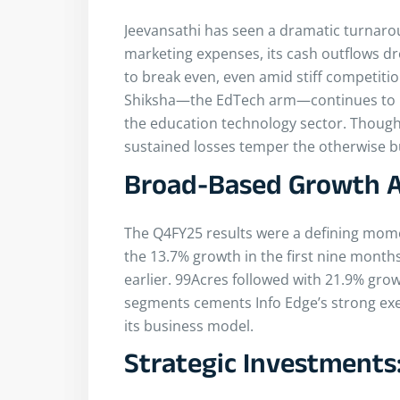
Jeevansathi has seen a dramatic turnarou
marketing expenses, its cash outflows d
to break even, even amid stiff competiti
Shiksha—the EdTech arm—continues to un
the education technology sector. Though 
sustained losses temper the otherwise bu
Broad-Based Growth Ac
The Q4FY25 results were a defining mom
the 13.7% growth in the first nine month
earlier. 99Acres followed with 21.9% gro
segments cements Info Edge’s strong exec
its business model.
Strategic Investments: