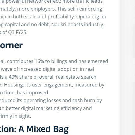
 a powerful network effect: more traffic leads
mately, more employers. This self-reinforcing
ip in both scale and profitability. Operating on
ng capital and no debt, Naukri boasts industry-
 of Q3 FY25.
Corner
cal, contributes 16% to billings and has emerged
wave of increased digital adoption in real
a 40% share of overall real estate search
 and Housing. Its user engagement, measured by
on time, has improved
reduced its operating losses and cash burn by
h better digital marketing efficiency and
irmly in sight.
ion: A Mixed Bag