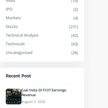
India
(10)
IPO
(2)
Markets
(4)
Stocks
(231)
Technical Analysis
(42)
Technicals
(43)
Uncategorized
(26)
Recent Post
Coal India Q1 FY27 Earnings:
Revenue
August 3, 2026