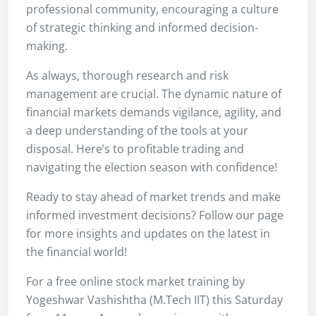
professional community, encouraging a culture
of strategic thinking and informed decision-
making.
As always, thorough research and risk
management are crucial. The dynamic nature of
financial markets demands vigilance, agility, and
a deep understanding of the tools at your
disposal. Here’s to profitable trading and
navigating the election season with confidence!
Ready to stay ahead of market trends and make
informed investment decisions? Follow our page
for more insights and updates on the latest in
the financial world!
For a free online stock market training by
Yogeshwar Vashishtha (M.Tech IIT) this Saturday