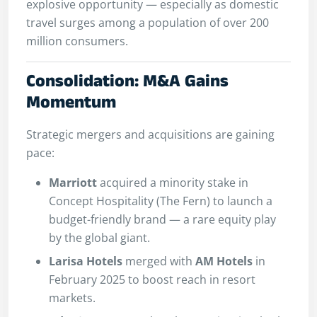
explosive opportunity — especially as domestic
travel surges among a population of over 200
million consumers.
Consolidation: M&A Gains
Momentum
Strategic mergers and acquisitions are gaining
pace:
Marriott
acquired a minority stake in
Concept Hospitality (The Fern) to launch a
budget-friendly brand — a rare equity play
by the global giant.
Larisa Hotels
merged with
AM Hotels
in
February 2025 to boost reach in resort
markets.