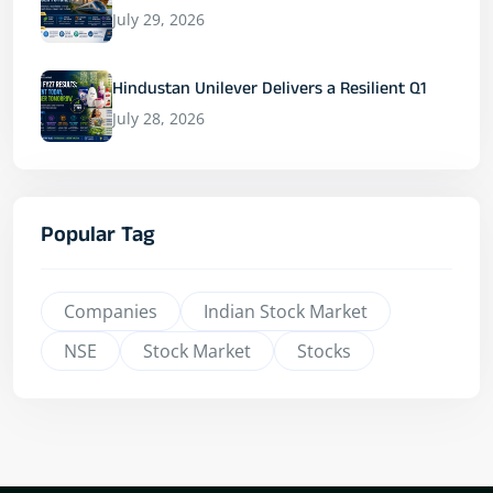
July 29, 2026
Hindustan Unilever Delivers a Resilient Q1
July 28, 2026
Popular Tag
Companies
Indian Stock Market
NSE
Stock Market
Stocks