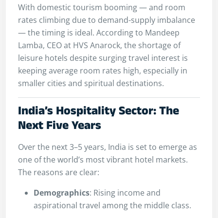
With domestic tourism booming — and room
rates climbing due to demand-supply imbalance
— the timing is ideal. According to Mandeep
Lamba, CEO at HVS Anarock, the shortage of
leisure hotels despite surging travel interest is
keeping average room rates high, especially in
smaller cities and spiritual destinations.
India’s Hospitality Sector: The
Next Five Years
Over the next 3–5 years, India is set to emerge as
one of the world’s most vibrant hotel markets.
The reasons are clear:
Demographics
: Rising income and
aspirational travel among the middle class.