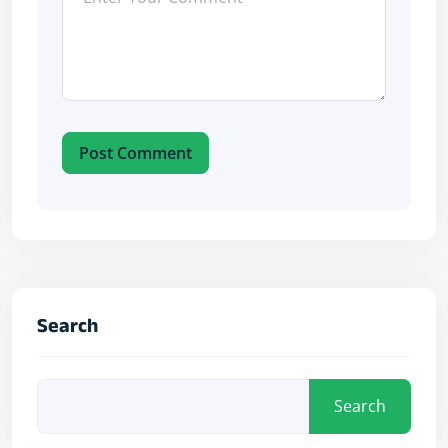
Post Comment
Search
Search