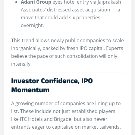
Adani Group
eyes hotel entry via Jaiprakash
Associates’ distressed asset acquisition — a
move that could add six properties
overnight.
This trend allows newly public companies to scale
inorganically, backed by fresh IPO capital. Experts
believe the pace of such consolidation will only
intensify.
Investor Confidence, IPO
Momentum
A growing number of companies are lining up to
list. These include not just established players
like ITC Hotels and Brigade, but also newer
entrants eager to capitalise on market tailwinds.