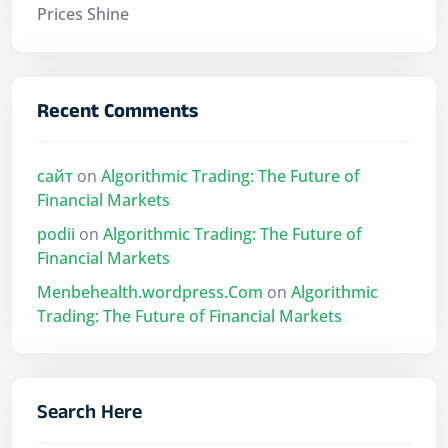
Prices Shine
Recent Comments
сайт
on
Algorithmic Trading: The Future of
Financial Markets
podii
on
Algorithmic Trading: The Future of
Financial Markets
Menbehealth.wordpress.Com
on
Algorithmic
Trading: The Future of Financial Markets
Search Here