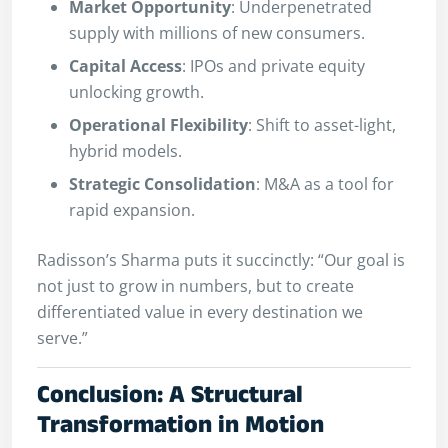
Market Opportunity
: Underpenetrated
supply with millions of new consumers.
Capital Access
: IPOs and private equity
unlocking growth.
Operational Flexibility
: Shift to asset-light,
hybrid models.
Strategic Consolidation
: M&A as a tool for
rapid expansion.
Radisson’s Sharma puts it succinctly: “Our goal is
not just to grow in numbers, but to create
differentiated value in every destination we
serve.”
Conclusion: A Structural
Transformation in Motion