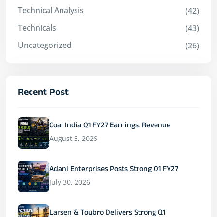
Technical Analysis
(42)
Technicals
(43)
Uncategorized
(26)
Recent Post
Coal India Q1 FY27 Earnings: Revenue
August 3, 2026
Adani Enterprises Posts Strong Q1 FY27
July 30, 2026
Larsen & Toubro Delivers Strong Q1