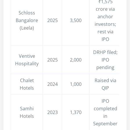
₹1,575
crore via
Schloss
anchor
Bangalore
2025
3,500
investors;
(Leela)
rest via
IPO
DRHP filed;
Ventive
2025
2,000
IPO
Hospitality
pending
Chalet
Raised via
2024
1,000
Hotels
QIP
IPO
Samhi
completed
2023
1,370
Hotels
in
September