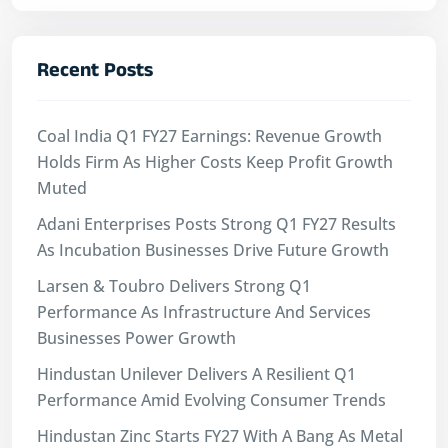
Recent Posts
Coal India Q1 FY27 Earnings: Revenue Growth
Holds Firm As Higher Costs Keep Profit Growth
Muted
Adani Enterprises Posts Strong Q1 FY27 Results
As Incubation Businesses Drive Future Growth
Larsen & Toubro Delivers Strong Q1
Performance As Infrastructure And Services
Businesses Power Growth
Hindustan Unilever Delivers A Resilient Q1
Performance Amid Evolving Consumer Trends
Hindustan Zinc Starts FY27 With A Bang As Metal