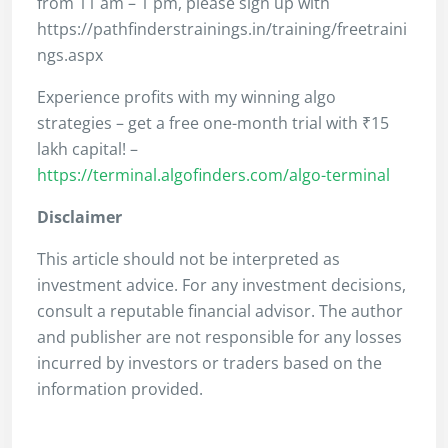
from 11 am – 1 pm, please sign up with
https://pathfinderstrainings.in/training/freetraini
ngs.aspx
Experience profits with my winning algo
strategies – get a free one-month trial with ₹15
lakh capital! –
https://terminal.algofinders.com/algo-terminal
Disclaimer
This article should not be interpreted as
investment advice. For any investment decisions,
consult a reputable financial advisor. The author
and publisher are not responsible for any losses
incurred by investors or traders based on the
information provided.