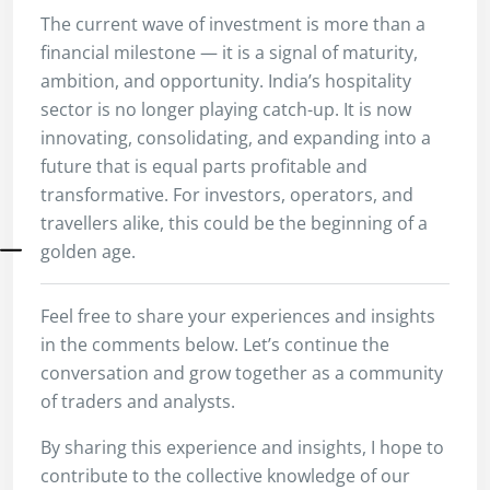
The current wave of investment is more than a
financial milestone — it is a signal of maturity,
ambition, and opportunity. India’s hospitality
sector is no longer playing catch-up. It is now
innovating, consolidating, and expanding into a
future that is equal parts profitable and
transformative. For investors, operators, and
travellers alike, this could be the beginning of a
golden age.
Feel free to share your experiences and insights
in the comments below. Let’s continue the
conversation and grow together as a community
of traders and analysts.
By sharing this experience and insights, I hope to
contribute to the collective knowledge of our