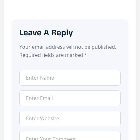
Leave A Reply
Your email address will not be published.
Required fields are marked
*