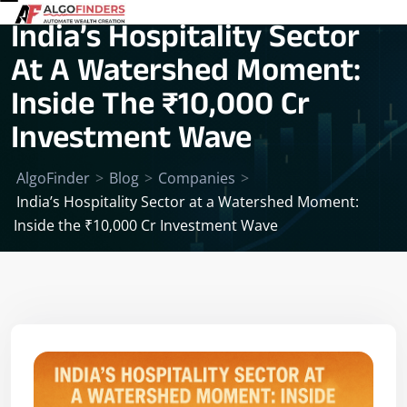
India’s Hospitality Sector
At A Watershed Moment:
Inside The ₹10,000 Cr
Investment Wave
AlgoFinder
>
Blog
>
Companies
>
India’s Hospitality Sector at a Watershed Moment:
Inside the ₹10,000 Cr Investment Wave