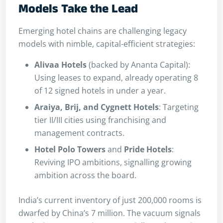
Models Take the Lead
Emerging hotel chains are challenging legacy
models with nimble, capital-efficient strategies:
Alivaa Hotels
(backed by Ananta Capital):
Using leases to expand, already operating 8
of 12 signed hotels in under a year.
Araiya, Brij, and Cygnett Hotels
: Targeting
tier II/III cities using franchising and
management contracts.
Hotel Polo Towers
and
Pride Hotels
:
Reviving IPO ambitions, signalling growing
ambition across the board.
India’s current inventory of just 200,000 rooms is
dwarfed by China’s 7 million. The vacuum signals