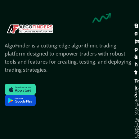
Q
S
C
u
u
o
i
p
AlgoFinder is a cutting-edge algorithmic trading
c
p
p
platform designed to empower traders with robust
k
o
a
tools and features for creating, testing, and deploying
l
r
n
trading strategies.
i
t
y
n
T
C
k
C
R
s
P
&
O
Po
E
S
D
P
F
W
F
S
U