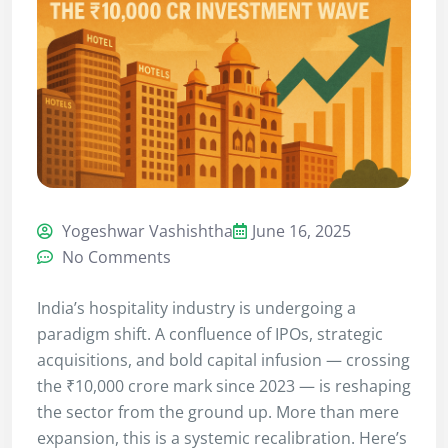
Yogeshwar Vashishtha
June 16, 2025
No Comments
India’s hospitality industry is undergoing a
paradigm shift. A confluence of IPOs, strategic
acquisitions, and bold capital infusion — crossing
the ₹10,000 crore mark since 2023 — is reshaping
the sector from the ground up. More than mere
expansion, this is a systemic recalibration. Here’s