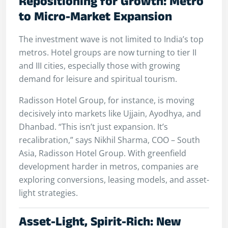
Repositioning for Growth: Metro
to Micro-Market Expansion
The investment wave is not limited to India’s top
metros. Hotel groups are now turning to tier II
and III cities, especially those with growing
demand for leisure and spiritual tourism.
Radisson Hotel Group, for instance, is moving
decisively into markets like Ujjain, Ayodhya, and
Dhanbad. “This isn’t just expansion. It’s
recalibration,” says Nikhil Sharma, COO – South
Asia, Radisson Hotel Group. With greenfield
development harder in metros, companies are
exploring conversions, leasing models, and asset-
light strategies.
Asset-Light, Spirit-Rich: New