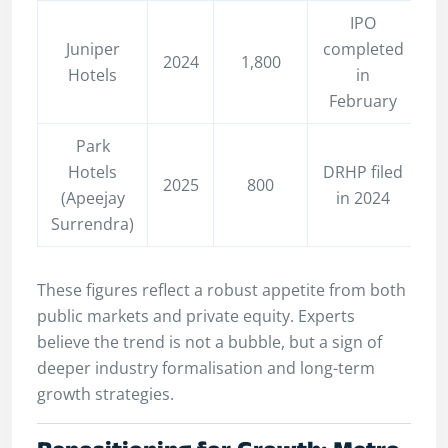
IPO
Juniper
completed
2024
1,800
Hotels
in
February
Park
Hotels
DRHP filed
2025
800
(Apeejay
in 2024
Surrendra)
These figures reflect a robust appetite from both
public markets and private equity. Experts
believe the trend is not a bubble, but a sign of
deeper industry formalisation and long-term
growth strategies.