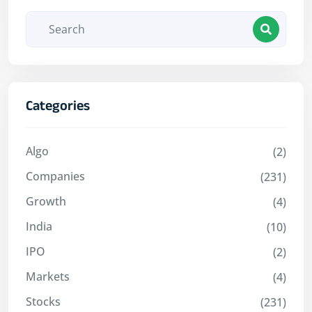
Categories
Algo
(2)
Companies
(231)
Growth
(4)
India
(10)
IPO
(2)
Markets
(4)
Stocks
(231)