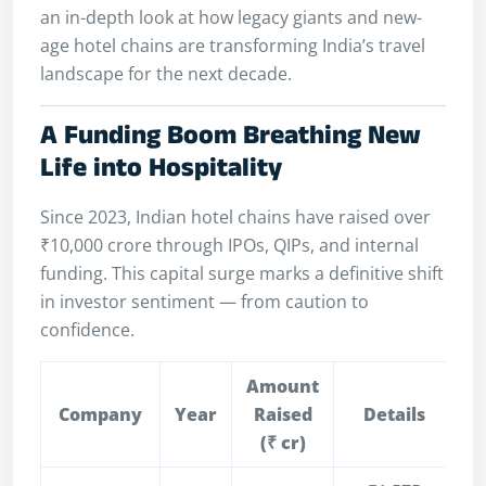
an in-depth look at how legacy giants and new-
age hotel chains are transforming India’s travel
landscape for the next decade.
A Funding Boom Breathing New
Life into Hospitality
Since 2023, Indian hotel chains have raised over
₹10,000 crore through IPOs, QIPs, and internal
funding. This capital surge marks a definitive shift
in investor sentiment — from caution to
confidence.
Amount
Company
Year
Raised
Details
(₹ cr)