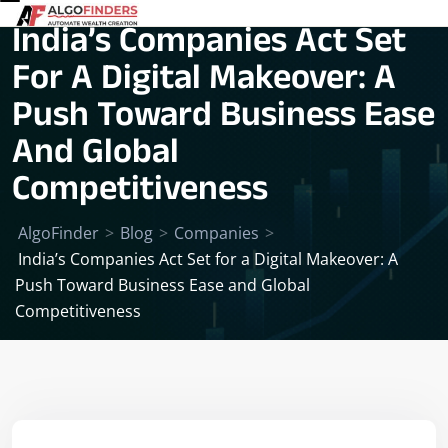
India’s Companies Act Set
For A Digital Makeover: A
Push Toward Business Ease
And Global
Competitiveness
AlgoFinder
>
Blog
>
Companies
>
India’s Companies Act Set for a Digital Makeover: A
Push Toward Business Ease and Global
Competitiveness