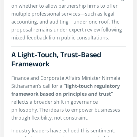
on whether to allow partnership firms to offer
multiple professional services—such as legal,
accounting, and auditing—under one roof. The
proposal remains under expert review following
mixed feedback from public consultations.
A Light-Touch, Trust-Based
Framework
Finance and Corporate Affairs Minister Nirmala
Sitharaman’s call for a
“light-touch regulatory
framework based on principles and trust”
reflects a broader shift in governance
philosophy. The idea is to empower businesses
through flexibility, not constraint.
Industry leaders have echoed this sentiment.