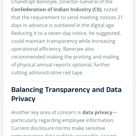
Chandrajit Banerjee, Director-General of the
Confederation of Indian Industry (CII)
, noted
that the requirement to send meeting notices 21
days in advance is outdated in the digital age.
Reducing it to a seven-day notice, he suggested,
could maintain transparency while increasing
operational efficiency. Banerjee also
recommended making the printing and mailing
of physical annual reports optional, further
cutting administrative red tape.
Balancing Transparency and Data
Privacy
Another key area of concern is
data privacy
—
particularly regarding employee information.
Current disclosure norms make sensitive
remuneration data publicly accessible, raising