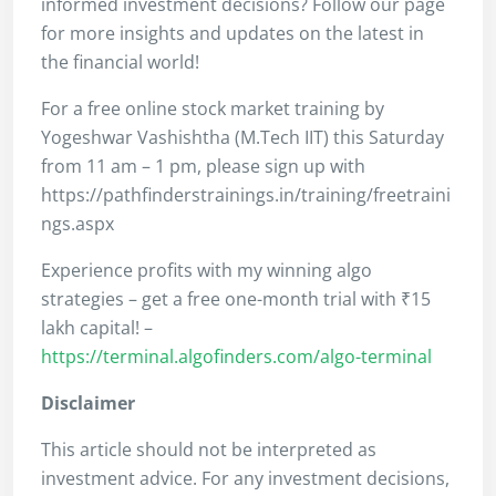
informed investment decisions? Follow our page
for more insights and updates on the latest in
the financial world!
For a free online stock market training by
Yogeshwar Vashishtha (M.Tech IIT) this Saturday
from 11 am – 1 pm, please sign up with
https://pathfinderstrainings.in/training/freetraini
ngs.aspx
Experience profits with my winning algo
strategies – get a free one-month trial with ₹15
lakh capital! –
https://terminal.algofinders.com/algo-terminal
Disclaimer
This article should not be interpreted as
investment advice. For any investment decisions,