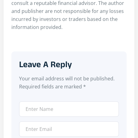
consult a reputable financial advisor. The author
and publisher are not responsible for any losses
incurred by investors or traders based on the
information provided.
Leave A Reply
Your email address will not be published.
Required fields are marked
*