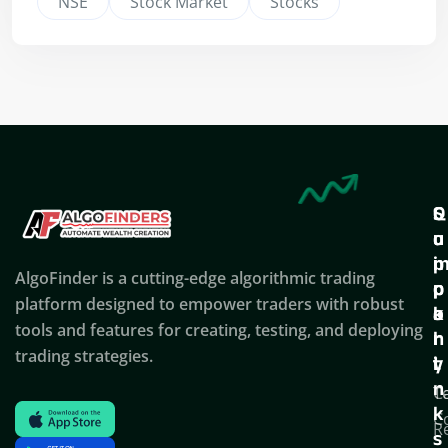
NSE
Stock Market
Stocks
Q
S
C
u
u
o
i
p
AlgoFinder is a cutting-edge algorithmic trading
c
p
p
platform designed to empower traders with robust
k
o
a
tools and features for creating, testing, and deploying
l
r
n
trading strategies.
i
t
y
n
T
C
k
C
R
s