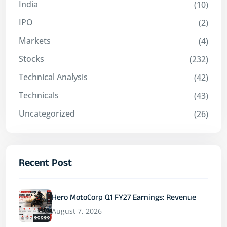
India
(10)
IPO
(2)
Markets
(4)
Stocks
(232)
Technical Analysis
(42)
Technicals
(43)
Uncategorized
(26)
Recent Post
Hero MotoCorp Q1 FY27 Earnings: Revenue
August 7, 2026