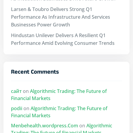
Larsen & Toubro Delivers Strong Q1
Performance As Infrastructure And Services
Businesses Power Growth
Hindustan Unilever Delivers A Resilient Q1
Performance Amid Evolving Consumer Trends
Recent Comments
сайт
on
Algorithmic Trading: The Future of
Financial Markets
podii
on
Algorithmic Trading: The Future of
Financial Markets
Menbehealth.wordpress.Com
on
Algorithmic
Trading: The Future of Financial Markets