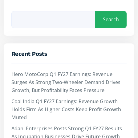
Search
Recent Posts
Hero MotoCorp Q1 FY27 Earnings: Revenue
Surges As Strong Two-Wheeler Demand Drives
Growth, But Profitability Faces Pressure
Coal India Q1 FY27 Earnings: Revenue Growth
Holds Firm As Higher Costs Keep Profit Growth
Muted
Adani Enterprises Posts Strong Q1 FY27 Results
As Incubation Businesses Drive Future Growth