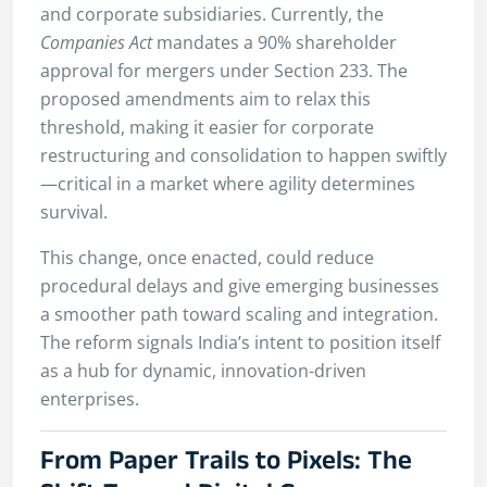
and corporate subsidiaries. Currently, the
Companies Act
mandates a 90% shareholder
approval for mergers under Section 233. The
proposed amendments aim to relax this
threshold, making it easier for corporate
restructuring and consolidation to happen swiftly
—critical in a market where agility determines
survival.
This change, once enacted, could reduce
procedural delays and give emerging businesses
a smoother path toward scaling and integration.
The reform signals India’s intent to position itself
as a hub for dynamic, innovation-driven
enterprises.
From Paper Trails to Pixels: The