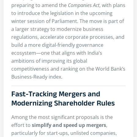
preparing to amend the
Companies Act
, with plans
to introduce the legislation in the upcoming
winter session of Parliament. The move is part of
a larger strategy to modernize business
regulations, accelerate corporate processes, and
build a more digital-friendly governance
ecosystem—one that aligns with India’s
ambitions of improving its global
competitiveness and ranking on the World Bank’s
Business-Ready index.
Fast-Tracking Mergers and
Modernizing Shareholder Rules
Among the most significant proposals is the
effort to
simplify and speed up mergers
,
particularly for start-ups, unlisted companies,