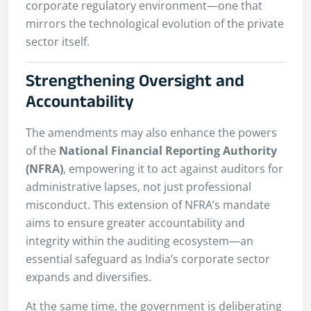
corporate regulatory environment—one that
mirrors the technological evolution of the private
sector itself.
Strengthening Oversight and
Accountability
The amendments may also enhance the powers
of the
National Financial Reporting Authority
(NFRA)
, empowering it to act against auditors for
administrative lapses, not just professional
misconduct. This extension of NFRA’s mandate
aims to ensure greater accountability and
integrity within the auditing ecosystem—an
essential safeguard as India’s corporate sector
expands and diversifies.
At the same time, the government is deliberating