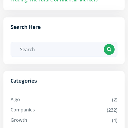
Search Here
Categories
Algo
(2)
Companies
(232)
Growth
(4)