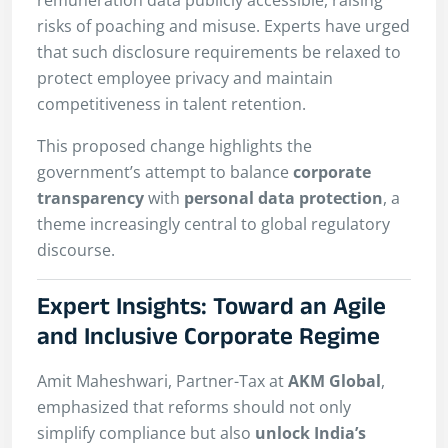
risks of poaching and misuse. Experts have urged
that such disclosure requirements be relaxed to
protect employee privacy and maintain
competitiveness in talent retention.
This proposed change highlights the
government’s attempt to balance
corporate
transparency
with
personal data protection
, a
theme increasingly central to global regulatory
discourse.
Expert Insights: Toward an Agile
and Inclusive Corporate Regime
Amit Maheshwari, Partner-Tax at
AKM Global
,
emphasized that reforms should not only
simplify compliance but also
unlock India’s