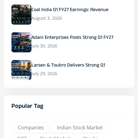
Coal India Q1 FY27 Earnings: Revenue
August 3, 2026
Adani Enterprises Posts Strong Q1 FY27
July 30, 2026
Larsen & Toubro Delivers Strong Q1
July 29, 2026
Popular Tag
Companies
Indian Stock Market