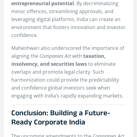
entrepreneurial potential
. By decriminalizing
minor offences, streamlining approvals, and
leveraging digital platforms, India can create an
environment that fosters innovation and investor
confidence.
Maheshwari also underscored the importance of
aligning the
Companies Act
with
taxation,
insolvency, and securities laws
to eliminate
overlaps and promote legal clarity. Such
harmonization could provide the predictability
and confidence global investors seek when
engaging with India’s rapidly expanding markets.
Conclusion: Building a Future-
Ready Corporate India
The upcoming amendments to the
Companies Act