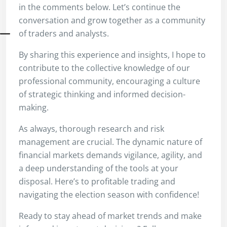
in the comments below. Let’s continue the
conversation and grow together as a community
of traders and analysts.
By sharing this experience and insights, I hope to
contribute to the collective knowledge of our
professional community, encouraging a culture
of strategic thinking and informed decision-
making.
As always, thorough research and risk
management are crucial. The dynamic nature of
financial markets demands vigilance, agility, and
a deep understanding of the tools at your
disposal. Here’s to profitable trading and
navigating the election season with confidence!
Ready to stay ahead of market trends and make