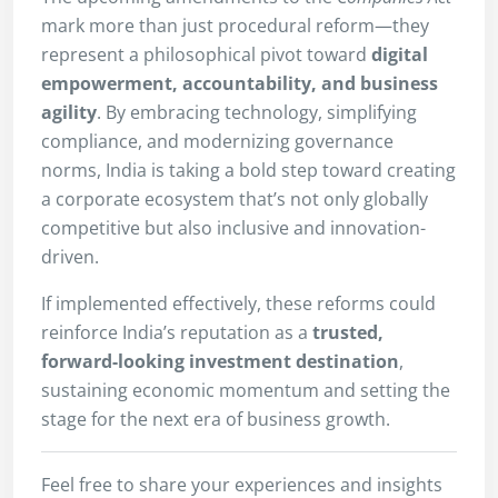
mark more than just procedural reform—they
represent a philosophical pivot toward
digital
empowerment, accountability, and business
agility
. By embracing technology, simplifying
compliance, and modernizing governance
norms, India is taking a bold step toward creating
a corporate ecosystem that’s not only globally
competitive but also inclusive and innovation-
driven.
If implemented effectively, these reforms could
reinforce India’s reputation as a
trusted,
forward-looking investment destination
,
sustaining economic momentum and setting the
stage for the next era of business growth.
Feel free to share your experiences and insights