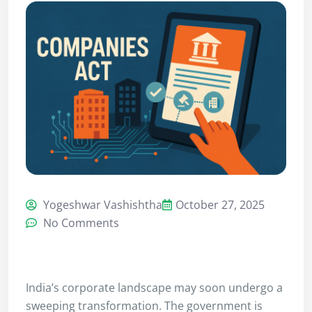
Yogeshwar Vashishtha
October 27, 2025
No Comments
India’s corporate landscape may soon undergo a
sweeping transformation. The government is