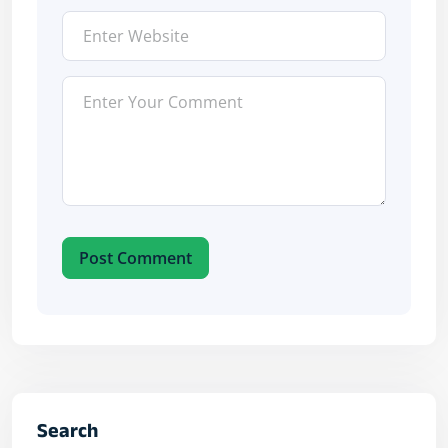
Post Comment
Search