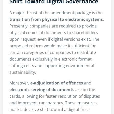
Shift Toward Digital Governance
A major thrust of the amendment package is the
transition from physical to electronic systems
.
Presently, companies are required to provide
physical copies of documents to shareholders
upon request, even if digital versions exist. The
proposed reform would make it sufficient for
certain categories of companies to distribute
documents exclusively in electronic format,
cutting costs and supporting environmental
sustainability.
Moreover,
e-adjudication of offences
and
electronic serving of documents
are on the
cards, allowing for faster resolution of disputes
and improved transparency. These measures
mark a decisive shift toward a digital-first