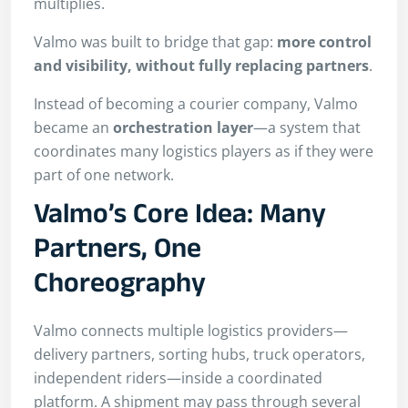
multiplies.
Valmo was built to bridge that gap:
more control
and visibility, without fully replacing partners
.
Instead of becoming a courier company, Valmo
became an
orchestration layer
—a system that
coordinates many logistics players as if they were
part of one network.
Valmo’s Core Idea: Many
Partners, One
Choreography
Valmo connects multiple logistics providers—
delivery partners, sorting hubs, truck operators,
independent riders—inside a coordinated
platform. A shipment may pass through several