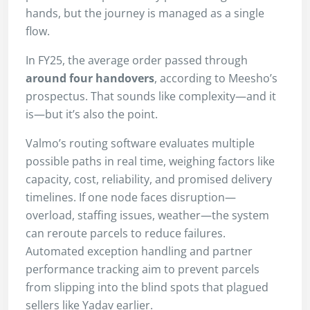
hands, but the journey is managed as a single
flow.
In FY25, the average order passed through
around four handovers
, according to Meesho’s
prospectus. That sounds like complexity—and it
is—but it’s also the point.
Valmo’s routing software evaluates multiple
possible paths in real time, weighing factors like
capacity, cost, reliability, and promised delivery
timelines. If one node faces disruption—
overload, staffing issues, weather—the system
can reroute parcels to reduce failures.
Automated exception handling and partner
performance tracking aim to prevent parcels
from slipping into the blind spots that plagued
sellers like Yadav earlier.