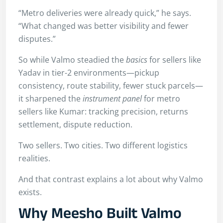
“Metro deliveries were already quick,” he says.
“What changed was better visibility and fewer
disputes.”
So while Valmo steadied the
basics
for sellers like
Yadav in tier-2 environments—pickup
consistency, route stability, fewer stuck parcels—
it sharpened the
instrument panel
for metro
sellers like Kumar: tracking precision, returns
settlement, dispute reduction.
Two sellers. Two cities. Two different logistics
realities.
And that contrast explains a lot about why Valmo
exists.
Why Meesho Built Valmo