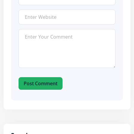
Post Comment