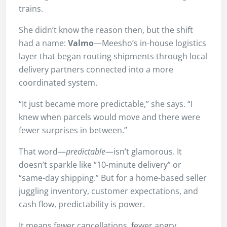
trains.
She didn’t know the reason then, but the shift
had a name:
Valmo
—Meesho’s in-house logistics
layer that began routing shipments through local
delivery partners connected into a more
coordinated system.
“It just became more predictable,” she says. “I
knew when parcels would move and there were
fewer surprises in between.”
That word—
predictable
—isn’t glamorous. It
doesn’t sparkle like “10-minute delivery” or
“same-day shipping.” But for a home-based seller
juggling inventory, customer expectations, and
cash flow, predictability is power.
It means fewer cancellations, fewer angry