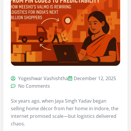
Yogeshwar Vashishtha
December 12, 2025
No Comments
Six years ago, when Jaya Singh Yadav began
selling home décor from her home in Indore, the
internet promised scale—but logistics delivered
chaos.