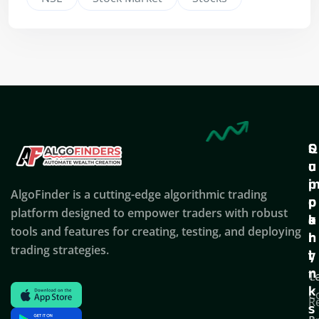
Q
S
C
u
u
o
i
p
AlgoFinder is a cutting-edge algorithmic trading
c
p
p
platform designed to empower traders with robust
k
o
a
tools and features for creating, testing, and deploying
l
r
n
trading strategies.
i
t
y
n
T
C
k
C
R
s