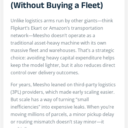
(Without Buying a Fleet)
Unlike logistics arms run by other giants—think
Flipkart’s Ekart or Amazon’s transportation
network—Meesho doesn’t operate as a
traditional asset-heavy machine with its own
massive fleet and warehouses. That’s a strategic
choice: avoiding heavy capital expenditure helps
keep the model lighter, but it also reduces direct
control over delivery outcomes.
For years, Meesho leaned on third-party logistics
(3PL) providers, which made early scaling easier.
But scale has a way of turning “small
inefficiencies” into expensive leaks. When you’re
moving millions of parcels, a minor pickup delay
or routing mismatch doesn’t stay minor—it