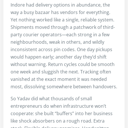
Indore had delivery options in abundance, the
way a busy bazaar has vendors for everything.
Yet nothing worked like a single, reliable system.
Shipments moved through a patchwork of third-
party courier operators—each strong in a few
neighbourhoods, weak in others, and wildly
inconsistent across pin codes. One day pickups
would happen early; another day they’d shift
without warning. Return cycles could be smooth
one week and sluggish the next. Tracking often
vanished at the exact moment it was needed
most, dissolving somewhere between handovers.
So Yadav did what thousands of small
entrepreneurs do when infrastructure won’t
cooperate: she built “buffers” into her business
like shock absorbers on a rough road. Extra