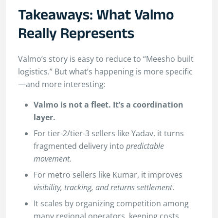
Takeaways: What Valmo
Really Represents
Valmo’s story is easy to reduce to “Meesho built
logistics.” But what’s happening is more specific
—and more interesting:
Valmo is not a fleet. It’s a coordination
layer.
For tier-2/tier-3 sellers like Yadav, it turns
fragmented delivery into
predictable
movement
.
For metro sellers like Kumar, it improves
visibility, tracking, and returns settlement
.
It scales by organizing competition among
many regional operators, keeping costs