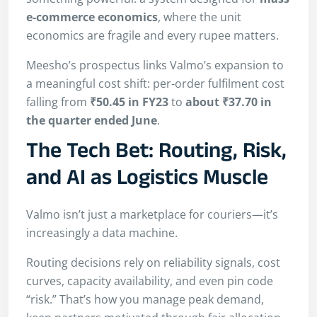
e-commerce economics
, where the unit
economics are fragile and every rupee matters.
Meesho’s prospectus links Valmo’s expansion to
a meaningful cost shift: per-order fulfilment cost
falling from
₹50.45 in FY23
to
about ₹37.70 in
the quarter ended June
.
The Tech Bet: Routing, Risk,
and AI as Logistics Muscle
Valmo isn’t just a marketplace for couriers—it’s
increasingly a data machine.
Routing decisions rely on reliability signals, cost
curves, capacity availability, and even pin code
“risk.” That’s how you manage peak demand,