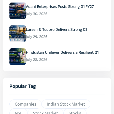
Adani Enterprises Posts Strong Q1 FY27
July 30, 2026
Larsen & Toubro Delivers Strong Q1
July 29, 2026
Hindustan Unilever Delivers a Resilient Q1
July 28, 2026
Popular Tag
Companies
Indian Stock Market
NSE
Stock Market
Stocks