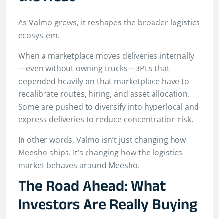
As Valmo grows, it reshapes the broader logistics
ecosystem.
When a marketplace moves deliveries internally
—even without owning trucks—3PLs that
depended heavily on that marketplace have to
recalibrate routes, hiring, and asset allocation.
Some are pushed to diversify into hyperlocal and
express deliveries to reduce concentration risk.
In other words, Valmo isn’t just changing how
Meesho ships. It’s changing how the logistics
market behaves around Meesho.
The Road Ahead: What
Investors Are Really Buying