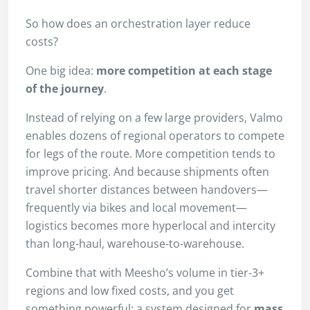
So how does an orchestration layer reduce
costs?
One big idea:
more competition at each stage
of the journey
.
Instead of relying on a few large providers, Valmo
enables dozens of regional operators to compete
for legs of the route. More competition tends to
improve pricing. And because shipments often
travel shorter distances between handovers—
frequently via bikes and local movement—
logistics becomes more hyperlocal and intercity
than long-haul, warehouse-to-warehouse.
Combine that with Meesho’s volume in tier-3+
regions and low fixed costs, and you get
something powerful: a system designed for
mass