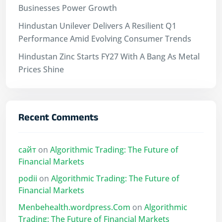
Businesses Power Growth
Hindustan Unilever Delivers A Resilient Q1
Performance Amid Evolving Consumer Trends
Hindustan Zinc Starts FY27 With A Bang As Metal
Prices Shine
Recent Comments
сайт
on
Algorithmic Trading: The Future of
Financial Markets
podii
on
Algorithmic Trading: The Future of
Financial Markets
Menbehealth.wordpress.Com
on
Algorithmic
Trading: The Future of Financial Markets