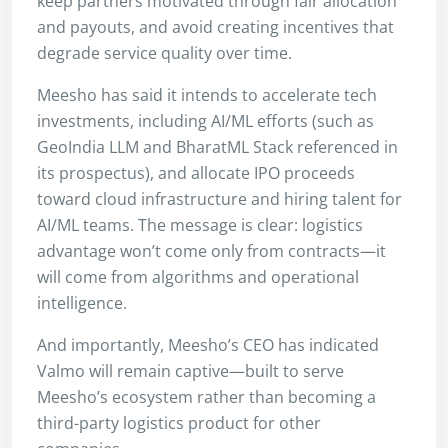
keep partners motivated through fair allocation
and payouts, and avoid creating incentives that
degrade service quality over time.
Meesho has said it intends to accelerate tech
investments, including AI/ML efforts (such as
GeoIndia LLM and BharatML Stack referenced in
its prospectus), and allocate IPO proceeds
toward cloud infrastructure and hiring talent for
AI/ML teams. The message is clear: logistics
advantage won’t come only from contracts—it
will come from algorithms and operational
intelligence.
And importantly, Meesho’s CEO has indicated
Valmo will remain captive—built to serve
Meesho’s ecosystem rather than becoming a
third-party logistics product for other