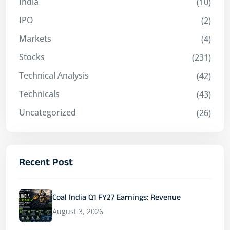
India
(10)
IPO
(2)
Markets
(4)
Stocks
(231)
Technical Analysis
(42)
Technicals
(43)
Uncategorized
(26)
Recent Post
Coal India Q1 FY27 Earnings: Revenue
August 3, 2026