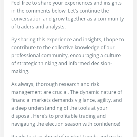
Feel free to share your experiences and insights
in the comments below. Let’s continue the
conversation and grow together as a community
of traders and analysts.
By sharing this experience and insights, I hope to
contribute to the collective knowledge of our
professional community, encouraging a culture
of strategic thinking and informed decision-
making.
As always, thorough research and risk
management are crucial. The dynamic nature of
financial markets demands vigilance, agility, and
a deep understanding of the tools at your
disposal. Here’s to profitable trading and
navigating the election season with confidence!
Ready to stay ahead of market trends and make