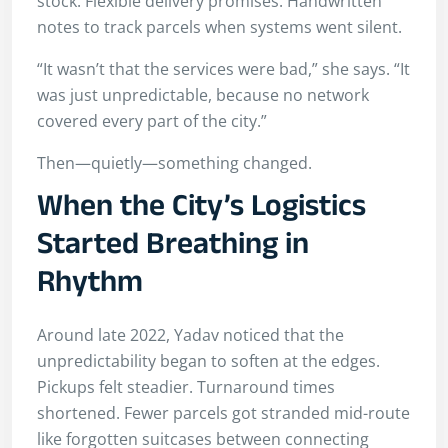
stock. Flexible delivery promises. Handwritten
notes to track parcels when systems went silent.
“It wasn’t that the services were bad,” she says. “It
was just unpredictable, because no network
covered every part of the city.”
Then—quietly—something changed.
When the City’s Logistics
Started Breathing in
Rhythm
Around late 2022, Yadav noticed that the
unpredictability began to soften at the edges.
Pickups felt steadier. Turnaround times
shortened. Fewer parcels got stranded mid-route
like forgotten suitcases between connecting