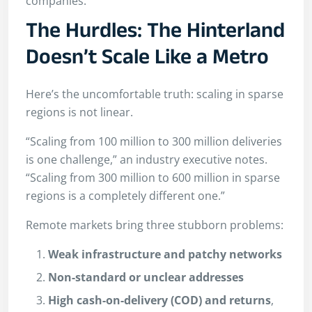
companies.
The Hurdles: The Hinterland
Doesn’t Scale Like a Metro
Here’s the uncomfortable truth: scaling in sparse
regions is not linear.
“Scaling from 100 million to 300 million deliveries
is one challenge,” an industry executive notes.
“Scaling from 300 million to 600 million in sparse
regions is a completely different one.”
Remote markets bring three stubborn problems:
Weak infrastructure and patchy networks
Non-standard or unclear addresses
High cash-on-delivery (COD) and returns
,