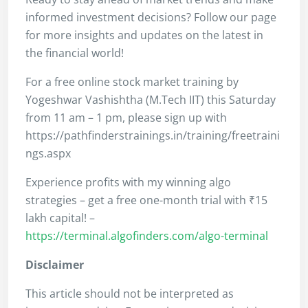
informed investment decisions? Follow our page
for more insights and updates on the latest in
the financial world!
For a free online stock market training by
Yogeshwar Vashishtha (M.Tech IIT) this Saturday
from 11 am – 1 pm, please sign up with
https://pathfinderstrainings.in/training/freetraini
ngs.aspx
Experience profits with my winning algo
strategies – get a free one-month trial with ₹15
lakh capital! –
https://terminal.algofinders.com/algo-terminal
Disclaimer
This article should not be interpreted as