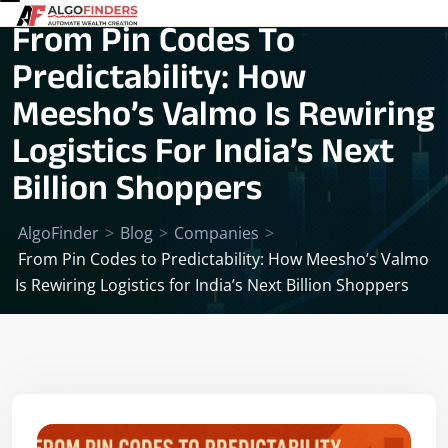
From Pin Codes To
Predictability: How
Meesho’s Valmo Is Rewiring
Logistics For India’s Next
Billion Shoppers
AlgoFinder
>
Blog
>
Companies
>
From Pin Codes to Predictability: How Meesho’s Valmo
Is Rewiring Logistics for India’s Next Billion Shoppers