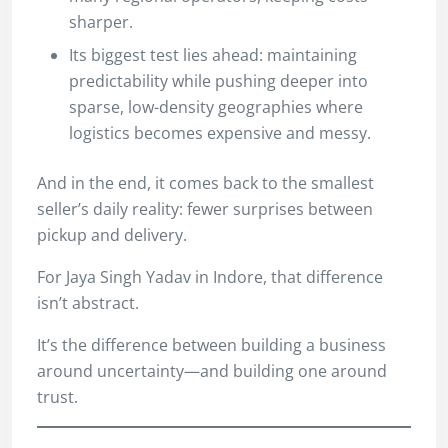
sharper.
Its biggest test lies ahead: maintaining
predictability while pushing deeper into
sparse, low-density geographies where
logistics becomes expensive and messy.
And in the end, it comes back to the smallest
seller’s daily reality: fewer surprises between
pickup and delivery.
For Jaya Singh Yadav in Indore, that difference
isn’t abstract.
It’s the difference between building a business
around uncertainty—and building one around
trust.