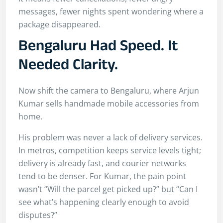
messages, fewer nights spent wondering where a
package disappeared.
Bengaluru Had Speed. It
Needed Clarity.
Now shift the camera to Bengaluru, where Arjun
Kumar sells handmade mobile accessories from
home.
His problem was never a lack of delivery services.
In metros, competition keeps service levels tight;
delivery is already fast, and courier networks
tend to be denser. For Kumar, the pain point
wasn’t “Will the parcel get picked up?” but “Can I
see what’s happening clearly enough to avoid
disputes?”