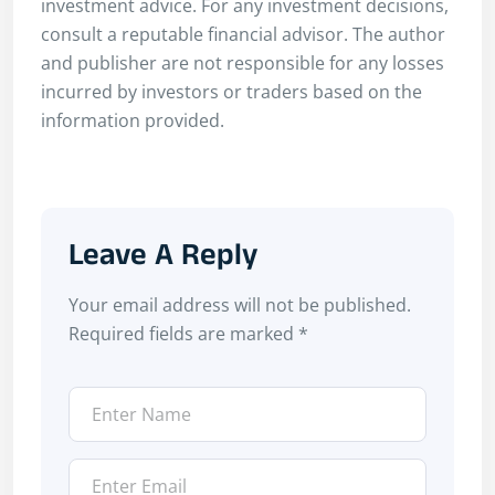
investment advice. For any investment decisions,
consult a reputable financial advisor. The author
and publisher are not responsible for any losses
incurred by investors or traders based on the
information provided.
Leave A Reply
Your email address will not be published.
Required fields are marked
*