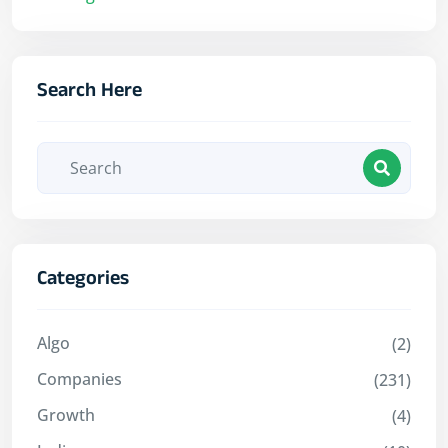
Search Here
Categories
Algo
(2)
Companies
(231)
Growth
(4)