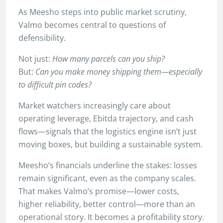
As Meesho steps into public market scrutiny,
Valmo becomes central to questions of
defensibility.
Not just:
How many parcels can you ship?
But:
Can you make money shipping them—especially
to difficult pin codes?
Market watchers increasingly care about
operating leverage, Ebitda trajectory, and cash
flows—signals that the logistics engine isn’t just
moving boxes, but building a sustainable system.
Meesho’s financials underline the stakes: losses
remain significant, even as the company scales.
That makes Valmo’s promise—lower costs,
higher reliability, better control—more than an
operational story. It becomes a profitability story.