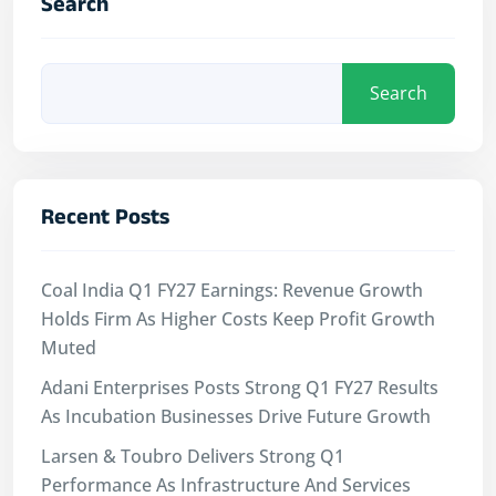
Search
Search
Recent Posts
Coal India Q1 FY27 Earnings: Revenue Growth
Holds Firm As Higher Costs Keep Profit Growth
Muted
Adani Enterprises Posts Strong Q1 FY27 Results
As Incubation Businesses Drive Future Growth
Larsen & Toubro Delivers Strong Q1
Performance As Infrastructure And Services