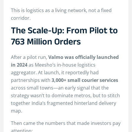
This is logistics as a living network, not a fixed
corridor.
The Scale-Up: From Pilot to
763 Million Orders
After a pilot run,
Valmo was officially launched
in 2024
as Meesho’s in-house logistics
aggregator. At launch, it reportedly had
partnerships with
3,000+ small courier services
across small towns—an early signal that the
strategy wasn’t to dominate metros, but to stitch
together India’s fragmented hinterland delivery
map.
Then came the numbers that made investors pay
attention: