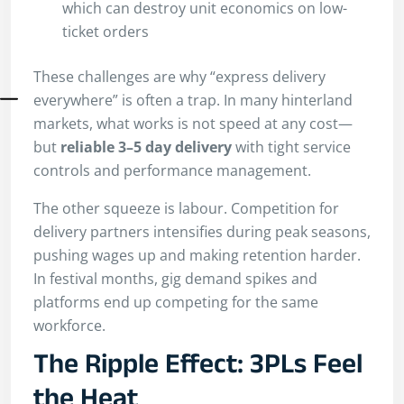
which can destroy unit economics on low-
ticket orders
These challenges are why “express delivery
everywhere” is often a trap. In many hinterland
markets, what works is not speed at any cost—
but
reliable 3–5 day delivery
with tight service
controls and performance management.
The other squeeze is labour. Competition for
delivery partners intensifies during peak seasons,
pushing wages up and making retention harder.
In festival months, gig demand spikes and
platforms end up competing for the same
workforce.
The Ripple Effect: 3PLs Feel
the Heat