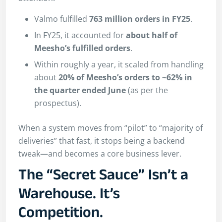
Valmo fulfilled
763 million orders in FY25
.
In FY25, it accounted for
about half of
Meesho’s fulfilled orders
.
Within roughly a year, it scaled from handling
about
20% of Meesho’s orders to ~62% in
the quarter ended June
(as per the
prospectus).
When a system moves from “pilot” to “majority of
deliveries” that fast, it stops being a backend
tweak—and becomes a core business lever.
The “Secret Sauce” Isn’t a
Warehouse. It’s
Competition.