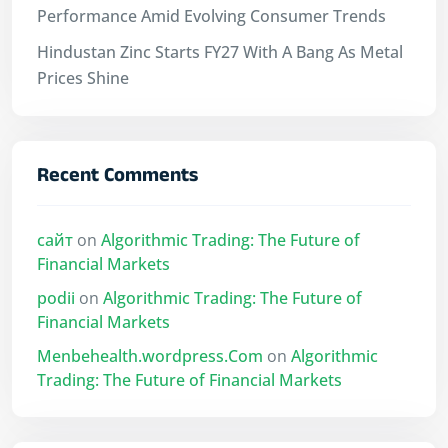
Performance Amid Evolving Consumer Trends
Hindustan Zinc Starts FY27 With A Bang As Metal
Prices Shine
Recent Comments
сайт
on
Algorithmic Trading: The Future of
Financial Markets
podii
on
Algorithmic Trading: The Future of
Financial Markets
Menbehealth.wordpress.Com
on
Algorithmic
Trading: The Future of Financial Markets