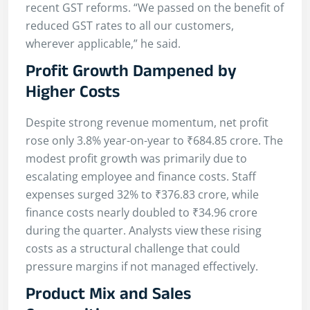
recent GST reforms. “We passed on the benefit of
reduced GST rates to all our customers,
wherever applicable,” he said.
Profit Growth Dampened by
Higher Costs
Despite strong revenue momentum, net profit
rose only 3.8% year-on-year to ₹684.85 crore. The
modest profit growth was primarily due to
escalating employee and finance costs. Staff
expenses surged 32% to ₹376.83 crore, while
finance costs nearly doubled to ₹34.96 crore
during the quarter. Analysts view these rising
costs as a structural challenge that could
pressure margins if not managed effectively.
Product Mix and Sales