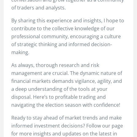
of traders and analysts.
By sharing this experience and insights, I hope to
contribute to the collective knowledge of our
professional community, encouraging a culture
of strategic thinking and informed decision-
making.
As always, thorough research and risk
management are crucial. The dynamic nature of
financial markets demands vigilance, agility, and
a deep understanding of the tools at your
disposal. Here’s to profitable trading and
navigating the election season with confidence!
Ready to stay ahead of market trends and make
informed investment decisions? Follow our page
for more insights and updates on the latest in