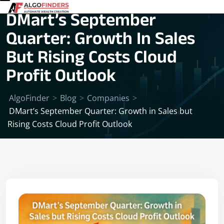
DMart’s September
Quarter: Growth In Sales
But Rising Costs Cloud
Profit Outlook
AlgoFinder
>
Blog
>
Companies
>
DMart’s September Quarter: Growth in Sales but
Rising Costs Cloud Profit Outlook