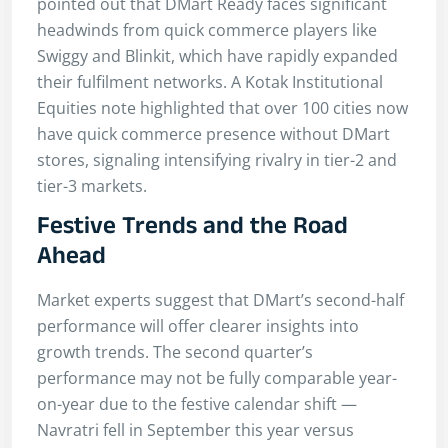
pointed out that DMart Ready faces significant
headwinds from quick commerce players like
Swiggy and Blinkit, which have rapidly expanded
their fulfilment networks. A Kotak Institutional
Equities note highlighted that over 100 cities now
have quick commerce presence without DMart
stores, signaling intensifying rivalry in tier-2 and
tier-3 markets.
Festive Trends and the Road
Ahead
Market experts suggest that DMart’s second-half
performance will offer clearer insights into
growth trends. The second quarter’s
performance may not be fully comparable year-
on-year due to the festive calendar shift —
Navratri fell in September this year versus