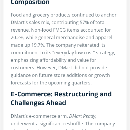
Composition
Food and grocery products continued to anchor
DMart’s sales mix, contributing 57% of total
revenue. Non-food FMCG items accounted for
20.2%, while general merchandise and apparel
made up 19.7%. The company reiterated its
commitment to its “everyday low cost” strategy,
emphasizing affordability and value for
customers. However, DMart did not provide
guidance on future store additions or growth
forecasts for the upcoming quarters.
E-Commerce: Restructuring and
Challenges Ahead
DMart’s e-commerce arm,
DMart Ready
,
underwent a significant reshuffle. The company