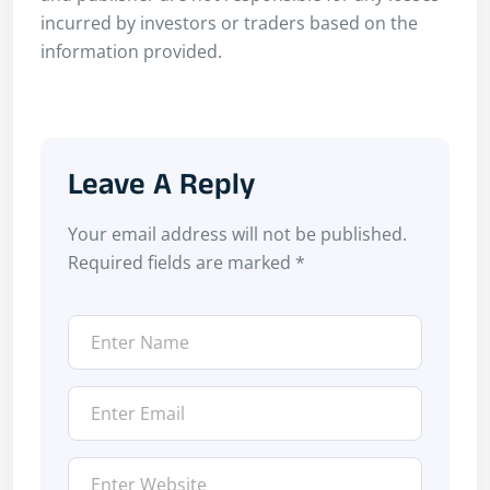
incurred by investors or traders based on the
information provided.
Leave A Reply
Your email address will not be published.
Required fields are marked
*