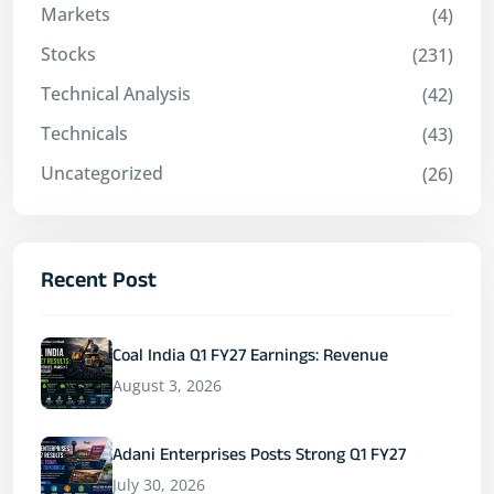
Markets
(4)
Stocks
(231)
Technical Analysis
(42)
Technicals
(43)
Uncategorized
(26)
Recent Post
Coal India Q1 FY27 Earnings: Revenue
August 3, 2026
Adani Enterprises Posts Strong Q1 FY27
July 30, 2026