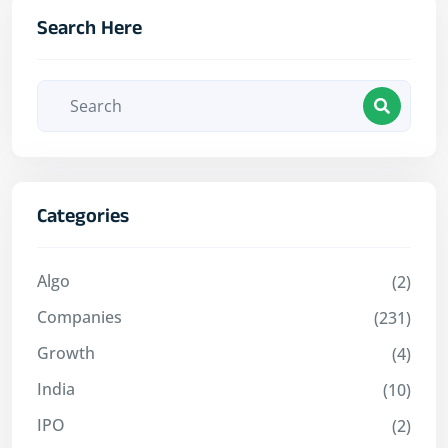
Search Here
Categories
Algo
(2)
Companies
(231)
Growth
(4)
India
(10)
IPO
(2)