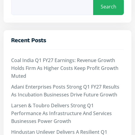
Search
Recent Posts
Coal India Q1 FY27 Earnings: Revenue Growth
Holds Firm As Higher Costs Keep Profit Growth
Muted
Adani Enterprises Posts Strong Q1 FY27 Results
As Incubation Businesses Drive Future Growth
Larsen & Toubro Delivers Strong Q1
Performance As Infrastructure And Services
Businesses Power Growth
Hindustan Unilever Delivers A Resilient Q1