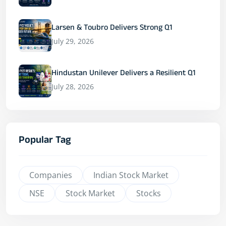
Larsen & Toubro Delivers Strong Q1
July 29, 2026
Hindustan Unilever Delivers a Resilient Q1
July 28, 2026
Popular Tag
Companies
Indian Stock Market
NSE
Stock Market
Stocks