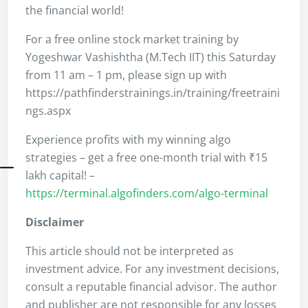
the financial world!
For a free online stock market training by
Yogeshwar Vashishtha (M.Tech IIT) this Saturday
from 11 am – 1 pm, please sign up with
https://pathfinderstrainings.in/training/freetraini
ngs.aspx
Experience profits with my winning algo
strategies – get a free one-month trial with ₹15
lakh capital! –
https://terminal.algofinders.com/algo-terminal
Disclaimer
This article should not be interpreted as
investment advice. For any investment decisions,
consult a reputable financial advisor. The author
and publisher are not responsible for any losses