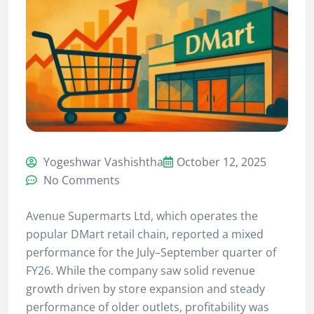
Yogeshwar Vashishtha
October 12, 2025
No Comments
Avenue Supermarts Ltd, which operates the
popular DMart retail chain, reported a mixed
performance for the July–September quarter of
FY26. While the company saw solid revenue
growth driven by store expansion and steady
performance of older outlets, profitability was