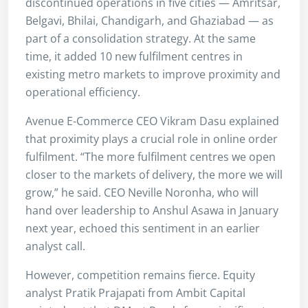
discontinued operations in five cities — Amritsar,
Belgavi, Bhilai, Chandigarh, and Ghaziabad — as
part of a consolidation strategy. At the same
time, it added 10 new fulfilment centres in
existing metro markets to improve proximity and
operational efficiency.
Avenue E-Commerce CEO Vikram Dasu explained
that proximity plays a crucial role in online order
fulfilment. “The more fulfilment centres we open
closer to the markets of delivery, the more we will
grow,” he said. CEO Neville Noronha, who will
hand over leadership to Anshul Asawa in January
next year, echoed this sentiment in an earlier
analyst call.
However, competition remains fierce. Equity
analyst Pratik Prajapati from Ambit Capital