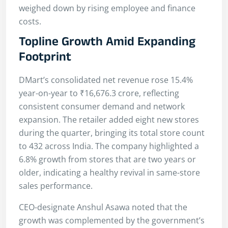
weighed down by rising employee and finance
costs.
Topline Growth Amid Expanding
Footprint
DMart’s consolidated net revenue rose 15.4%
year-on-year to ₹16,676.3 crore, reflecting
consistent consumer demand and network
expansion. The retailer added eight new stores
during the quarter, bringing its total store count
to 432 across India. The company highlighted a
6.8% growth from stores that are two years or
older, indicating a healthy revival in same-store
sales performance.
CEO-designate Anshul Asawa noted that the
growth was complemented by the government’s