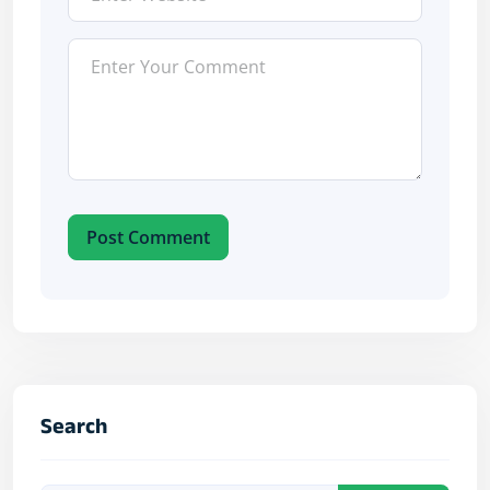
Post Comment
Search