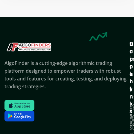
Q
S
C
u
u
o
i
p
AlgoFinder is a cutting-edge algorithmic trading
c
p
p
platform designed to empower traders with robust
k
o
a
tools and features for creating, testing, and deploying
l
r
n
trading strategies.
i
t
y
n
T
C
k
C
R
s
P
&
O
Po
E
S