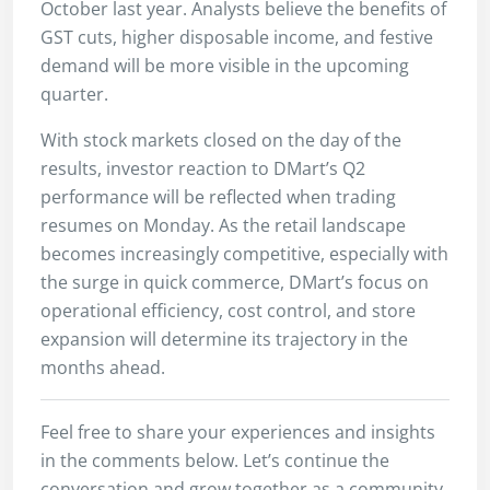
October last year. Analysts believe the benefits of
GST cuts, higher disposable income, and festive
demand will be more visible in the upcoming
quarter.
With stock markets closed on the day of the
results, investor reaction to DMart’s Q2
performance will be reflected when trading
resumes on Monday. As the retail landscape
becomes increasingly competitive, especially with
the surge in quick commerce, DMart’s focus on
operational efficiency, cost control, and store
expansion will determine its trajectory in the
months ahead.
Feel free to share your experiences and insights
in the comments below. Let’s continue the
conversation and grow together as a community