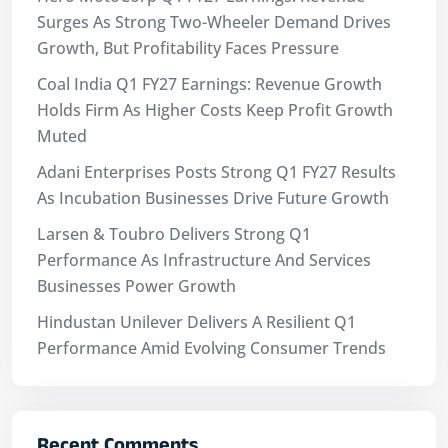
Surges As Strong Two-Wheeler Demand Drives
Growth, But Profitability Faces Pressure
Coal India Q1 FY27 Earnings: Revenue Growth
Holds Firm As Higher Costs Keep Profit Growth
Muted
Adani Enterprises Posts Strong Q1 FY27 Results
As Incubation Businesses Drive Future Growth
Larsen & Toubro Delivers Strong Q1
Performance As Infrastructure And Services
Businesses Power Growth
Hindustan Unilever Delivers A Resilient Q1
Performance Amid Evolving Consumer Trends