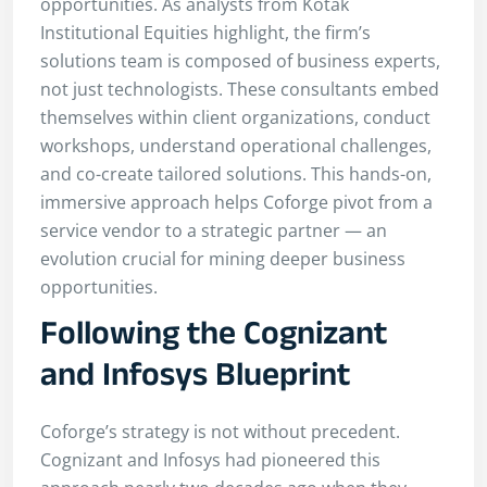
opportunities. As analysts from Kotak
Institutional Equities highlight, the firm’s
solutions team is composed of business experts,
not just technologists. These consultants embed
themselves within client organizations, conduct
workshops, understand operational challenges,
and co-create tailored solutions. This hands-on,
immersive approach helps Coforge pivot from a
service vendor to a strategic partner — an
evolution crucial for mining deeper business
opportunities.
Following the Cognizant
and Infosys Blueprint
Coforge’s strategy is not without precedent.
Cognizant and Infosys had pioneered this