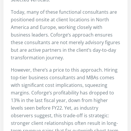
Today, many of these functional consultants are
positioned onsite at client locations in North
America and Europe, working closely with
business leaders. Coforge’s approach ensures
these consultants are not merely advisory figures
but are active partners in the client’s day-to-day
transformation journey.
However, there’s a price to this approach. Hiring
top-tier business consultants and MBAs comes
with significant cost implications, squeezing
margins. Coforge’s profitability has dropped to
13% in the last fiscal year, down from higher
levels seen before FY22. Yet, as industry
observers suggest, this trade-off is strategic:
stronger client relationships often result in long-
term revenue gains that far outweigh short-term