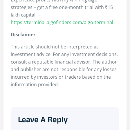
strategies – get a free one-month trial with ₹15
lakh capital! –
https://terminal.algofinders.com/algo-terminal
Disclaimer
This article should not be interpreted as
investment advice. For any investment decisions,
consult a reputable financial advisor. The author
and publisher are not responsible for any losses
incurred by investors or traders based on the
information provided.
Leave A Reply