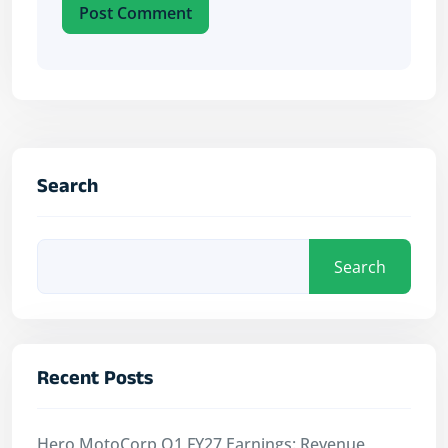
Post Comment
Search
Search
Recent Posts
Hero MotoCorp Q1 FY27 Earnings: Revenue