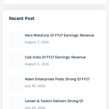
Recent Post
Hero MotoCorp Q1 FY27 Earnings: Revenue
August 7, 2026
Coal India Q1 FY27 Earnings: Revenue
August 3, 2026
Adani Enterprises Posts Strong Q1 FY27
July 30, 2026
Larsen & Toubro Delivers Strong Q1
July 29, 2026