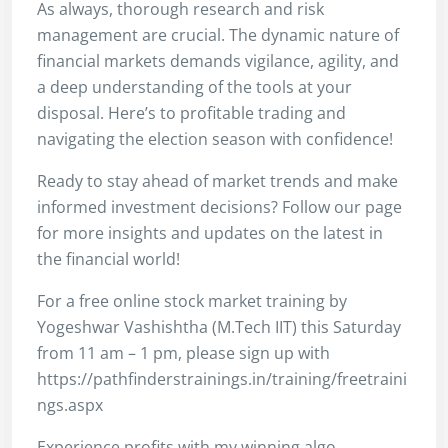
As always, thorough research and risk
management are crucial. The dynamic nature of
financial markets demands vigilance, agility, and
a deep understanding of the tools at your
disposal. Here’s to profitable trading and
navigating the election season with confidence!
Ready to stay ahead of market trends and make
informed investment decisions? Follow our page
for more insights and updates on the latest in
the financial world!
For a free online stock market training by
Yogeshwar Vashishtha (M.Tech IIT) this Saturday
from 11 am – 1 pm, please sign up with
https://pathfinderstrainings.in/training/freetraini
ngs.aspx
Experience profits with my winning algo