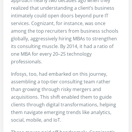
approach nearly two decades ago when they
realized that understanding a client’s business
intimately could open doors beyond pure IT
services. Cognizant, for instance, was once
among the top recruiters from business schools
globally, aggressively hiring MBAs to strengthen
its consulting muscle. By 2014, it had a ratio of
one MBA for every 20–25 technology
professionals.
Infosys, too, had embarked on this journey,
assembling a top-tier consulting team rather
than growing through risky mergers and
acquisitions. This shift enabled them to guide
clients through digital transformations, helping
them navigate emerging trends like analytics,
social, mobile, and IoT.