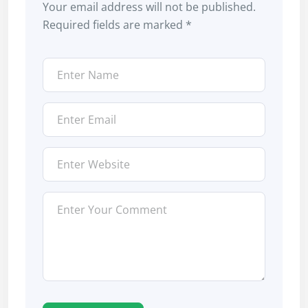
Your email address will not be published.
Required fields are marked
*