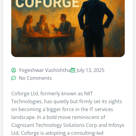
Yogeshwar Vashishtha
July 13, 2025
No Comments
Coforge Ltd, formerly known as NIIT
Technologies, has quietly but firmly set its sights
on becoming a bigger force in the IT services
landscape. In a bold move reminiscent of
Cognizant Technology Solutions Corp and Infosys
Ltd, Coforge is adopting a consulting-led