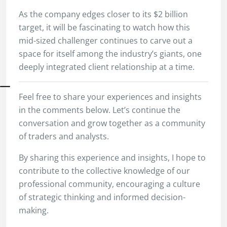
As the company edges closer to its $2 billion
target, it will be fascinating to watch how this
mid-sized challenger continues to carve out a
space for itself among the industry’s giants, one
deeply integrated client relationship at a time.
Feel free to share your experiences and insights
in the comments below. Let’s continue the
conversation and grow together as a community
of traders and analysts.
By sharing this experience and insights, I hope to
contribute to the collective knowledge of our
professional community, encouraging a culture
of strategic thinking and informed decision-
making.