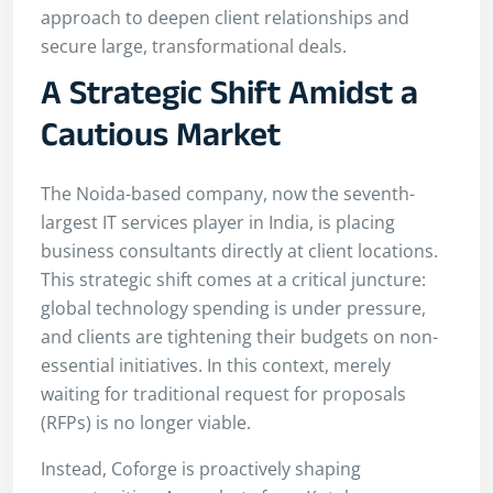
approach to deepen client relationships and
secure large, transformational deals.
A Strategic Shift Amidst a
Cautious Market
The Noida-based company, now the seventh-
largest IT services player in India, is placing
business consultants directly at client locations.
This strategic shift comes at a critical juncture:
global technology spending is under pressure,
and clients are tightening their budgets on non-
essential initiatives. In this context, merely
waiting for traditional request for proposals
(RFPs) is no longer viable.
Instead, Coforge is proactively shaping