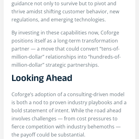
guidance not only to survive but to pivot and
thrive amidst shifting customer behavior, new
regulations, and emerging technologies.
By investing in these capabilities now, Coforge
positions itself as a long-term transformation
partner — a move that could convert “tens-of-
million-dollar” relationships into “hundreds-of-
million-dollar” strategic partnerships.
Looking Ahead
Coforge’s adoption of a consulting-driven model
is both a nod to proven industry playbooks and a
bold statement of intent. While the road ahead
involves challenges — from cost pressures to
fierce competition with industry behemoths —
the payoff could be substantial.