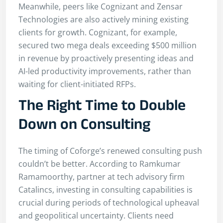
Meanwhile, peers like Cognizant and Zensar
Technologies are also actively mining existing
clients for growth. Cognizant, for example,
secured two mega deals exceeding $500 million
in revenue by proactively presenting ideas and
AI-led productivity improvements, rather than
waiting for client-initiated RFPs.
The Right Time to Double
Down on Consulting
The timing of Coforge’s renewed consulting push
couldn’t be better. According to Ramkumar
Ramamoorthy, partner at tech advisory firm
Catalincs, investing in consulting capabilities is
crucial during periods of technological upheaval
and geopolitical uncertainty. Clients need