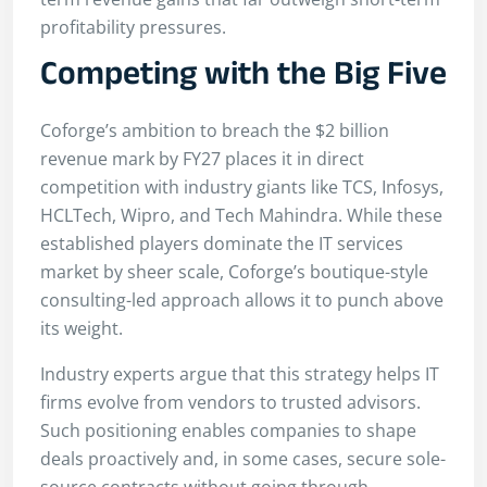
profitability pressures.
Competing with the Big Five
Coforge’s ambition to breach the $2 billion
revenue mark by FY27 places it in direct
competition with industry giants like TCS, Infosys,
HCLTech, Wipro, and Tech Mahindra. While these
established players dominate the IT services
market by sheer scale, Coforge’s boutique-style
consulting-led approach allows it to punch above
its weight.
Industry experts argue that this strategy helps IT
firms evolve from vendors to trusted advisors.
Such positioning enables companies to shape
deals proactively and, in some cases, secure sole-