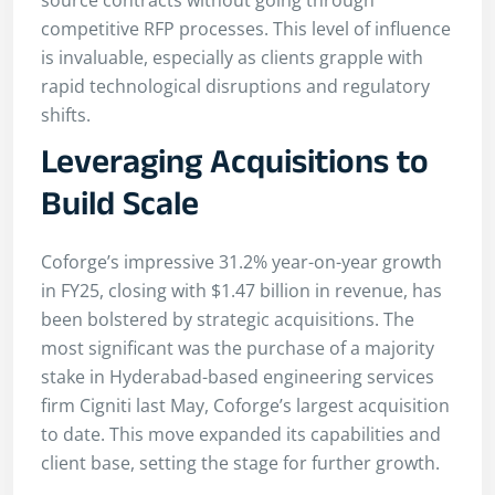
source contracts without going through
competitive RFP processes. This level of influence
is invaluable, especially as clients grapple with
rapid technological disruptions and regulatory
shifts.
Leveraging Acquisitions to
Build Scale
Coforge’s impressive 31.2% year-on-year growth
in FY25, closing with $1.47 billion in revenue, has
been bolstered by strategic acquisitions. The
most significant was the purchase of a majority
stake in Hyderabad-based engineering services
firm Cigniti last May, Coforge’s largest acquisition
to date. This move expanded its capabilities and
client base, setting the stage for further growth.