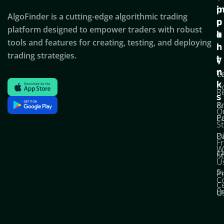
i
p
AlgoFinder is a cutting-edge algorithmic trading
c
p
p
platform designed to empower traders with robust
k
o
a
tools and features for creating, testing, and deploying
l
r
n
trading strategies.
i
t
y
n
T
C
k
C
R
s
P
&
O
Po
E
S
D
P
F
W
F
S
U
S
Pr
C
C
B
U