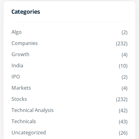
Categories
Algo
(2)
Companies
(232)
Growth
(4)
India
(10)
IPO
(2)
Markets
(4)
Stocks
(232)
Technical Analysis
(42)
Technicals
(43)
Uncategorized
(26)