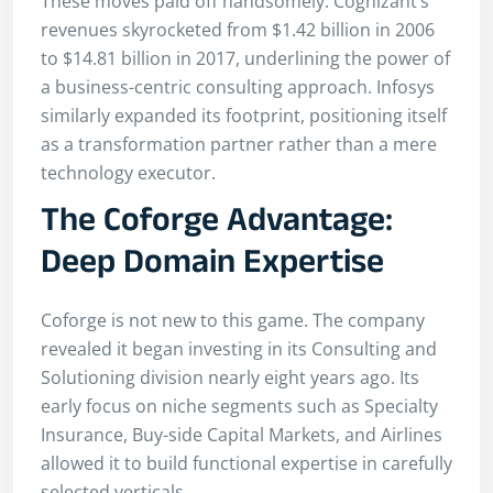
These moves paid off handsomely. Cognizant’s
revenues skyrocketed from $1.42 billion in 2006
to $14.81 billion in 2017, underlining the power of
a business-centric consulting approach. Infosys
similarly expanded its footprint, positioning itself
as a transformation partner rather than a mere
technology executor.
The Coforge Advantage:
Deep Domain Expertise
Coforge is not new to this game. The company
revealed it began investing in its Consulting and
Solutioning division nearly eight years ago. Its
early focus on niche segments such as Specialty
Insurance, Buy-side Capital Markets, and Airlines
allowed it to build functional expertise in carefully
selected verticals.