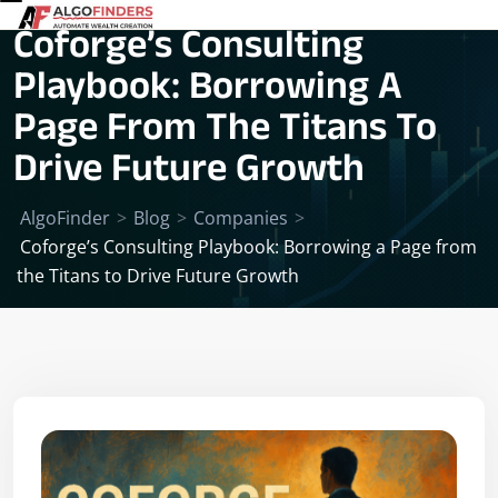
Coforge’s Consulting
Playbook: Borrowing A
Page From The Titans To
Drive Future Growth
AlgoFinder
>
Blog
>
Companies
>
Coforge’s Consulting Playbook: Borrowing a Page from
the Titans to Drive Future Growth