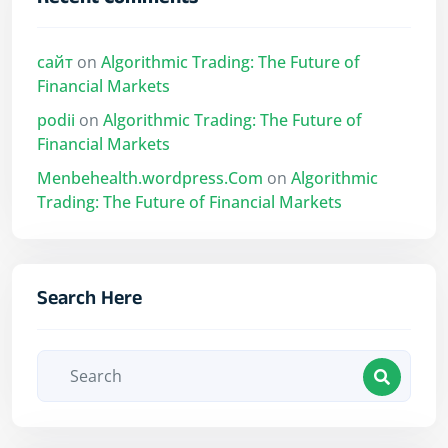
Recent Comments
сайт
on
Algorithmic Trading: The Future of
Financial Markets
podii
on
Algorithmic Trading: The Future of
Financial Markets
Menbehealth.wordpress.Com
on
Algorithmic
Trading: The Future of Financial Markets
Search Here