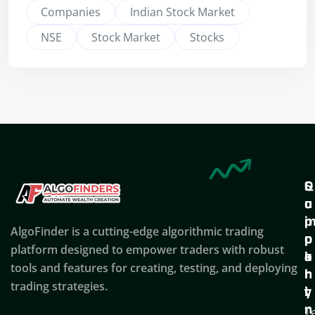
Companies
Indian Stock Market
NSE
Stock Market
Stocks
Q
S
C
u
u
o
i
p
AlgoFinder is a cutting-edge algorithmic trading
c
p
p
platform designed to empower traders with robust
k
o
a
tools and features for creating, testing, and deploying
l
r
n
trading strategies.
i
t
y
n
T
C