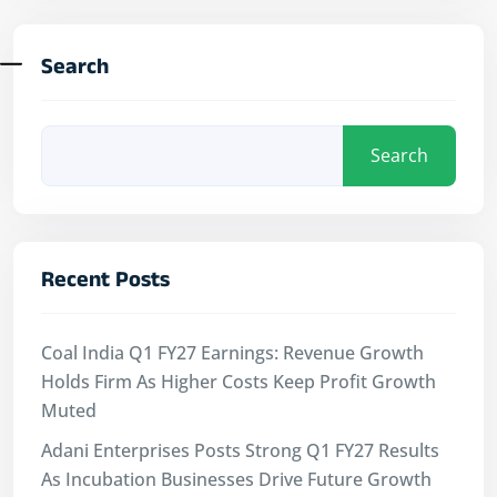
Search
Search
Recent Posts
Coal India Q1 FY27 Earnings: Revenue Growth
Holds Firm As Higher Costs Keep Profit Growth
Muted
Adani Enterprises Posts Strong Q1 FY27 Results
As Incubation Businesses Drive Future Growth