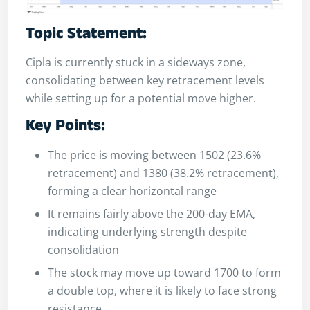
Topic Statement:
Cipla is currently stuck in a sideways zone,
consolidating between key retracement levels
while setting up for a potential move higher.
Key Points:
The price is moving between 1502 (23.6%
retracement) and 1380 (38.2% retracement),
forming a clear horizontal range
It remains fairly above the 200-day EMA,
indicating underlying strength despite
consolidation
The stock may move up toward 1700 to form
a double top, where it is likely to face strong
resistance