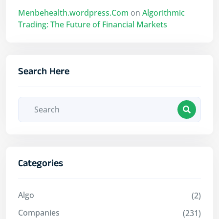
Menbehealth.wordpress.Com
on
Algorithmic
Trading: The Future of Financial Markets
Search Here
Categories
Algo
(2)
Companies
(231)