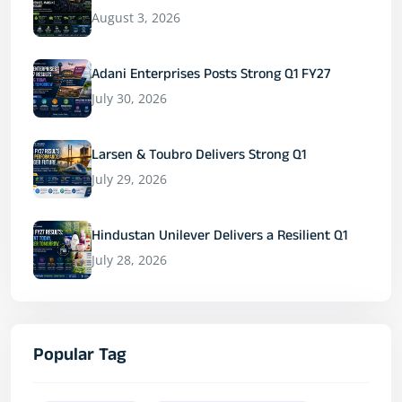
August 3, 2026
Adani Enterprises Posts Strong Q1 FY27
July 30, 2026
Larsen & Toubro Delivers Strong Q1
July 29, 2026
Hindustan Unilever Delivers a Resilient Q1
July 28, 2026
Popular Tag