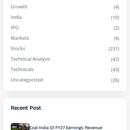
Growth
(4)
India
(10)
IPO
(2)
Markets
(4)
Stocks
(231)
Technical Analysis
(42)
Technicals
(43)
Uncategorized
(26)
Recent Post
Coal India Q1 FY27 Earnings: Revenue