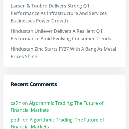
Larsen & Toubro Delivers Strong Q1
Performance As Infrastructure And Services
Businesses Power Growth
Hindustan Unilever Delivers A Resilient Q1
Performance Amid Evolving Consumer Trends
Hindustan Zinc Starts FY27 With A Bang As Metal
Prices Shine
Recent Comments
сайт
on
Algorithmic Trading: The Future of
Financial Markets
podii
on
Algorithmic Trading: The Future of
Financial Markets