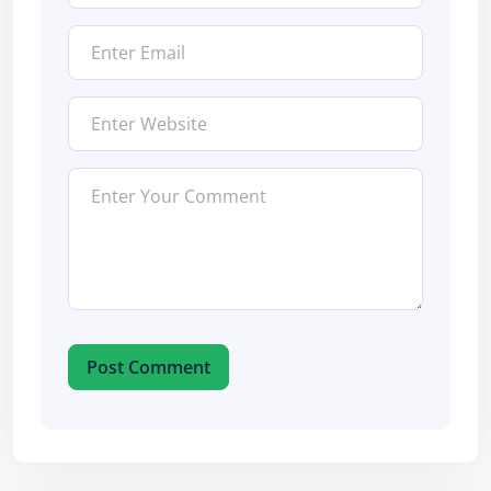
Post Comment