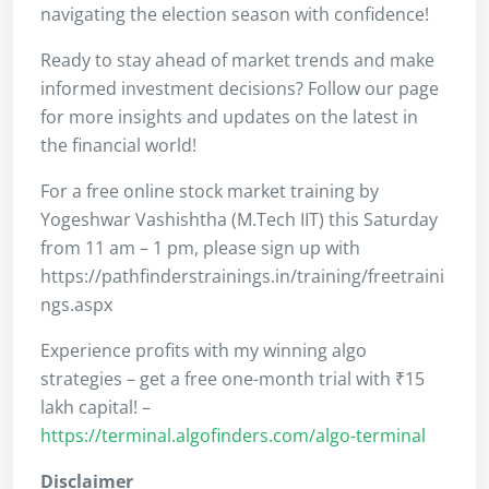
navigating the election season with confidence!
Ready to stay ahead of market trends and make
informed investment decisions? Follow our page
for more insights and updates on the latest in
the financial world!
For a free online stock market training by
Yogeshwar Vashishtha (M.Tech IIT) this Saturday
from 11 am – 1 pm, please sign up with
https://pathfinderstrainings.in/training/freetraini
ngs.aspx
Experience profits with my winning algo
strategies – get a free one-month trial with ₹15
lakh capital! –
https://terminal.algofinders.com/algo-terminal
Disclaimer