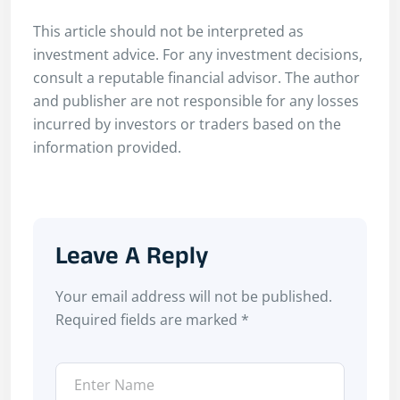
This article should not be interpreted as
investment advice. For any investment decisions,
consult a reputable financial advisor. The author
and publisher are not responsible for any losses
incurred by investors or traders based on the
information provided.
Leave A Reply
Your email address will not be published.
Required fields are marked
*