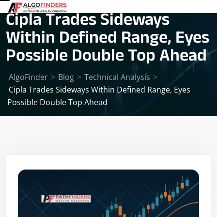
Cipla Trades Sideways
Within Defined Range, Eyes
Possible Double Top Ahead
AlgoFinder
>
Blog
>
Technical Analysis
>
Cipla Trades Sideways Within Defined Range, Eyes
Possible Double Top Ahead