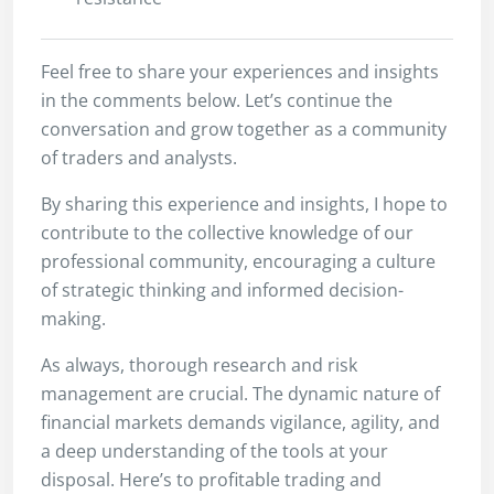
Feel free to share your experiences and insights
in the comments below. Let’s continue the
conversation and grow together as a community
of traders and analysts.
By sharing this experience and insights, I hope to
contribute to the collective knowledge of our
professional community, encouraging a culture
of strategic thinking and informed decision-
making.
As always, thorough research and risk
management are crucial. The dynamic nature of
financial markets demands vigilance, agility, and
a deep understanding of the tools at your
disposal. Here’s to profitable trading and