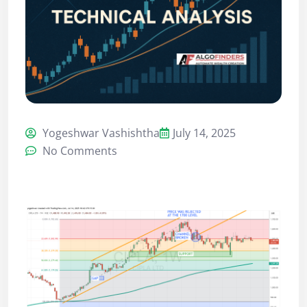
Yogeshwar Vashishtha
July 14, 2025
No Comments