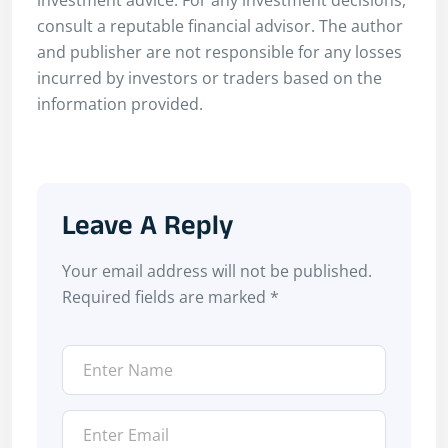
consult a reputable financial advisor. The author
and publisher are not responsible for any losses
incurred by investors or traders based on the
information provided.
Leave A Reply
Your email address will not be published.
Required fields are marked
*