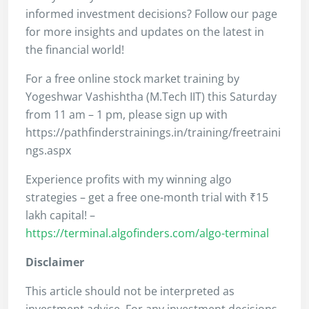
informed investment decisions? Follow our page
for more insights and updates on the latest in
the financial world!
For a free online stock market training by
Yogeshwar Vashishtha (M.Tech IIT) this Saturday
from 11 am – 1 pm, please sign up with
https://pathfinderstrainings.in/training/freetraini
ngs.aspx
Experience profits with my winning algo
strategies – get a free one-month trial with ₹15
lakh capital! –
https://terminal.algofinders.com/algo-terminal
Disclaimer
This article should not be interpreted as
investment advice. For any investment decisions,