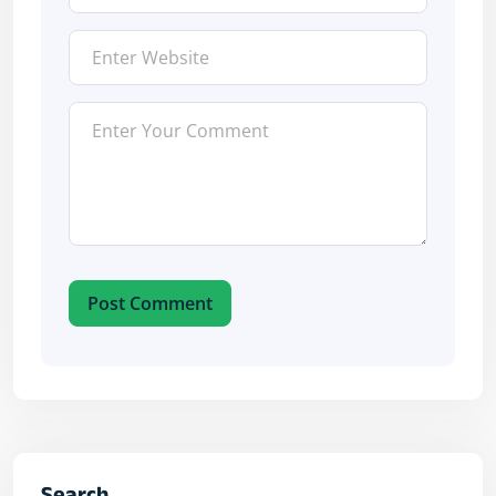
Post Comment