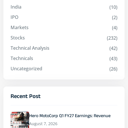
India
(10)
IPO
(2)
Markets
(4)
Stocks
(232)
Technical Analysis
(42)
Technicals
(43)
Uncategorized
(26)
Recent Post
Hero MotoCorp Q1 FY27 Earnings: Revenue
August 7, 2026