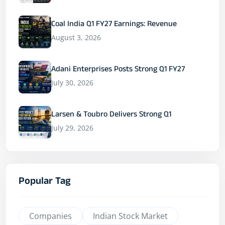
Coal India Q1 FY27 Earnings: Revenue
August 3, 2026
Adani Enterprises Posts Strong Q1 FY27
July 30, 2026
Larsen & Toubro Delivers Strong Q1
July 29, 2026
Popular Tag
Companies
Indian Stock Market