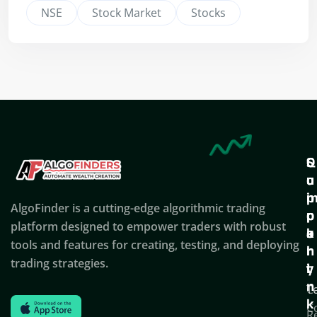
NSE
Stock Market
Stocks
Q
S
C
u
u
o
i
p
AlgoFinder is a cutting-edge algorithmic trading
c
p
p
platform designed to empower traders with robust
k
o
a
tools and features for creating, testing, and deploying
l
r
n
trading strategies.
i
t
y
n
T
C
k
C
R