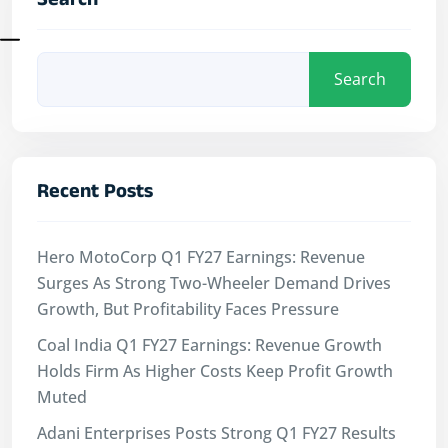
Search
Search
Recent Posts
Hero MotoCorp Q1 FY27 Earnings: Revenue
Surges As Strong Two-Wheeler Demand Drives
Growth, But Profitability Faces Pressure
Coal India Q1 FY27 Earnings: Revenue Growth
Holds Firm As Higher Costs Keep Profit Growth
Muted
Adani Enterprises Posts Strong Q1 FY27 Results