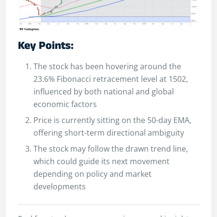
Key Points:
The stock has been hovering around the
23.6% Fibonacci retracement level at 1502,
influenced by both national and global
economic factors
Price is currently sitting on the 50-day EMA,
offering short-term directional ambiguity
The stock may follow the drawn trend line,
which could guide its next movement
depending on policy and market
developments