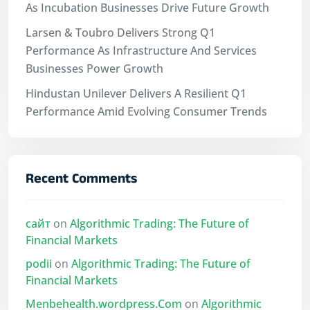
As Incubation Businesses Drive Future Growth
Larsen & Toubro Delivers Strong Q1
Performance As Infrastructure And Services
Businesses Power Growth
Hindustan Unilever Delivers A Resilient Q1
Performance Amid Evolving Consumer Trends
Recent Comments
сайт
on
Algorithmic Trading: The Future of
Financial Markets
podii
on
Algorithmic Trading: The Future of
Financial Markets
Menbehealth.wordpress.Com
on
Algorithmic