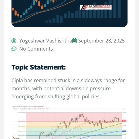
Yogeshwar Vashishtha
September 28, 2025
No Comments
Topic Statement:
Cipla has remained stuck in a sideways range for
months, with potential downside pressure
emerging from shifting global policies.