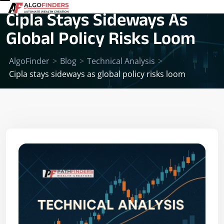
Cipla Stays Sideways As
Global Policy Risks Loom
AlgoFinder
>
Blog
>
Technical Analysis
>
Cipla stays sideways as global policy risks loom