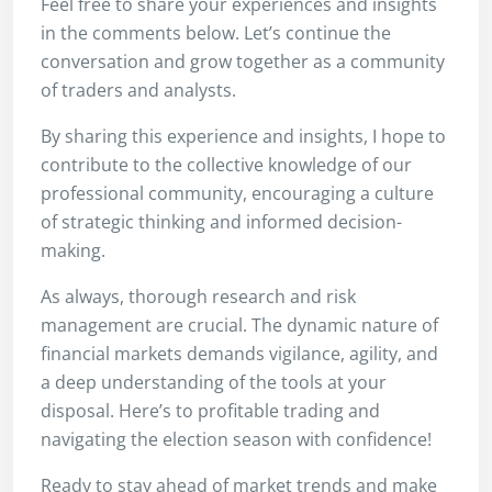
Feel free to share your experiences and insights
in the comments below. Let’s continue the
conversation and grow together as a community
of traders and analysts.
By sharing this experience and insights, I hope to
contribute to the collective knowledge of our
professional community, encouraging a culture
of strategic thinking and informed decision-
making.
As always, thorough research and risk
management are crucial. The dynamic nature of
financial markets demands vigilance, agility, and
a deep understanding of the tools at your
disposal. Here’s to profitable trading and
navigating the election season with confidence!
Ready to stay ahead of market trends and make