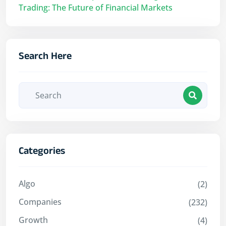
Trading: The Future of Financial Markets
Search Here
Categories
Algo
(2)
Companies
(232)
Growth
(4)