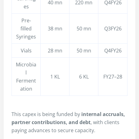
40 mn
220 mn
Q4FY26
es
Pre-
filled
38 mn
50 mn
Q3FY26
Syringes
Vials
28 mn
50 mn
Q4FY26
Microbia
l
1 KL
6 KL
FY27–28
Ferment
ation
This capex is being funded by
internal accruals,
partner contributions, and debt
, with clients
paying advances to secure capacity.