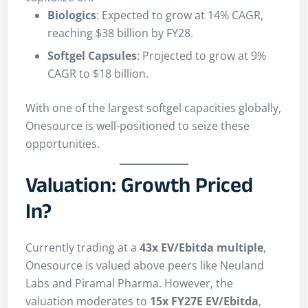
Biologics
: Expected to grow at 14% CAGR,
reaching $38 billion by FY28.
Softgel Capsules
: Projected to grow at 9%
CAGR to $18 billion.
With one of the largest softgel capacities globally,
Onesource is well-positioned to seize these
opportunities.
Valuation: Growth Priced
In?
Currently trading at a
43x EV/Ebitda multiple
,
Onesource is valued above peers like Neuland
Labs and Piramal Pharma. However, the
valuation moderates to
15x FY27E EV/Ebitda
,