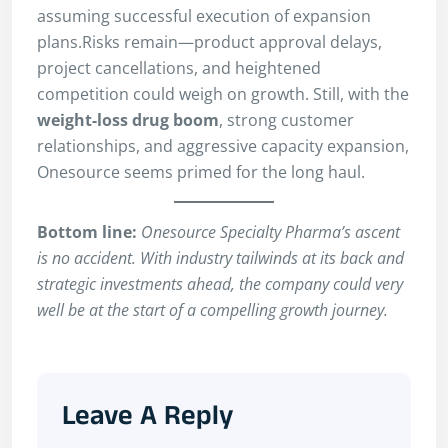
assuming successful execution of expansion
plans.Risks remain—product approval delays,
project cancellations, and heightened
competition could weigh on growth. Still, with the
weight-loss drug boom
, strong customer
relationships, and aggressive capacity expansion,
Onesource seems primed for the long haul.
Bottom line:
Onesource Specialty Pharma’s ascent
is no accident. With industry tailwinds at its back and
strategic investments ahead, the company could very
well be at the start of a compelling growth journey.
Leave A Reply