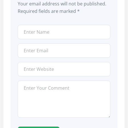
Your email address will not be published.
Required fields are marked
*