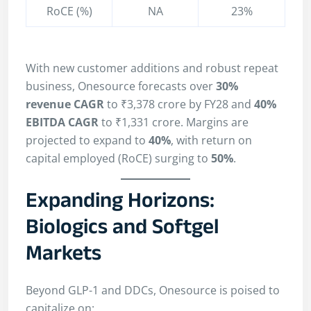
RoCE (%)
NA
23%
With new customer additions and robust repeat
business, Onesource forecasts over
30%
revenue CAGR
to ₹3,378 crore by FY28 and
40%
EBITDA CAGR
to ₹1,331 crore. Margins are
projected to expand to
40%
, with return on
capital employed (RoCE) surging to
50%
.
Expanding Horizons:
Biologics and Softgel
Markets
Beyond GLP-1 and DDCs, Onesource is poised to
capitalize on: