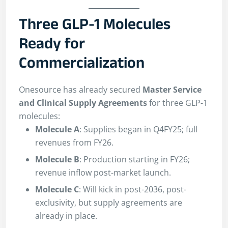
Three GLP-1 Molecules
Ready for
Commercialization
Onesource has already secured
Master Service
and Clinical Supply Agreements
for three GLP-1
molecules:
Molecule A
: Supplies began in Q4FY25; full
revenues from FY26.
Molecule B
: Production starting in FY26;
revenue inflow post-market launch.
Molecule C
: Will kick in post-2036, post-
exclusivity, but supply agreements are
already in place.