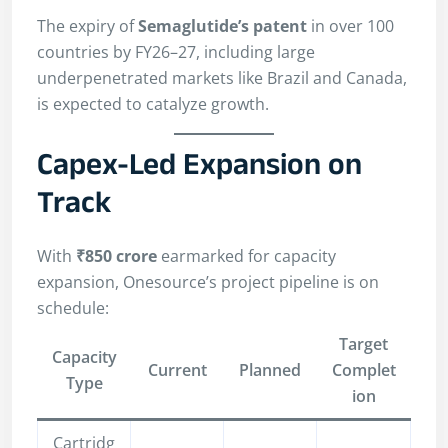
The expiry of
Semaglutide’s patent
in over 100
countries by FY26–27, including large
underpenetrated markets like Brazil and Canada,
is expected to catalyze growth.
Capex-Led Expansion on
Track
With
₹850 crore
earmarked for capacity
expansion, Onesource’s project pipeline is on
schedule:
Target
Capacity
Current
Planned
Complet
Type
ion
Cartridg