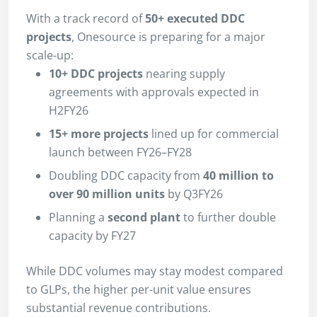
With a track record of
50+ executed DDC
projects
, Onesource is preparing for a major
scale-up:
10+ DDC projects
nearing supply
agreements with approvals expected in
H2FY26
15+ more projects
lined up for commercial
launch between FY26–FY28
Doubling DDC capacity from
40 million to
over 90 million units
by Q3FY26
Planning a
second plant
to further double
capacity by FY27
While DDC volumes may stay modest compared
to GLPs, the higher per-unit value ensures
substantial revenue contributions.