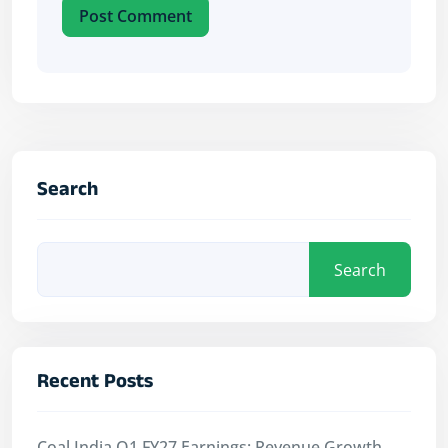
Post Comment
Search
Search
Recent Posts
Coal India Q1 FY27 Earnings: Revenue Growth