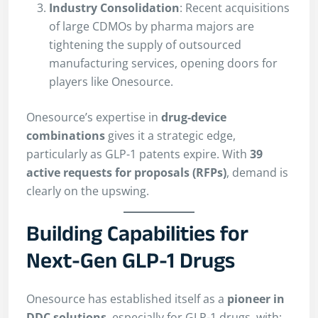
Industry Consolidation
: Recent acquisitions
of large CDMOs by pharma majors are
tightening the supply of outsourced
manufacturing services, opening doors for
players like Onesource.
Onesource’s expertise in
drug-device
combinations
gives it a strategic edge,
particularly as GLP-1 patents expire. With
39
active requests for proposals (RFPs)
, demand is
clearly on the upswing.
Building Capabilities for
Next-Gen GLP-1 Drugs
Onesource has established itself as a
pioneer in
DDC solutions
, especially for GLP-1 drugs, with: