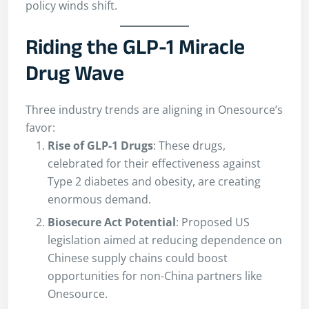
policy winds shift.
Riding the GLP-1 Miracle
Drug Wave
Three industry trends are aligning in Onesource’s
favor:
Rise of GLP-1 Drugs
: These drugs,
celebrated for their effectiveness against
Type 2 diabetes and obesity, are creating
enormous demand.
Biosecure Act Potential
: Proposed US
legislation aimed at reducing dependence on
Chinese supply chains could boost
opportunities for non-China partners like
Onesource.