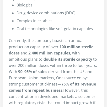
Biologics
Drug-device combinations (DDC)
Complex injectables
Oral technologies like soft gelatin capsules
Currently, the company boasts an annual
production capacity of over
100 million sterile
doses
and
2,400 million capsules
, with
ambitious plans to
double its sterile capacity
to
over 200 million doses within three to four years.
With
90–95% of sales
derived from the US and
European Union markets, Onesource enjoys
strong customer stickiness—
75% of its revenue
comes from repeat business
.However, this
concentration in developed markets also comes
with regulatory risks that could impact growth if