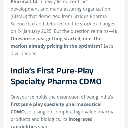
Pharma Ltd
, a newly listed contract
development and manufacturing organization
(CDMO) that demerged from Strides Pharma
Science Ltd and debuted on the stock exchanges
on 24 January 2025. But the question remains—
is
Onesource just getting started, or is the
market already pricing in the optimism?
Let’s
dive deeper.
India’s First Pure-Play
Specialty Pharma CDMO
Onesource holds the distinction of being India’s
first pure-play specialty pharmaceutical
CDMO
, focusing on complex, high-value pharma
products and biologics. Its
integrated
capabilities
span: