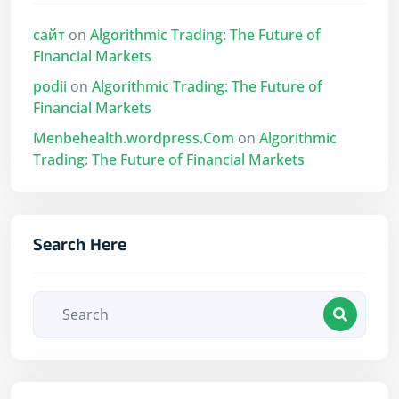
сайт
on
Algorithmic Trading: The Future of
Financial Markets
podii
on
Algorithmic Trading: The Future of
Financial Markets
Menbehealth.wordpress.Com
on
Algorithmic
Trading: The Future of Financial Markets
Search Here