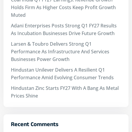
Holds Firm As Higher Costs Keep Profit Growth
Muted
Adani Enterprises Posts Strong Q1 FY27 Results
As Incubation Businesses Drive Future Growth
Larsen & Toubro Delivers Strong Q1
Performance As Infrastructure And Services
Businesses Power Growth
Hindustan Unilever Delivers A Resilient Q1
Performance Amid Evolving Consumer Trends
Hindustan Zinc Starts FY27 With A Bang As Metal
Prices Shine
Recent Comments