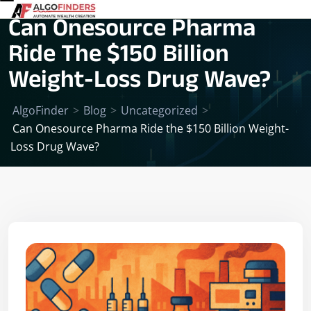
Can Onesource Pharma
Ride The $150 Billion
Weight-Loss Drug Wave?
AlgoFinder
>
Blog
>
Uncategorized
>
Can Onesource Pharma Ride the $150 Billion Weight-
Loss Drug Wave?