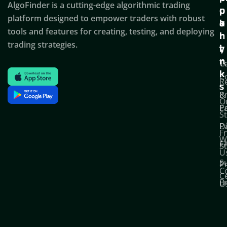
AlgoFinder is a cutting-edge algorithmic trading
c
p
p
platform designed to empower traders with robust
k
o
a
tools and features for creating, testing, and deploying
l
r
n
trading strategies.
i
t
y
n
T
C
k
C
R
s
P
&
O
Po
E
S
D
P
F
W
F
S
U
S
Pr
C
C
B
U