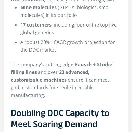
Nine molecules
(GLP-1s, biologics, small
molecules) in its portfolio
17 customers
, including four of the top five
global generics
A robust 20%+ CAGR growth projection for
the DDC market
The company’s cutting-edge
Bausch + Ströbel
filling lines
and over
20 advanced,
customizable machines
ensure it can meet
global standards for sterile injectable
manufacturing.
Doubling DDC Capacity to
Meet Soaring Demand