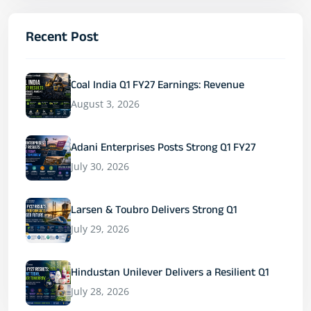
Recent Post
Coal India Q1 FY27 Earnings: Revenue
August 3, 2026
Adani Enterprises Posts Strong Q1 FY27
July 30, 2026
Larsen & Toubro Delivers Strong Q1
July 29, 2026
Hindustan Unilever Delivers a Resilient Q1
July 28, 2026