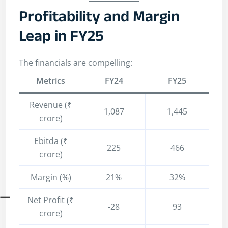
Profitability and Margin
Leap in FY25
The financials are compelling:
Metrics
FY24
FY25
Revenue (₹
1,087
1,445
crore)
Ebitda (₹
225
466
crore)
Margin (%)
21%
32%
Net Profit (₹
-28
93
crore)