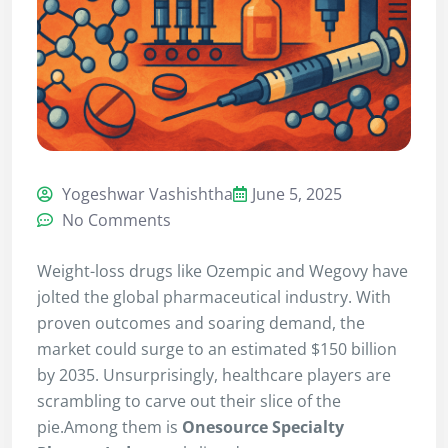
Yogeshwar Vashishtha
June 5, 2025
No Comments
Weight-loss drugs like Ozempic and Wegovy have
jolted the global pharmaceutical industry. With
proven outcomes and soaring demand, the
market could surge to an estimated $150 billion
by 2035. Unsurprisingly, healthcare players are
scrambling to carve out their slice of the
pie.Among them is
Onesource Specialty