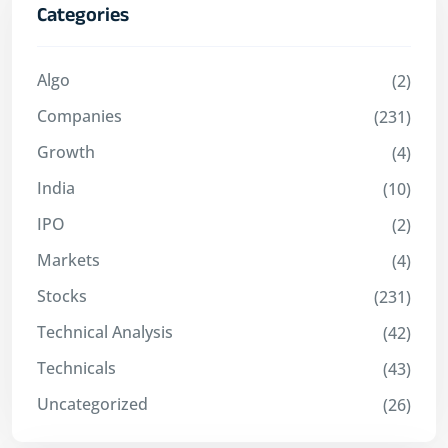
Categories
Algo
(2)
Companies
(231)
Growth
(4)
India
(10)
IPO
(2)
Markets
(4)
Stocks
(231)
Technical Analysis
(42)
Technicals
(43)
Uncategorized
(26)