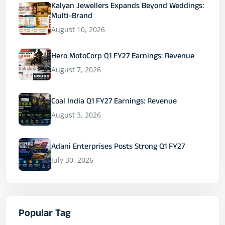
Kalyan Jewellers Expands Beyond Weddings:
Multi-Brand
August 10, 2026
Hero MotoCorp Q1 FY27 Earnings: Revenue
August 7, 2026
Coal India Q1 FY27 Earnings: Revenue
August 3, 2026
Adani Enterprises Posts Strong Q1 FY27
July 30, 2026
Popular Tag