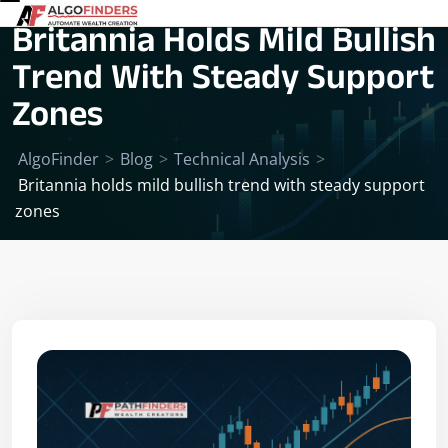
Britannia Holds Mild Bullish
Trend With Steady Support
Zones
AlgoFinder
>
Blog
>
Technical Analysis
>
Britannia holds mild bullish trend with steady support
zones