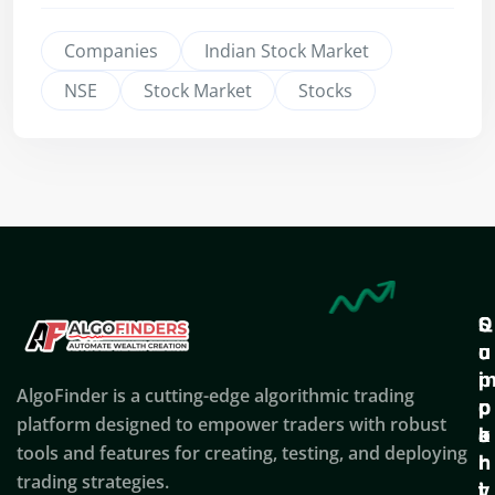
Companies
Indian Stock Market
NSE
Stock Market
Stocks
Q
S
C
u
u
o
i
p
AlgoFinder is a cutting-edge algorithmic trading
c
p
p
platform designed to empower traders with robust
k
o
a
tools and features for creating, testing, and deploying
l
r
n
trading strategies.
i
t
y