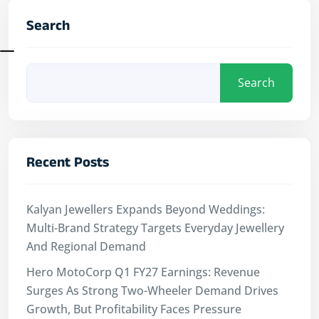
Search
Search
Recent Posts
Kalyan Jewellers Expands Beyond Weddings:
Multi-Brand Strategy Targets Everyday Jewellery
And Regional Demand
Hero MotoCorp Q1 FY27 Earnings: Revenue
Surges As Strong Two-Wheeler Demand Drives
Growth, But Profitability Faces Pressure