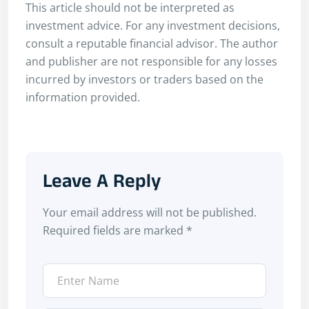
This article should not be interpreted as
investment advice. For any investment decisions,
consult a reputable financial advisor. The author
and publisher are not responsible for any losses
incurred by investors or traders based on the
information provided.
Leave A Reply
Your email address will not be published.
Required fields are marked
*