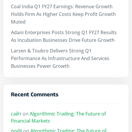
Coal India Q1 FY27 Earnings: Revenue Growth
Holds Firm As Higher Costs Keep Profit Growth
Muted
Adani Enterprises Posts Strong Q1 FY27 Results
As Incubation Businesses Drive Future Growth
Larsen & Toubro Delivers Strong Q1
Performance As Infrastructure And Services
Businesses Power Growth
Recent Comments
сайт
on
Algorithmic Trading: The Future of
Financial Markets
podii
on
Algorithmic Trading: The Future of