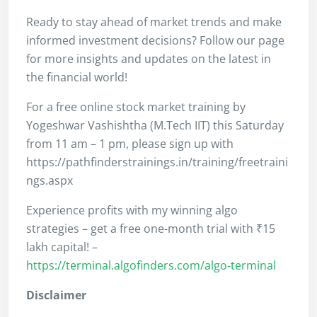
Ready to stay ahead of market trends and make
informed investment decisions? Follow our page
for more insights and updates on the latest in
the financial world!
For a free online stock market training by
Yogeshwar Vashishtha (M.Tech IIT) this Saturday
from 11 am – 1 pm, please sign up with
https://pathfinderstrainings.in/training/freetraini
ngs.aspx
Experience profits with my winning algo
strategies – get a free one-month trial with ₹15
lakh capital! –
https://terminal.algofinders.com/algo-terminal
Disclaimer