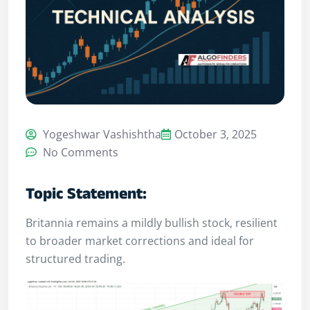
Yogeshwar Vashishtha
October 3, 2025
No Comments
Topic Statement:
Britannia remains a mildly bullish stock, resilient
to broader market corrections and ideal for
structured trading.