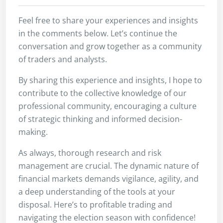
Feel free to share your experiences and insights
in the comments below. Let’s continue the
conversation and grow together as a community
of traders and analysts.
By sharing this experience and insights, I hope to
contribute to the collective knowledge of our
professional community, encouraging a culture
of strategic thinking and informed decision-
making.
As always, thorough research and risk
management are crucial. The dynamic nature of
financial markets demands vigilance, agility, and
a deep understanding of the tools at your
disposal. Here’s to profitable trading and
navigating the election season with confidence!