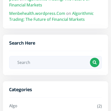
Financial Markets
Menbehealth.wordpress.Com
on
Algorithmic
Trading: The Future of Financial Markets
Search Here
Categories
Algo
(2)