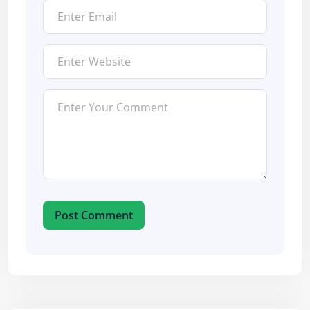
Post Comment