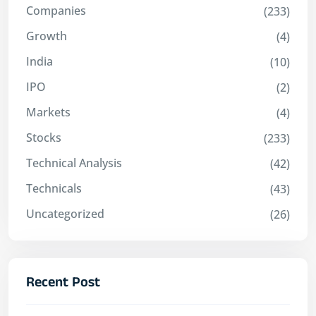
Companies
(233)
Growth
(4)
India
(10)
IPO
(2)
Markets
(4)
Stocks
(233)
Technical Analysis
(42)
Technicals
(43)
Uncategorized
(26)
Recent Post