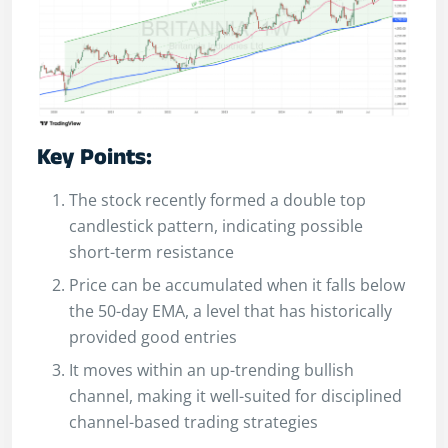
Key Points:
The stock recently formed a double top
candlestick pattern, indicating possible
short-term resistance
Price can be accumulated when it falls below
the 50-day EMA, a level that has historically
provided good entries
It moves within an up-trending bullish
channel, making it well-suited for disciplined
channel-based trading strategies