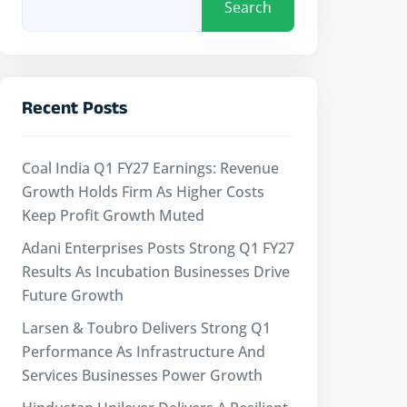
Search
Recent Posts
Coal India Q1 FY27 Earnings: Revenue
Growth Holds Firm As Higher Costs
Keep Profit Growth Muted
Adani Enterprises Posts Strong Q1 FY27
Results As Incubation Businesses Drive
Future Growth
Larsen & Toubro Delivers Strong Q1
Performance As Infrastructure And
Services Businesses Power Growth