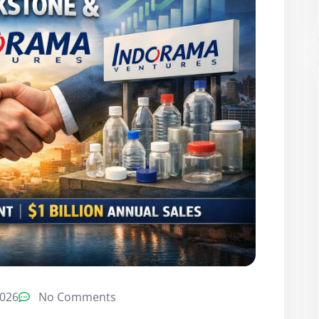
2026
No Comments