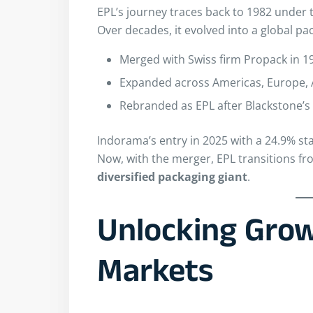
EPL’s journey traces back to 1982 under
Over decades, it evolved into a global pa
Merged with Swiss firm Propack in 1
Expanded across Americas, Europe, A
Rebranded as EPL after Blackstone’s 
Indorama’s entry in 2025 with a 24.9% sta
Now, with the merger, EPL transitions fr
diversified packaging giant
.
Unlocking Grow
Markets