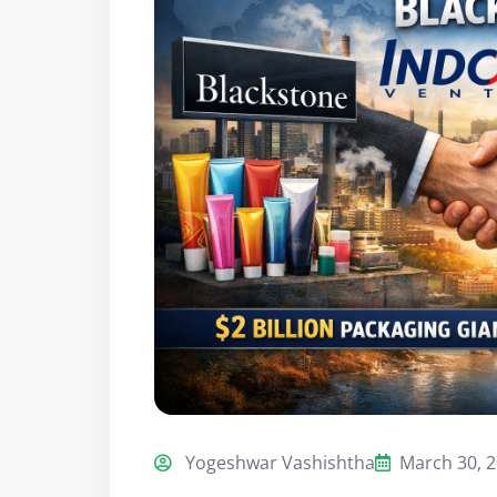
Yogeshwar Vashishtha
March 30, 