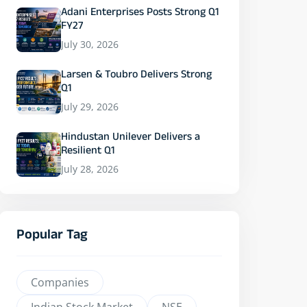
Adani Enterprises Posts Strong Q1
FY27
July 30, 2026
Larsen & Toubro Delivers Strong
Q1
July 29, 2026
Hindustan Unilever Delivers a
Resilient Q1
July 28, 2026
Popular Tag
Companies