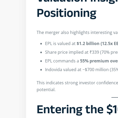
Positioning
The merger also highlights interesting v
EPL is valued at
$1.2 billion (12.5x 
Share price implied at ₹339 (70% pr
EPL commands a
55% premium over
Indovida valued at ~$700 million (35
This indicates strong investor confidenc
potential.
Entering the $1