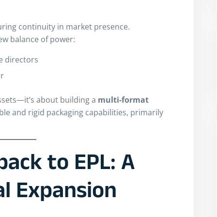
suring continuity in market presence.
new balance of power:
e directors
or
ssets—it’s about building a
multi-format
ble and rigid packaging capabilities, primarily
pack to EPL: A
al Expansion