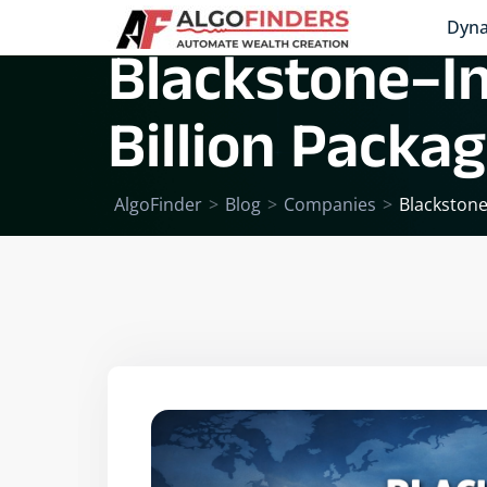
Dyna
Blackstone–In
Billion Packa
AlgoFinder
>
Blog
>
Companies
>
Blackstone