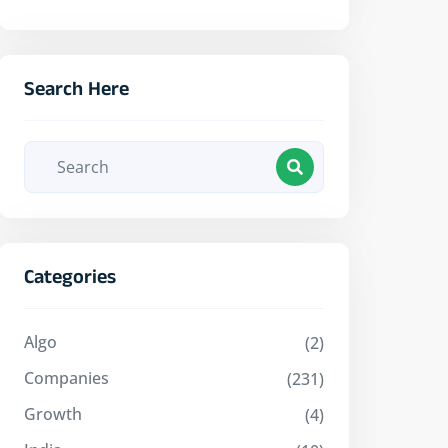
Search Here
Categories
Algo
(2)
Companies
(231)
Growth
(4)