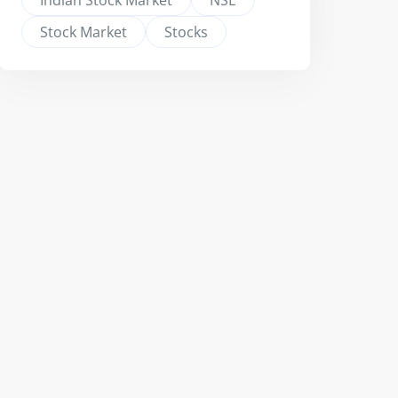
Indian Stock Market
NSE
Stock Market
Stocks