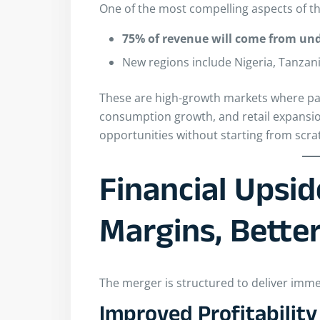
One of the most compelling aspects of thi
75% of revenue will come from un
New regions include Nigeria, Tanzan
These are high-growth markets where pac
consumption growth, and retail expansio
opportunities without starting from scra
Financial Upsid
Margins, Bette
The merger is structured to deliver immed
Improved Profitability