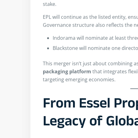
stake.
EPL will continue as the listed entity, en
Governance structure also reflects the 
Indorama will nominate at least thre
Blackstone will nominate one direct
This merger isn’t just about combining a
packaging platform
that integrates flexi
targeting emerging economies.
From Essel Pro
Legacy of Glob