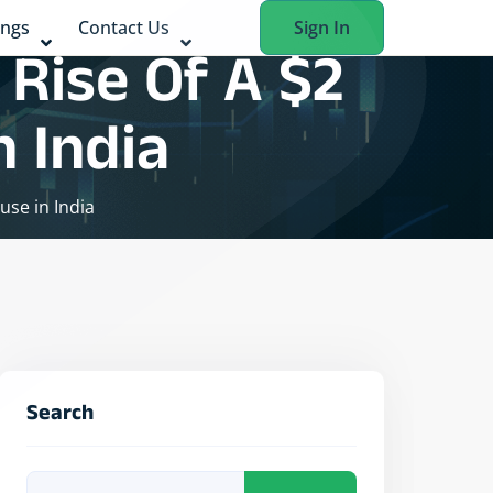
ings
Contact Us
Sign In
Rise Of A $2
 India
use in India
Search