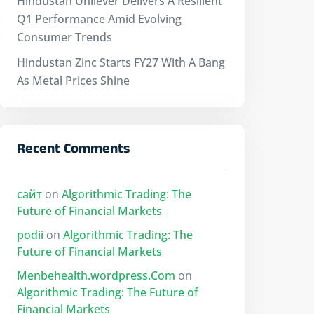
Hindustan Unilever Delivers A Resilient
Q1 Performance Amid Evolving
Consumer Trends
Hindustan Zinc Starts FY27 With A Bang
As Metal Prices Shine
Recent Comments
сайт
on
Algorithmic Trading: The
Future of Financial Markets
podii
on
Algorithmic Trading: The
Future of Financial Markets
Menbehealth.wordpress.Com
on
Algorithmic Trading: The Future of
Financial Markets