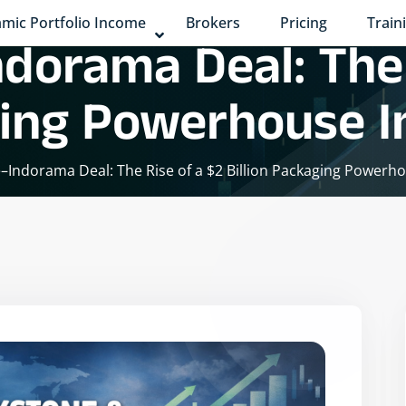
mic Portfolio Income
Brokers
Pricing
Train
dorama Deal: The 
ging Powerhouse In
–Indorama Deal: The Rise of a $2 Billion Packaging Powerho