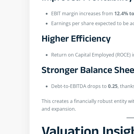
EBIT margin increases from
12.4% t
Earnings per share expected to be a
Higher Efficiency
Return on Capital Employed (ROCE)
Stronger Balance Shee
Debt-to-EBITDA drops to
0.25
, thank
This creates a financially robust entity wi
and expansion.
Valuation Insi