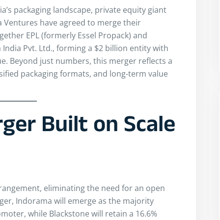
dia’s packaging landscape, private equity giant
 Ventures have agreed to merge their
gether EPL (formerly Essel Propack) and
ndia Pvt. Ltd., forming a $2 billion entity with
ue. Beyond just numbers, this merger reflects a
sified packaging formats, and long-term value
ger Built on Scale
arrangement, eliminating the need for an open
ger, Indorama will emerge as the majority
oter, while Blackstone will retain a 16.6%