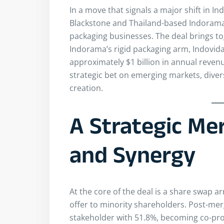
In a move that signals a major shift in In
Blackstone and Thailand-based Indorama
packaging businesses. The deal brings to
Indorama’s rigid packaging arm, Indovida I
approximately $1 billion in annual reven
strategic bet on emerging markets, diver
creation.
A Strategic Mer
and Synergy
At the core of the deal is a share swap 
offer to minority shareholders. Post-mer
stakeholder with 51.8%, becoming co-prom