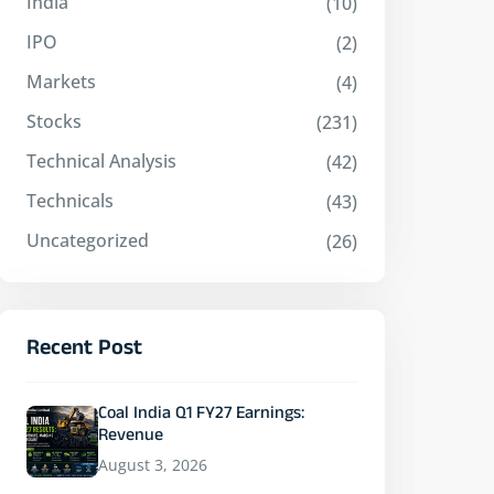
India
(10)
IPO
(2)
Markets
(4)
Stocks
(231)
Technical Analysis
(42)
Technicals
(43)
Uncategorized
(26)
Recent Post
Coal India Q1 FY27 Earnings:
Revenue
August 3, 2026