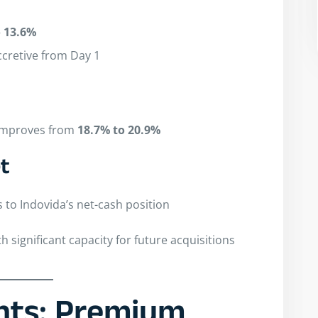
o 13.6%
ccretive from Day 1
 improves from
18.7% to 20.9%
t
s to Indovida’s net-cash position
th significant capacity for future acquisitions
ghts: Premium