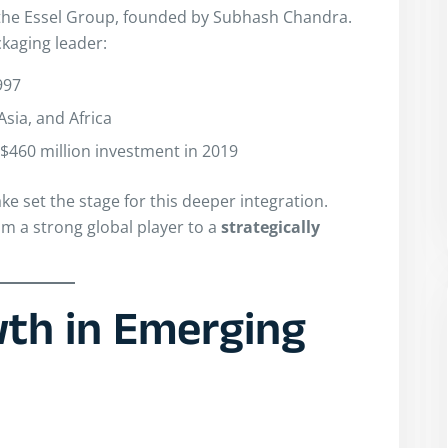
 the Essel Group, founded by Subhash Chandra.
ckaging leader:
997
sia, and Africa
$460 million investment in 2019
ke set the stage for this deeper integration.
om a strong global player to a
strategically
th in Emerging