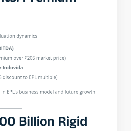
aluation dynamics:
EBITDA)
emium over ₹205 market price)
 Indovida
% discount to EPL multiple)
e in EPL’s business model and future growth
00 Billion Rigid