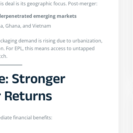
s deal is its geographic focus. Post-merger:
derpenetrated emerging markets
ia, Ghana, and Vietnam
kaging demand is rising due to urbanization,
n. For EPL, this means access to untapped
tch.
e: Stronger
r Returns
iate financial benefits: