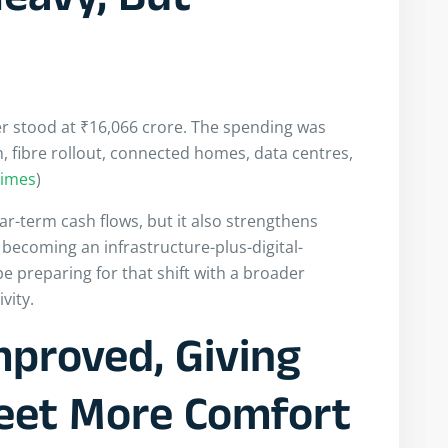
eavy, But
ter stood at ₹16,066 crore. The spending was
, fibre rollout, connected homes, data centres,
Times
)
ar-term cash flows, but it also strengthens
s becoming an infrastructure-plus-digital-
be preparing for that shift with a broader
vity.
mproved, Giving
eet More Comfort