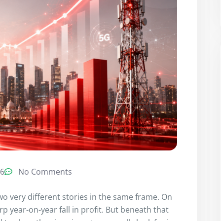
26
No Comments
two very different stories in the same frame. On
 year-on-year fall in profit. But beneath that