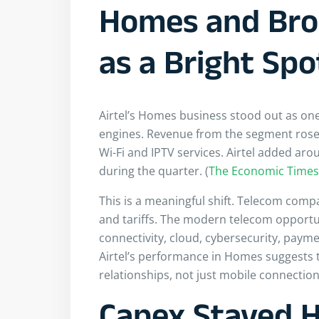
Homes and Br
as a Bright Spo
Airtel’s Homes business stood out as one
engines. Revenue from the segment rose
Wi-Fi and IPTV services. Airtel added ar
during the quarter. (
The Economic Times
This is a meaningful shift. Telecom comp
and tariffs. The modern telecom opportu
connectivity, cloud, cybersecurity, paym
Airtel’s performance in Homes suggests t
relationships, not just mobile connection