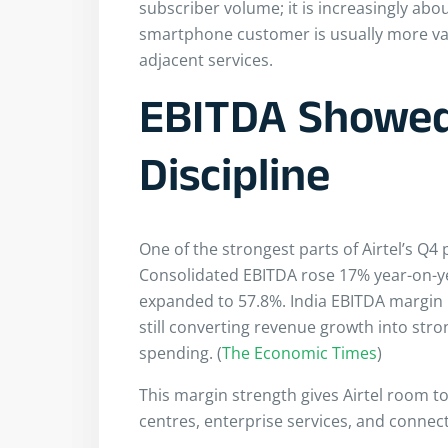
subscriber volume; it is increasingly abo
smartphone customer is usually more val
adjacent services.
EBITDA Showed
Discipline
One of the strongest parts of Airtel’s Q4
Consolidated EBITDA rose 17% year-on-ye
expanded to 57.8%. India EBITDA margin
still converting revenue growth into str
spending. (
The Economic Times
)
This margin strength gives Airtel room to 
centres, enterprise services, and connect