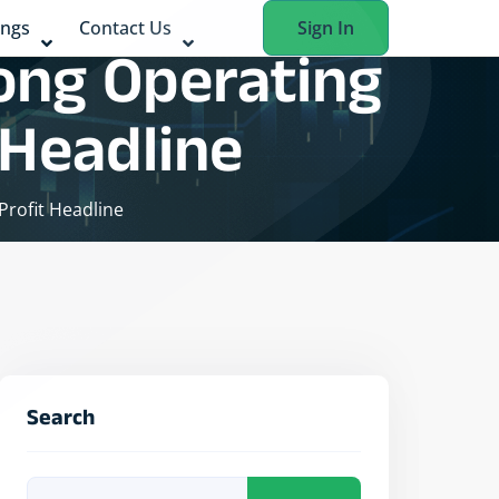
ings
Contact Us
Sign In
rong Operating
 Headline
Profit Headline
Search