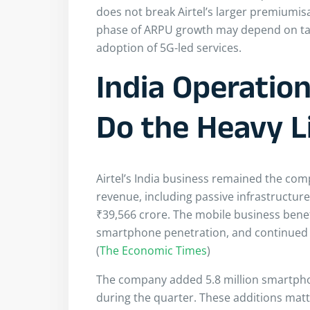
does not break Airtel’s larger premiumisa
phase of ARPU growth may depend on tarif
adoption of 5G-led services.
India Operatio
Do the Heavy L
Airtel’s India business remained the com
revenue, including passive infrastructur
₹39,566 crore. The mobile business ben
smartphone penetration, and continued m
(
The Economic Times
)
The company added 5.8 million smartpho
during the quarter. These additions matte