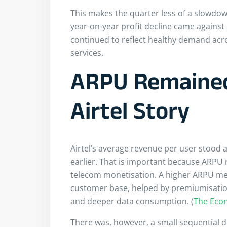
This makes the quarter less of a slowdow
year-on-year profit decline came against
continued to reflect healthy demand acros
services.
ARPU Remained
Airtel Story
Airtel’s average revenue per user stood 
earlier. That is important because ARPU 
telecom monetisation. A higher ARPU mean
customer base, helped by premiumisatio
and deeper data consumption. (
The Eco
There was, however, a small sequential d