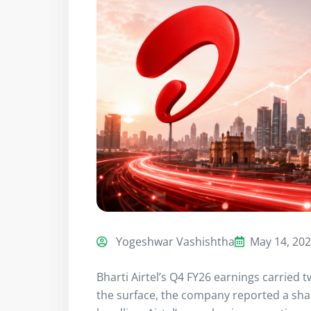
Yogeshwar Vashishtha
May 14, 20
Bharti Airtel’s Q4 FY26 earnings carried 
the surface, the company reported a sharp