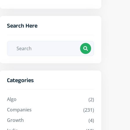
Search Here
Categories
Algo
(2)
Companies
(231)
Growth
(4)