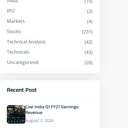
India
(10)
IPO
(2)
Markets
(4)
Stocks
(231)
Technical Analysis
(42)
Technicals
(43)
Uncategorized
(26)
Recent Post
Coal India Q1 FY27 Earnings:
Revenue
August 3, 2026