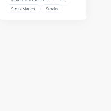
Indian Stock Market
NSE
Stock Market
Stocks