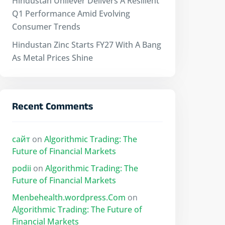
Hindustan Unilever Delivers A Resilient
Q1 Performance Amid Evolving
Consumer Trends
Hindustan Zinc Starts FY27 With A Bang
As Metal Prices Shine
Recent Comments
сайт
on
Algorithmic Trading: The
Future of Financial Markets
podii
on
Algorithmic Trading: The
Future of Financial Markets
Menbehealth.wordpress.Com
on
Algorithmic Trading: The Future of
Financial Markets