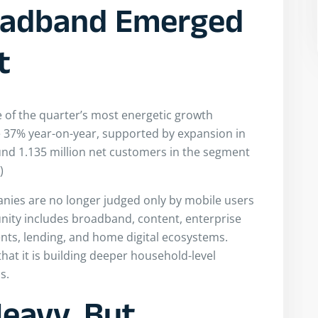
oadband Emerged
t
 of the quarter’s most energetic growth
 37% year-on-year, supported by expansion in
ound 1.135 million net customers in the segment
)
anies are no longer judged only by mobile users
nity includes broadband, content, enterprise
ents, lending, and home digital ecosystems.
hat it is building deeper household-level
s.