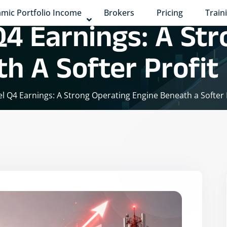
mic Portfolio Income
Brokers
Pricing
Train
 Q4 Earnings: A St
h A Softer Profit
tel Q4 Earnings: A Strong Operating Engine Beneath a Softer 