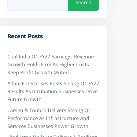
Search
Recent Posts
Coal India Q1 FY27 Earnings: Revenue
Growth Holds Firm As Higher Costs
Keep Profit Growth Muted
Adani Enterprises Posts Strong Q1 FY27
Results As Incubation Businesses Drive
Future Growth
Larsen & Toubro Delivers Strong Q1
Performance As Infrastructure And
Services Businesses Power Growth