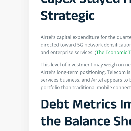
Capex Stayed H
Strategic
Airtel’s capital expenditure for the quar
directed toward 5G network densification
and enterprise services. (
The Economic 
This level of investment may weigh on ne
Airtel’s long-term positioning. Telecom i
services business, and Airtel appears to 
portfolio than traditional mobile connecti
Debt Metrics I
the Balance Sh