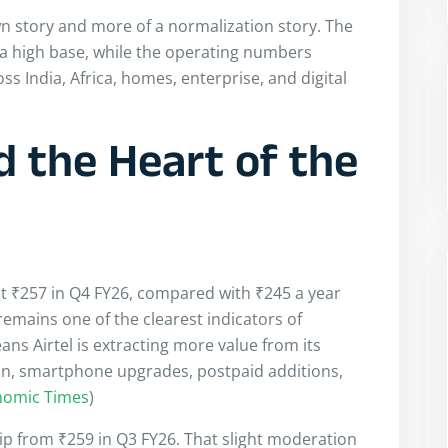
n story and more of a normalization story. The
 a high base, while the operating numbers
s India, Africa, homes, enterprise, and digital
 the Heart of the
at ₹257 in Q4 FY26, compared with ₹245 a year
remains one of the clearest indicators of
s Airtel is extracting more value from its
n, smartphone upgrades, postpaid additions,
nomic Times
)
ip from ₹259 in Q3 FY26. That slight moderation