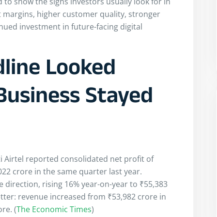
 to show the signs investors usually look for in
nt margins, higher customer quality, stronger
d investment in future-facing digital
dline Looked
Business Stayed
 Airtel reported consolidated net profit of
2 crore in the same quarter last year.
direction, rising 16% year-on-year to ₹55,383
etter: revenue increased from ₹53,982 crore in
re. (
The Economic Times
)