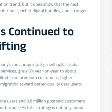
tion trend, but it does show that the next
f repair, richer digital bundles, and stronger
ns Continued to
ifting
pany’s most important growth pillar. India
e services, grew 8% year-on-year to about
efited from premium customers, higher
igration toward better-quality data users.
ne users and 0.8 million postpaid customers
r because Airtel’s strategy is not only about