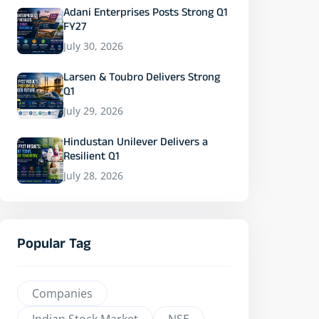
Adani Enterprises Posts Strong Q1
FY27
July 30, 2026
Larsen & Toubro Delivers Strong
Q1
July 29, 2026
Hindustan Unilever Delivers a
Resilient Q1
July 28, 2026
Popular Tag
Companies