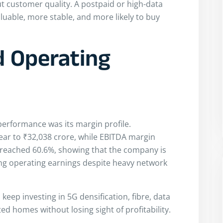
ut customer quality. A postpaid or high-data
uable, more stable, and more likely to buy
 Operating
 performance was its margin profile.
ar to ₹32,038 crore, while EBITDA margin
 reached 60.6%, showing that the company is
ong operating earnings despite heavy network
keep investing in 5G densification, fibre, data
ed homes without losing sight of profitability.