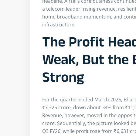
headline, Airtel’s core business continued
a telecom leader: rising revenue, resilie
home broadband momentum, and continue
infrastructure.
The Profit Hea
Weak, But the 
Strong
For the quarter ended March 2026, Bharti
₹7,325 crore, down about 34% from ₹11,02
Revenue, however, moved in the opposite 
crore. Sequentially, the picture looked b
Q3 FY26, while profit rose from ₹6,631 cro