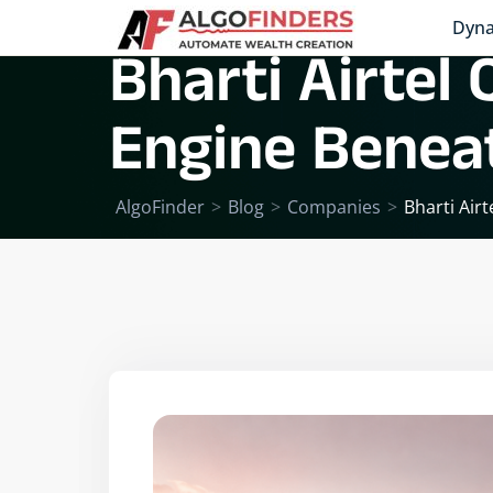
Dyna
Bharti Airtel
Engine Beneat
AlgoFinder
>
Blog
>
Companies
>
Bharti Air