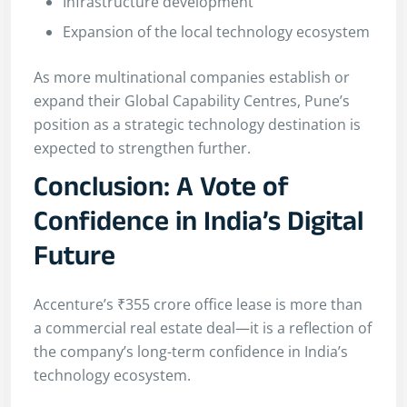
Infrastructure development
Expansion of the local technology ecosystem
As more multinational companies establish or
expand their Global Capability Centres, Pune’s
position as a strategic technology destination is
expected to strengthen further.
Conclusion: A Vote of
Confidence in India’s Digital
Future
Accenture’s ₹355 crore office lease is more than
a commercial real estate deal—it is a reflection of
the company’s long-term confidence in India’s
technology ecosystem.