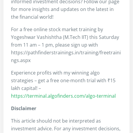
informed investment decisions? Follow our page
for more insights and updates on the latest in
the financial world!
For a free online stock market training by
Yogeshwar Vashishtha (M.Tech IIT) this Saturday
from 11 am – 1 pm, please sign up with
https://pathfinderstrainings.in/training/freetraini
ngs.aspx
Experience profits with my winning algo
strategies – get a free one-month trial with ₹15
lakh capital! –
https://terminal.algofinders.com/algo-terminal
Disclaimer
This article should not be interpreted as
investment advice. For any investment decisions,