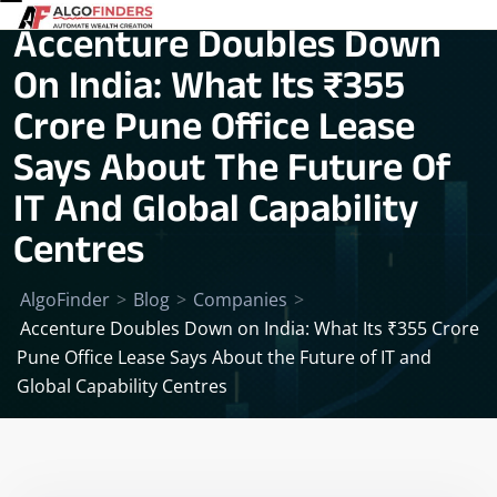
Accenture Doubles Down
On India: What Its ₹355
Crore Pune Office Lease
Says About The Future Of
IT And Global Capability
Centres
AlgoFinder
>
Blog
>
Companies
>
Accenture Doubles Down on India: What Its ₹355 Crore
Pune Office Lease Says About the Future of IT and
Global Capability Centres