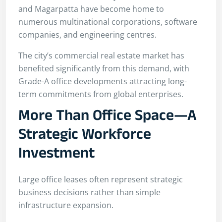
and Magarpatta have become home to
numerous multinational corporations, software
companies, and engineering centres.
The city’s commercial real estate market has
benefited significantly from this demand, with
Grade-A office developments attracting long-
term commitments from global enterprises.
More Than Office Space—A
Strategic Workforce
Investment
Large office leases often represent strategic
business decisions rather than simple
infrastructure expansion.