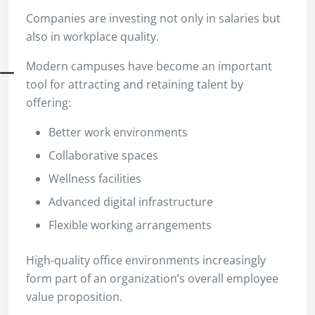
Companies are investing not only in salaries but
also in workplace quality.
Modern campuses have become an important
tool for attracting and retaining talent by
offering:
Better work environments
Collaborative spaces
Wellness facilities
Advanced digital infrastructure
Flexible working arrangements
High-quality office environments increasingly
form part of an organization’s overall employee
value proposition.