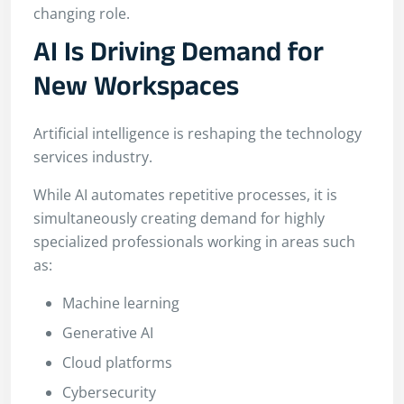
changing role.
AI Is Driving Demand for
New Workspaces
Artificial intelligence is reshaping the technology
services industry.
While AI automates repetitive processes, it is
simultaneously creating demand for highly
specialized professionals working in areas such
as:
Machine learning
Generative AI
Cloud platforms
Cybersecurity