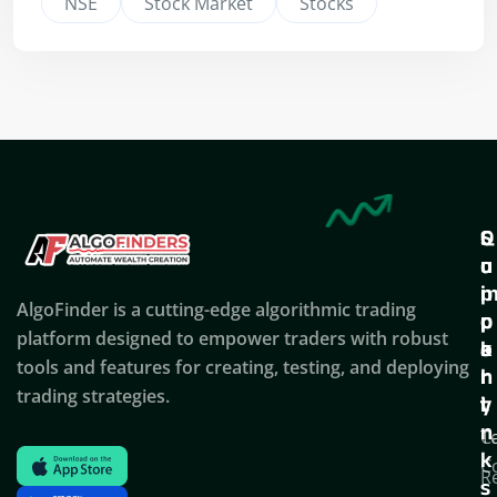
NSE
Stock Market
Stocks
Q
S
C
u
u
o
i
p
AlgoFinder is a cutting-edge algorithmic trading
c
p
p
platform designed to empower traders with robust
k
o
a
tools and features for creating, testing, and deploying
l
r
n
trading strategies.
i
t
y
n
T
C
k
C
R
s