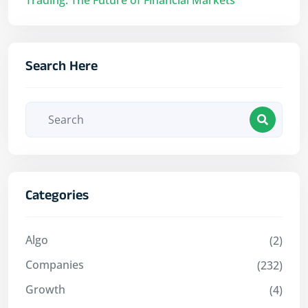
Search Here
Categories
Algo
(2)
Companies
(232)
Growth
(4)