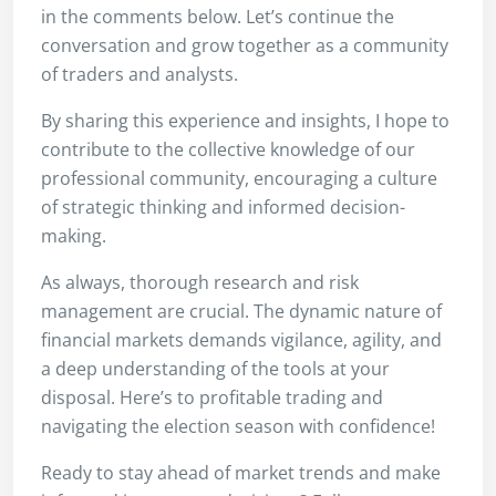
in the comments below. Let’s continue the
conversation and grow together as a community
of traders and analysts.
By sharing this experience and insights, I hope to
contribute to the collective knowledge of our
professional community, encouraging a culture
of strategic thinking and informed decision-
making.
As always, thorough research and risk
management are crucial. The dynamic nature of
financial markets demands vigilance, agility, and
a deep understanding of the tools at your
disposal. Here’s to profitable trading and
navigating the election season with confidence!
Ready to stay ahead of market trends and make