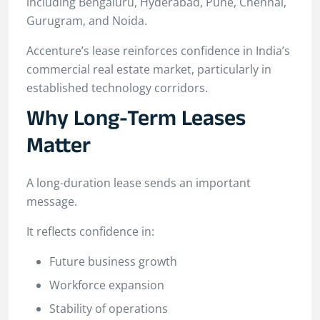
including Bengaluru, Hyderabad, Pune, Chennai,
Gurugram, and Noida.
Accenture’s lease reinforces confidence in India’s
commercial real estate market, particularly in
established technology corridors.
Why Long-Term Leases
Matter
A long-duration lease sends an important
message.
It reflects confidence in:
Future business growth
Workforce expansion
Stability of operations