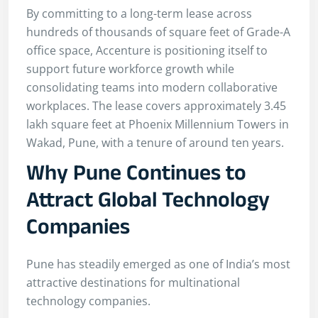
By committing to a long-term lease across
hundreds of thousands of square feet of Grade-A
office space, Accenture is positioning itself to
support future workforce growth while
consolidating teams into modern collaborative
workplaces. The lease covers approximately 3.45
lakh square feet at Phoenix Millennium Towers in
Wakad, Pune, with a tenure of around ten years.
Why Pune Continues to
Attract Global Technology
Companies
Pune has steadily emerged as one of India’s most
attractive destinations for multinational
technology companies.