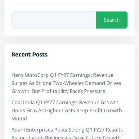
Search
Recent Posts
Hero MotoCorp Q1 FY27 Earnings: Revenue
Surges As Strong Two-Wheeler Demand Drives
Growth, But Profitability Faces Pressure
Coal India Q1 FY27 Earnings: Revenue Growth
Holds Firm As Higher Costs Keep Profit Growth
Muted
Adani Enterprises Posts Strong Q1 FY27 Results
As Incubation Businesses Drive Future Growth