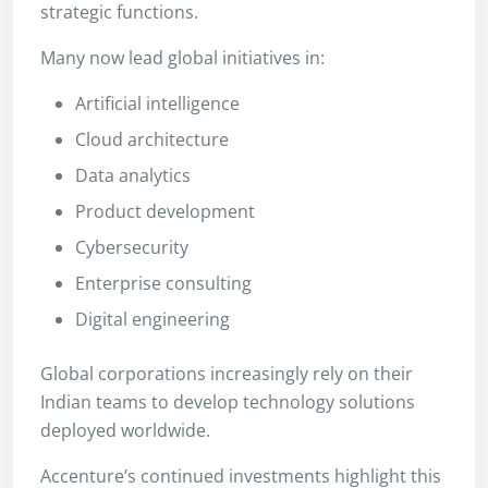
strategic functions.
Many now lead global initiatives in:
Artificial intelligence
Cloud architecture
Data analytics
Product development
Cybersecurity
Enterprise consulting
Digital engineering
Global corporations increasingly rely on their
Indian teams to develop technology solutions
deployed worldwide.
Accenture’s continued investments highlight this