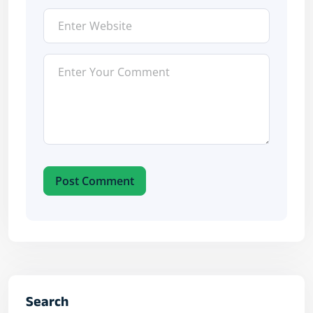
Post Comment
Search