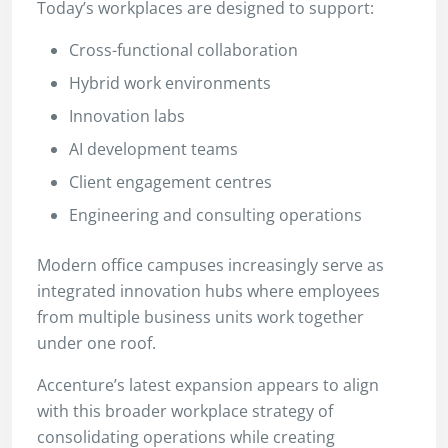
Today’s workplaces are designed to support:
Cross-functional collaboration
Hybrid work environments
Innovation labs
AI development teams
Client engagement centres
Engineering and consulting operations
Modern office campuses increasingly serve as
integrated innovation hubs where employees
from multiple business units work together
under one roof.
Accenture’s latest expansion appears to align
with this broader workplace strategy of
consolidating operations while creating