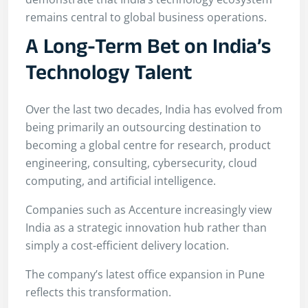
remains central to global business operations.
A Long-Term Bet on India’s
Technology Talent
Over the last two decades, India has evolved from
being primarily an outsourcing destination to
becoming a global centre for research, product
engineering, consulting, cybersecurity, cloud
computing, and artificial intelligence.
Companies such as Accenture increasingly view
India as a strategic innovation hub rather than
simply a cost-efficient delivery location.
The company’s latest office expansion in Pune
reflects this transformation.