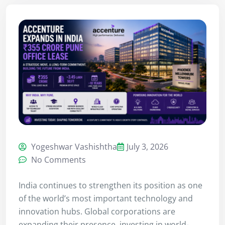
Yogeshwar Vashishtha
July 3, 2026
No Comments
India continues to strengthen its position as one
of the world’s most important technology and
innovation hubs. Global corporations are
expanding their presence, investing in world-