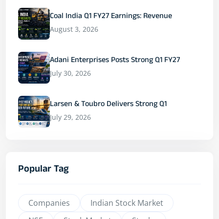
Coal India Q1 FY27 Earnings: Revenue
August 3, 2026
Adani Enterprises Posts Strong Q1 FY27
July 30, 2026
Larsen & Toubro Delivers Strong Q1
July 29, 2026
Popular Tag
Companies
Indian Stock Market