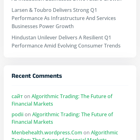
Larsen & Toubro Delivers Strong Q1
Performance As Infrastructure And Services
Businesses Power Growth
Hindustan Unilever Delivers A Resilient Q1
Performance Amid Evolving Consumer Trends
Recent Comments
сайт
on
Algorithmic Trading: The Future of
Financial Markets
podii
on
Algorithmic Trading: The Future of
Financial Markets
Menbehealth.wordpress.Com
on
Algorithmic
Trading: The Future of Financial Markets