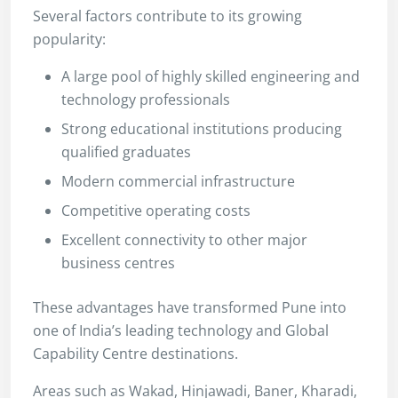
Several factors contribute to its growing
popularity:
A large pool of highly skilled engineering and
technology professionals
Strong educational institutions producing
qualified graduates
Modern commercial infrastructure
Competitive operating costs
Excellent connectivity to other major
business centres
These advantages have transformed Pune into
one of India’s leading technology and Global
Capability Centre destinations.
Areas such as Wakad, Hinjawadi, Baner, Kharadi,