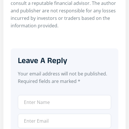
consult a reputable financial advisor. The author
and publisher are not responsible for any losses
incurred by investors or traders based on the
information provided.
Leave A Reply
Your email address will not be published.
Required fields are marked
*