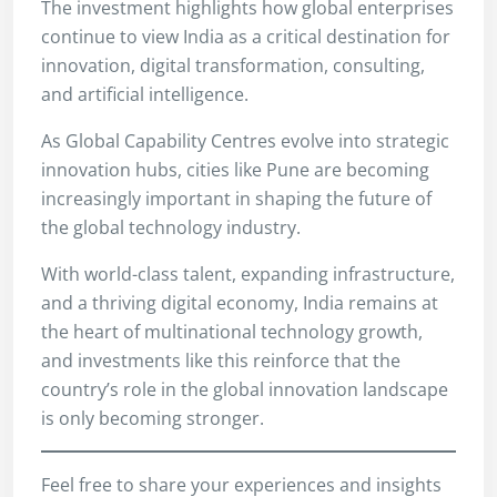
The investment highlights how global enterprises
continue to view India as a critical destination for
innovation, digital transformation, consulting,
and artificial intelligence.
As Global Capability Centres evolve into strategic
innovation hubs, cities like Pune are becoming
increasingly important in shaping the future of
the global technology industry.
With world-class talent, expanding infrastructure,
and a thriving digital economy, India remains at
the heart of multinational technology growth,
and investments like this reinforce that the
country’s role in the global innovation landscape
is only becoming stronger.
Feel free to share your experiences and insights