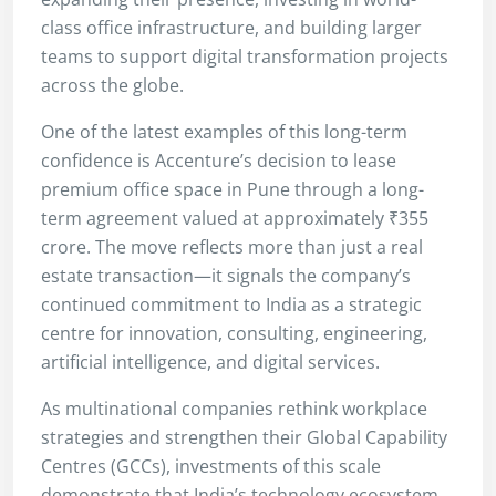
class office infrastructure, and building larger
teams to support digital transformation projects
across the globe.
One of the latest examples of this long-term
confidence is Accenture’s decision to lease
premium office space in Pune through a long-
term agreement valued at approximately ₹355
crore. The move reflects more than just a real
estate transaction—it signals the company’s
continued commitment to India as a strategic
centre for innovation, consulting, engineering,
artificial intelligence, and digital services.
As multinational companies rethink workplace
strategies and strengthen their Global Capability
Centres (GCCs), investments of this scale
demonstrate that India’s technology ecosystem