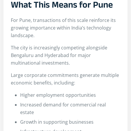
What This Means for Pune
For Pune, transactions of this scale reinforce its
growing importance within India’s technology
landscape.
The city is increasingly competing alongside
Bengaluru and Hyderabad for major
multinational investments.
Large corporate commitments generate multiple
economic benefits, including:
Higher employment opportunities
Increased demand for commercial real
estate
Growth in supporting businesses