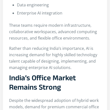
Data engineering
Enterprise AI integration
These teams require modern infrastructure,
collaborative workspaces, advanced computing
resources, and flexible office environments.
Rather than reducing India’s importance, AI is
increasing demand for highly skilled technology
talent capable of designing, implementing, and
managing enterprise AI solutions.
India’s Office Market
Remains Strong
Despite the widespread adoption of hybrid work
models, demand for premium commercial office