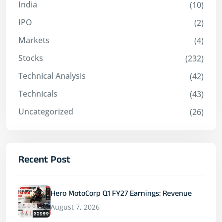
India
(10)
IPO
(2)
Markets
(4)
Stocks
(232)
Technical Analysis
(42)
Technicals
(43)
Uncategorized
(26)
Recent Post
Hero MotoCorp Q1 FY27 Earnings: Revenue
August 7, 2026