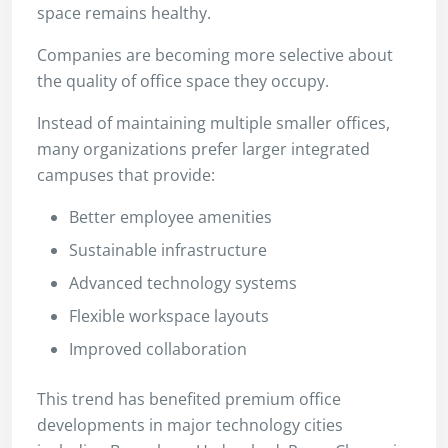
space remains healthy.
Companies are becoming more selective about
the quality of office space they occupy.
Instead of maintaining multiple smaller offices,
many organizations prefer larger integrated
campuses that provide:
Better employee amenities
Sustainable infrastructure
Advanced technology systems
Flexible workspace layouts
Improved collaboration
This trend has benefited premium office
developments in major technology cities