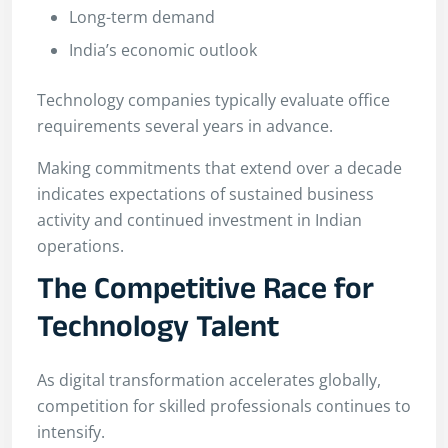
Long-term demand
India’s economic outlook
Technology companies typically evaluate office
requirements several years in advance.
Making commitments that extend over a decade
indicates expectations of sustained business
activity and continued investment in Indian
operations.
The Competitive Race for
Technology Talent
As digital transformation accelerates globally,
competition for skilled professionals continues to
intensify.