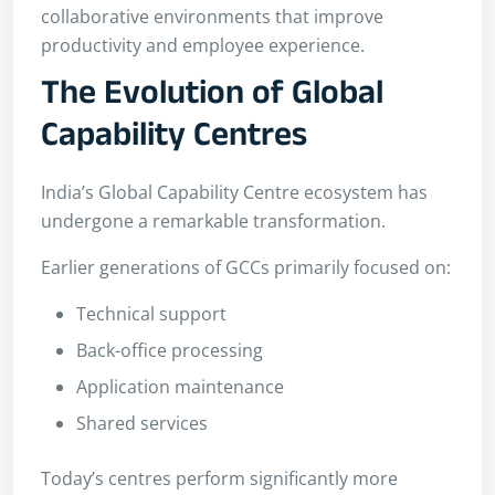
collaborative environments that improve
productivity and employee experience.
The Evolution of Global
Capability Centres
India’s Global Capability Centre ecosystem has
undergone a remarkable transformation.
Earlier generations of GCCs primarily focused on:
Technical support
Back-office processing
Application maintenance
Shared services
Today’s centres perform significantly more