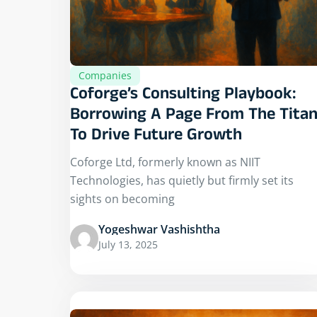
Companies
Coforge’s Consulting Playbook:
Borrowing A Page From The Tita
To Drive Future Growth
Coforge Ltd, formerly known as NIIT
Technologies, has quietly but firmly set its
sights on becoming
Yogeshwar Vashishtha
July 13, 2025