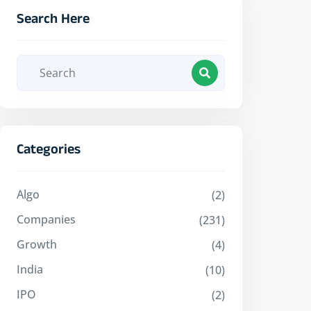
Search Here
Categories
Algo
(2)
Companies
(231)
Growth
(4)
India
(10)
IPO
(2)