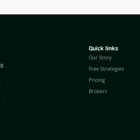
Quick links
Our Story
ng
Free Strategies
Pricing
,
Brokers