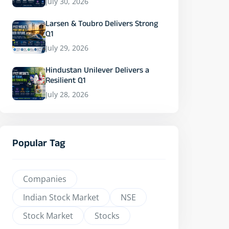
July 30, 2026
Larsen & Toubro Delivers Strong
Q1
July 29, 2026
Hindustan Unilever Delivers a
Resilient Q1
July 28, 2026
Popular Tag
Companies
Indian Stock Market
NSE
Stock Market
Stocks