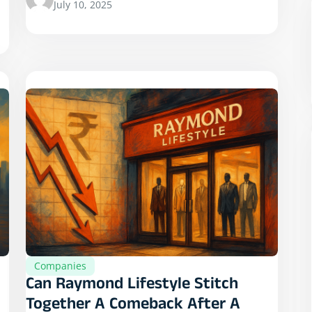
July 10, 2025
Companies
Can Raymond Lifestyle Stitch
Together A Comeback After A