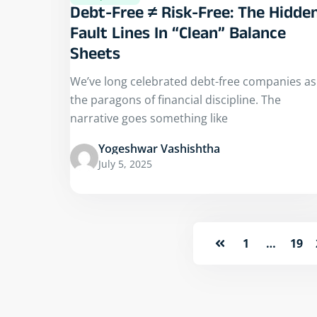
Debt-Free ≠ Risk-Free: The Hidde
Fault Lines In “Clean” Balance
Sheets
We’ve long celebrated debt-free companies as
the paragons of financial discipline. The
narrative goes something like
Yogeshwar Vashishtha
July 5, 2025
1
…
19