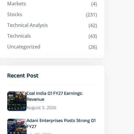
Markets
(4)
Stocks
(231)
Technical Analysis
(42)
Technicals
(43)
Uncategorized
(26)
Recent Post
Coal India Q1 FY27 Earnings:
Revenue
August 3, 2026
Adani Enterprises Posts Strong Q1
FY27