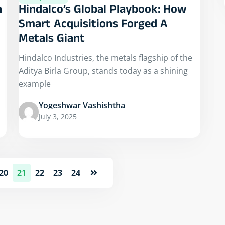
n
Hindalco’s Global Playbook: How
Smart Acquisitions Forged A
Metals Giant
Hindalco Industries, the metals flagship of the
Aditya Birla Group, stands today as a shining
example
Yogeshwar Vashishtha
July 3, 2025
20
21
22
23
24