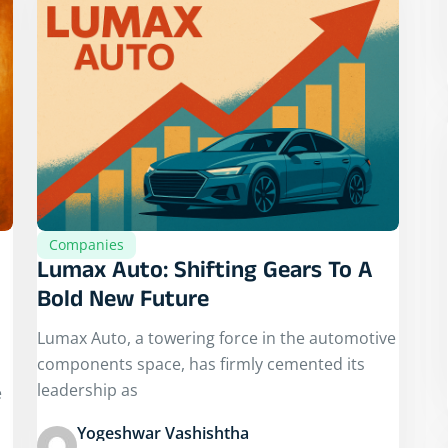
Companies
Lumax Auto: Shifting Gears To A
Bold New Future
Lumax Auto, a towering force in the automotive
components space, has firmly cemented its
leadership as
e
Yogeshwar Vashishtha