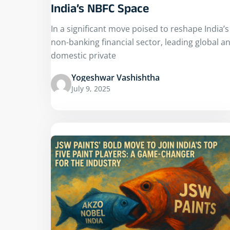
India’s NBFC Space
In a significant move poised to reshape India’s
non-banking financial sector, leading global a
domestic private
Yogeshwar Vashishtha
July 9, 2025