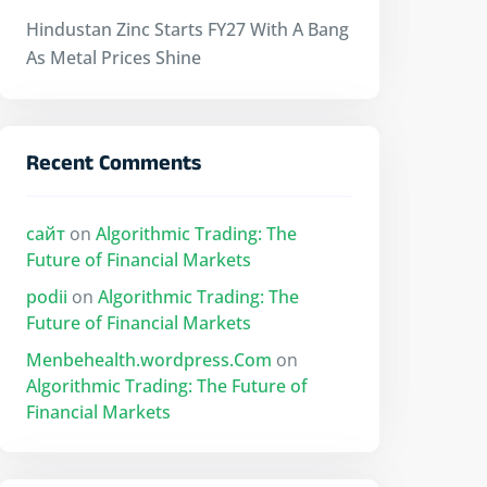
Hindustan Zinc Starts FY27 With A Bang
As Metal Prices Shine
Recent Comments
сайт
on
Algorithmic Trading: The
Future of Financial Markets
podii
on
Algorithmic Trading: The
Future of Financial Markets
Menbehealth.wordpress.Com
on
Algorithmic Trading: The Future of
Financial Markets