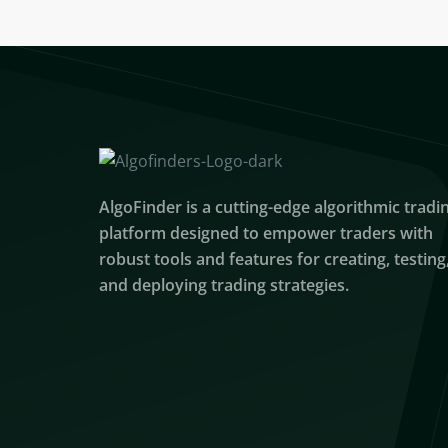
AlgoFinder is a cutting-edge algorithmic tradi
platform designed to empower traders with
robust tools and features for creating, testing
and deploying trading strategies.