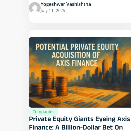
Yogeshwar Vashishtha
July 11, 2025
Companies
Private Equity Giants Eyeing Axis
Finance: A Billion-Dollar Bet On