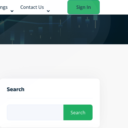
ings
Contact Us
Sign In
Search
Search