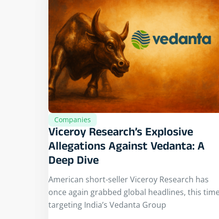
Companies
Viceroy Research’s Explosive
Allegations Against Vedanta: A
Deep Dive
American short-seller Viceroy Research has
once again grabbed global headlines, this tim
targeting India’s Vedanta Group