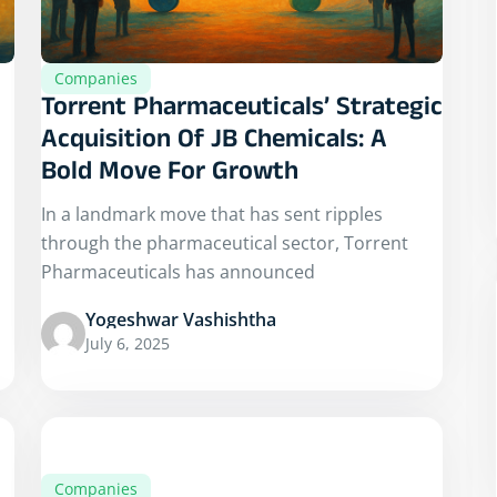
Companies
Torrent Pharmaceuticals’ Strategic
Acquisition Of JB Chemicals: A
Bold Move For Growth
In a landmark move that has sent ripples
through the pharmaceutical sector, Torrent
Pharmaceuticals has announced
Yogeshwar Vashishtha
July 6, 2025
Companies