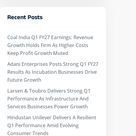
Recent Posts
Coal India Q1 FY27 Earnings: Revenue
Growth Holds Firm As Higher Costs
Keep Profit Growth Muted
Adani Enterprises Posts Strong Q1 FY27
Results As Incubation Businesses Drive
Future Growth
Larsen & Toubro Delivers Strong Q1
Performance As Infrastructure And
Services Businesses Power Growth
Hindustan Unilever Delivers A Resilient
Q1 Performance Amid Evolving
Consumer Trends