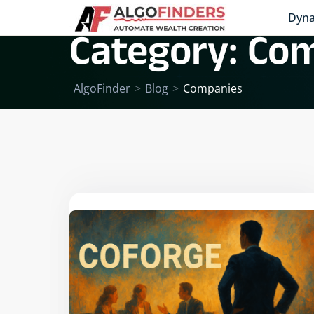
Dyna
Category:
Com
AlgoFinder
>
Blog
>
Companies