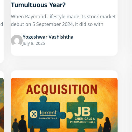
Tumultuous Year?
When Raymond Lifestyle made its stock market
nd
debut on 5 September 2024, it did so with
Yogeshwar Vashishtha
July 8, 2025