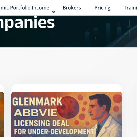
mic Portfolio Income
Brokers
Pricing
Train
panies