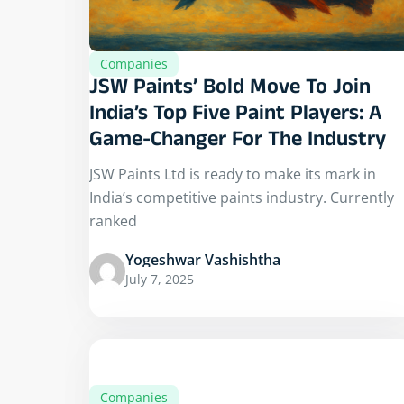
Companies
JSW Paints’ Bold Move To Join
India’s Top Five Paint Players: A
Game-Changer For The Industry
JSW Paints Ltd is ready to make its mark in
India’s competitive paints industry. Currently
ranked
Yogeshwar Vashishtha
July 7, 2025
Companies