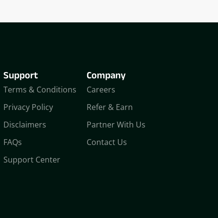
Support
Company
Terms & Conditions
Careers
Privacy Policy
Refer & Earn
Disclaimers
Partner With Us
FAQs
Contact Us
Support Center