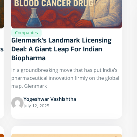
Companies
Glenmark’s Landmark Licensing
ns
Deal: A Giant Leap For Indian
Biopharma
In a groundbreaking move that has put India’s
pharmaceutical innovation firmly on the global
map, Glenmark
Yogeshwar Vashishtha
July 12, 2025