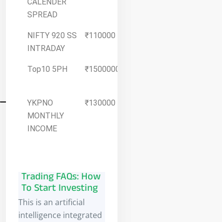
CALENDER
Details
SPREAD
NIFTY 920 SS
₹110000
More
INTRADAY
Details
Top10 5PH
₹1500000
More
Details
YKPNO
₹130000
More
MONTHLY
Details
INCOME
Trading FAQs: How
To Start Investing
This is an artificial
intelligence integrated