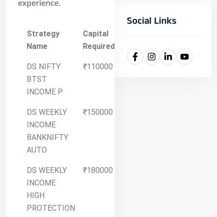
experience.
Social Links
Strategy
Capital
Details
Name
Required
DS NIFTY
₹110000
More
BTST
Details
INCOME P
DS WEEKLY
₹150000
More
INCOME
Details
BANKNIFTY
AUTO
DS WEEKLY
₹180000
More
INCOME
Details
HIGH
PROTECTION