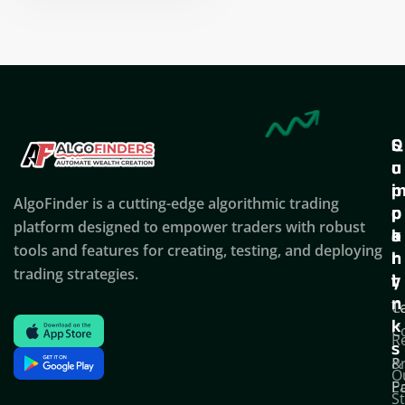
Nikhil Doshi
Algo Trader
Q
S
C
u
u
o
i
p
AlgoFinder is a cutting-edge algorithmic trading
c
p
p
platform designed to empower traders with robust
k
o
a
tools and features for creating, testing, and deploying
l
r
n
trading strategies.
i
t
y
n
T
C
k
C
R
s
P
&
O
Po
E
S