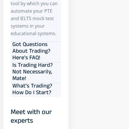
tool by which you can
automate your PTE
and IELTS mock test
systems in your
educational systems.
Got Questions
About Trading?
Here's FAQ!
Is Trading Hard?
Not Necessarily,
Mate!
What's Trading?
How Do I Start?
Meet with our
experts