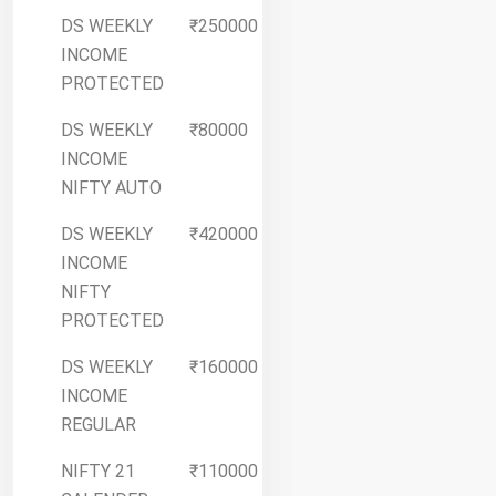
DS WEEKLY
₹250000
More
INCOME
Details
PROTECTED
DS WEEKLY
₹80000
More
INCOME
Details
NIFTY AUTO
DS WEEKLY
₹420000
More
INCOME
Details
NIFTY
PROTECTED
DS WEEKLY
₹160000
More
INCOME
Details
REGULAR
NIFTY 21
₹110000
More