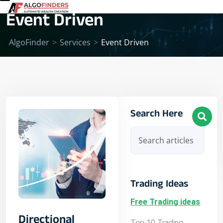
Event Driven
AlgoFinder
>
Services
>
Event Driven
Search Here
Trading Ideas
Free Trading ideas
Directional
Top 10 Trading