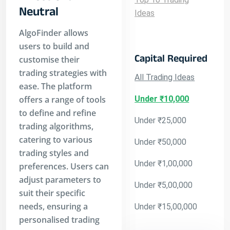
Neutral
Ideas
AlgoFinder allows
users to build and
Capital Required
customise their
trading strategies with
All Trading Ideas
ease. The platform
offers a range of tools
Under ₹10,000
to define and refine
Under ₹25,000
trading algorithms,
catering to various
Under ₹50,000
trading styles and
Under ₹1,00,000
preferences. Users can
adjust parameters to
Under ₹5,00,000
suit their specific
needs, ensuring a
Under ₹15,00,000
personalised trading