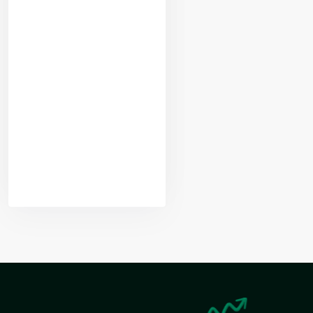
Yogeshwar
Vashishtha
(M.Tech, IIT)
Nikhil Doshi
Algo Trader