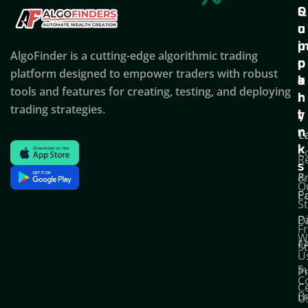
Q
S
C
u
u
o
i
p
AlgoFinder is a cutting-edge algorithmic trading
c
p
p
platform designed to empower traders with robust
k
o
a
tools and features for creating, testing, and deploying
l
r
n
trading strategies.
i
t
y
n
T
C
k
C
R
s
P
&
O
Po
E
S
D
P
F
W
F
S
U
S
Pr
C
C
B
U