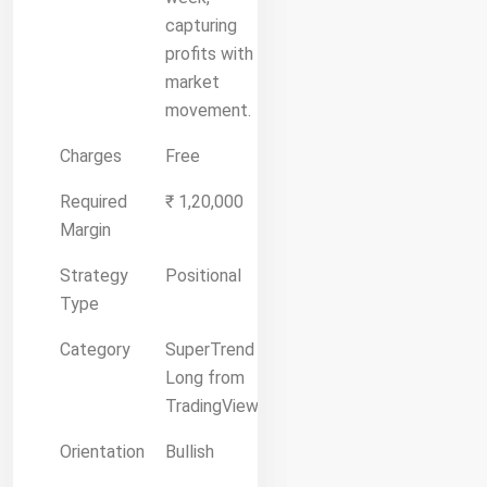
capturing
profits with
market
movement.
Charges
Free
Required
₹ 1,20,000
Margin
Strategy
Positional
Type
Category
SuperTrend
Long from
TradingView
Orientation
Bullish