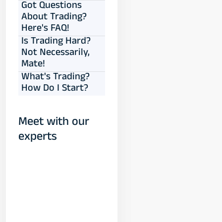
Got Questions
About Trading?
Here's FAQ!
Is Trading Hard?
Not Necessarily,
Mate!
What's Trading?
How Do I Start?
Meet with our
experts