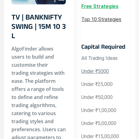
Free Strategies
TV | BANKNIFTY
Top 10 Strategies
SWING | 15M 10 3
L
Capital Required
AlgoFinder allows
users to build and
All Trading Ideas
customise their
Under ₹5000
trading strategies with
ease. The platform
Under ₹25,000
offers a range of tools
to define and refine
Under ₹50,000
trading algorithms,
Under ₹1,00,000
catering to various
trading styles and
Under ₹5,00,000
preferences. Users can
Under ₹15,00,000
adjust parameters to