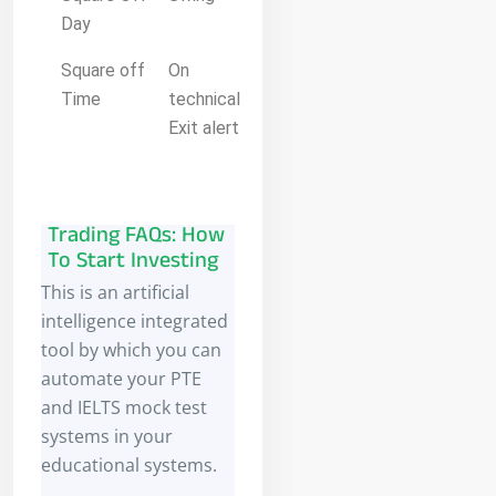
Day
Square off
On
Time
technical
Exit alert
Trading FAQs: How
To Start Investing
This is an artificial
intelligence integrated
tool by which you can
automate your PTE
and IELTS mock test
systems in your
educational systems.