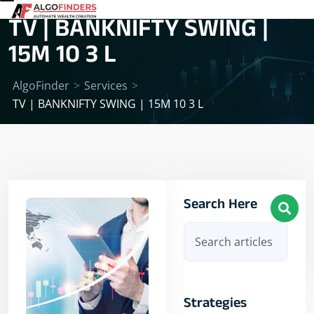
TV | BANKNIFTY SWING |
15M 10 3 L
AlgoFinder
>
Services
>
TV | BANKNIFTY SWING | 15M 10 3 L
Search Here
Strategies