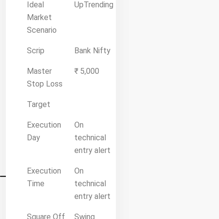
Ideal
UpTrending
Market
Scenario
Scrip
Bank Nifty
Master
₹ 5,000
Stop Loss
Target
Execution
On
Day
technical
entry alert
Execution
On
Time
technical
entry alert
Square Off
Swing