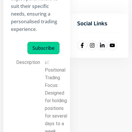
suit their specific
needs, ensuring a
personalised trading
Social Links
experience.
Subscribe
Description
📈
Positional
Trading
Focus:
Designed
for holding
positions
for several
days to a
week,