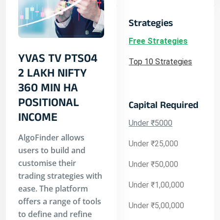
Strategies
Free Strategies
YVAS TV PTS04
Top 10 Strategies
2 LAKH NIFTY
360 MIN HA
POSITIONAL
Capital Required
INCOME
Under ₹5000
AlgoFinder allows
Under ₹25,000
users to build and
customise their
Under ₹50,000
trading strategies with
Under ₹1,00,000
ease. The platform
offers a range of tools
Under ₹5,00,000
to define and refine