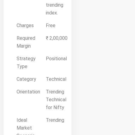
trending
index.
Charges
Free
Required
₹ 2,00,000
Margin
Strategy
Positional
Type
Category
Technical
Orientation
Trending
Technical
for Nifty
Ideal
Trending
Market