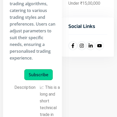
trading algorithms,
Under ₹15,00,000
catering to various
trading styles and
preferences. Users can
Social Links
adjust parameters to
suit their specific
needs, ensuring a
personalised trading
experience.
Subscribe
Description
📈 This is a
long and
short
technical
trade in