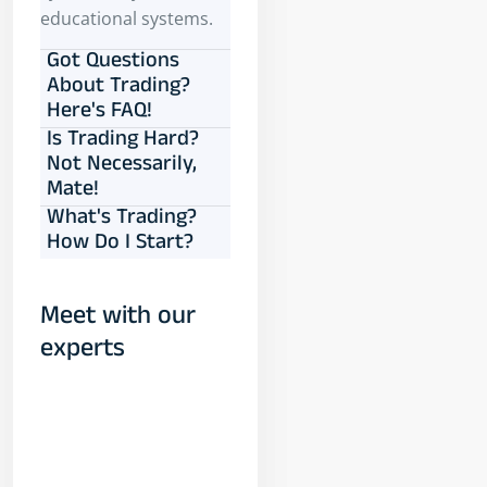
educational systems.
Got Questions
About Trading?
Here's FAQ!
Is Trading Hard?
Not Necessarily,
Mate!
What's Trading?
How Do I Start?
Meet with our
experts