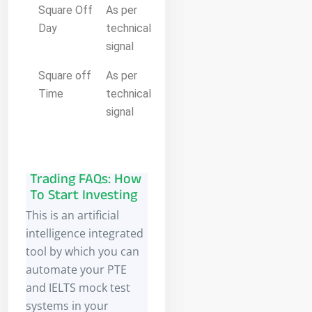
Square Off
As per
Day
technical
signal
Square off
As per
Time
technical
signal
Trading FAQs: How
To Start Investing
This is an artificial
intelligence integrated
tool by which you can
automate your PTE
and IELTS mock test
systems in your