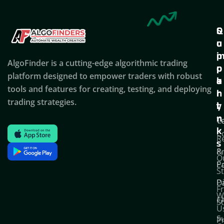
Q
S
C
u
u
o
i
p
AlgoFinder is a cutting-edge algorithmic trading
c
p
p
platform designed to empower traders with robust
k
o
a
tools and features for creating, testing, and deploying
l
r
n
trading strategies.
i
t
y
n
T
C
k
C
R
s
P
&
O
Po
E
S
D
P
F
W
F
S
U
S
Pr