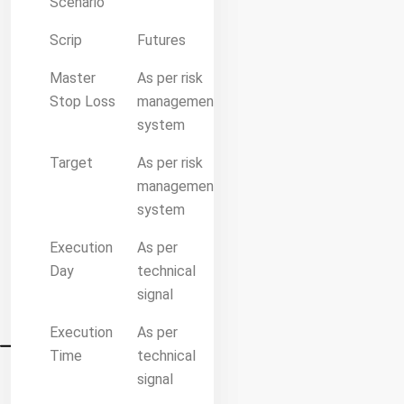
Scenario
Scrip
Futures
Master
As per risk
Stop Loss
management
system
Target
As per risk
management
system
Execution
As per
Day
technical
signal
Execution
As per
Time
technical
signal