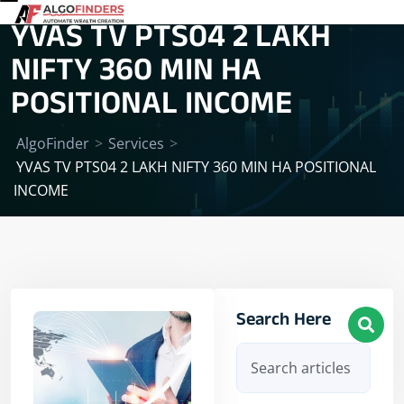
YVAS TV PTS04 2 LAKH
NIFTY 360 MIN HA
POSITIONAL INCOME
AlgoFinder
>
Services
>
YVAS TV PTS04 2 LAKH NIFTY 360 MIN HA POSITIONAL
INCOME
Search Here