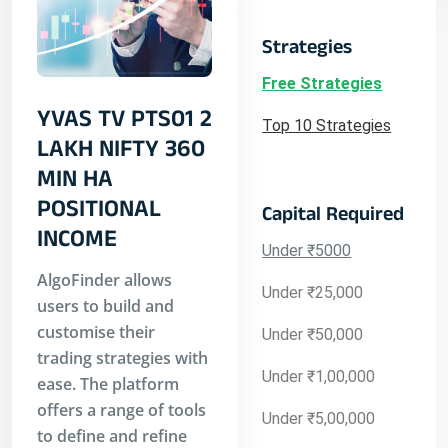
Strategies
Free Strategies
YVAS TV PTS01 2
Top 10 Strategies
LAKH NIFTY 360
MIN HA
POSITIONAL
Capital Required
INCOME
Under ₹5000
AlgoFinder allows
Under ₹25,000
users to build and
customise their
Under ₹50,000
trading strategies with
Under ₹1,00,000
ease. The platform
offers a range of tools
Under ₹5,00,000
to define and refine