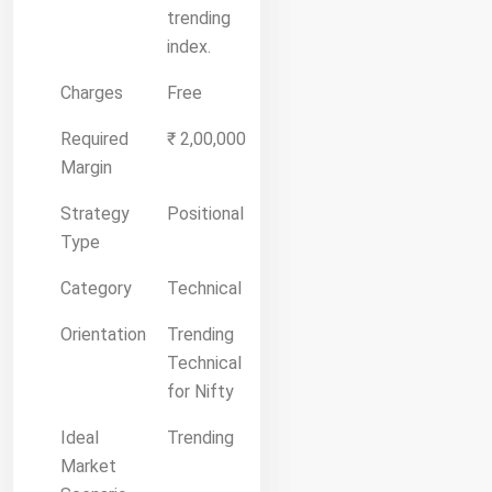
trending
index.
Charges
Free
Required
₹ 2,00,000
Margin
Strategy
Positional
Type
Category
Technical
Orientation
Trending
Technical
for Nifty
Ideal
Trending
Market