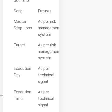
Scenario
Scrip
Futures
Master
As per risk
Stop Loss
management
system
Target
As per risk
management
system
Execution
As per
Day
technical
signal
Execution
As per
Time
technical
signal