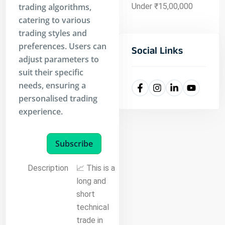
trading algorithms,
Under ₹15,00,000
catering to various
trading styles and
preferences. Users can
Social Links
adjust parameters to
suit their specific
needs, ensuring a
personalised trading
experience.
Subscribe
Description
📈 This is a
long and
short
technical
trade in