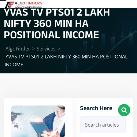
YVAS TV PTS01 2 LAKH
NIFTY 360 MIN HA
POSITIONAL INCOME
AlgoFinder
>
Services
>
YVAS TV PTS01 2 LAKH NIFTY 360 MIN HA POSITIONAL
INCOME
Search Here