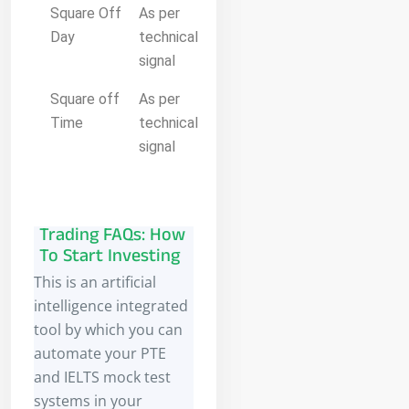
Square Off
As per
Day
technical
signal
Square off
As per
Time
technical
signal
Trading FAQs: How
To Start Investing
This is an artificial
intelligence integrated
tool by which you can
automate your PTE
and IELTS mock test
systems in your