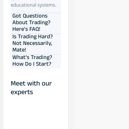
educational systems.
Got Questions
About Trading?
Here's FAQ!
Is Trading Hard?
Not Necessarily,
Mate!
What's Trading?
How Do I Start?
Meet with our
experts