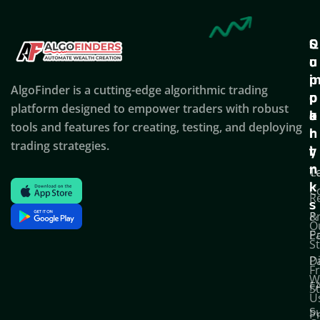
Q
S
C
u
u
o
i
p
AlgoFinder is a cutting-edge algorithmic trading
c
p
p
platform designed to empower traders with robust
k
o
a
tools and features for creating, testing, and deploying
l
r
n
trading strategies.
i
t
y
n
T
C
k
C
R
s
P
&
O
Po
E
S
D
P
F
W
F
S
U
S
Pr