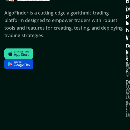
u
u
o
i
p
AlgoFinder is a cutting-edge algorithmic trading
c
p
p
platform designed to empower traders with robust
k
o
a
tools and features for creating, testing, and deploying
l
r
n
trading strategies.
i
t
y
n
T
C
k
C
R
s
P
&
O
Po
E
S
D
P
F
W
F
S
U
S
Pr
C
C
B
U