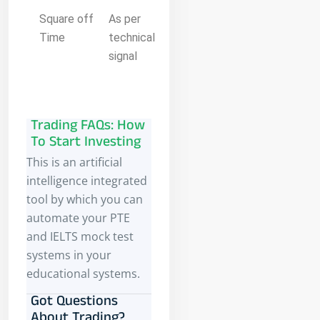
Square off
As per
Time
technical
signal
Trading FAQs: How
To Start Investing
This is an artificial
intelligence integrated
tool by which you can
automate your PTE
and IELTS mock test
systems in your
educational systems.
Got Questions
About Trading?