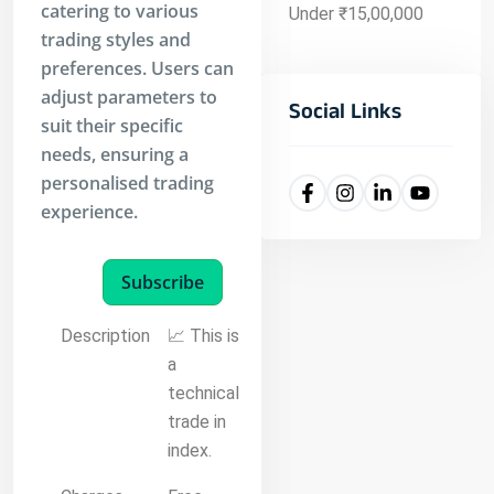
catering to various
Under ₹15,00,000
trading styles and
preferences. Users can
adjust parameters to
Social Links
suit their specific
needs, ensuring a
personalised trading
experience.
Subscribe
Description
📈 This is
a
technical
trade in
index.