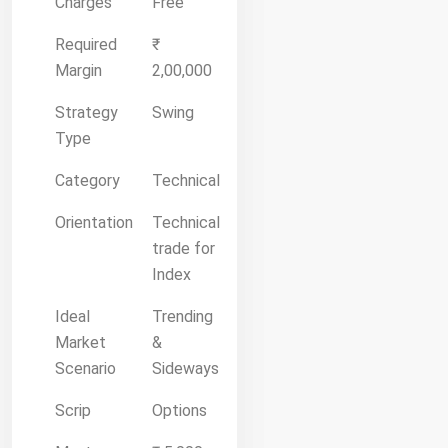
Charges
Free
Required
₹
Margin
2,00,000
Strategy
Swing
Type
Category
Technical
Orientation
Technical
trade for
Index
Ideal
Trending
Market
&
Scenario
Sideways
Scrip
Options