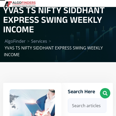
YVAS TS NIFTY SIDDHANT
EXPRESS SWING WEEKLY
INCOME
AlgoFinder
>
Services
>
YVAS TS NIFTY SIDDHANT EXPRESS SWING WEEKLY
INCOME
Search Here