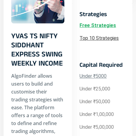
Strategies
Free Strategies
YVAS TS NIFTY
Top 10 Strategies
SIDDHANT
EXPRESS SWING
WEEKLY INCOME
Capital Required
AlgoFinder allows
Under ₹5000
users to build and
Under ₹25,000
customise their
trading strategies with
Under ₹50,000
ease. The platform
Under ₹1,00,000
offers a range of tools
to define and refine
Under ₹5,00,000
trading algorithms,