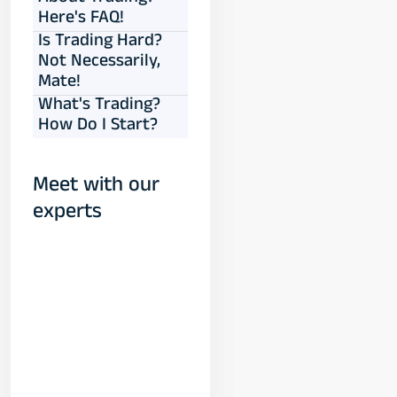
Here's FAQ!
Is Trading Hard?
Not Necessarily,
Mate!
What's Trading?
How Do I Start?
Meet with our
experts