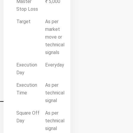
Master
₹ 5,000
Stop Loss
Target
As per
market
move or
technical
signals
Execution
Everyday
Day
Execution
As per
Time
technical
signal
Square Off
As per
Day
technical
signal