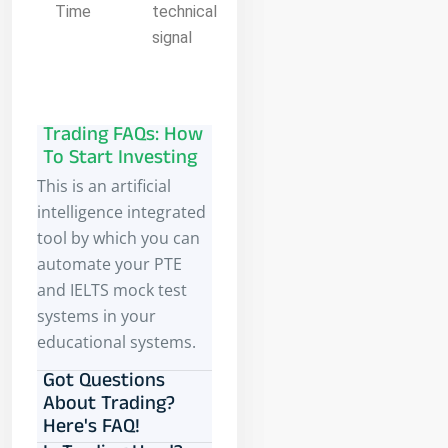
Time
technical
signal
Trading FAQs: How
To Start Investing
This is an artificial
intelligence integrated
tool by which you can
automate your PTE
and IELTS mock test
systems in your
educational systems.
Got Questions
About Trading?
Here's FAQ!