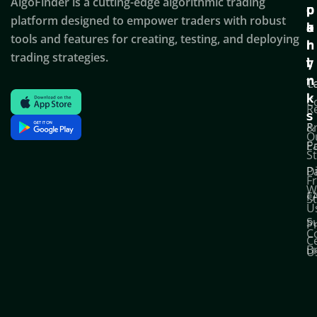
AlgoFinder is a cutting-edge algorithmic trading
c
p
p
platform designed to empower traders with robust
k
o
a
tools and features for creating, testing, and deploying
l
r
n
trading strategies.
i
t
y
n
T
C
k
C
R
s
P
&
O
Po
E
S
D
P
F
W
F
S
U
S
Pr
C
C
B
U