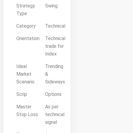
Strategy
Swing
Type
Category
Technical
Orientation
Technical
trade for
Index
Ideal
Trending
Market
&
Scenario
Sideways
Scrip
Options
Master
As per
Stop Loss
technical
signal