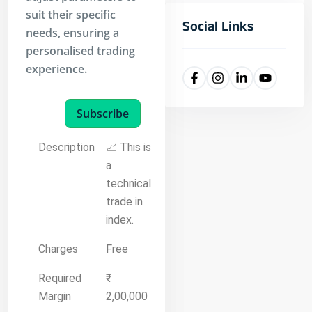
suit their specific
Social Links
needs, ensuring a
personalised trading
experience.
Subscribe
Description
📈 This is
a
technical
trade in
index.
Charges
Free
Required
₹
Margin
2,00,000