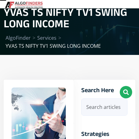
YVAS TS NIFTY TV1 SWING
LONG INCOME
AlgoFinder
>
Services
>
YVAS TS NIFTY TV1 SWING LONG INCOME
Search Here
Strategies