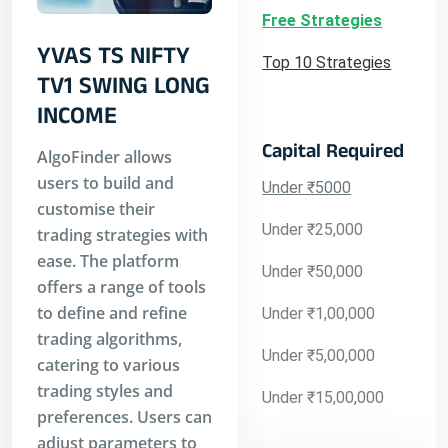
Free Strategies
YVAS TS NIFTY
Top 10 Strategies
TV1 SWING LONG
INCOME
Capital Required
AlgoFinder allows
users to build and
Under ₹5000
customise their
Under ₹25,000
trading strategies with
ease. The platform
Under ₹50,000
offers a range of tools
to define and refine
Under ₹1,00,000
trading algorithms,
Under ₹5,00,000
catering to various
trading styles and
Under ₹15,00,000
preferences. Users can
adjust parameters to