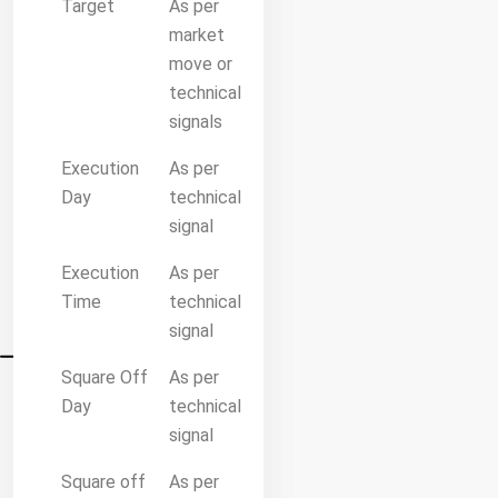
Target
As per
market
move or
technical
signals
Execution
As per
Day
technical
signal
Execution
As per
Time
technical
signal
Square Off
As per
Day
technical
signal
Square off
As per