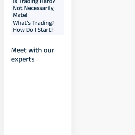
Is Trading Hard?
Not Necessarily,
Mate!
What's Trading?
How Do I Start?
Meet with our
experts
Yogeshwar