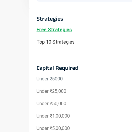
Strategies
Free Strategies
Top 10 Strategies
Capital Required
Under ₹5000
Under ₹25,000
Under ₹50,000
Under ₹1,00,000
Under ₹5,00,000