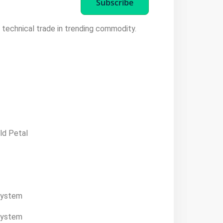
Subscribe
t technical trade in trending commodity.
ld Petal
system
system