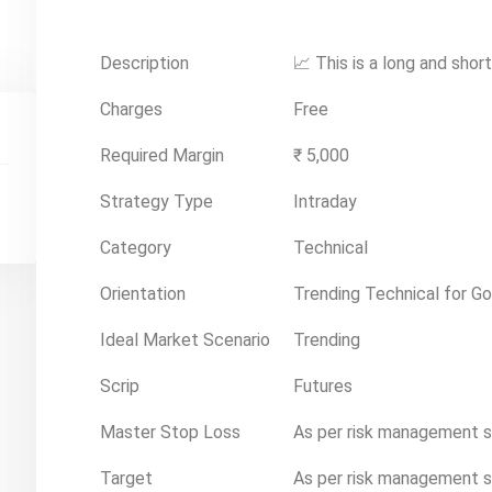
Description
📈 This is a long and shor
Charges
Free
Required Margin
₹ 5,000
Strategy Type
Intraday
Category
Technical
Orientation
Trending Technical for Go
Ideal Market Scenario
Trending
Scrip
Futures
Master Stop Loss
As per risk management 
Target
As per risk management 