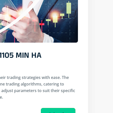
1105 MIN HA
eir trading strategies with ease. The
ine trading algorithms, catering to
adjust parameters to suit their specific
e.