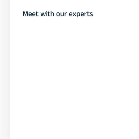
Meet with our experts