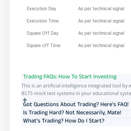
Execution Day
As per technical signal
Execution Time
As per technical signal
Square Off Day
As per technical signal
Square off Time
As per technical signal
Trading FAQs: How To Start Investing
This is an artificial intelligence integrated tool
IELTS mock test systems in your educational syst
Got Questions About Trading? Here's FAQ!
Is Trading Hard? Not Necessarily, Mate!
What's Trading? How Do I Start?