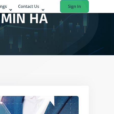
ings
Contact Us
Sign In
 MIN HA