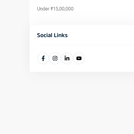
Under ₹15,00,000
Social Links