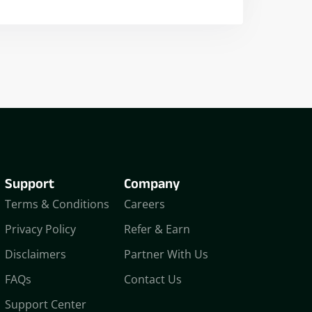
Nikhil Doshi
Algo Trader
Support
Company
Terms & Conditions
Careers
Privacy Policy
Refer & Earn
Disclaimers
Partner With Us
FAQs
Contact Us
Support Center