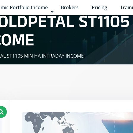
mic Portfolio Income
Brokers
Pricing
Train
OLDPETAL ST1105
COME
TAL ST1105 MIN HA INTRADAY INCOME