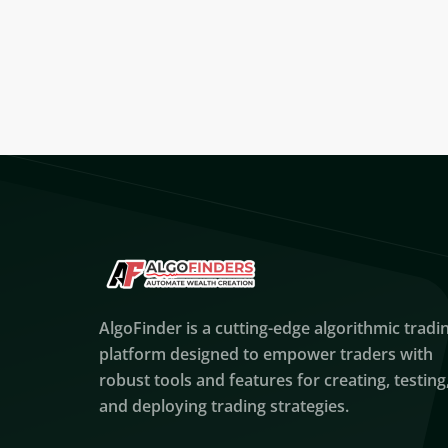
AlgoFinder is a cutting-edge algorithmic tradi
platform designed to empower traders with
robust tools and features for creating, testing
and deploying trading strategies.