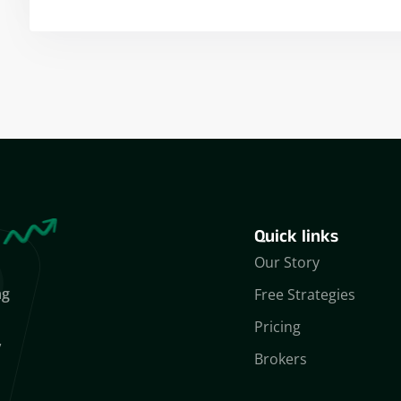
Yogeshwar Vashishtha
(M.Tech, IIT)
Quick links
Our Story
ng
Free Strategies
Pricing
,
Brokers