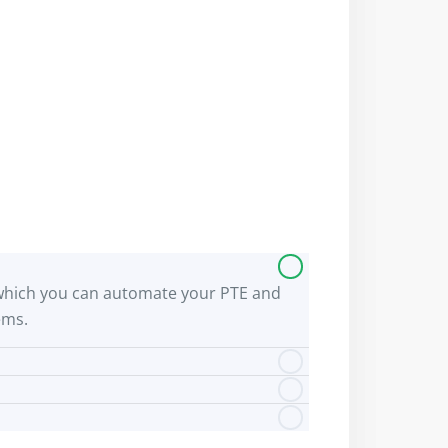
 by which you can automate your PTE and
ems.