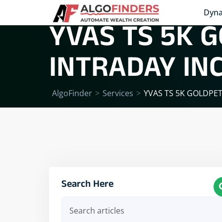
Dyna
YVAS TS 5K G
INTRADAY IN
AlgoFinder
>
Services
>
YVAS TS 5K GOLDPE
Search Here