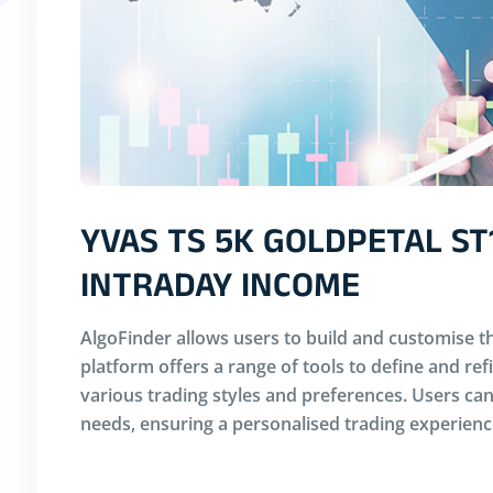
YVAS TS 5K GOLDPETAL ST
INTRADAY INCOME
AlgoFinder allows users to build and customise th
platform offers a range of tools to define and ref
various trading styles and preferences. Users can 
needs, ensuring a personalised trading experienc